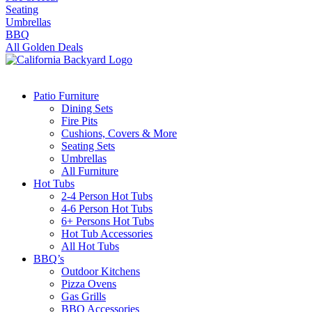
Seating
Umbrellas
BBQ
All Golden Deals
Patio Furniture
Dining Sets
Fire Pits
Cushions, Covers & More
Seating Sets
Umbrellas
All Furniture
Hot Tubs
2-4 Person Hot Tubs
4-6 Person Hot Tubs
6+ Persons Hot Tubs
Hot Tub Accessories
All Hot Tubs
BBQ’s
Outdoor Kitchens
Pizza Ovens
Gas Grills
BBQ Accessories