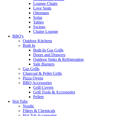
Lounge Chairs
Love Seats
Ottomans
Sofas
Tables
Swings
Chaise Lounge
BBQ's
Outdoor Kitchens
Built In
Built-In Gas Grills
Doors and Drawers
Outdoor Sinks & Refrigeration
Side Burners
Gas Grills
Charcoal & Pellet Grills
Pizza Ovens
BBQ Accessories
Grill Covers
Grill Tools & Accessories
Pellets
Hot Tubs
Nordic
Filters & Chemicals
Hot Tub Accessories