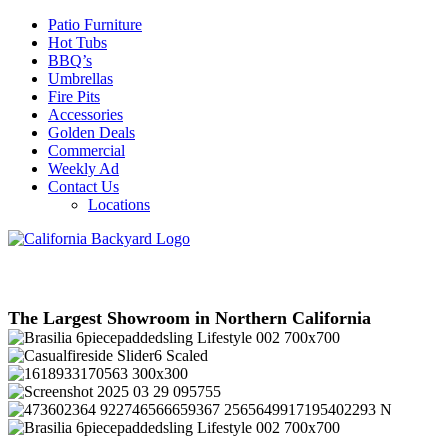
Patio Furniture
Hot Tubs
BBQ’s
Umbrellas
Fire Pits
Accessories
Golden Deals
Commercial
Weekly Ad
Contact Us
Locations
The Largest Showroom in Northern California