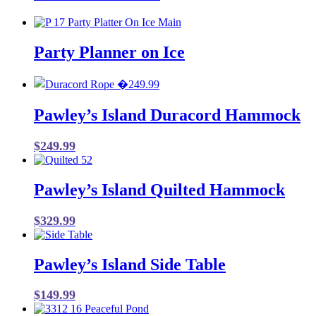
Party Planner on Ice
Pawley’s Island Duracord Hammock
$
249.99
Pawley’s Island Quilted Hammock
$
329.99
Pawley’s Island Side Table
$
149.99