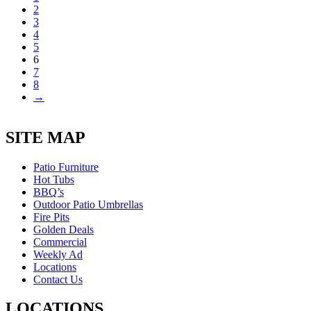
2
3
4
5
6
7
8
→
SITE MAP
Patio Furniture
Hot Tubs
BBQ’s
Outdoor Patio Umbrellas
Fire Pits
Golden Deals
Commercial
Weekly Ad
Locations
Contact Us
LOCATIONS