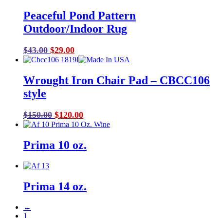
Peaceful Pond Pattern
Outdoor/Indoor Rug
Original
Current
$
43.00
$
29.00
price
price
was:
is:
Wrought Iron Chair Pad – CBCC106
$43.00.
$29.00.
style
Original
Current
$
150.00
$
120.00
price
price
was:
is:
Prima 10 oz.
$150.00.
$120.00.
Prima 14 oz.
←
1