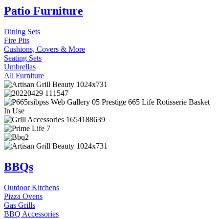
Patio Furniture
Dining Sets
Fire Pits
Cushions, Covers & More
Seating Sets
Umbrellas
All Furniture
BBQs
Outdoor Kitchens
Pizza Ovens
Gas Grills
BBQ Accessories