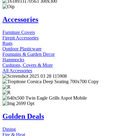
Accessories
Furniture Covers
Firepit Accessories
Rugs
Outdoor Plasticware
Fountains & Garden Decor
Hammocks
Cushions, Covers & More
All Accessories
Golden Deals
Dining
Fire & Heat