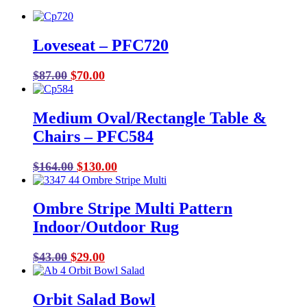
Loveseat – PFC720
Original
Current
$
87.00
$
70.00
price
price
was:
is:
Medium Oval/Rectangle Table &
$87.00.
$70.00.
Chairs – PFC584
Original
Current
$
164.00
$
130.00
price
price
was:
is:
Ombre Stripe Multi Pattern
$164.00.
$130.00.
Indoor/Outdoor Rug
Original
Current
$
43.00
$
29.00
price
price
was:
is:
Orbit Salad Bowl
$43.00.
$29.00.