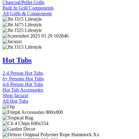
Charcoal/Pellet Grills
Built In Grill Components
All Grills & Components
Hot Tubs
2-4 Person Hot Tubs
6+ Persons Hot Tubs
4-6 Person Hot Tubs
Hot Tub Accessories
Shop Jacuzzi
All Hot Tubs