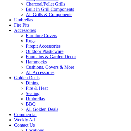
Charcoal/Pellet Grills
Built In Grill Components
All Grills & Components
Umbrellas
Fire Pits
Accessories
Furniture Covers
Rugs
Firepit Accessories
Outdoor Plasticware
Fountains & Garden Decor
Hammocks
Cushions, Covers & More
All Accessories
Golden Deals
Dining
Fire & Heat
Seating
Umbrellas
BBQ
All Golden Deals
Commercial
Weekly Ad
Contact Us
Locations