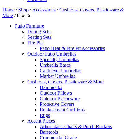
Home
/
Shop
/
Accessories
/
Cushions, Covers, Plasticware &
More
/ Page 6
Patio Furniture
Dining Sets
Seating Sets
Fire Pits
Patio Heat & Fire Pit Accessories
Outdoor Patio Umbrellas
Specialty Umbrellas
Umbrella Bases
Cantilever Umbrellas
Market Umbrellas
Cushions, Covers, Plasticware & More
Hammocks
Outdoor Pillows
Outdoor Plasticware
Protective Covers
Replacement Cushions
Rugs
Accent Pieces
Adirondack Chairs & Porch Rockers
Barstools
Commercial Grade