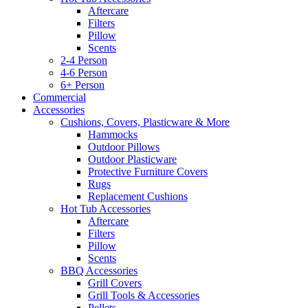
Aftercare
Filters
Pillow
Scents
2-4 Person
4-6 Person
6+ Person
Commercial
Accessories
Cushions, Covers, Plasticware & More
Hammocks
Outdoor Pillows
Outdoor Plasticware
Protective Furniture Covers
Rugs
Replacement Cushions
Hot Tub Accessories
Aftercare
Filters
Pillow
Scents
BBQ Accessories
Grill Covers
Grill Tools & Accessories
Pellets