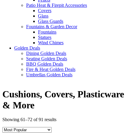
Patio Heat & Firepit Accessories
Covers
Glass
Glass Guards
Fountains & Garden Decor
Fountains
Statues
Wind Chimes
Golden Deals
Dining Golden Deals
Seating Golden Deals
BBQ Golden Deals
Fire & Heat Golden Deals
Umbrellas Golden Deals
Cushions, Covers, Plasticware
& More
Showing 61–72 of 91 results