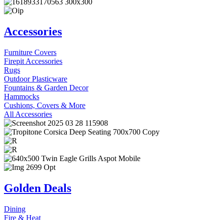
Accessories
Furniture Covers
Firepit Accessories
Rugs
Outdoor Plasticware
Fountains & Garden Decor
Hammocks
Cushions, Covers & More
All Accessories
Golden Deals
Dining
Fire & Heat