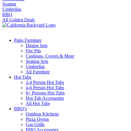
Seating
Umbrellas
BBQ
All Golden Deals
Patio Furniture
Dining Sets
Fire Pits
Cushions, Covers & More
Seating Sets
Umbrellas
All Furniture
Hot Tubs
2-4 Person Hot Tubs
4-6 Person Hot Tubs
6+ Persons Hot Tubs
Hot Tub Accessories
All Hot Tubs
BBQ’s
Outdoor Kitchens
Pizza Ovens
Gas Grills
BBQ Accessories