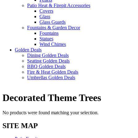
Patio Heat & Firepit Accessories
Covers
Glass
Glass Guards
Fountains & Garden Decor
Fountains
Statues
Wind Chimes
Golden Deals
Dining Golden Deals
Seating Golden Deals
BBQ Golden Deals
Fire & Heat Golden Deals
Umbrellas Golden Deals
Decorated Theme Trees
No products were found matching your selection.
SITE MAP