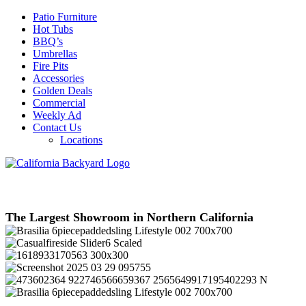
Patio Furniture
Hot Tubs
BBQ’s
Umbrellas
Fire Pits
Accessories
Golden Deals
Commercial
Weekly Ad
Contact Us
Locations
The Largest Showroom in Northern California