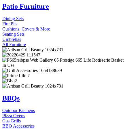
Patio Furniture
Dining Sets
Fire Pits
Cushions, Covers & More
Seating Sets
Umbrellas
All Furniture
BBQs
Outdoor Kitchens
Pizza Ovens
Gas Grills
BBQ Accessories