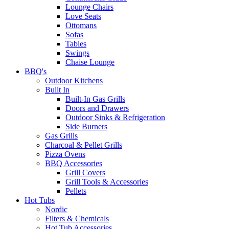
Lounge Chairs
Love Seats
Ottomans
Sofas
Tables
Swings
Chaise Lounge
BBQ's
Outdoor Kitchens
Built In
Built-In Gas Grills
Doors and Drawers
Outdoor Sinks & Refrigeration
Side Burners
Gas Grills
Charcoal & Pellet Grills
Pizza Ovens
BBQ Accessories
Grill Covers
Grill Tools & Accessories
Pellets
Hot Tubs
Nordic
Filters & Chemicals
Hot Tub Accessories