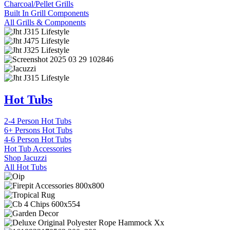
Charcoal/Pellet Grills
Built In Grill Components
All Grills & Components
Hot Tubs
2-4 Person Hot Tubs
6+ Persons Hot Tubs
4-6 Person Hot Tubs
Hot Tub Accessories
Shop Jacuzzi
All Hot Tubs