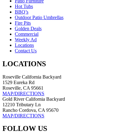
Patio Furniture
Hot Tubs
BBQ’s
Outdoor Patio Umbrellas
Fire Pits
Golden Deals
Commercial
Weekly Ad
Locations
Contact Us
LOCATIONS
Roseville California Backyard
1529 Eureka Rd
Roseville, CA 95661
MAP/DIRECTIONS
Gold River California Backyard
12210 Tributary Ln
Rancho Cordova, CA 95670
MAP/DIRECTIONS
FOLLOW US