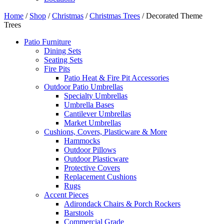
Home
/
Shop
/
Christmas
/
Christmas Trees
/ Decorated Theme
Trees
Patio Furniture
Dining Sets
Seating Sets
Fire Pits
Patio Heat & Fire Pit Accessories
Outdoor Patio Umbrellas
Specialty Umbrellas
Umbrella Bases
Cantilever Umbrellas
Market Umbrellas
Cushions, Covers, Plasticware & More
Hammocks
Outdoor Pillows
Outdoor Plasticware
Protective Covers
Replacement Cushions
Rugs
Accent Pieces
Adirondack Chairs & Porch Rockers
Barstools
Commercial Grade