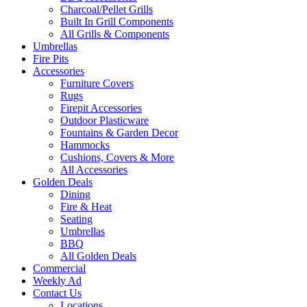
Charcoal/Pellet Grills
Built In Grill Components
All Grills & Components
Umbrellas
Fire Pits
Accessories
Furniture Covers
Rugs
Firepit Accessories
Outdoor Plasticware
Fountains & Garden Decor
Hammocks
Cushions, Covers & More
All Accessories
Golden Deals
Dining
Fire & Heat
Seating
Umbrellas
BBQ
All Golden Deals
Commercial
Weekly Ad
Contact Us
Locations