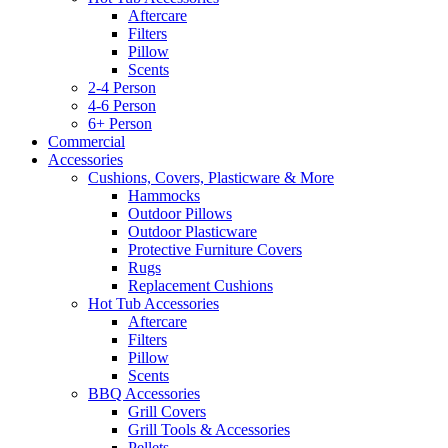
Aftercare
Filters
Pillow
Scents
2-4 Person
4-6 Person
6+ Person
Commercial
Accessories
Cushions, Covers, Plasticware & More
Hammocks
Outdoor Pillows
Outdoor Plasticware
Protective Furniture Covers
Rugs
Replacement Cushions
Hot Tub Accessories
Aftercare
Filters
Pillow
Scents
BBQ Accessories
Grill Covers
Grill Tools & Accessories
Pellets