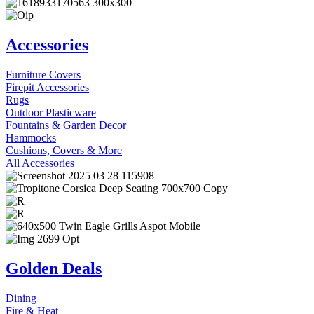
Accessories
Furniture Covers
Firepit Accessories
Rugs
Outdoor Plasticware
Fountains & Garden Decor
Hammocks
Cushions, Covers & More
All Accessories
Golden Deals
Dining
Fire & Heat