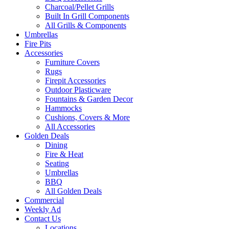
Charcoal/Pellet Grills
Built In Grill Components
All Grills & Components
Umbrellas
Fire Pits
Accessories
Furniture Covers
Rugs
Firepit Accessories
Outdoor Plasticware
Fountains & Garden Decor
Hammocks
Cushions, Covers & More
All Accessories
Golden Deals
Dining
Fire & Heat
Seating
Umbrellas
BBQ
All Golden Deals
Commercial
Weekly Ad
Contact Us
Locations