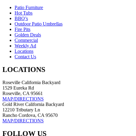
Patio Furniture
Hot Tubs
BBQ’s
Outdoor Patio Umbrellas
Fire Pits
Golden Deals
Commercial
Weekly Ad
Locations
Contact Us
LOCATIONS
Roseville California Backyard
1529 Eureka Rd
Roseville, CA 95661
MAP/DIRECTIONS
Gold River California Backyard
12210 Tributary Ln
Rancho Cordova, CA 95670
MAP/DIRECTIONS
FOLLOW US