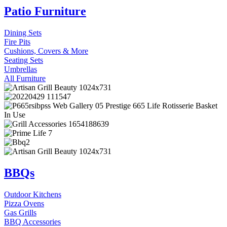
Patio Furniture
Dining Sets
Fire Pits
Cushions, Covers & More
Seating Sets
Umbrellas
All Furniture
BBQs
Outdoor Kitchens
Pizza Ovens
Gas Grills
BBQ Accessories