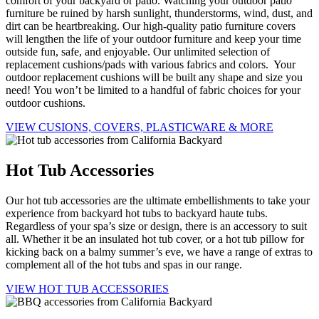
comfort of your backyard or patio. Watching your outdoor patio
furniture be ruined by harsh sunlight, thunderstorms, wind, dust, and
dirt can be heartbreaking. Our high-quality patio furniture covers
will lengthen the life of your outdoor furniture and keep your time
outside fun, safe, and enjoyable. Our unlimited selection of
replacement cushions/pads with various fabrics and colors. Your
outdoor replacement cushions will be built any shape and size you
need! You won’t be limited to a handful of fabric choices for your
outdoor cushions.
VIEW CUSIONS, COVERS, PLASTICWARE & MORE
Hot Tub Accessories
Our hot tub accessories are the ultimate embellishments to take your
experience from backyard hot tubs to backyard haute tubs.
Regardless of your spa’s size or design, there is an accessory to suit
all. Whether it be an insulated hot tub cover, or a hot tub pillow for
kicking back on a balmy summer’s eve, we have a range of extras to
complement all of the hot tubs and spas in our range.
VIEW HOT TUB ACCESSORIES