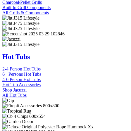
Charcoal/Pellet Grills
Built In Grill Components
All Grills & Components
Hot Tubs
2-4 Person Hot Tubs
6+ Persons Hot Tubs
4-6 Person Hot Tubs
Hot Tub Accessories
Shop Jacuzzi
All Hot Tubs