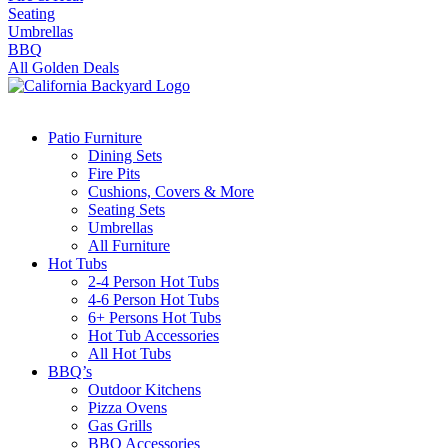
Seating
Umbrellas
BBQ
All Golden Deals
Patio Furniture
Dining Sets
Fire Pits
Cushions, Covers & More
Seating Sets
Umbrellas
All Furniture
Hot Tubs
2-4 Person Hot Tubs
4-6 Person Hot Tubs
6+ Persons Hot Tubs
Hot Tub Accessories
All Hot Tubs
BBQ’s
Outdoor Kitchens
Pizza Ovens
Gas Grills
BBQ Accessories