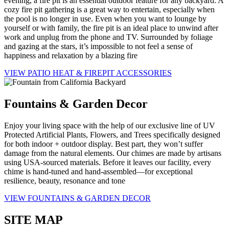
evening, a fire pit is an essential outdoor feature for any backyard. A
cozy fire pit gathering is a great way to entertain, especially when
the pool is no longer in use. Even when you want to lounge by
yourself or with family, the fire pit is an ideal place to unwind after
work and unplug from the phone and TV. Surrounded by foliage
and gazing at the stars, it’s impossible to not feel a sense of
happiness and relaxation by a blazing fire
VIEW PATIO HEAT & FIREPIT ACCESSORIES
Fountains & Garden Decor
Enjoy your living space with the help of our exclusive line of UV
Protected Artificial Plants, Flowers, and Trees specifically designed
for both indoor + outdoor display. Best part, they won’t suffer
damage from the natural elements. Our chimes are made by artisans
using USA-sourced materials. Before it leaves our facility, every
chime is hand-tuned and hand-assembled—for exceptional
resilience, beauty, resonance and tone
VIEW FOUNTAINS & GARDEN DECOR
SITE MAP