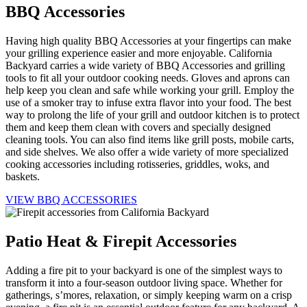
BBQ Accessories
Having high quality BBQ Accessories at your fingertips can make
your grilling experience easier and more enjoyable. California
Backyard carries a wide variety of BBQ Accessories and grilling
tools to fit all your outdoor cooking needs. Gloves and aprons can
help keep you clean and safe while working your grill. Employ the
use of a smoker tray to infuse extra flavor into your food. The best
way to prolong the life of your grill and outdoor kitchen is to protect
them and keep them clean with covers and specially designed
cleaning tools. You can also find items like grill posts, mobile carts,
and side shelves. We also offer a wide variety of more specialized
cooking accessories including rotisseries, griddles, woks, and
baskets.
VIEW BBQ ACCESSORIES
Patio Heat & Firepit Accessories
Adding a fire pit to your backyard is one of the simplest ways to
transform it into a four-season outdoor living space. Whether for
gatherings, s’mores, relaxation, or simply keeping warm on a crisp