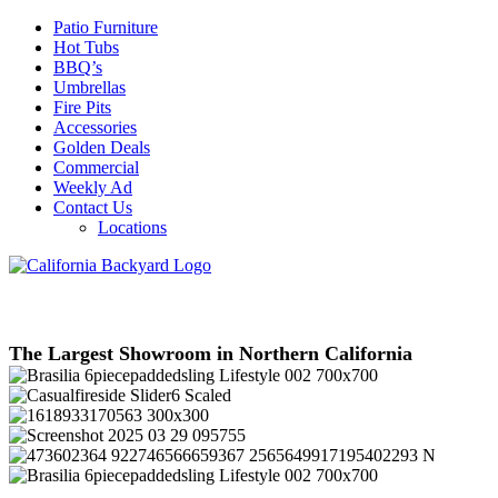
Patio Furniture
Hot Tubs
BBQ’s
Umbrellas
Fire Pits
Accessories
Golden Deals
Commercial
Weekly Ad
Contact Us
Locations
The Largest Showroom in Northern California