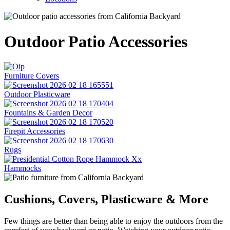
Outdoor Patio Accessories
Furniture Covers
Outdoor Plasticware
Fountains & Garden Decor
Firepit Accessories
Rugs
Hammocks
Cushions, Covers, Plasticware & More
Few things are better than being able to enjoy the outdoors from the