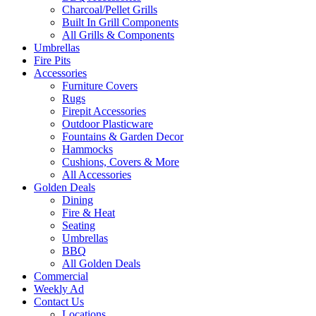
Charcoal/Pellet Grills
Built In Grill Components
All Grills & Components
Umbrellas
Fire Pits
Accessories
Furniture Covers
Rugs
Firepit Accessories
Outdoor Plasticware
Fountains & Garden Decor
Hammocks
Cushions, Covers & More
All Accessories
Golden Deals
Dining
Fire & Heat
Seating
Umbrellas
BBQ
All Golden Deals
Commercial
Weekly Ad
Contact Us
Locations