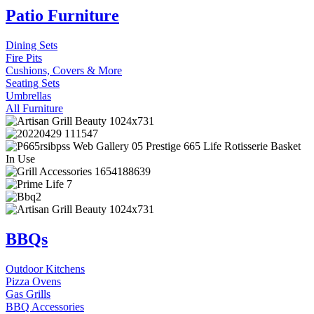
Patio Furniture
Dining Sets
Fire Pits
Cushions, Covers & More
Seating Sets
Umbrellas
All Furniture
BBQs
Outdoor Kitchens
Pizza Ovens
Gas Grills
BBQ Accessories