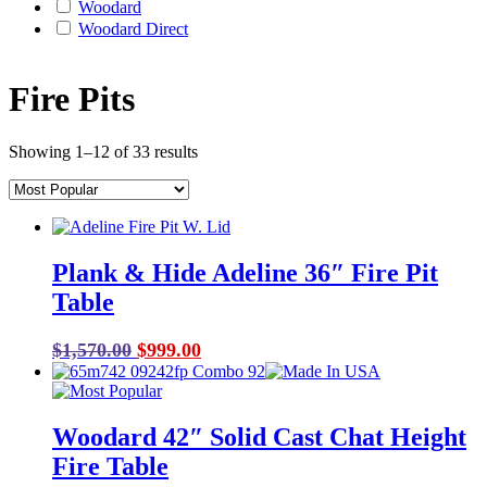
Woodard
Woodard Direct
Fire Pits
Showing 1–12 of 33 results
Plank & Hide Adeline 36″ Fire Pit
Table
Original
Current
$
1,570.00
$
999.00
price
price
was:
is:
$1,570.00.
$999.00.
Woodard 42″ Solid Cast Chat Height
Fire Table