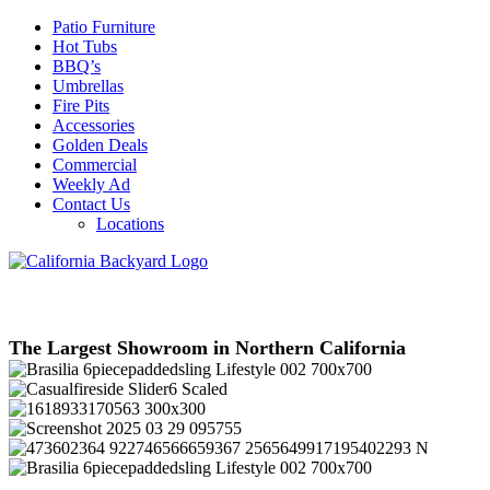
Patio Furniture
Hot Tubs
BBQ’s
Umbrellas
Fire Pits
Accessories
Golden Deals
Commercial
Weekly Ad
Contact Us
Locations
The Largest Showroom in Northern California