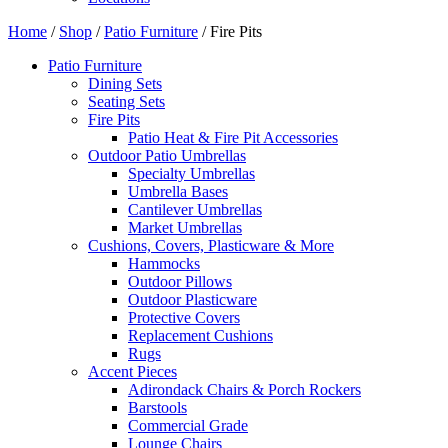
Home
/
Shop
/
Patio Furniture
/ Fire Pits
Patio Furniture
Dining Sets
Seating Sets
Fire Pits
Patio Heat & Fire Pit Accessories
Outdoor Patio Umbrellas
Specialty Umbrellas
Umbrella Bases
Cantilever Umbrellas
Market Umbrellas
Cushions, Covers, Plasticware & More
Hammocks
Outdoor Pillows
Outdoor Plasticware
Protective Covers
Replacement Cushions
Rugs
Accent Pieces
Adirondack Chairs & Porch Rockers
Barstools
Commercial Grade
Lounge Chairs