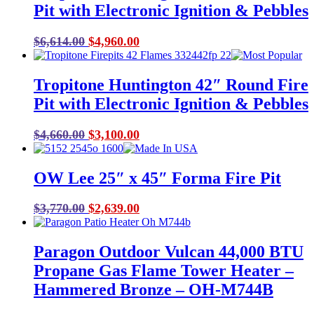
Pit with Electronic Ignition & Pebbles
Original
Current
$
6,614.00
$
4,960.00
price
price
was:
is:
Tropitone Huntington 42″ Round Fire
$6,614.00.
$4,960.00.
Pit with Electronic Ignition & Pebbles
Original
Current
$
4,660.00
$
3,100.00
price
price
was:
is:
OW Lee 25″ x 45″ Forma Fire Pit
$4,660.00.
$3,100.00.
Original
Current
$
3,770.00
$
2,639.00
price
price
was:
is:
Paragon Outdoor Vulcan 44,000 BTU
$3,770.00.
$2,639.00.
Propane Gas Flame Tower Heater –
Hammered Bronze – OH-M744B