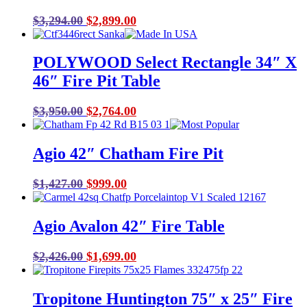
Original
Current
$
3,294.00
$
2,899.00
price
price
was:
is:
POLYWOOD Select Rectangle 34″ X
$3,294.00.
$2,899.00.
46″ Fire Pit Table
Original
Current
$
3,950.00
$
2,764.00
price
price
was:
is:
Agio 42″ Chatham Fire Pit
$3,950.00.
$2,764.00.
Original
Current
$
1,427.00
$
999.00
price
price
was:
is:
Agio Avalon 42″ Fire Table
$1,427.00.
$999.00.
Original
Current
$
2,426.00
$
1,699.00
price
price
was:
is:
Tropitone Huntington 75″ x 25″ Fire
$2,426.00.
$1,699.00.