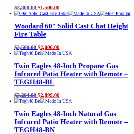
Original
Current
$
3,800.00
$
1,500.00
price
price
was:
is:
Woodard 60″ Solid Cast Chat Height
$3,800.00.
$1,500.00.
Fire Table
Original
Current
$
3,500.00
$
2,000.00
price
price
was:
is:
Twin Eagles 48-Inch Propane Gas
$3,500.00.
$2,000.00.
Infrared Patio Heater with Remote –
TEGH48-BL
Original
Current
$
3,294.00
$
2,899.00
price
price
was:
is:
Twin Eagles 48-Inch Natural Gas
$3,294.00.
$2,899.00.
Infrared Patio Heater with Remote –
TEGH48-BN