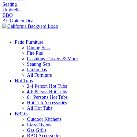
Seating
Umbrellas
BBQ
All Golden Deals
Patio Furniture
Dining Sets
Fire Pits
Cushions, Covers & More
Seating Sets
Umbrellas
All Furniture
Hot Tubs
2-4 Person Hot Tubs
4-6 Person Hot Tubs
6+ Persons Hot Tubs
Hot Tub Accessories
All Hot Tubs
BBQ’s
Outdoor Kitchens
Pizza Ovens
Gas Grills
BBQ Accessories