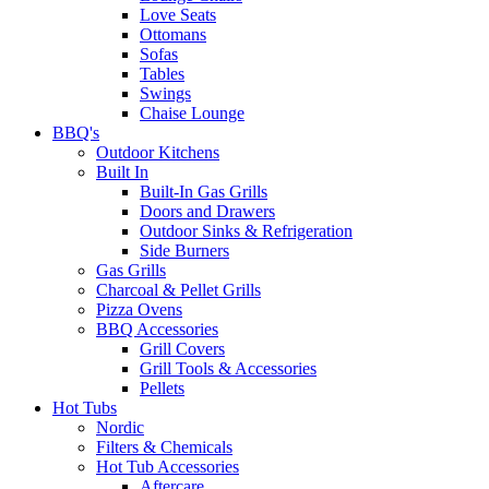
Love Seats
Ottomans
Sofas
Tables
Swings
Chaise Lounge
BBQ's
Outdoor Kitchens
Built In
Built-In Gas Grills
Doors and Drawers
Outdoor Sinks & Refrigeration
Side Burners
Gas Grills
Charcoal & Pellet Grills
Pizza Ovens
BBQ Accessories
Grill Covers
Grill Tools & Accessories
Pellets
Hot Tubs
Nordic
Filters & Chemicals
Hot Tub Accessories
Aftercare