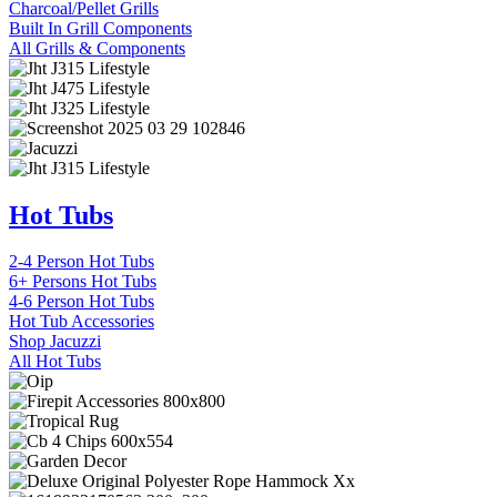
Charcoal/Pellet Grills
Built In Grill Components
All Grills & Components
Hot Tubs
2-4 Person Hot Tubs
6+ Persons Hot Tubs
4-6 Person Hot Tubs
Hot Tub Accessories
Shop Jacuzzi
All Hot Tubs