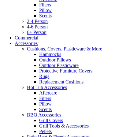
Filters
Pillow
Scents
2-4 Person
4-6 Person
6+ Person
Commercial
Accessories
Cushions, Covers, Plasticware & More
Hammocks
Outdoor Pillows
Outdoor Plasticware
Protective Furniture Covers
Rugs
Replacement Cushions
Hot Tub Accessories
Aftercare
Filters
Pillow
Scents
BBQ Accessories
Grill Covers
Grill Tools & Accessories
Pellets
Patio Heat & Firepit Accessories