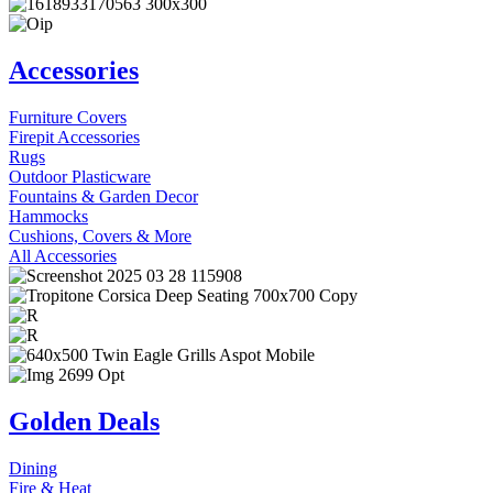
Accessories
Furniture Covers
Firepit Accessories
Rugs
Outdoor Plasticware
Fountains & Garden Decor
Hammocks
Cushions, Covers & More
All Accessories
Golden Deals
Dining
Fire & Heat