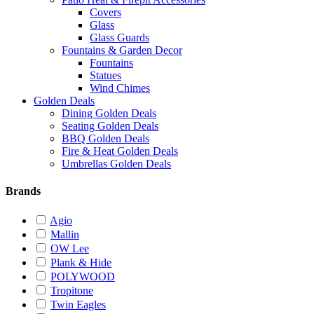
Covers
Glass
Glass Guards
Fountains & Garden Decor
Fountains
Statues
Wind Chimes
Golden Deals
Dining Golden Deals
Seating Golden Deals
BBQ Golden Deals
Fire & Heat Golden Deals
Umbrellas Golden Deals
Brands
Agio
Mallin
OW Lee
Plank & Hide
POLYWOOD
Tropitone
Twin Eagles