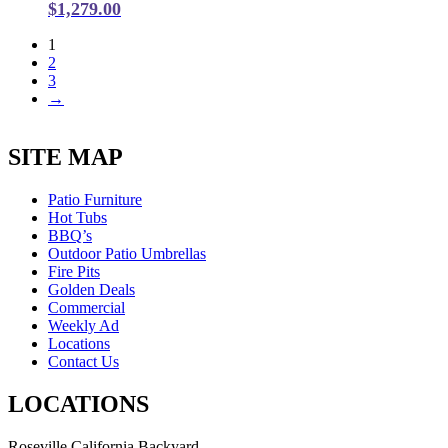
$
1,279.00
1
2
3
→
SITE MAP
Patio Furniture
Hot Tubs
BBQ’s
Outdoor Patio Umbrellas
Fire Pits
Golden Deals
Commercial
Weekly Ad
Locations
Contact Us
LOCATIONS
Roseville California Backyard