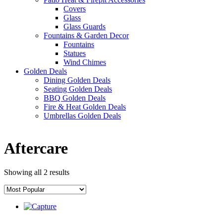
Covers
Glass
Glass Guards
Fountains & Garden Decor
Fountains
Statues
Wind Chimes
Golden Deals
Dining Golden Deals
Seating Golden Deals
BBQ Golden Deals
Fire & Heat Golden Deals
Umbrellas Golden Deals
Aftercare
Showing all 2 results