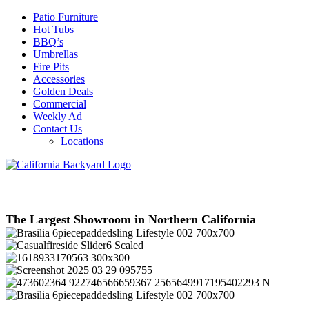
Patio Furniture
Hot Tubs
BBQ’s
Umbrellas
Fire Pits
Accessories
Golden Deals
Commercial
Weekly Ad
Contact Us
Locations
The Largest Showroom in Northern California