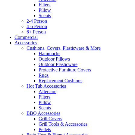
Filters
Pillow
Scents
2-4 Person
4-6 Person
6+ Person
Commercial
Accessories
Cushions, Covers, Plasticware & More
Hammocks
Outdoor Pillows
Outdoor Plasticware
Protective Furniture Covers
Rugs
Replacement Cushions
Hot Tub Accessories
Aftercare
Filters
Pillow
Scents
BBQ Accessories
Grill Covers
Grill Tools & Accessories
Pellets
Patio Heat & Firepit Accessories