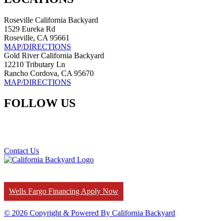
Roseville California Backyard
1529 Eureka Rd
Roseville, CA 95661
MAP/DIRECTIONS
Gold River California Backyard
12210 Tributary Ln
Rancho Cordova, CA 95670
MAP/DIRECTIONS
FOLLOW US
Contact Us
Wells Fargo Financing Apply Now
© 2026 Copyright & Powered By California Backyard