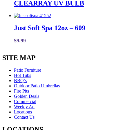
CLEARRAY UV BULB
Just Soft Spa 12oz – 609
$
9.99
SITE MAP
Patio Furniture
Hot Tubs
BBQ’s
Outdoor Patio Umbrellas
Fire Pits
Golden Deals
Commercial
Weekly Ad
Locations
Contact Us
LOCATIONS