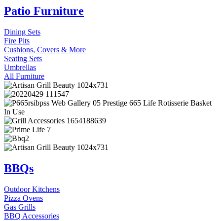
Patio Furniture
Dining Sets
Fire Pits
Cushions, Covers & More
Seating Sets
Umbrellas
All Furniture
BBQs
Outdoor Kitchens
Pizza Ovens
Gas Grills
BBQ Accessories