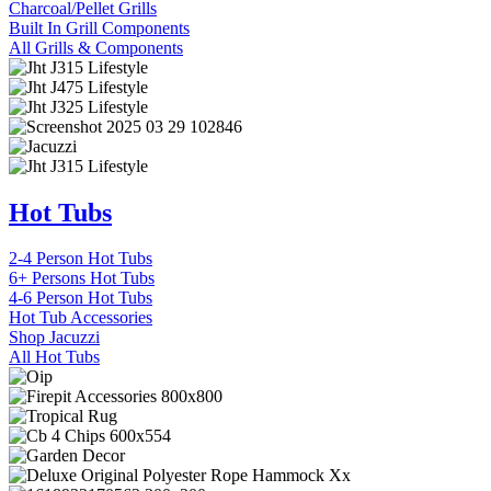
Charcoal/Pellet Grills
Built In Grill Components
All Grills & Components
Hot Tubs
2-4 Person Hot Tubs
6+ Persons Hot Tubs
4-6 Person Hot Tubs
Hot Tub Accessories
Shop Jacuzzi
All Hot Tubs