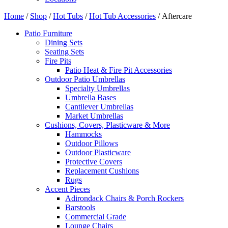
Home
/
Shop
/
Hot Tubs
/
Hot Tub Accessories
/ Aftercare
Patio Furniture
Dining Sets
Seating Sets
Fire Pits
Patio Heat & Fire Pit Accessories
Outdoor Patio Umbrellas
Specialty Umbrellas
Umbrella Bases
Cantilever Umbrellas
Market Umbrellas
Cushions, Covers, Plasticware & More
Hammocks
Outdoor Pillows
Outdoor Plasticware
Protective Covers
Replacement Cushions
Rugs
Accent Pieces
Adirondack Chairs & Porch Rockers
Barstools
Commercial Grade
Lounge Chairs