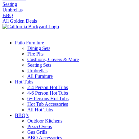
Seating
Umbrellas
BBQ
All Golden Deals
Patio Furniture
Dining Sets
Fire Pits
Cushions, Covers & More
Seating Sets
Umbrellas
All Furniture
Hot Tubs
2-4 Person Hot Tubs
4-6 Person Hot Tubs
6+ Persons Hot Tubs
Hot Tub Accessories
All Hot Tubs
BBQ’s
Outdoor Kitchens
Pizza Ovens
Gas Grills
BBQ Accessories