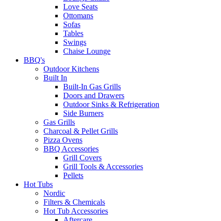
Love Seats
Ottomans
Sofas
Tables
Swings
Chaise Lounge
BBQ's
Outdoor Kitchens
Built In
Built-In Gas Grills
Doors and Drawers
Outdoor Sinks & Refrigeration
Side Burners
Gas Grills
Charcoal & Pellet Grills
Pizza Ovens
BBQ Accessories
Grill Covers
Grill Tools & Accessories
Pellets
Hot Tubs
Nordic
Filters & Chemicals
Hot Tub Accessories
Aftercare