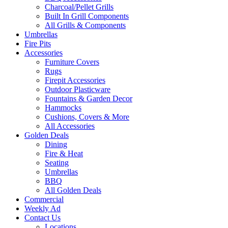
Charcoal/Pellet Grills
Built In Grill Components
All Grills & Components
Umbrellas
Fire Pits
Accessories
Furniture Covers
Rugs
Firepit Accessories
Outdoor Plasticware
Fountains & Garden Decor
Hammocks
Cushions, Covers & More
All Accessories
Golden Deals
Dining
Fire & Heat
Seating
Umbrellas
BBQ
All Golden Deals
Commercial
Weekly Ad
Contact Us
Locations