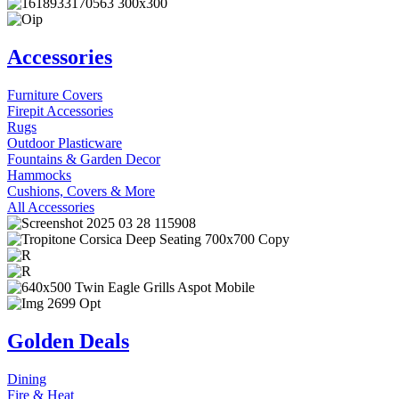
Accessories
Furniture Covers
Firepit Accessories
Rugs
Outdoor Plasticware
Fountains & Garden Decor
Hammocks
Cushions, Covers & More
All Accessories
Golden Deals
Dining
Fire & Heat