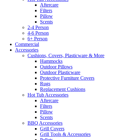
Aftercare
Filters
Pillow
Scents
2-4 Person
4-6 Person
6+ Person
Commercial
Accessories
Cushions, Covers, Plasticware & More
Hammocks
Outdoor Pillows
Outdoor Plasticware
Protective Furniture Covers
Rugs
Replacement Cushions
Hot Tub Accessories
Aftercare
Filters
Pillow
Scents
BBQ Accessories
Grill Covers
Grill Tools & Accessories
Pellets