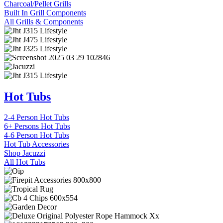
Charcoal/Pellet Grills
Built In Grill Components
All Grills & Components
Hot Tubs
2-4 Person Hot Tubs
6+ Persons Hot Tubs
4-6 Person Hot Tubs
Hot Tub Accessories
Shop Jacuzzi
All Hot Tubs