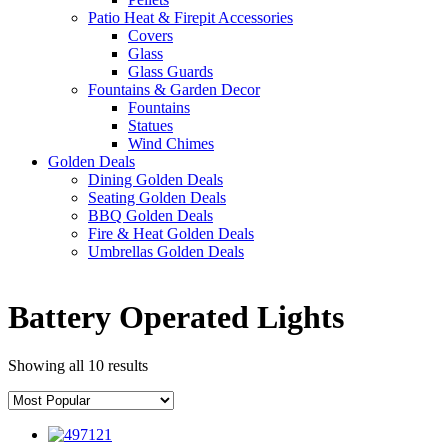
Patio Heat & Firepit Accessories
Covers
Glass
Glass Guards
Fountains & Garden Decor
Fountains
Statues
Wind Chimes
Golden Deals
Dining Golden Deals
Seating Golden Deals
BBQ Golden Deals
Fire & Heat Golden Deals
Umbrellas Golden Deals
Battery Operated Lights
Showing all 10 results