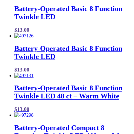
Battery-Operated Basic 8 Function
Twinkle LED
$
13.00
Battery-Operated Basic 8 Function
Twinkle LED
$
13.00
Battery-Operated Basic 8 Function
Twinkle LED 48 ct – Warm White
$
13.00
Battery-Operated Compact 8