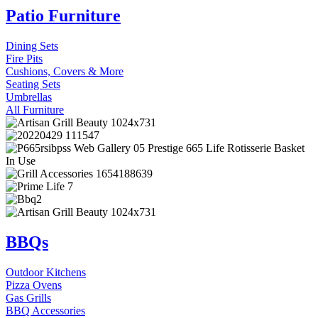
Patio Furniture
Dining Sets
Fire Pits
Cushions, Covers & More
Seating Sets
Umbrellas
All Furniture
BBQs
Outdoor Kitchens
Pizza Ovens
Gas Grills
BBQ Accessories