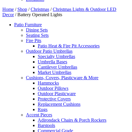
Home
/
Shop
/
Christmas
/
Christmas Lights & Outdoor LED
Decor
/ Battery Operated Lights
Patio Furniture
Dining Sets
Seating Sets
Fire Pits
Patio Heat & Fire Pit Accessories
Outdoor Patio Umbrellas
Specialty Umbrellas
Umbrella Bases
Cantilever Umbrellas
Market Umbrellas
Cushions, Covers, Plasticware & More
Hammocks
Outdoor Pillows
Outdoor Plasticware
Protective Covers
Replacement Cushions
Rugs
Accent Pieces
Adirondack Chairs & Porch Rockers
Barstools
Commercial Grade