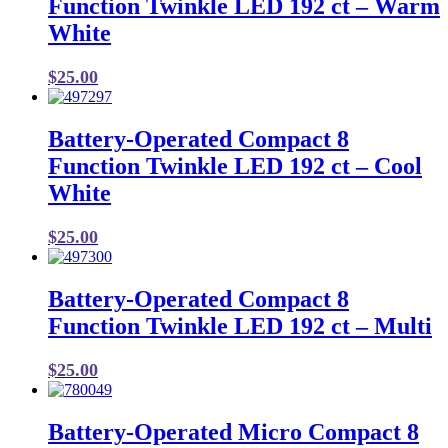
Function Twinkle LED 192 ct – Warm
White
$
25.00
Battery-Operated Compact 8
Function Twinkle LED 192 ct – Cool
White
$
25.00
Battery-Operated Compact 8
Function Twinkle LED 192 ct – Multi
$
25.00
Battery-Operated Micro Compact 8