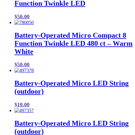
Function Twinkle LED
$
50.00
Battery-Operated Micro Compact 8
Function Twinkle LED 480 ct – Warm
White
$
50.00
Battery-Operated Micro LED String
(outdoor)
$
10.00
Battery-Operated Micro LED String
(outdoor)