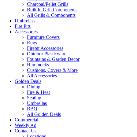
Charcoal/Pellet Grills
Built In Grill Components
All Grills & Components
Umbrellas
Fire Pits
Accessories
Furniture Covers
Rugs
Firepit Accessories
Outdoor Plasticware
Fountains & Garden Decor
Hammocks
Cushions, Covers & More
All Accessories
Golden Deals
Dining
Fire & Heat
Seating
Umbrellas
BBQ
All Golden Deals
Commercial
Weekly Ad
Contact Us
Locations