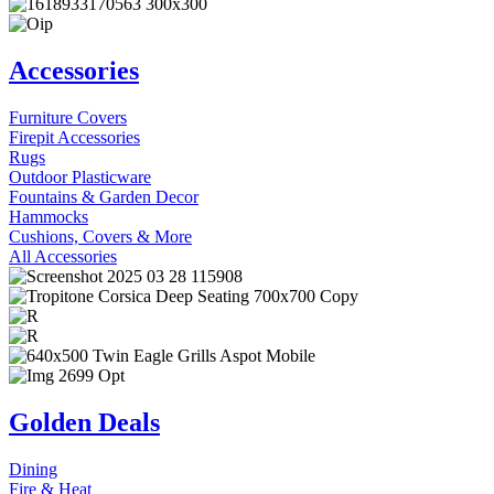
Accessories
Furniture Covers
Firepit Accessories
Rugs
Outdoor Plasticware
Fountains & Garden Decor
Hammocks
Cushions, Covers & More
All Accessories
Golden Deals
Dining
Fire & Heat