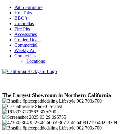
Patio Furniture
Hot Tubs
BBQ’s
Umbrellas
Fire Pits
Accessories
Golden Deals
Commercial
Weekly Ad
Contact Us
Locations
The Largest Showroom in Northern California