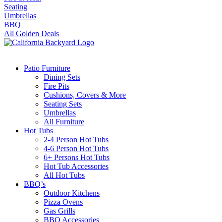
Seating
Umbrellas
BBQ
All Golden Deals
Patio Furniture
Dining Sets
Fire Pits
Cushions, Covers & More
Seating Sets
Umbrellas
All Furniture
Hot Tubs
2-4 Person Hot Tubs
4-6 Person Hot Tubs
6+ Persons Hot Tubs
Hot Tub Accessories
All Hot Tubs
BBQ’s
Outdoor Kitchens
Pizza Ovens
Gas Grills
BBQ Accessories