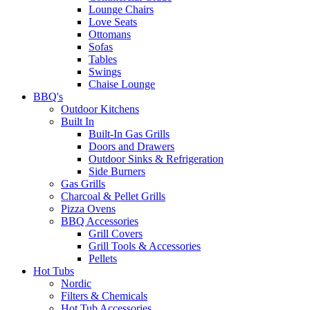
Lounge Chairs
Love Seats
Ottomans
Sofas
Tables
Swings
Chaise Lounge
BBQ's
Outdoor Kitchens
Built In
Built-In Gas Grills
Doors and Drawers
Outdoor Sinks & Refrigeration
Side Burners
Gas Grills
Charcoal & Pellet Grills
Pizza Ovens
BBQ Accessories
Grill Covers
Grill Tools & Accessories
Pellets
Hot Tubs
Nordic
Filters & Chemicals
Hot Tub Accessories