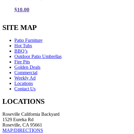
$
10.00
SITE MAP
Patio Furniture
Hot Tubs
BBQ’s
Outdoor Patio Umbrellas
Fire Pits
Golden Deals
Commercial
Weekly Ad
Locations
Contact Us
LOCATIONS
Roseville California Backyard
1529 Eureka Rd
Roseville, CA 95661
MAP/DIRECTIONS