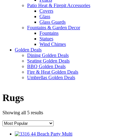
Patio Heat & Firepit Accessories
Covers
Glass
Glass Guards
Fountains & Garden Decor
Fountains
Statues
Wind Chimes
Golden Deals
Dining Golden Deals
Seating Golden Deals
BBQ Golden Deals
Fire & Heat Golden Deals
Umbrellas Golden Deals
Rugs
Showing all 5 results