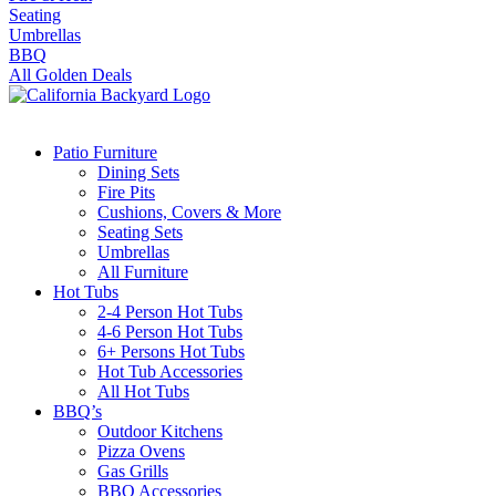
Seating
Umbrellas
BBQ
All Golden Deals
Patio Furniture
Dining Sets
Fire Pits
Cushions, Covers & More
Seating Sets
Umbrellas
All Furniture
Hot Tubs
2-4 Person Hot Tubs
4-6 Person Hot Tubs
6+ Persons Hot Tubs
Hot Tub Accessories
All Hot Tubs
BBQ’s
Outdoor Kitchens
Pizza Ovens
Gas Grills
BBQ Accessories