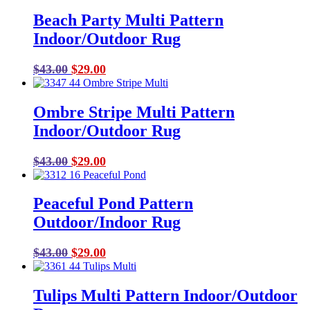
Beach Party Multi Pattern
Indoor/Outdoor Rug
Original
Current
$
43.00
$
29.00
price
price
was:
is:
Ombre Stripe Multi Pattern
$43.00.
$29.00.
Indoor/Outdoor Rug
Original
Current
$
43.00
$
29.00
price
price
was:
is:
Peaceful Pond Pattern
$43.00.
$29.00.
Outdoor/Indoor Rug
Original
Current
$
43.00
$
29.00
price
price
was:
is:
Tulips Multi Pattern Indoor/Outdoor
$43.00.
$29.00.