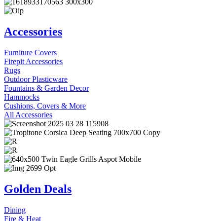
Accessories
Furniture Covers
Firepit Accessories
Rugs
Outdoor Plasticware
Fountains & Garden Decor
Hammocks
Cushions, Covers & More
All Accessories
Golden Deals
Dining
Fire & Heat