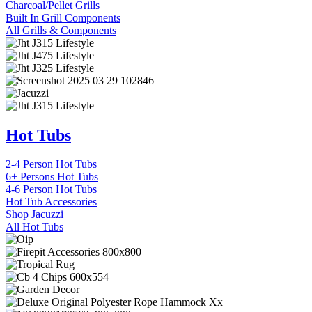
Charcoal/Pellet Grills
Built In Grill Components
All Grills & Components
Hot Tubs
2-4 Person Hot Tubs
6+ Persons Hot Tubs
4-6 Person Hot Tubs
Hot Tub Accessories
Shop Jacuzzi
All Hot Tubs