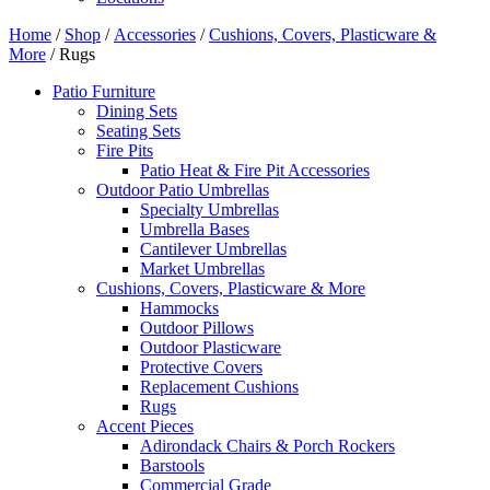
Home
/
Shop
/
Accessories
/
Cushions, Covers, Plasticware &
More
/ Rugs
Patio Furniture
Dining Sets
Seating Sets
Fire Pits
Patio Heat & Fire Pit Accessories
Outdoor Patio Umbrellas
Specialty Umbrellas
Umbrella Bases
Cantilever Umbrellas
Market Umbrellas
Cushions, Covers, Plasticware & More
Hammocks
Outdoor Pillows
Outdoor Plasticware
Protective Covers
Replacement Cushions
Rugs
Accent Pieces
Adirondack Chairs & Porch Rockers
Barstools
Commercial Grade