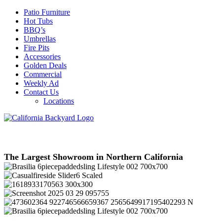
Patio Furniture
Hot Tubs
BBQ’s
Umbrellas
Fire Pits
Accessories
Golden Deals
Commercial
Weekly Ad
Contact Us
Locations
The Largest Showroom in Northern California