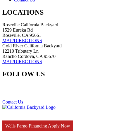
LOCATIONS
Roseville California Backyard
1529 Eureka Rd
Roseville, CA 95661
MAP/DIRECTIONS
Gold River California Backyard
12210 Tributary Ln
Rancho Cordova, CA 95670
MAP/DIRECTIONS
FOLLOW US
Contact Us
Wells Fargo Financing Apply Now