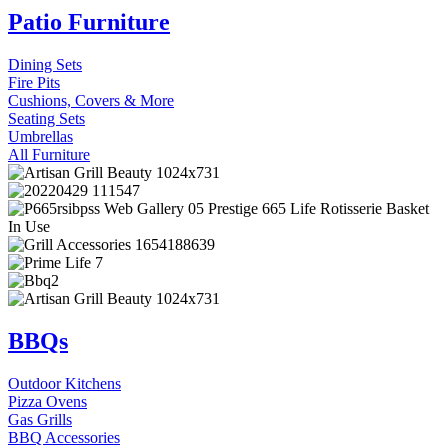
Patio Furniture
Dining Sets
Fire Pits
Cushions, Covers & More
Seating Sets
Umbrellas
All Furniture
BBQs
Outdoor Kitchens
Pizza Ovens
Gas Grills
BBQ Accessories