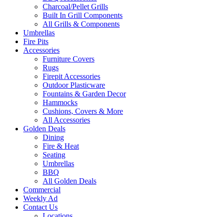
Charcoal/Pellet Grills
Built In Grill Components
All Grills & Components
Umbrellas
Fire Pits
Accessories
Furniture Covers
Rugs
Firepit Accessories
Outdoor Plasticware
Fountains & Garden Decor
Hammocks
Cushions, Covers & More
All Accessories
Golden Deals
Dining
Fire & Heat
Seating
Umbrellas
BBQ
All Golden Deals
Commercial
Weekly Ad
Contact Us
Locations