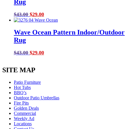
Rug
Original
Current
$
43.00
$
29.00
price
price
was:
is:
Wave Ocean Pattern Indoor/Outdoor
$43.00.
$29.00.
Rug
Original
Current
$
43.00
$
29.00
price
price
was:
is:
SITE MAP
$43.00.
$29.00.
Patio Furniture
Hot Tubs
BBQ’s
Outdoor Patio Umbrellas
Fire Pits
Golden Deals
Commercial
Weekly Ad
Locations
Contact Us