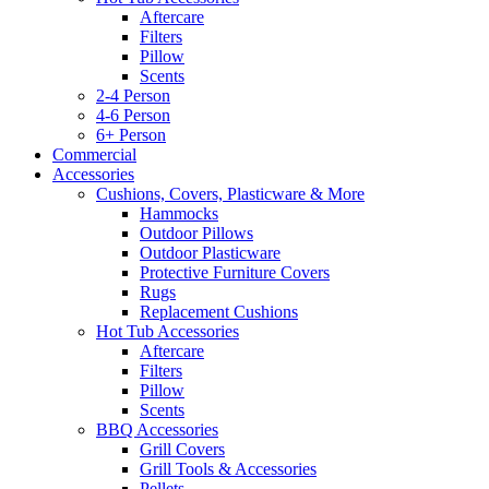
Aftercare
Filters
Pillow
Scents
2-4 Person
4-6 Person
6+ Person
Commercial
Accessories
Cushions, Covers, Plasticware & More
Hammocks
Outdoor Pillows
Outdoor Plasticware
Protective Furniture Covers
Rugs
Replacement Cushions
Hot Tub Accessories
Aftercare
Filters
Pillow
Scents
BBQ Accessories
Grill Covers
Grill Tools & Accessories
Pellets