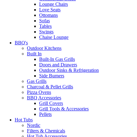
Lounge Chairs
Love Seats
Ottomans
Sofas
Tables
Swings
Chaise Lounge
BBQ's
Outdoor Kitchens
Built In
Built-In Gas Grills
Doors and Drawers
Outdoor Sinks & Refrigeration
Side Burners
Gas Grills
Charcoal & Pellet Grills
Pizza Ovens
BBQ Accessories
Grill Covers
Grill Tools & Accessories
Pellets
Hot Tubs
Nordic
Filters & Chemicals
Hot Tub Accessories