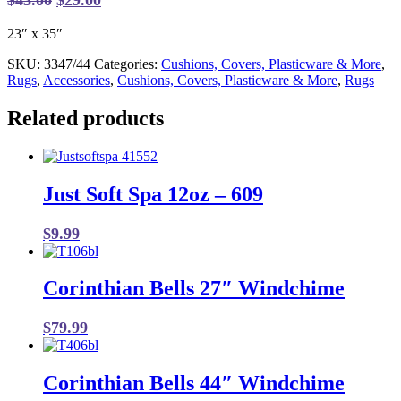
price
price
23″ x 35″
was:
is:
$43.00.
$29.00.
SKU:
3347/44
Categories:
Cushions, Covers, Plasticware & More
,
Rugs
,
Accessories
,
Cushions, Covers, Plasticware & More
,
Rugs
Related products
Just Soft Spa 12oz – 609
$
9.99
Corinthian Bells 27″ Windchime
$
79.99
Corinthian Bells 44″ Windchime