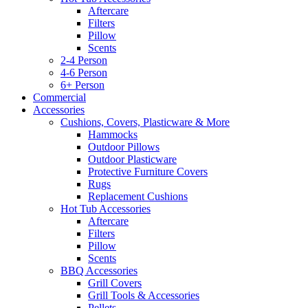
Aftercare
Filters
Pillow
Scents
2-4 Person
4-6 Person
6+ Person
Commercial
Accessories
Cushions, Covers, Plasticware & More
Hammocks
Outdoor Pillows
Outdoor Plasticware
Protective Furniture Covers
Rugs
Replacement Cushions
Hot Tub Accessories
Aftercare
Filters
Pillow
Scents
BBQ Accessories
Grill Covers
Grill Tools & Accessories
Pellets