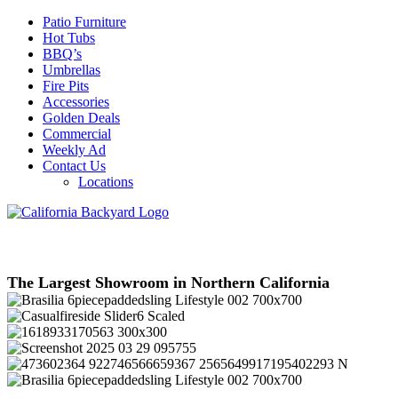
Patio Furniture
Hot Tubs
BBQ’s
Umbrellas
Fire Pits
Accessories
Golden Deals
Commercial
Weekly Ad
Contact Us
Locations
The Largest Showroom in Northern California