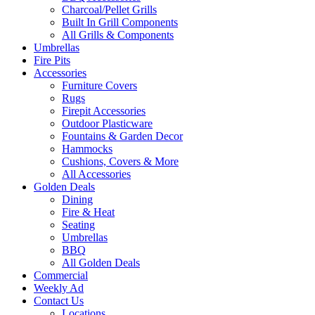
Charcoal/Pellet Grills
Built In Grill Components
All Grills & Components
Umbrellas
Fire Pits
Accessories
Furniture Covers
Rugs
Firepit Accessories
Outdoor Plasticware
Fountains & Garden Decor
Hammocks
Cushions, Covers & More
All Accessories
Golden Deals
Dining
Fire & Heat
Seating
Umbrellas
BBQ
All Golden Deals
Commercial
Weekly Ad
Contact Us
Locations