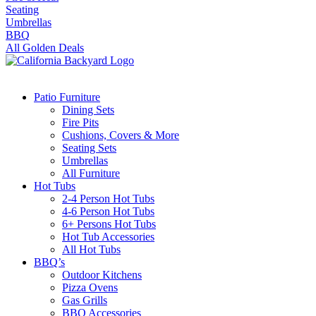
Seating
Umbrellas
BBQ
All Golden Deals
Patio Furniture
Dining Sets
Fire Pits
Cushions, Covers & More
Seating Sets
Umbrellas
All Furniture
Hot Tubs
2-4 Person Hot Tubs
4-6 Person Hot Tubs
6+ Persons Hot Tubs
Hot Tub Accessories
All Hot Tubs
BBQ’s
Outdoor Kitchens
Pizza Ovens
Gas Grills
BBQ Accessories