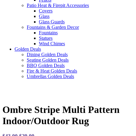
Patio Heat & Firepit Accessories
Covers
Glass
Glass Guards
Fountains & Garden Decor
Fountains
Statues
Wind Chimes
Golden Deals
Dining Golden Deals
Seating Golden Deals
BBQ Golden Deals
Fire & Heat Golden Deals
Umbrellas Golden Deals
Ombre Stripe Multi Pattern
Indoor/Outdoor Rug
Original
Current
$
43.00
$
29.00