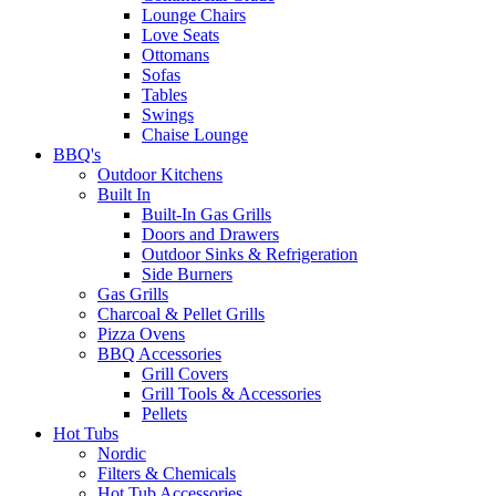
Lounge Chairs
Love Seats
Ottomans
Sofas
Tables
Swings
Chaise Lounge
BBQ's
Outdoor Kitchens
Built In
Built-In Gas Grills
Doors and Drawers
Outdoor Sinks & Refrigeration
Side Burners
Gas Grills
Charcoal & Pellet Grills
Pizza Ovens
BBQ Accessories
Grill Covers
Grill Tools & Accessories
Pellets
Hot Tubs
Nordic
Filters & Chemicals
Hot Tub Accessories