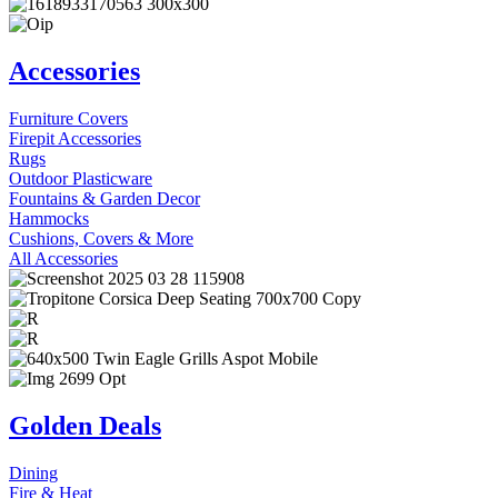
Accessories
Furniture Covers
Firepit Accessories
Rugs
Outdoor Plasticware
Fountains & Garden Decor
Hammocks
Cushions, Covers & More
All Accessories
Golden Deals
Dining
Fire & Heat