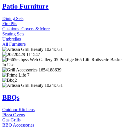
Patio Furniture
Dining Sets
Fire Pits
Cushions, Covers & More
Seating Sets
Umbrellas
All Furniture
BBQs
Outdoor Kitchens
Pizza Ovens
Gas Grills
BBQ Accessories