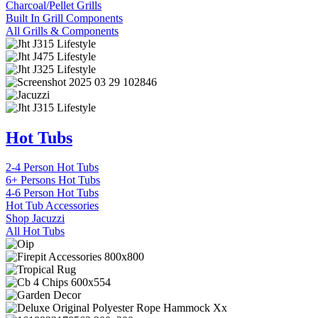
Charcoal/Pellet Grills
Built In Grill Components
All Grills & Components
Hot Tubs
2-4 Person Hot Tubs
6+ Persons Hot Tubs
4-6 Person Hot Tubs
Hot Tub Accessories
Shop Jacuzzi
All Hot Tubs