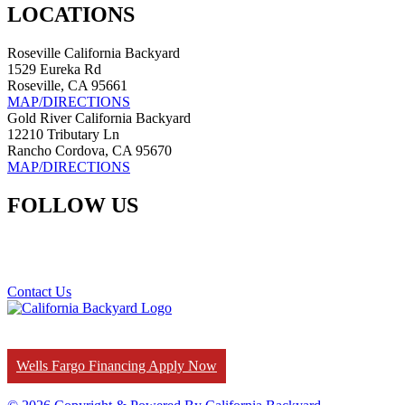
LOCATIONS
Roseville California Backyard
1529 Eureka Rd
Roseville, CA 95661
MAP/DIRECTIONS
Gold River California Backyard
12210 Tributary Ln
Rancho Cordova, CA 95670
MAP/DIRECTIONS
FOLLOW US
Contact Us
Wells Fargo Financing Apply Now