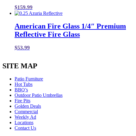
$
159.99
American Fire Glass 1/4″ Premium
Reflective Fire Glass
$
53.99
SITE MAP
Patio Furniture
Hot Tubs
BBQ’s
Outdoor Patio Umbrellas
Fire Pits
Golden Deals
Commercial
Weekly Ad
Locations
Contact Us