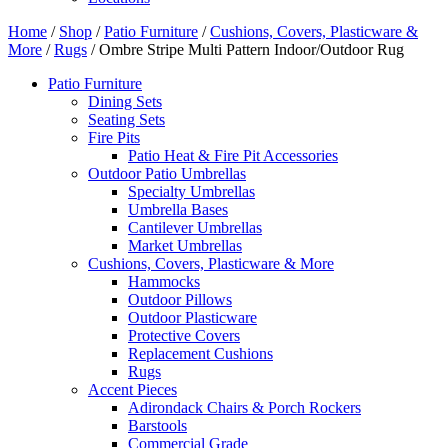
Home
/
Shop
/
Patio Furniture
/
Cushions, Covers, Plasticware &
More
/
Rugs
/ Ombre Stripe Multi Pattern Indoor/Outdoor Rug
Patio Furniture
Dining Sets
Seating Sets
Fire Pits
Patio Heat & Fire Pit Accessories
Outdoor Patio Umbrellas
Specialty Umbrellas
Umbrella Bases
Cantilever Umbrellas
Market Umbrellas
Cushions, Covers, Plasticware & More
Hammocks
Outdoor Pillows
Outdoor Plasticware
Protective Covers
Replacement Cushions
Rugs
Accent Pieces
Adirondack Chairs & Porch Rockers
Barstools
Commercial Grade