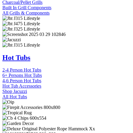
Charcoal/Pellet Grills
Built In Grill Components
All Grills & Components
Hot Tubs
2-4 Person Hot Tubs
6+ Persons Hot Tubs
4-6 Person Hot Tubs
Hot Tub Accessories
Shop Jacuzzi
All Hot Tubs