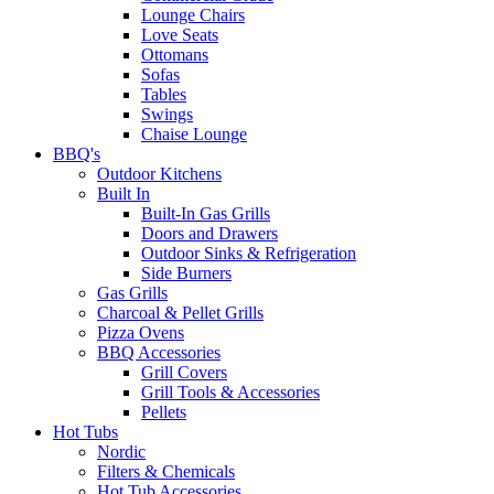
Lounge Chairs
Love Seats
Ottomans
Sofas
Tables
Swings
Chaise Lounge
BBQ's
Outdoor Kitchens
Built In
Built-In Gas Grills
Doors and Drawers
Outdoor Sinks & Refrigeration
Side Burners
Gas Grills
Charcoal & Pellet Grills
Pizza Ovens
BBQ Accessories
Grill Covers
Grill Tools & Accessories
Pellets
Hot Tubs
Nordic
Filters & Chemicals
Hot Tub Accessories