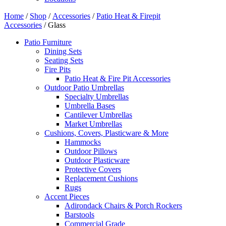
Home
/
Shop
/
Accessories
/
Patio Heat & Firepit
Accessories
/ Glass
Patio Furniture
Dining Sets
Seating Sets
Fire Pits
Patio Heat & Fire Pit Accessories
Outdoor Patio Umbrellas
Specialty Umbrellas
Umbrella Bases
Cantilever Umbrellas
Market Umbrellas
Cushions, Covers, Plasticware & More
Hammocks
Outdoor Pillows
Outdoor Plasticware
Protective Covers
Replacement Cushions
Rugs
Accent Pieces
Adirondack Chairs & Porch Rockers
Barstools
Commercial Grade