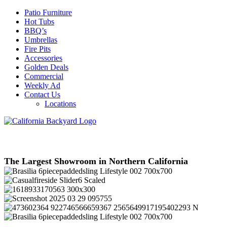
Patio Furniture
Hot Tubs
BBQ’s
Umbrellas
Fire Pits
Accessories
Golden Deals
Commercial
Weekly Ad
Contact Us
Locations
The Largest Showroom in Northern California