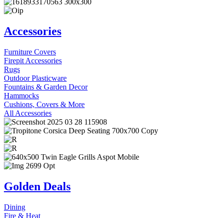
Accessories
Furniture Covers
Firepit Accessories
Rugs
Outdoor Plasticware
Fountains & Garden Decor
Hammocks
Cushions, Covers & More
All Accessories
Golden Deals
Dining
Fire & Heat