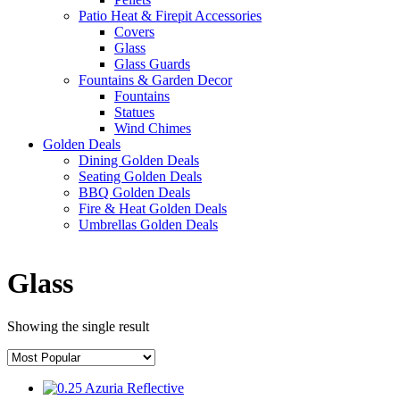
Patio Heat & Firepit Accessories
Covers
Glass
Glass Guards
Fountains & Garden Decor
Fountains
Statues
Wind Chimes
Golden Deals
Dining Golden Deals
Seating Golden Deals
BBQ Golden Deals
Fire & Heat Golden Deals
Umbrellas Golden Deals
Glass
Showing the single result