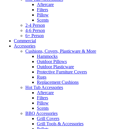
Aftercare
Filters
Pillow
Scents
2-4 Person
4-6 Person
6+ Person
Commercial
Accessories
Cushions, Covers, Plasticware & More
Hammocks
Outdoor Pillows
Outdoor Plasticware
Protective Furniture Covers
Rugs
Replacement Cushions
Hot Tub Accessories
Aftercare
Filters
Pillow
Scents
BBQ Accessories
Grill Covers
Grill Tools & Accessories
Pellets