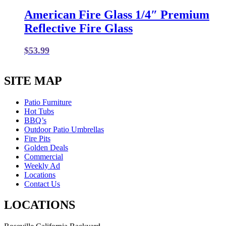
American Fire Glass 1/4″ Premium
Reflective Fire Glass
$
53.99
SITE MAP
Patio Furniture
Hot Tubs
BBQ’s
Outdoor Patio Umbrellas
Fire Pits
Golden Deals
Commercial
Weekly Ad
Locations
Contact Us
LOCATIONS