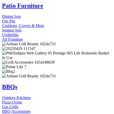
Patio Furniture
Dining Sets
Fire Pits
Cushions, Covers & More
Seating Sets
Umbrellas
All Furniture
BBQs
Outdoor Kitchens
Pizza Ovens
Gas Grills
BBQ Accessories