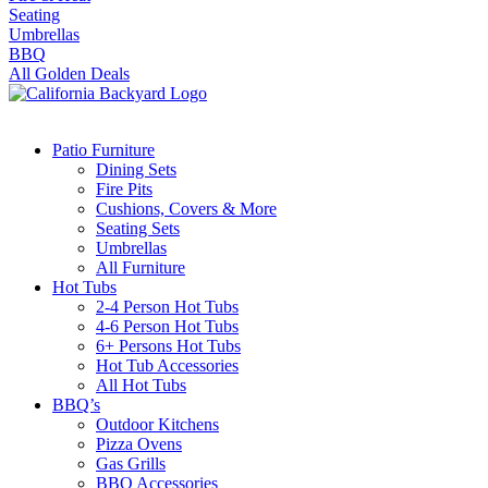
Seating
Umbrellas
BBQ
All Golden Deals
Patio Furniture
Dining Sets
Fire Pits
Cushions, Covers & More
Seating Sets
Umbrellas
All Furniture
Hot Tubs
2-4 Person Hot Tubs
4-6 Person Hot Tubs
6+ Persons Hot Tubs
Hot Tub Accessories
All Hot Tubs
BBQ’s
Outdoor Kitchens
Pizza Ovens
Gas Grills
BBQ Accessories