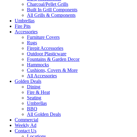
Charcoal/Pellet Grills
Built In Grill Components
All Grills & Components
Umbrellas
Fire Pits
Accessories
Furniture Covers
Rugs
Firepit Accessories
Outdoor Plasticware
Fountains & Garden Decor
Hammocks
Cushions, Covers & More
All Accessories
Golden Deals
Dining
Fire & Heat
Seating
Umbrellas
BBQ
All Golden Deals
Commercial
Weekly Ad
Contact Us
Locations