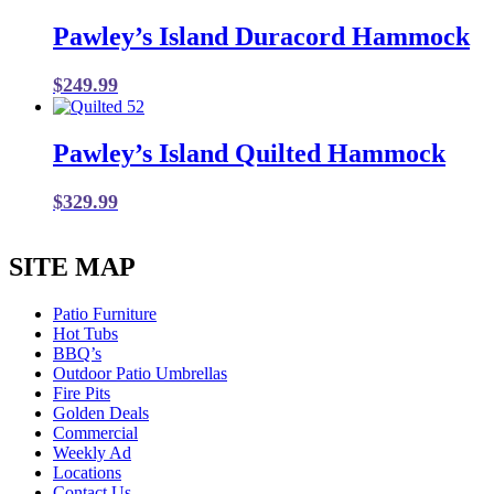
Pawley’s Island Duracord Hammock
$
249.99
Pawley’s Island Quilted Hammock
$
329.99
SITE MAP
Patio Furniture
Hot Tubs
BBQ’s
Outdoor Patio Umbrellas
Fire Pits
Golden Deals
Commercial
Weekly Ad
Locations
Contact Us