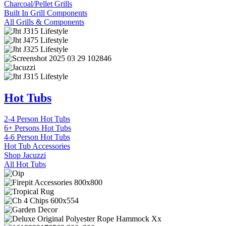
Charcoal/Pellet Grills
Built In Grill Components
All Grills & Components
Hot Tubs
2-4 Person Hot Tubs
6+ Persons Hot Tubs
4-6 Person Hot Tubs
Hot Tub Accessories
Shop Jacuzzi
All Hot Tubs