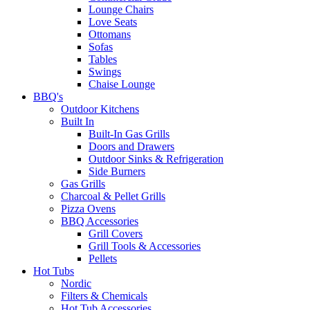
Lounge Chairs
Love Seats
Ottomans
Sofas
Tables
Swings
Chaise Lounge
BBQ's
Outdoor Kitchens
Built In
Built-In Gas Grills
Doors and Drawers
Outdoor Sinks & Refrigeration
Side Burners
Gas Grills
Charcoal & Pellet Grills
Pizza Ovens
BBQ Accessories
Grill Covers
Grill Tools & Accessories
Pellets
Hot Tubs
Nordic
Filters & Chemicals
Hot Tub Accessories