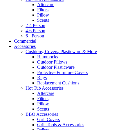
Aftercare
Filters
Pillow
Scents
2-4 Person
4-6 Person
6+ Person
Commercial
Accessories
Cushions, Covers, Plasticware & More
Hammocks
Outdoor Pillows
Outdoor Plasticware
Protective Furniture Covers
Rugs
Replacement Cushions
Hot Tub Accessories
Aftercare
Filters
Pillow
Scents
BBQ Accessories
Grill Covers
Grill Tools & Accessories
Pellets