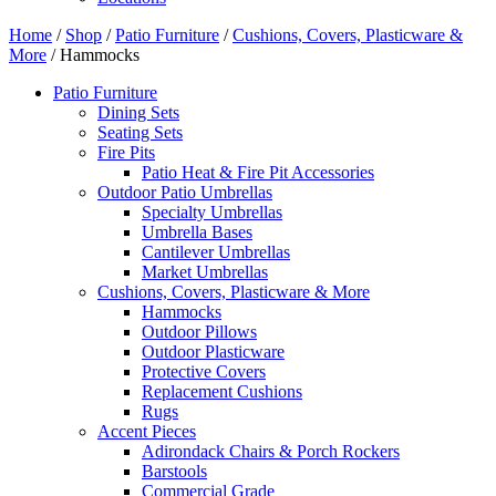
Home
/
Shop
/
Patio Furniture
/
Cushions, Covers, Plasticware &
More
/ Hammocks
Patio Furniture
Dining Sets
Seating Sets
Fire Pits
Patio Heat & Fire Pit Accessories
Outdoor Patio Umbrellas
Specialty Umbrellas
Umbrella Bases
Cantilever Umbrellas
Market Umbrellas
Cushions, Covers, Plasticware & More
Hammocks
Outdoor Pillows
Outdoor Plasticware
Protective Covers
Replacement Cushions
Rugs
Accent Pieces
Adirondack Chairs & Porch Rockers
Barstools
Commercial Grade