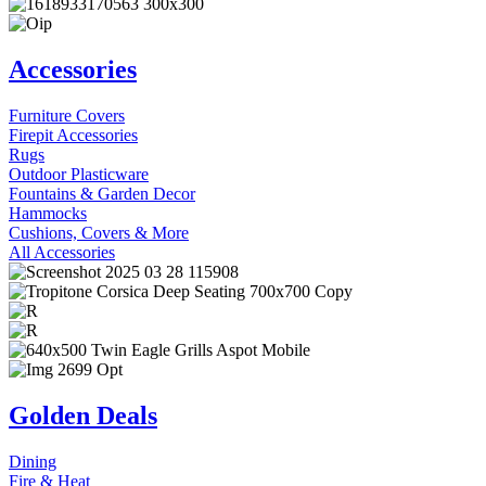
Accessories
Furniture Covers
Firepit Accessories
Rugs
Outdoor Plasticware
Fountains & Garden Decor
Hammocks
Cushions, Covers & More
All Accessories
Golden Deals
Dining
Fire & Heat