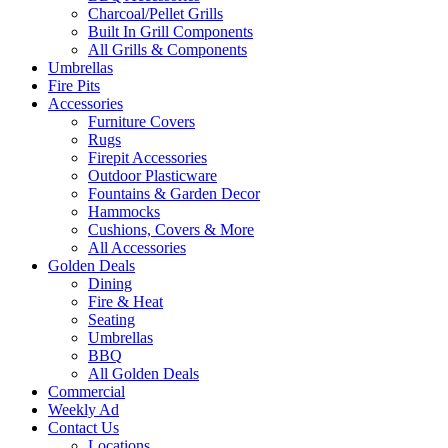
Charcoal/Pellet Grills
Built In Grill Components
All Grills & Components
Umbrellas
Fire Pits
Accessories
Furniture Covers
Rugs
Firepit Accessories
Outdoor Plasticware
Fountains & Garden Decor
Hammocks
Cushions, Covers & More
All Accessories
Golden Deals
Dining
Fire & Heat
Seating
Umbrellas
BBQ
All Golden Deals
Commercial
Weekly Ad
Contact Us
Locations