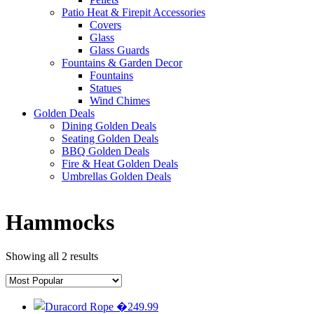
Patio Heat & Firepit Accessories
Covers
Glass
Glass Guards
Fountains & Garden Decor
Fountains
Statues
Wind Chimes
Golden Deals
Dining Golden Deals
Seating Golden Deals
BBQ Golden Deals
Fire & Heat Golden Deals
Umbrellas Golden Deals
Hammocks
Showing all 2 results