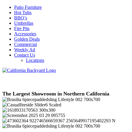
Patio Furniture
Hot Tubs
BBQ’s
Umbrellas
Fire Pits
Accessories
Golden Deals
Commercial
Weekly Ad
Contact Us
Locations
The Largest Showroom in Northern California