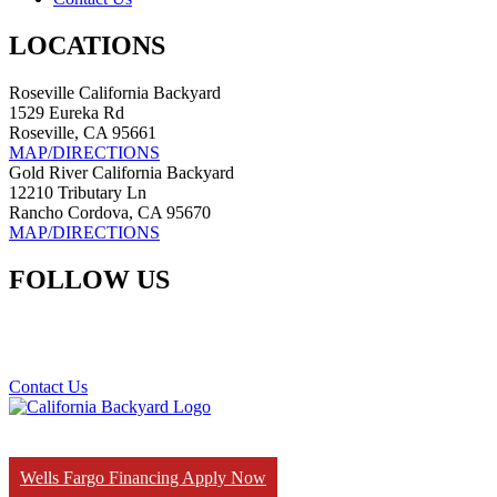
LOCATIONS
Roseville California Backyard
1529 Eureka Rd
Roseville, CA 95661
MAP/DIRECTIONS
Gold River California Backyard
12210 Tributary Ln
Rancho Cordova, CA 95670
MAP/DIRECTIONS
FOLLOW US
Contact Us
Wells Fargo Financing Apply Now