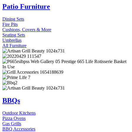
Patio Furniture
Dining Sets
Fire Pits
Cushions, Covers & More
Seating Sets
Umbrellas
All Furniture
BBQs
Outdoor Kitchens
Pizza Ovens
Gas Grills
BBQ Accessories