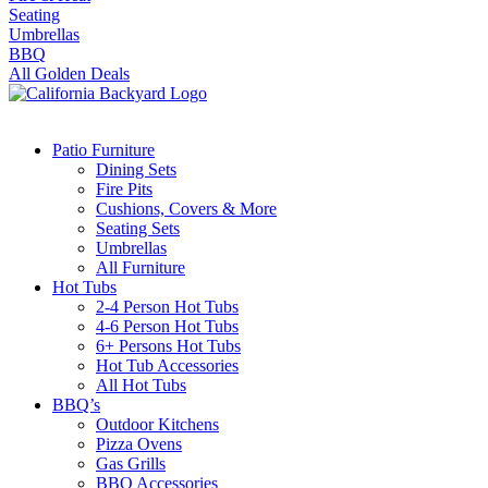
Seating
Umbrellas
BBQ
All Golden Deals
Patio Furniture
Dining Sets
Fire Pits
Cushions, Covers & More
Seating Sets
Umbrellas
All Furniture
Hot Tubs
2-4 Person Hot Tubs
4-6 Person Hot Tubs
6+ Persons Hot Tubs
Hot Tub Accessories
All Hot Tubs
BBQ’s
Outdoor Kitchens
Pizza Ovens
Gas Grills
BBQ Accessories