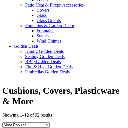
Patio Heat & Firepit Accessories
Covers
Glass
Glass Guards
Fountains & Garden Decor
Fountains
Statues
Wind Chimes
Golden Deals
Dining Golden Deals
Seating Golden Deals
BBQ Golden Deals
Fire & Heat Golden Deals
Umbrellas Golden Deals
Cushions, Covers, Plasticware
& More
Showing 1–12 of 92 results