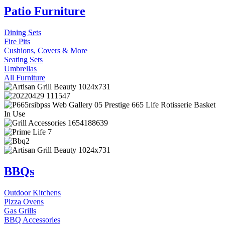
Patio Furniture
Dining Sets
Fire Pits
Cushions, Covers & More
Seating Sets
Umbrellas
All Furniture
BBQs
Outdoor Kitchens
Pizza Ovens
Gas Grills
BBQ Accessories