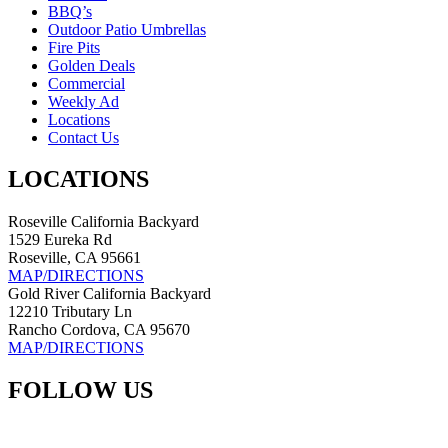
BBQ’s
Outdoor Patio Umbrellas
Fire Pits
Golden Deals
Commercial
Weekly Ad
Locations
Contact Us
LOCATIONS
Roseville California Backyard
1529 Eureka Rd
Roseville, CA 95661
MAP/DIRECTIONS
Gold River California Backyard
12210 Tributary Ln
Rancho Cordova, CA 95670
MAP/DIRECTIONS
FOLLOW US