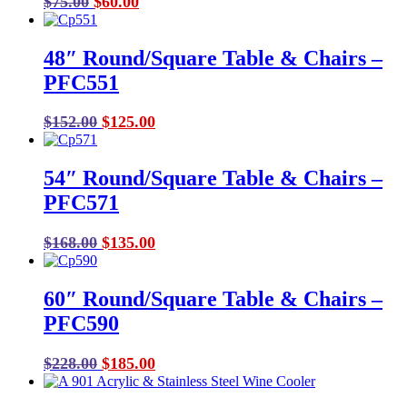
Original
Current
$
75.00
$
60.00
price
price
was:
is:
48″ Round/Square Table & Chairs –
$75.00.
$60.00.
PFC551
Original
Current
$
152.00
$
125.00
price
price
was:
is:
54″ Round/Square Table & Chairs –
$152.00.
$125.00.
PFC571
Original
Current
$
168.00
$
135.00
price
price
was:
is:
60″ Round/Square Table & Chairs –
$168.00.
$135.00.
PFC590
Original
Current
$
228.00
$
185.00
price
price
was:
is: