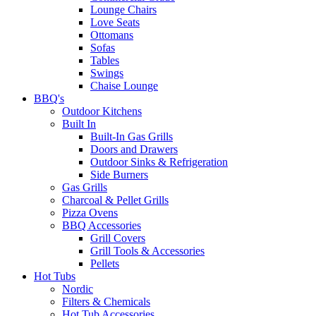
Lounge Chairs
Love Seats
Ottomans
Sofas
Tables
Swings
Chaise Lounge
BBQ's
Outdoor Kitchens
Built In
Built-In Gas Grills
Doors and Drawers
Outdoor Sinks & Refrigeration
Side Burners
Gas Grills
Charcoal & Pellet Grills
Pizza Ovens
BBQ Accessories
Grill Covers
Grill Tools & Accessories
Pellets
Hot Tubs
Nordic
Filters & Chemicals
Hot Tub Accessories