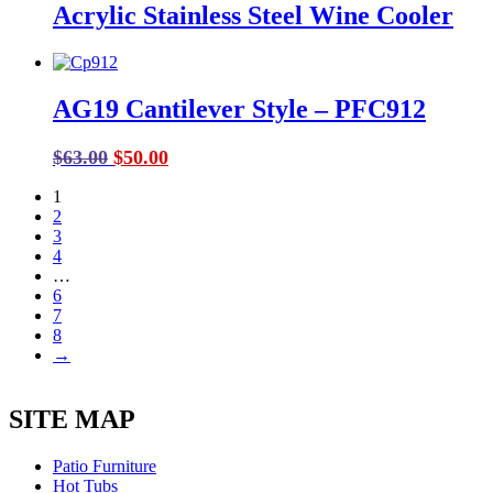
Acrylic Stainless Steel Wine Cooler
$228.00.
$185.00.
AG19 Cantilever Style – PFC912
Original
Current
$
63.00
$
50.00
price
price
1
was:
is:
2
$63.00.
$50.00.
3
4
…
6
7
8
→
SITE MAP
Patio Furniture
Hot Tubs