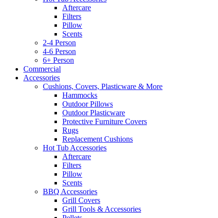
Aftercare
Filters
Pillow
Scents
2-4 Person
4-6 Person
6+ Person
Commercial
Accessories
Cushions, Covers, Plasticware & More
Hammocks
Outdoor Pillows
Outdoor Plasticware
Protective Furniture Covers
Rugs
Replacement Cushions
Hot Tub Accessories
Aftercare
Filters
Pillow
Scents
BBQ Accessories
Grill Covers
Grill Tools & Accessories
Pellets