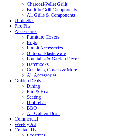
Charcoal/Pellet Grills
Built In Grill Components
All Grills & Components
Umbrellas
Fire Pits
Accessories
Furniture Covers
Rugs
Firepit Accessories
Outdoor Plasticware
Fountains & Garden Decor
Hammocks
Cushions, Covers & More
All Accessories
Golden Deals
Dining
Fire & Heat
Seating
Umbrellas
BBQ
All Golden Deals
Commercial
Weekly Ad
Contact Us
Locations