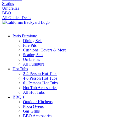
Seating
Umbrellas
BBQ
All Golden Deals
Patio Furniture
Dining Sets
Fire Pits
Cushions, Covers & More
Seating Sets
Umbrellas
All Furniture
Hot Tubs
2-4 Person Hot Tubs
4-6 Person Hot Tubs
6+ Persons Hot Tubs
Hot Tub Accessories
All Hot Tubs
BBQ’s
Outdoor Kitchens
Pizza Ovens
Gas Grills
BBQ Accessories