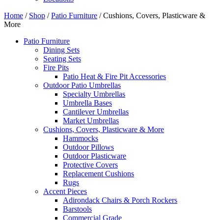
Home
/
Shop
/
Patio Furniture
/ Cushions, Covers, Plasticware &
More
Patio Furniture
Dining Sets
Seating Sets
Fire Pits
Patio Heat & Fire Pit Accessories
Outdoor Patio Umbrellas
Specialty Umbrellas
Umbrella Bases
Cantilever Umbrellas
Market Umbrellas
Cushions, Covers, Plasticware & More
Hammocks
Outdoor Pillows
Outdoor Plasticware
Protective Covers
Replacement Cushions
Rugs
Accent Pieces
Adirondack Chairs & Porch Rockers
Barstools
Commercial Grade