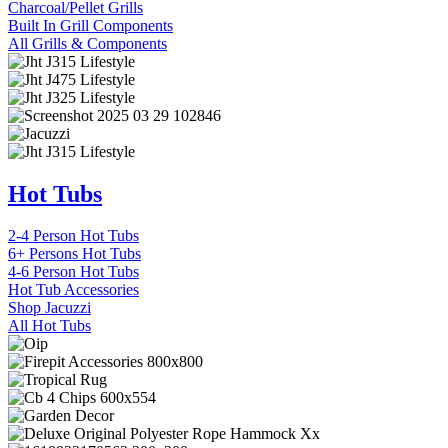
Charcoal/Pellet Grills
Built In Grill Components
All Grills & Components
Hot Tubs
2-4 Person Hot Tubs
6+ Persons Hot Tubs
4-6 Person Hot Tubs
Hot Tub Accessories
Shop Jacuzzi
All Hot Tubs