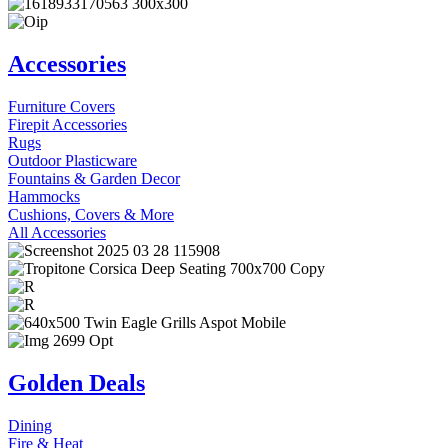
Accessories
Furniture Covers
Firepit Accessories
Rugs
Outdoor Plasticware
Fountains & Garden Decor
Hammocks
Cushions, Covers & More
All Accessories
Golden Deals
Dining
Fire & Heat