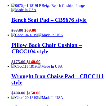
Bench Seat Pad – CB9676 style
Original
Current
$
87.00
$
69.00
price
price
was:
is:
Pillow Back Chair Cushion –
$87.00.
$69.00.
CBCC104 style
Original
Current
$
175.00
$
140.00
price
price
was:
is:
Wrought Iron Chaise Pad – CBCC111
$175.00.
$140.00.
style
Original
Current
$
190.00
$
150.00
price
price
was:
is: