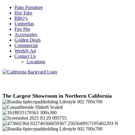
Patio Furniture
Hot Tubs
BBQ’s
Umbrellas
Fire Pits
Accessories
Golden Deals
Commercial
Weekly Ad
Contact Us
Locations
The Largest Showroom in Northern California