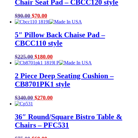
Chair Seat Pad – CBCC120 style
$190.00.
$150.00.
Original
Current
$
90.00
$
70.00
price
price
was:
is:
5″ Pillow Back Chaise Pad –
$90.00.
$70.00.
CBCC110 style
Original
Current
$
225.00
$
180.00
price
price
was:
is:
2 Piece Deep Seating Cushion –
$225.00.
$180.00.
CB8701PK1 style
Original
Current
$
340.00
$
270.00
price
price
was:
is:
36″ Round/Square Bistro Table &
$340.00.
$270.00.
Chairs – PFC531