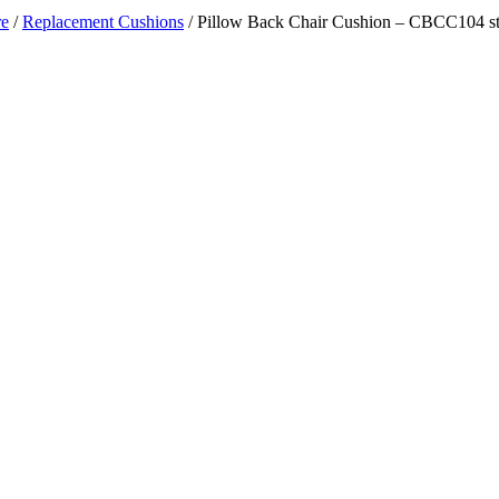
re
/
Replacement Cushions
/ Pillow Back Chair Cushion – CBCC104 st