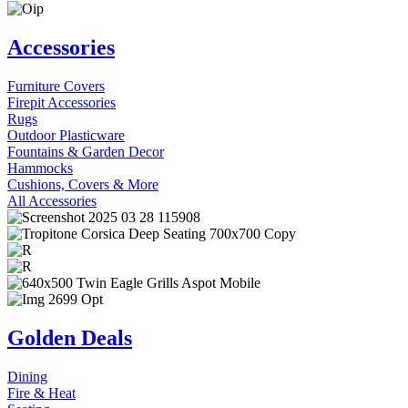
Accessories
Furniture Covers
Firepit Accessories
Rugs
Outdoor Plasticware
Fountains & Garden Decor
Hammocks
Cushions, Covers & More
All Accessories
Golden Deals
Dining
Fire & Heat