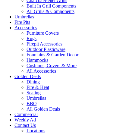
Charcoal/Pellet Grills
Built In Grill Components
All Grills & Components
Umbrellas
Fire Pits
Accessories
Furniture Covers
Rugs
Firepit Accessories
Outdoor Plasticware
Fountains & Garden Decor
Hammocks
Cushions, Covers & More
All Accessories
Golden Deals
Dining
Fire & Heat
Seating
Umbrellas
BBQ
All Golden Deals
Commercial
Weekly Ad
Contact Us
Locations