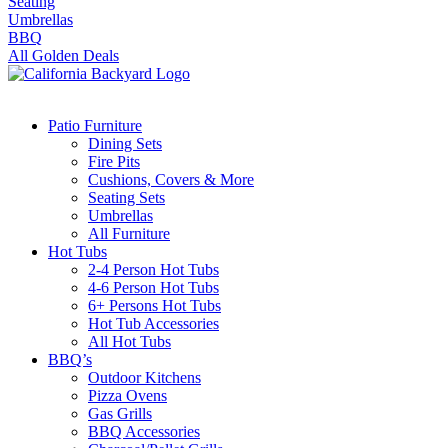
Seating
Umbrellas
BBQ
All Golden Deals
Patio Furniture
Dining Sets
Fire Pits
Cushions, Covers & More
Seating Sets
Umbrellas
All Furniture
Hot Tubs
2-4 Person Hot Tubs
4-6 Person Hot Tubs
6+ Persons Hot Tubs
Hot Tub Accessories
All Hot Tubs
BBQ’s
Outdoor Kitchens
Pizza Ovens
Gas Grills
BBQ Accessories