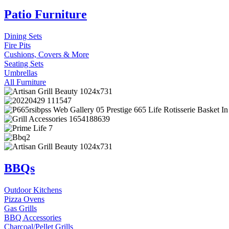
Patio Furniture
Dining Sets
Fire Pits
Cushions, Covers & More
Seating Sets
Umbrellas
All Furniture
BBQs
Outdoor Kitchens
Pizza Ovens
Gas Grills
BBQ Accessories
Charcoal/Pellet Grills