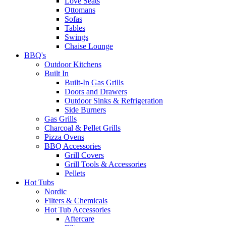
Love Seats
Ottomans
Sofas
Tables
Swings
Chaise Lounge
BBQ's
Outdoor Kitchens
Built In
Built-In Gas Grills
Doors and Drawers
Outdoor Sinks & Refrigeration
Side Burners
Gas Grills
Charcoal & Pellet Grills
Pizza Ovens
BBQ Accessories
Grill Covers
Grill Tools & Accessories
Pellets
Hot Tubs
Nordic
Filters & Chemicals
Hot Tub Accessories
Aftercare