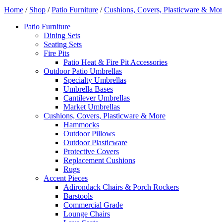
Home
/
Shop
/
Patio Furniture
/
Cushions, Covers, Plasticware & Mo
Patio Furniture
Dining Sets
Seating Sets
Fire Pits
Patio Heat & Fire Pit Accessories
Outdoor Patio Umbrellas
Specialty Umbrellas
Umbrella Bases
Cantilever Umbrellas
Market Umbrellas
Cushions, Covers, Plasticware & More
Hammocks
Outdoor Pillows
Outdoor Plasticware
Protective Covers
Replacement Cushions
Rugs
Accent Pieces
Adirondack Chairs & Porch Rockers
Barstools
Commercial Grade
Lounge Chairs