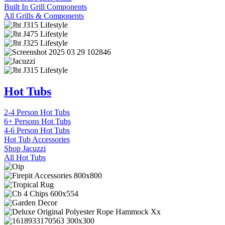
Built In Grill Components
All Grills & Components
Hot Tubs
2-4 Person Hot Tubs
6+ Persons Hot Tubs
4-6 Person Hot Tubs
Hot Tub Accessories
Shop Jacuzzi
All Hot Tubs