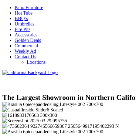
Patio Furniture
Hot Tubs
BBQ’s
Umbrellas
Fire Pits
Accessories
Golden Deals
Commercial
Weekly Ad
Contact Us
Locations
The Largest Showroom in Northern Califo