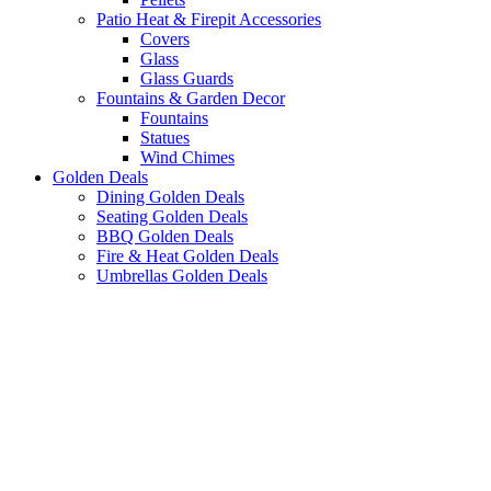
Patio Heat & Firepit Accessories
Covers
Glass
Glass Guards
Fountains & Garden Decor
Fountains
Statues
Wind Chimes
Golden Deals
Dining Golden Deals
Seating Golden Deals
BBQ Golden Deals
Fire & Heat Golden Deals
Umbrellas Golden Deals