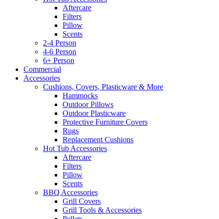
Aftercare
Filters
Pillow
Scents
2-4 Person
4-6 Person
6+ Person
Commercial
Accessories
Cushions, Covers, Plasticware & More
Hammocks
Outdoor Pillows
Outdoor Plasticware
Protective Furniture Covers
Rugs
Replacement Cushions
Hot Tub Accessories
Aftercare
Filters
Pillow
Scents
BBQ Accessories
Grill Covers
Grill Tools & Accessories
Pellets