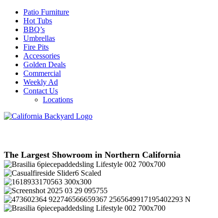
Patio Furniture
Hot Tubs
BBQ’s
Umbrellas
Fire Pits
Accessories
Golden Deals
Commercial
Weekly Ad
Contact Us
Locations
The Largest Showroom in Northern California