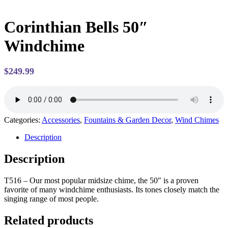
Corinthian Bells 50″
Windchime
$
249.99
Categories:
Accessories
,
Fountains & Garden Decor
,
Wind Chimes
Description
Description
T516 –
Our most popular midsize chime, the 50″ is a proven
favorite of many windchime enthusiasts. Its tones closely match the
singing range of most people.
Related products