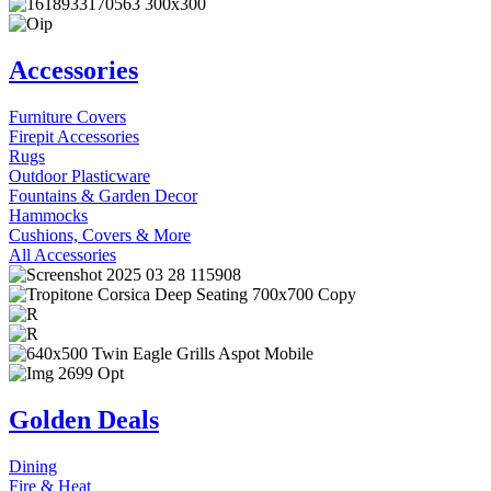
Accessories
Furniture Covers
Firepit Accessories
Rugs
Outdoor Plasticware
Fountains & Garden Decor
Hammocks
Cushions, Covers & More
All Accessories
Golden Deals
Dining
Fire & Heat