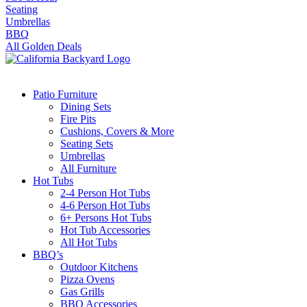
Seating
Umbrellas
BBQ
All Golden Deals
Patio Furniture
Dining Sets
Fire Pits
Cushions, Covers & More
Seating Sets
Umbrellas
All Furniture
Hot Tubs
2-4 Person Hot Tubs
4-6 Person Hot Tubs
6+ Persons Hot Tubs
Hot Tub Accessories
All Hot Tubs
BBQ’s
Outdoor Kitchens
Pizza Ovens
Gas Grills
BBQ Accessories