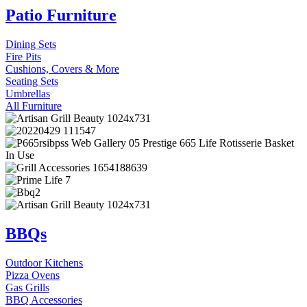
Patio Furniture
Dining Sets
Fire Pits
Cushions, Covers & More
Seating Sets
Umbrellas
All Furniture
BBQs
Outdoor Kitchens
Pizza Ovens
Gas Grills
BBQ Accessories