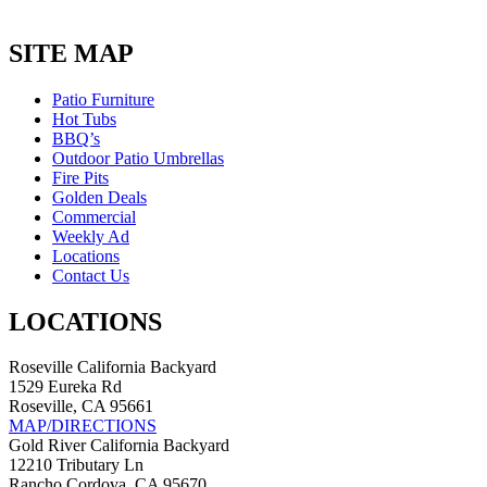
SITE MAP
Patio Furniture
Hot Tubs
BBQ’s
Outdoor Patio Umbrellas
Fire Pits
Golden Deals
Commercial
Weekly Ad
Locations
Contact Us
LOCATIONS
Roseville California Backyard
1529 Eureka Rd
Roseville, CA 95661
MAP/DIRECTIONS
Gold River California Backyard
12210 Tributary Ln
Rancho Cordova, CA 95670