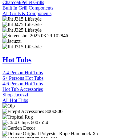
Charcoal/Pellet Grills
Built In Grill Components
All Grills & Components
Hot Tubs
2-4 Person Hot Tubs
6+ Persons Hot Tubs
4-6 Person Hot Tubs
Hot Tub Accessories
Shop Jacuzzi
All Hot Tubs