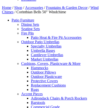
Home
/
Shop
/
Accessories
/
Fountains & Garden Decor
/
Wind
Chimes
/ Corinthian Bells 50″ Windchime
Patio Furniture
Dining Sets
Seating Sets
Fire Pits
Patio Heat & Fire Pit Accessories
Outdoor Patio Umbrellas
Specialty Umbrellas
Umbrella Bases
Cantilever Umbrellas
Market Umbrellas
Cushions, Covers, Plasticware & More
Hammocks
Outdoor Pillows
Outdoor Plasticware
Protective Covers
Replacement Cushions
Rugs
Accent Pieces
Adirondack Chairs & Porch Rockers
Barstools
Commercial Grade