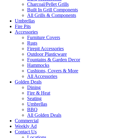
Charcoal/Pellet Grills
Built In Grill Components
All Grills & Components
Umbrellas
Fire Pits
Accessories
Furniture Covers
Rugs
Firepit Accessories
Outdoor Plasticware
Fountains & Garden Decor
Hammocks
Cushions, Covers & More
All Accessories
Golden Deals
Dining
Fire & Heat
Seating
Umbrellas
BBQ
All Golden Deals
Commercial
Weekly Ad
Contact Us
Locations