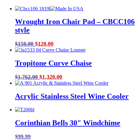
Wrought Iron Chair Pad – CBCC106
style
Original
Current
$
150.00
$
120.00
price
price
was:
is:
Tropitone Curve Chaise
$150.00.
$120.00.
Original
Current
$
1,762.00
$
1,320.00
price
price
was:
is:
Acrylic Stainless Steel Wine Cooler
$1,762.00.
$1,320.00.
Corinthian Bells 30″ Windchime
$
99.99