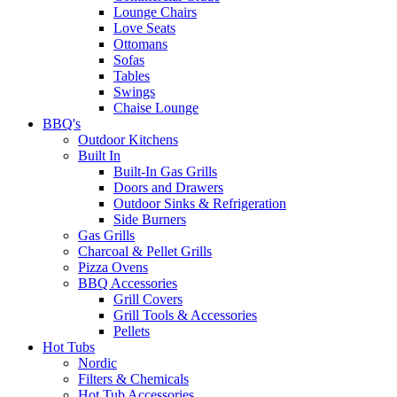
Lounge Chairs
Love Seats
Ottomans
Sofas
Tables
Swings
Chaise Lounge
BBQ's
Outdoor Kitchens
Built In
Built-In Gas Grills
Doors and Drawers
Outdoor Sinks & Refrigeration
Side Burners
Gas Grills
Charcoal & Pellet Grills
Pizza Ovens
BBQ Accessories
Grill Covers
Grill Tools & Accessories
Pellets
Hot Tubs
Nordic
Filters & Chemicals
Hot Tub Accessories