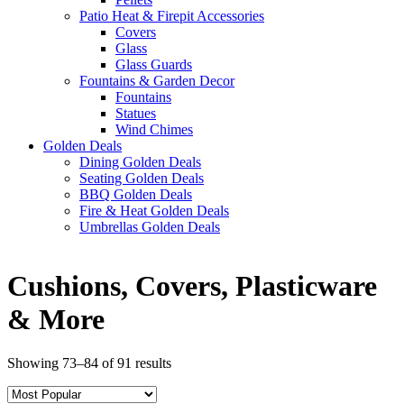
Patio Heat & Firepit Accessories
Covers
Glass
Glass Guards
Fountains & Garden Decor
Fountains
Statues
Wind Chimes
Golden Deals
Dining Golden Deals
Seating Golden Deals
BBQ Golden Deals
Fire & Heat Golden Deals
Umbrellas Golden Deals
Cushions, Covers, Plasticware
& More
Showing 73–84 of 91 results