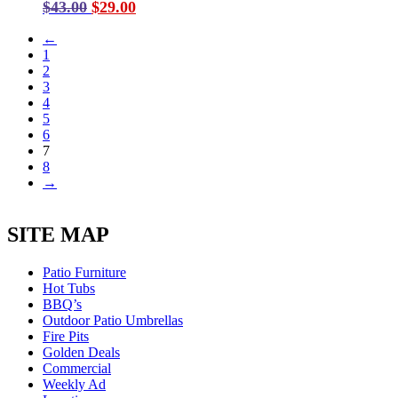
Original
Current
$
43.00
$
29.00
price
price
←
was:
is:
1
$43.00.
$29.00.
2
3
4
5
6
7
8
→
SITE MAP
Patio Furniture
Hot Tubs
BBQ’s
Outdoor Patio Umbrellas
Fire Pits
Golden Deals
Commercial
Weekly Ad