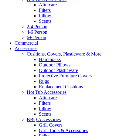
Aftercare
Filters
Pillow
Scents
2-4 Person
4-6 Person
6+ Person
Commercial
Accessories
Cushions, Covers, Plasticware & More
Hammocks
Outdoor Pillows
Outdoor Plasticware
Protective Furniture Covers
Rugs
Replacement Cushions
Hot Tub Accessories
Aftercare
Filters
Pillow
Scents
BBQ Accessories
Grill Covers
Grill Tools & Accessories
Pellets