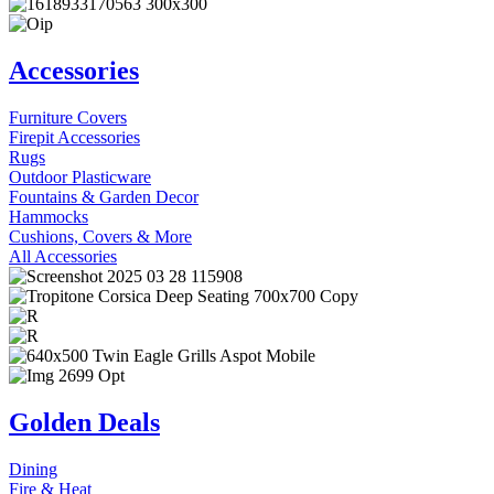
Accessories
Furniture Covers
Firepit Accessories
Rugs
Outdoor Plasticware
Fountains & Garden Decor
Hammocks
Cushions, Covers & More
All Accessories
Golden Deals
Dining
Fire & Heat