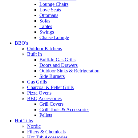
Lounge Chairs
Love Seats
Ottomans
Sofas
Tables
Swings
Chaise Lounge
BBQ's
Outdoor Kitchens
Built In
Built-In Gas Grills
Doors and Drawers
Outdoor Sinks & Refrigeration
Side Burners
Gas Grills
Charcoal & Pellet Grills
Pizza Ovens
BBQ Accessories
Grill Covers
Grill Tools & Accessories
Pellets
Hot Tubs
Nordic
Filters & Chemicals
Hot Tub Accessories