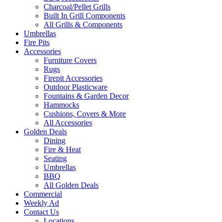
Charcoal/Pellet Grills
Built In Grill Components
All Grills & Components
Umbrellas
Fire Pits
Accessories
Furniture Covers
Rugs
Firepit Accessories
Outdoor Plasticware
Fountains & Garden Decor
Hammocks
Cushions, Covers & More
All Accessories
Golden Deals
Dining
Fire & Heat
Seating
Umbrellas
BBQ
All Golden Deals
Commercial
Weekly Ad
Contact Us
Locations