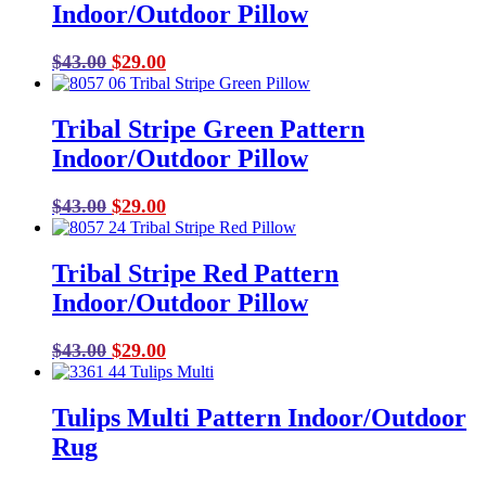
Indoor/Outdoor Pillow
Original
Current
$
43.00
$
29.00
price
price
was:
is:
Tribal Stripe Green Pattern
$43.00.
$29.00.
Indoor/Outdoor Pillow
Original
Current
$
43.00
$
29.00
price
price
was:
is:
Tribal Stripe Red Pattern
$43.00.
$29.00.
Indoor/Outdoor Pillow
Original
Current
$
43.00
$
29.00
price
price
was:
is:
Tulips Multi Pattern Indoor/Outdoor
$43.00.
$29.00.
Rug