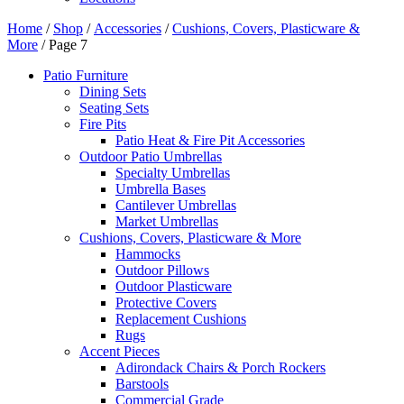
Home
/
Shop
/
Accessories
/
Cushions, Covers, Plasticware &
More
/ Page 7
Patio Furniture
Dining Sets
Seating Sets
Fire Pits
Patio Heat & Fire Pit Accessories
Outdoor Patio Umbrellas
Specialty Umbrellas
Umbrella Bases
Cantilever Umbrellas
Market Umbrellas
Cushions, Covers, Plasticware & More
Hammocks
Outdoor Pillows
Outdoor Plasticware
Protective Covers
Replacement Cushions
Rugs
Accent Pieces
Adirondack Chairs & Porch Rockers
Barstools
Commercial Grade