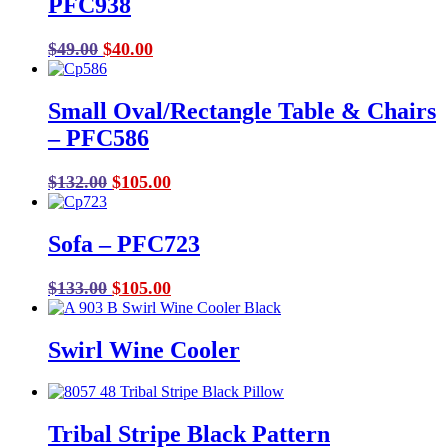
PFC938
Original
Current
$
49.00
$
40.00
price
price
was:
is:
Small Oval/Rectangle Table & Chairs
$49.00.
$40.00.
– PFC586
Original
Current
$
132.00
$
105.00
price
price
was:
is:
Sofa – PFC723
$132.00.
$105.00.
Original
Current
$
133.00
$
105.00
price
price
was:
is:
Swirl Wine Cooler
$133.00.
$105.00.
Tribal Stripe Black Pattern