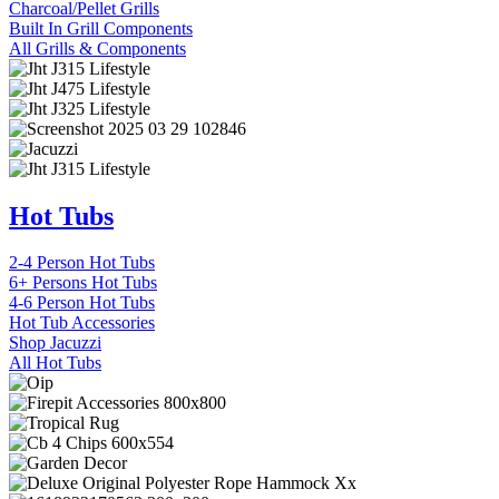
Charcoal/Pellet Grills
Built In Grill Components
All Grills & Components
Hot Tubs
2-4 Person Hot Tubs
6+ Persons Hot Tubs
4-6 Person Hot Tubs
Hot Tub Accessories
Shop Jacuzzi
All Hot Tubs