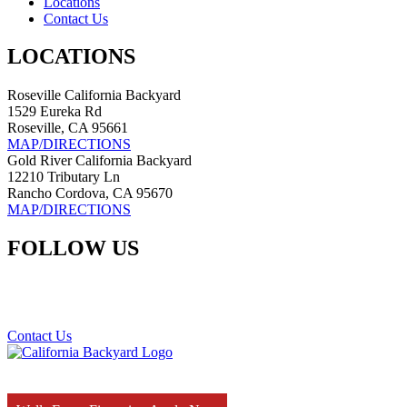
Locations
Contact Us
LOCATIONS
Roseville California Backyard
1529 Eureka Rd
Roseville, CA 95661
MAP/DIRECTIONS
Gold River California Backyard
12210 Tributary Ln
Rancho Cordova, CA 95670
MAP/DIRECTIONS
FOLLOW US
Contact Us