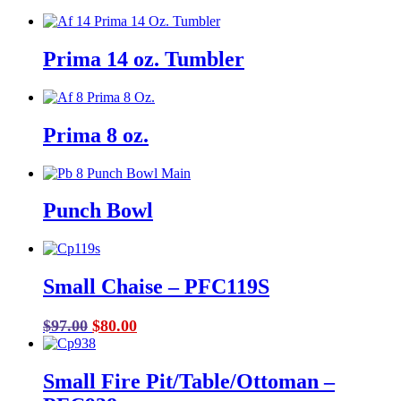
Prima 14 oz. Tumbler
Prima 8 oz.
Punch Bowl
Small Chaise – PFC119S
Original
Current
$
97.00
$
80.00
price
price
was:
is:
Small Fire Pit/Table/Ottoman –
$97.00.
$80.00.