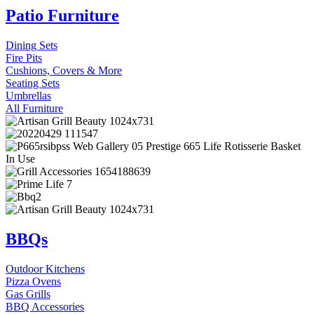
Patio Furniture
Dining Sets
Fire Pits
Cushions, Covers & More
Seating Sets
Umbrellas
All Furniture
BBQs
Outdoor Kitchens
Pizza Ovens
Gas Grills
BBQ Accessories