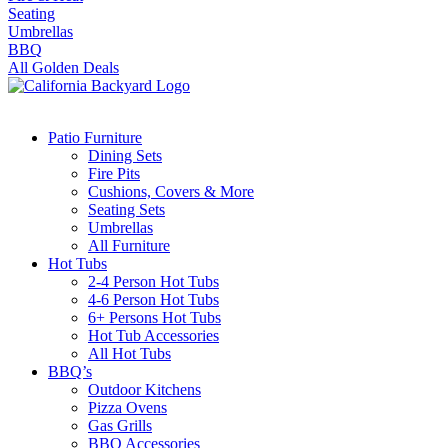
Seating
Umbrellas
BBQ
All Golden Deals
Patio Furniture
Dining Sets
Fire Pits
Cushions, Covers & More
Seating Sets
Umbrellas
All Furniture
Hot Tubs
2-4 Person Hot Tubs
4-6 Person Hot Tubs
6+ Persons Hot Tubs
Hot Tub Accessories
All Hot Tubs
BBQ’s
Outdoor Kitchens
Pizza Ovens
Gas Grills
BBQ Accessories