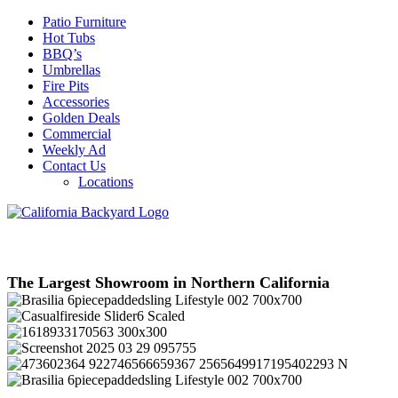
Patio Furniture
Hot Tubs
BBQ’s
Umbrellas
Fire Pits
Accessories
Golden Deals
Commercial
Weekly Ad
Contact Us
Locations
The Largest Showroom in Northern California