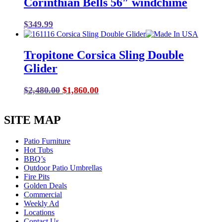
Corinthian Bells 56″ windchime
$16.99.
$8.50.
$
349.99
Tropitone Corsica Sling Double
Glider
Original
Current
$
2,480.00
$
1,860.00
price
price
was:
is:
SITE MAP
$2,480.00.
$1,860.00.
Patio Furniture
Hot Tubs
BBQ’s
Outdoor Patio Umbrellas
Fire Pits
Golden Deals
Commercial
Weekly Ad
Locations
Contact Us