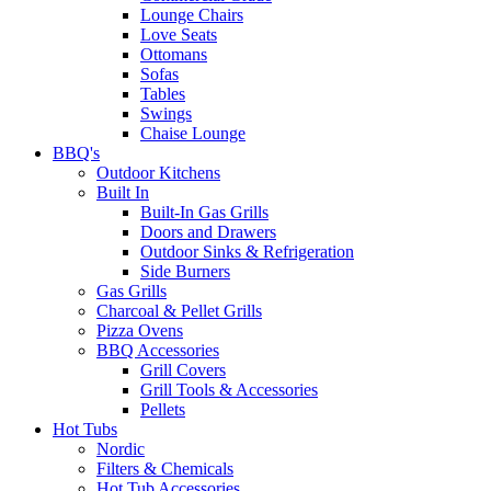
Lounge Chairs
Love Seats
Ottomans
Sofas
Tables
Swings
Chaise Lounge
BBQ's
Outdoor Kitchens
Built In
Built-In Gas Grills
Doors and Drawers
Outdoor Sinks & Refrigeration
Side Burners
Gas Grills
Charcoal & Pellet Grills
Pizza Ovens
BBQ Accessories
Grill Covers
Grill Tools & Accessories
Pellets
Hot Tubs
Nordic
Filters & Chemicals
Hot Tub Accessories