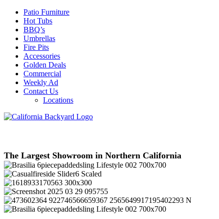
Patio Furniture
Hot Tubs
BBQ’s
Umbrellas
Fire Pits
Accessories
Golden Deals
Commercial
Weekly Ad
Contact Us
Locations
The Largest Showroom in Northern California