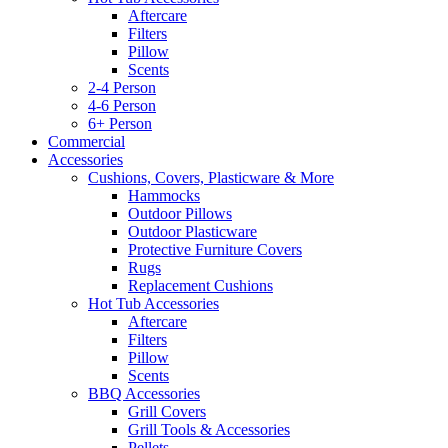
Aftercare
Filters
Pillow
Scents
2-4 Person
4-6 Person
6+ Person
Commercial
Accessories
Cushions, Covers, Plasticware & More
Hammocks
Outdoor Pillows
Outdoor Plasticware
Protective Furniture Covers
Rugs
Replacement Cushions
Hot Tub Accessories
Aftercare
Filters
Pillow
Scents
BBQ Accessories
Grill Covers
Grill Tools & Accessories
Pellets