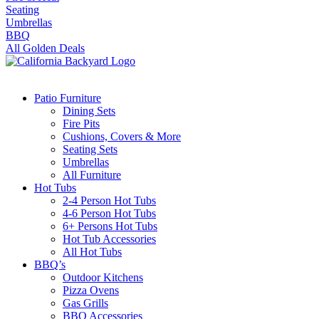
Seating
Umbrellas
BBQ
All Golden Deals
Patio Furniture
Dining Sets
Fire Pits
Cushions, Covers & More
Seating Sets
Umbrellas
All Furniture
Hot Tubs
2-4 Person Hot Tubs
4-6 Person Hot Tubs
6+ Persons Hot Tubs
Hot Tub Accessories
All Hot Tubs
BBQ’s
Outdoor Kitchens
Pizza Ovens
Gas Grills
BBQ Accessories