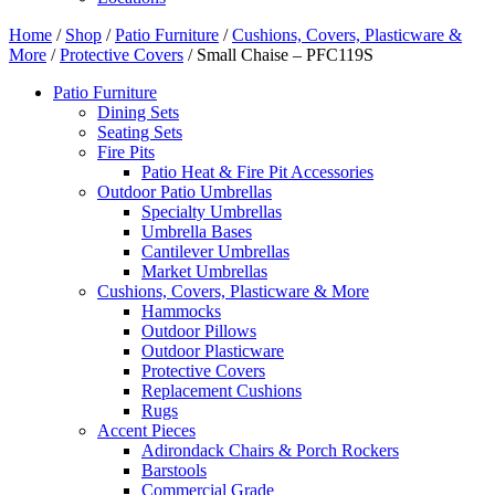
Home
/
Shop
/
Patio Furniture
/
Cushions, Covers, Plasticware &
More
/
Protective Covers
/ Small Chaise – PFC119S
Patio Furniture
Dining Sets
Seating Sets
Fire Pits
Patio Heat & Fire Pit Accessories
Outdoor Patio Umbrellas
Specialty Umbrellas
Umbrella Bases
Cantilever Umbrellas
Market Umbrellas
Cushions, Covers, Plasticware & More
Hammocks
Outdoor Pillows
Outdoor Plasticware
Protective Covers
Replacement Cushions
Rugs
Accent Pieces
Adirondack Chairs & Porch Rockers
Barstools
Commercial Grade