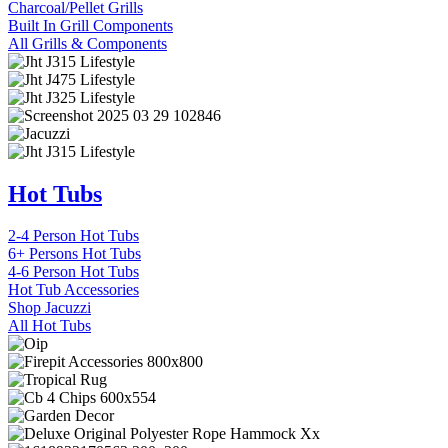
Charcoal/Pellet Grills
Built In Grill Components
All Grills & Components
Hot Tubs
2-4 Person Hot Tubs
6+ Persons Hot Tubs
4-6 Person Hot Tubs
Hot Tub Accessories
Shop Jacuzzi
All Hot Tubs