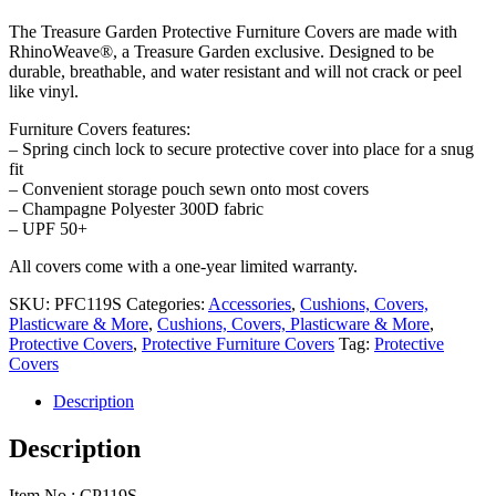
price
price
The Treasure Garden Protective Furniture Covers are made with
was:
is:
RhinoWeave®, a Treasure Garden exclusive. Designed to be
$97.00.
$80.00.
durable, breathable, and water resistant and will not crack or peel
like vinyl.
Furniture Covers features:
– Spring cinch lock to secure protective cover into place for a snug
fit
– Convenient storage pouch sewn onto most covers
– Champagne Polyester 300D fabric
– UPF 50+
All covers come with a one-year limited warranty.
SKU:
PFC119S
Categories:
Accessories
,
Cushions, Covers,
Plasticware & More
,
Cushions, Covers, Plasticware & More
,
Protective Covers
,
Protective Furniture Covers
Tag:
Protective
Covers
Description
Description
Item No.: CP119S