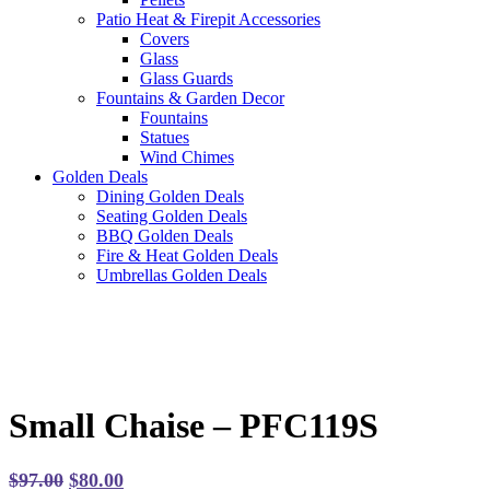
Patio Heat & Firepit Accessories
Covers
Glass
Glass Guards
Fountains & Garden Decor
Fountains
Statues
Wind Chimes
Golden Deals
Dining Golden Deals
Seating Golden Deals
BBQ Golden Deals
Fire & Heat Golden Deals
Umbrellas Golden Deals
Small Chaise – PFC119S
Original
Current
$
97.00
$
80.00