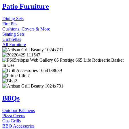
Patio Furniture
Dining Sets
Fire Pits
Cushions, Covers & More
Seating Sets
Umbrellas
All Furniture
BBQs
Outdoor Kitchens
Pizza Ovens
Gas Grills
BBQ Accessories