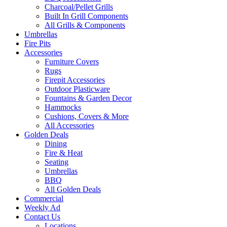
Charcoal/Pellet Grills
Built In Grill Components
All Grills & Components
Umbrellas
Fire Pits
Accessories
Furniture Covers
Rugs
Firepit Accessories
Outdoor Plasticware
Fountains & Garden Decor
Hammocks
Cushions, Covers & More
All Accessories
Golden Deals
Dining
Fire & Heat
Seating
Umbrellas
BBQ
All Golden Deals
Commercial
Weekly Ad
Contact Us
Locations