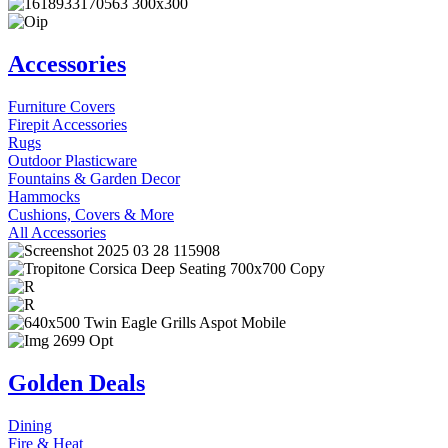
Accessories
Furniture Covers
Firepit Accessories
Rugs
Outdoor Plasticware
Fountains & Garden Decor
Hammocks
Cushions, Covers & More
All Accessories
Golden Deals
Dining
Fire & Heat