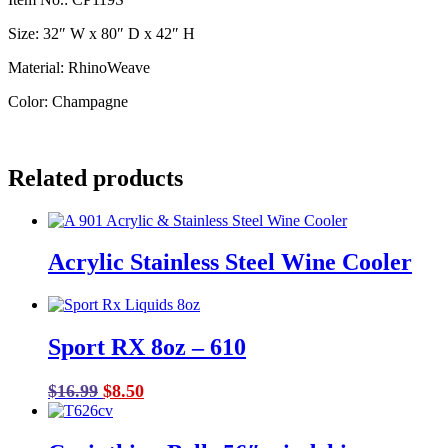
Size: 32″ W x 80″ D x 42″ H
Material: RhinoWeave
Color: Champagne
Related products
Acrylic Stainless Steel Wine Cooler
Sport RX 8oz – 610
Original
Current
$
16.99
$
8.50
price
price
was:
is: