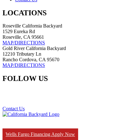
LOCATIONS
Roseville California Backyard
1529 Eureka Rd
Roseville, CA 95661
MAP/DIRECTIONS
Gold River California Backyard
12210 Tributary Ln
Rancho Cordova, CA 95670
MAP/DIRECTIONS
FOLLOW US
Contact Us
Wells Fargo Financing Apply Now