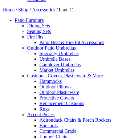
Home
/
Shop
/
Accessories
/ Page 11
Patio Furniture
Dining Sets
Seating Sets
Fire Pits
Patio Heat & Fire Pit Accessories
Outdoor Patio Umbrellas
Specialty Umbrellas
Umbrella Bases
Cantilever Umbrellas
Market Umbrellas
Cushions, Covers, Plasticware & More
Hammocks
Outdoor Pillows
Outdoor Plasticware
Protective Covers
Replacement Cushions
Rugs
Accent Pieces
Adirondack Chairs & Porch Rockers
Barstools
Commercial Grade
Lounge Chairs