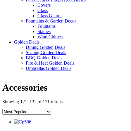
Covers
Glass
Glass Guards
Fountains & Garden Decor
Fountains
Statues
Wind Chimes
Golden Deals
Dining Golden Deals
Seating Golden Deals
BBQ Golden Deals
Fire & Heat Golden Deals
Umbrellas Golden Deals
Accessories
Showing 121–132 of 171 results