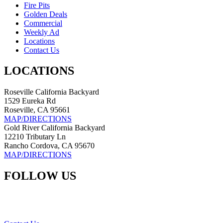
Fire Pits
Golden Deals
Commercial
Weekly Ad
Locations
Contact Us
LOCATIONS
Roseville California Backyard
1529 Eureka Rd
Roseville, CA 95661
MAP/DIRECTIONS
Gold River California Backyard
12210 Tributary Ln
Rancho Cordova, CA 95670
MAP/DIRECTIONS
FOLLOW US