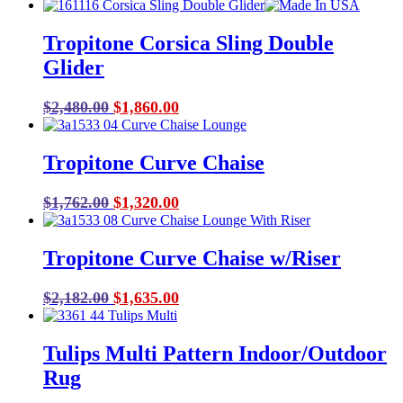
price
price
was:
is:
Tropitone Corsica Sling Double
$43.00.
$29.00.
Glider
Original
Current
$
2,480.00
$
1,860.00
price
price
was:
is:
Tropitone Curve Chaise
$2,480.00.
$1,860.00.
Original
Current
$
1,762.00
$
1,320.00
price
price
was:
is:
Tropitone Curve Chaise w/Riser
$1,762.00.
$1,320.00.
Original
Current
$
2,182.00
$
1,635.00
price
price
was:
is:
Tulips Multi Pattern Indoor/Outdoor
$2,182.00.
$1,635.00.
Rug