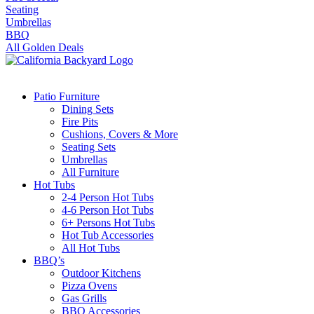
Seating
Umbrellas
BBQ
All Golden Deals
Patio Furniture
Dining Sets
Fire Pits
Cushions, Covers & More
Seating Sets
Umbrellas
All Furniture
Hot Tubs
2-4 Person Hot Tubs
4-6 Person Hot Tubs
6+ Persons Hot Tubs
Hot Tub Accessories
All Hot Tubs
BBQ’s
Outdoor Kitchens
Pizza Ovens
Gas Grills
BBQ Accessories