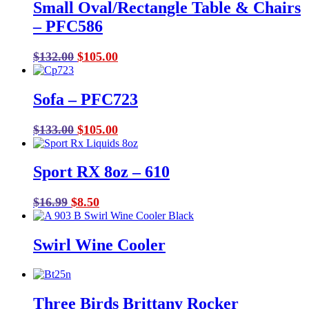
Small Oval/Rectangle Table & Chairs
– PFC586
Original
Current
$
132.00
$
105.00
price
price
was:
is:
Sofa – PFC723
$132.00.
$105.00.
Original
Current
$
133.00
$
105.00
price
price
was:
is:
Sport RX 8oz – 610
$133.00.
$105.00.
Original
Current
$
16.99
$
8.50
price
price
was:
is:
Swirl Wine Cooler
$16.99.
$8.50.
Three Birds Brittany Rocker