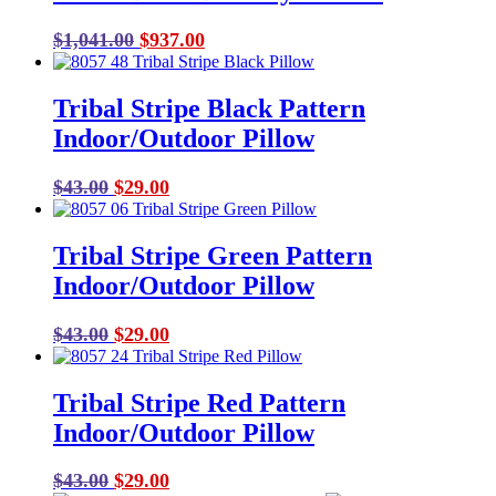
Original
Current
$
1,041.00
$
937.00
price
price
was:
is:
Tribal Stripe Black Pattern
$1,041.00.
$937.00.
Indoor/Outdoor Pillow
Original
Current
$
43.00
$
29.00
price
price
was:
is:
Tribal Stripe Green Pattern
$43.00.
$29.00.
Indoor/Outdoor Pillow
Original
Current
$
43.00
$
29.00
price
price
was:
is:
Tribal Stripe Red Pattern
$43.00.
$29.00.
Indoor/Outdoor Pillow
Original
Current
$
43.00
$
29.00