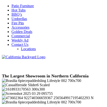
Patio Furniture
Hot Tubs
BBQ’s
Umbrellas
Fire Pits
Accessories
Golden Deals
Commercial
Weekly Ad
Contact Us
Locations
The Largest Showroom in Northern California