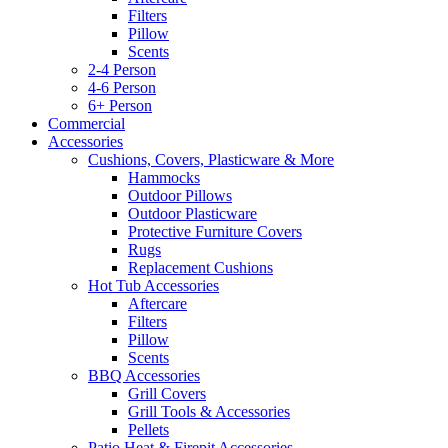
Filters
Pillow
Scents
2-4 Person
4-6 Person
6+ Person
Commercial
Accessories
Cushions, Covers, Plasticware & More
Hammocks
Outdoor Pillows
Outdoor Plasticware
Protective Furniture Covers
Rugs
Replacement Cushions
Hot Tub Accessories
Aftercare
Filters
Pillow
Scents
BBQ Accessories
Grill Covers
Grill Tools & Accessories
Pellets
Patio Heat & Firepit Accessories