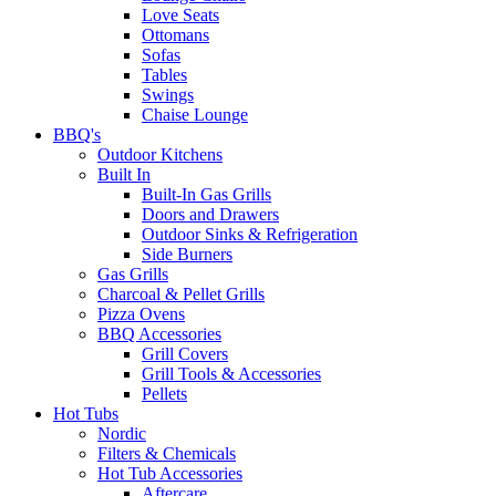
Love Seats
Ottomans
Sofas
Tables
Swings
Chaise Lounge
BBQ's
Outdoor Kitchens
Built In
Built-In Gas Grills
Doors and Drawers
Outdoor Sinks & Refrigeration
Side Burners
Gas Grills
Charcoal & Pellet Grills
Pizza Ovens
BBQ Accessories
Grill Covers
Grill Tools & Accessories
Pellets
Hot Tubs
Nordic
Filters & Chemicals
Hot Tub Accessories
Aftercare