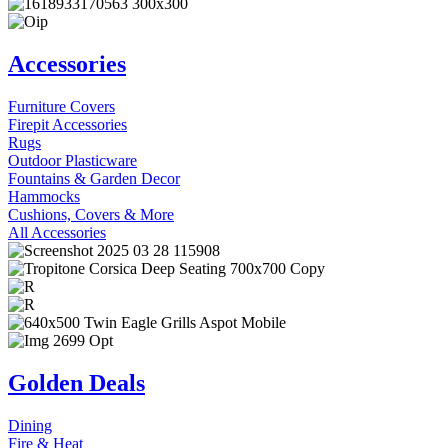
Accessories
Furniture Covers
Firepit Accessories
Rugs
Outdoor Plasticware
Fountains & Garden Decor
Hammocks
Cushions, Covers & More
All Accessories
Golden Deals
Dining
Fire & Heat