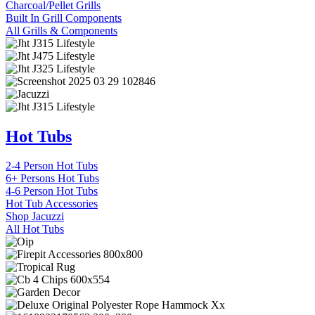
Charcoal/Pellet Grills
Built In Grill Components
All Grills & Components
Hot Tubs
2-4 Person Hot Tubs
6+ Persons Hot Tubs
4-6 Person Hot Tubs
Hot Tub Accessories
Shop Jacuzzi
All Hot Tubs