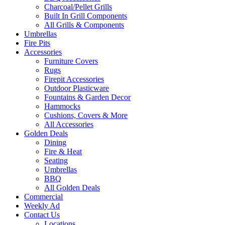
Charcoal/Pellet Grills
Built In Grill Components
All Grills & Components
Umbrellas
Fire Pits
Accessories
Furniture Covers
Rugs
Firepit Accessories
Outdoor Plasticware
Fountains & Garden Decor
Hammocks
Cushions, Covers & More
All Accessories
Golden Deals
Dining
Fire & Heat
Seating
Umbrellas
BBQ
All Golden Deals
Commercial
Weekly Ad
Contact Us
Locations