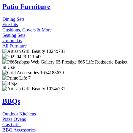
Patio Furniture
Dining Sets
Fire Pits
Cushions, Covers & More
Seating Sets
Umbrellas
All Furniture
BBQs
Outdoor Kitchens
Pizza Ovens
Gas Grills
BBQ Accessories