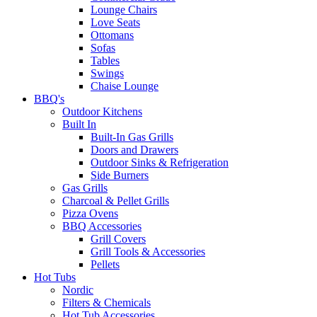
Lounge Chairs
Love Seats
Ottomans
Sofas
Tables
Swings
Chaise Lounge
BBQ's
Outdoor Kitchens
Built In
Built-In Gas Grills
Doors and Drawers
Outdoor Sinks & Refrigeration
Side Burners
Gas Grills
Charcoal & Pellet Grills
Pizza Ovens
BBQ Accessories
Grill Covers
Grill Tools & Accessories
Pellets
Hot Tubs
Nordic
Filters & Chemicals
Hot Tub Accessories