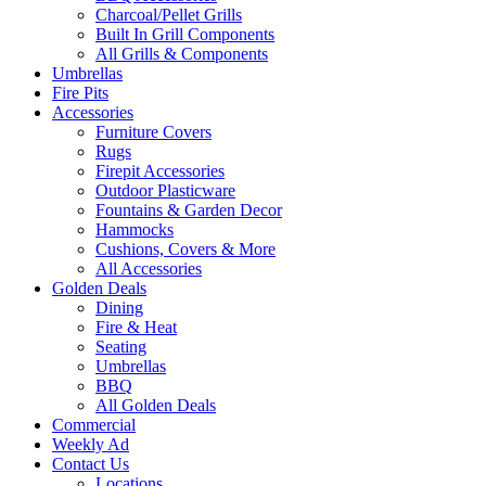
Charcoal/Pellet Grills
Built In Grill Components
All Grills & Components
Umbrellas
Fire Pits
Accessories
Furniture Covers
Rugs
Firepit Accessories
Outdoor Plasticware
Fountains & Garden Decor
Hammocks
Cushions, Covers & More
All Accessories
Golden Deals
Dining
Fire & Heat
Seating
Umbrellas
BBQ
All Golden Deals
Commercial
Weekly Ad
Contact Us
Locations