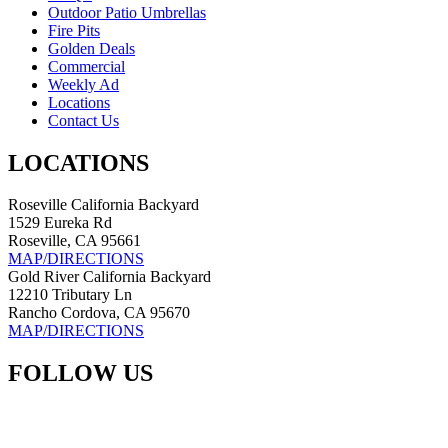
Outdoor Patio Umbrellas
Fire Pits
Golden Deals
Commercial
Weekly Ad
Locations
Contact Us
LOCATIONS
Roseville California Backyard
1529 Eureka Rd
Roseville, CA 95661
MAP/DIRECTIONS
Gold River California Backyard
12210 Tributary Ln
Rancho Cordova, CA 95670
MAP/DIRECTIONS
FOLLOW US