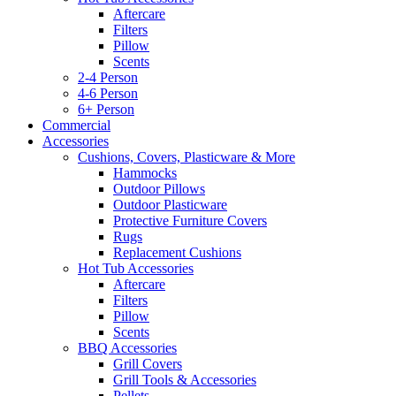
Aftercare
Filters
Pillow
Scents
2-4 Person
4-6 Person
6+ Person
Commercial
Accessories
Cushions, Covers, Plasticware & More
Hammocks
Outdoor Pillows
Outdoor Plasticware
Protective Furniture Covers
Rugs
Replacement Cushions
Hot Tub Accessories
Aftercare
Filters
Pillow
Scents
BBQ Accessories
Grill Covers
Grill Tools & Accessories
Pellets