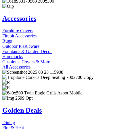
Accessories
Furniture Covers
Firepit Accessories
Rugs
Outdoor Plasticware
Fountains & Garden Decor
Hammocks
Cushions, Covers & More
All Accessories
Golden Deals
Dining
Fire & Heat