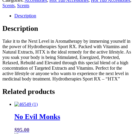
Categories:
Accessories
,
Hot Tub Accessories
,
Hot Tub Accessories
,
was:
is:
Scents
,
Scents
$16.99.
$8.50.
Description
Description
Take it to the Next Level in Aromatherapy by immersing yourself in
the power of Hydrotherapies Sport RX. Packed with Vitamins and
Natural Extracts, HTX is the ideal remedy for the active lifestyle. As
you soak your body is being Stimulated, Energized, Protected,
Relaxed, Rebuild and Elevated through this special blend of a high
concentration of Targeted Extracts and Vitamins. Perfect for the
active lifestyle or anyone who wants to experience the next level in
medicinal body treatment. Hydrotherapies Sport RX – “HTX”
Related products
No Evil Monks
$
95.00