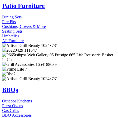
Patio Furniture
Dining Sets
Fire Pits
Cushions, Covers & More
Seating Sets
Umbrellas
All Furniture
BBQs
Outdoor Kitchens
Pizza Ovens
Gas Grills
BBQ Accessories