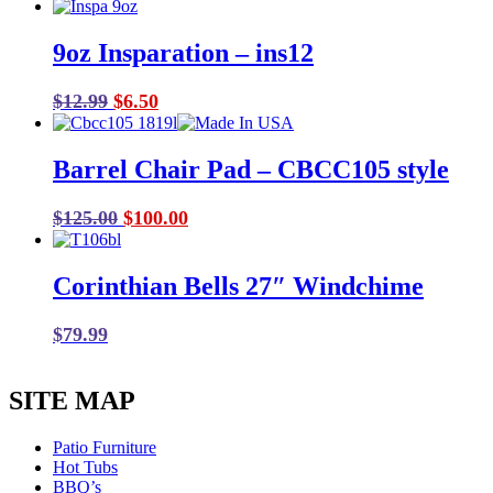
9oz Insparation – ins12
Original
Current
$
12.99
$
6.50
price
price
was:
is:
Barrel Chair Pad – CBCC105 style
$12.99.
$6.50.
Original
Current
$
125.00
$
100.00
price
price
was:
is:
Corinthian Bells 27″ Windchime
$125.00.
$100.00.
$
79.99
SITE MAP
Patio Furniture
Hot Tubs
BBQ’s