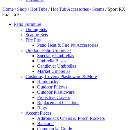
Home
/
Shop
/
Hot Tubs
/
Hot Tub Accessories
/
Scents
/ Sport RX
8oz – 610
Patio Furniture
Dining Sets
Seating Sets
Fire Pits
Patio Heat & Fire Pit Accessories
Outdoor Patio Umbrellas
Specialty Umbrellas
Umbrella Bases
Cantilever Umbrellas
Market Umbrellas
Cushions, Covers, Plasticware & More
Hammocks
Outdoor Pillows
Outdoor Plasticware
Protective Covers
Replacement Cushions
Rugs
Accent Pieces
Adirondack Chairs & Porch Rockers
Barstools
Commercial Grade