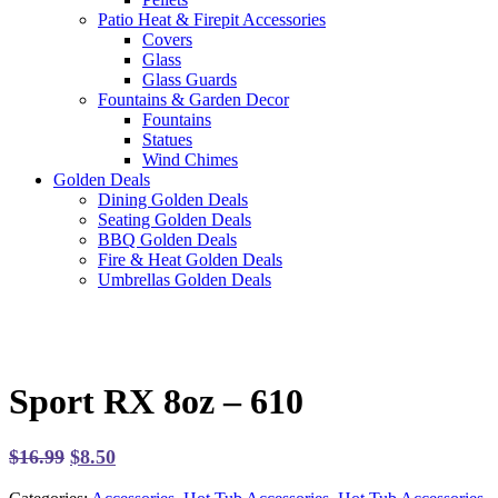
Patio Heat & Firepit Accessories
Covers
Glass
Glass Guards
Fountains & Garden Decor
Fountains
Statues
Wind Chimes
Golden Deals
Dining Golden Deals
Seating Golden Deals
BBQ Golden Deals
Fire & Heat Golden Deals
Umbrellas Golden Deals
Sport RX 8oz – 610
Original
Current
$
16.99
$
8.50
price
price