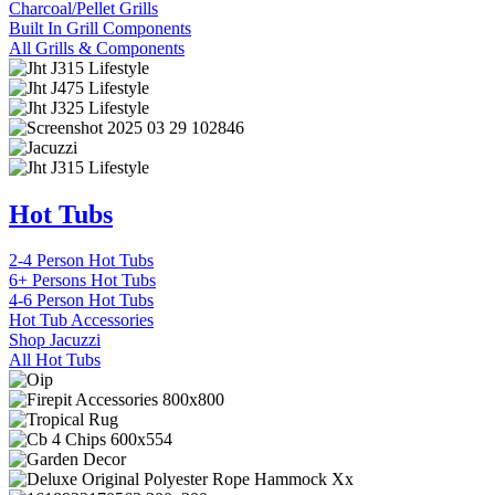
Charcoal/Pellet Grills
Built In Grill Components
All Grills & Components
Hot Tubs
2-4 Person Hot Tubs
6+ Persons Hot Tubs
4-6 Person Hot Tubs
Hot Tub Accessories
Shop Jacuzzi
All Hot Tubs