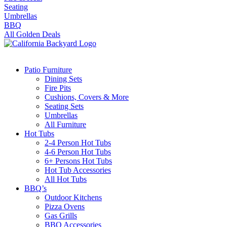
Seating
Umbrellas
BBQ
All Golden Deals
Patio Furniture
Dining Sets
Fire Pits
Cushions, Covers & More
Seating Sets
Umbrellas
All Furniture
Hot Tubs
2-4 Person Hot Tubs
4-6 Person Hot Tubs
6+ Persons Hot Tubs
Hot Tub Accessories
All Hot Tubs
BBQ’s
Outdoor Kitchens
Pizza Ovens
Gas Grills
BBQ Accessories