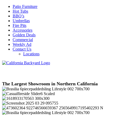
Patio Furniture
Hot Tubs
BBQ’s
Umbrellas
Fire Pits
Accessories
Golden Deals
Commercial
Weekly Ad
Contact Us
Locations
The Largest Showroom in Northern California