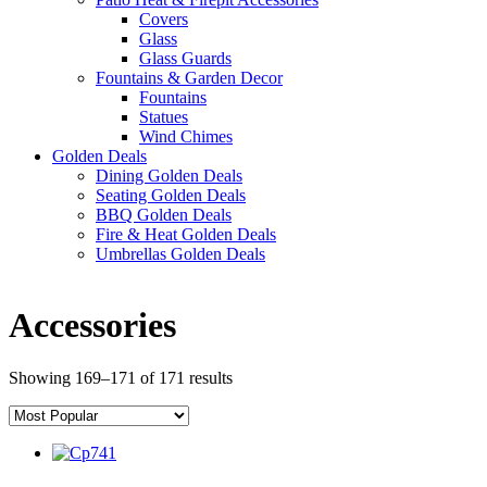
Covers
Glass
Glass Guards
Fountains & Garden Decor
Fountains
Statues
Wind Chimes
Golden Deals
Dining Golden Deals
Seating Golden Deals
BBQ Golden Deals
Fire & Heat Golden Deals
Umbrellas Golden Deals
Accessories
Showing 169–171 of 171 results