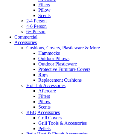
Filters
Pillow
Scents
2-4 Person
4-6 Person
6+ Person
Commercial
Accessories
Cushions, Covers, Plasticware & More
Hammocks
Outdoor Pillows
Outdoor Plasticware
Protective Furniture Covers
Rugs
Replacement Cushions
Hot Tub Accessories
Aftercare
Filters
Pillow
Scents
BBQ Accessories
Grill Covers
Grill Tools & Accessories
Pellets
Patio Heat & Firepit Accessories