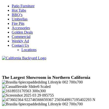
Patio Furniture
Hot Tubs
BBQ’s
Umbrellas
Fire Pits
Accessories
Golden Deals
Commercial
Weekly Ad
Contact Us
Locations
The Largest Showroom in Northern California