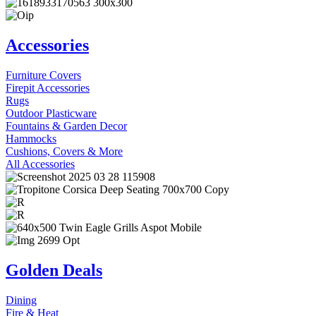
Accessories
Furniture Covers
Firepit Accessories
Rugs
Outdoor Plasticware
Fountains & Garden Decor
Hammocks
Cushions, Covers & More
All Accessories
Golden Deals
Dining
Fire & Heat