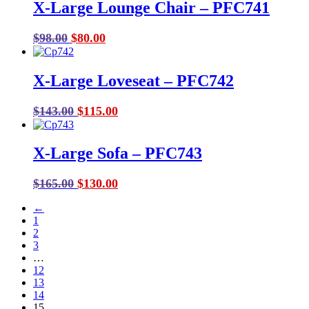
X-Large Lounge Chair – PFC741
Original
Current
$
98.00
$
80.00
price
price
was:
is:
X-Large Loveseat – PFC742
$98.00.
$80.00.
Original
Current
$
143.00
$
115.00
price
price
was:
is:
X-Large Sofa – PFC743
$143.00.
$115.00.
Original
Current
$
165.00
$
130.00
price
price
←
was:
is:
1
$165.00.
$130.00.
2
3
…
12
13
14
15