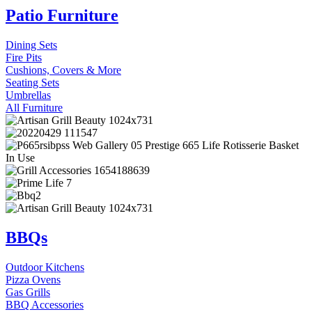
Patio Furniture
Dining Sets
Fire Pits
Cushions, Covers & More
Seating Sets
Umbrellas
All Furniture
BBQs
Outdoor Kitchens
Pizza Ovens
Gas Grills
BBQ Accessories