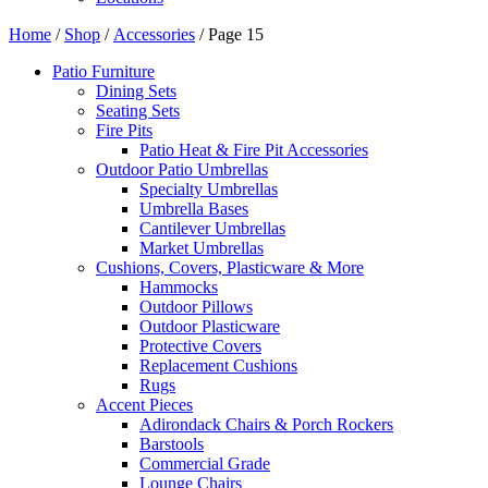
Home
/
Shop
/
Accessories
/ Page 15
Patio Furniture
Dining Sets
Seating Sets
Fire Pits
Patio Heat & Fire Pit Accessories
Outdoor Patio Umbrellas
Specialty Umbrellas
Umbrella Bases
Cantilever Umbrellas
Market Umbrellas
Cushions, Covers, Plasticware & More
Hammocks
Outdoor Pillows
Outdoor Plasticware
Protective Covers
Replacement Cushions
Rugs
Accent Pieces
Adirondack Chairs & Porch Rockers
Barstools
Commercial Grade
Lounge Chairs