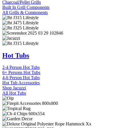
Charcoal/Pellet Grills
Built In Grill Components
All Grills & Components
Hot Tubs
2-4 Person Hot Tubs
6+ Persons Hot Tubs
4-6 Person Hot Tubs
Hot Tub Accessories
Shop Jacuzzi
All Hot Tubs