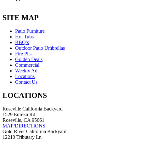
SITE MAP
Patio Furniture
Hot Tubs
BBQ’s
Outdoor Patio Umbrellas
Fire Pits
Golden Deals
Commercial
Weekly Ad
Locations
Contact Us
LOCATIONS
Roseville California Backyard
1529 Eureka Rd
Roseville, CA 95661
MAP/DIRECTIONS
Gold River California Backyard
12210 Tributary Ln