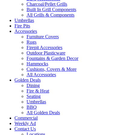
Charcoal/Pellet Grills
Built In Grill Components
All Grills & Components
Umbrellas
Fire Pits
Accessories
Furniture Covers
Rugs
Firepit Accessories
Outdoor Plasticware
Fountains & Garden Decor
Hammocks
Cushions, Covers & More
All Accessories
Golden Deals
Dining
Fire & Heat
Seating
Umbrellas
BBQ
All Golden Deals
Commercial
Weekly Ad
Contact Us
Locations