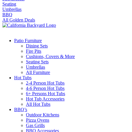
Seating
Umbrellas
BBQ
All Golden Deals
Patio Furniture
Dining Sets
Fire Pits
Cushions, Covers & More
Seating Sets
Umbrellas
All Furniture
Hot Tubs
2-4 Person Hot Tubs
4-6 Person Hot Tubs
6+ Persons Hot Tubs
Hot Tub Accessories
All Hot Tubs
BBQ’s
Outdoor Kitchens
Pizza Ovens
Gas Grills
BBQ Accessories