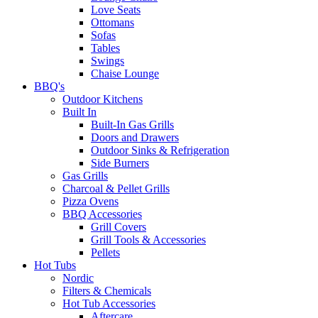
Love Seats
Ottomans
Sofas
Tables
Swings
Chaise Lounge
BBQ's
Outdoor Kitchens
Built In
Built-In Gas Grills
Doors and Drawers
Outdoor Sinks & Refrigeration
Side Burners
Gas Grills
Charcoal & Pellet Grills
Pizza Ovens
BBQ Accessories
Grill Covers
Grill Tools & Accessories
Pellets
Hot Tubs
Nordic
Filters & Chemicals
Hot Tub Accessories
Aftercare