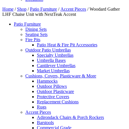
Home
/
Shop
/
Patio Furniture
/
Accent Pieces
/ Woodard Gather
LHF Chaise Unit with NextTeak Accent
Patio Furniture
Dining Sets
Seating Sets
Fire Pits
Patio Heat & Fire Pit Accessories
Outdoor Patio Umbrellas
Specialty Umbrellas
Umbrella Bases
Cantilever Umbrellas
Market Umbrellas
Cushions, Covers, Plasticware & More
Hammocks
Outdoor Pillows
Outdoor Plasticware
Protective Covers
Replacement Cushions
Rugs
Accent Pieces
Adirondack Chairs & Porch Rockers
Barstools
Commercial Grade