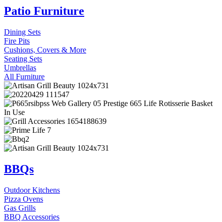
Patio Furniture
Dining Sets
Fire Pits
Cushions, Covers & More
Seating Sets
Umbrellas
All Furniture
BBQs
Outdoor Kitchens
Pizza Ovens
Gas Grills
BBQ Accessories