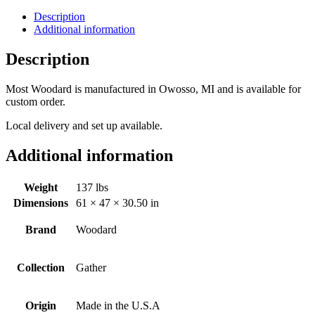
Description
Additional information
Description
Most Woodard is manufactured in Owosso, MI and is available for
custom order.
Local delivery and set up available.
Additional information
Weight
137 lbs
Dimensions
61 × 47 × 30.50 in
Brand
Woodard
Collection
Gather
Origin
Made in the U.S.A