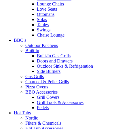
Lounge Chairs
Love Seats
Ottomans
Sofas
Tables
Swings
Chaise Lounge
BBQ's
Outdoor Kitchens
Built In
Built-In Gas Grills
Doors and Drawers
Outdoor Sinks & Refrigeration
Side Burners
Gas Grills
Charcoal & Pellet Grills
Pizza Ovens
BBQ Accessories
Grill Covers
Grill Tools & Accessories
Pellets
Hot Tubs
Nordic
Filters & Chemicals
Hot Tub Accessories