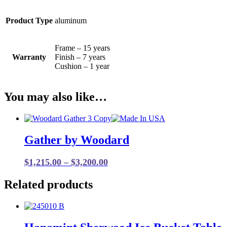
Product Type
aluminum
Frame – 15 years
Warranty
Finish – 7 years
Cushion – 1 year
You may also like…
Gather by Woodard
Price
$
1,215.00
–
$
3,200.00
range:
Related products
$1,215.00
through
$3,200.00