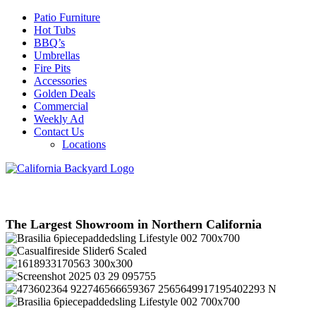
Patio Furniture
Hot Tubs
BBQ’s
Umbrellas
Fire Pits
Accessories
Golden Deals
Commercial
Weekly Ad
Contact Us
Locations
The Largest Showroom in Northern California