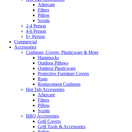
Aftercare
Filters
Pillow
Scents
2-4 Person
4-6 Person
6+ Person
Commercial
Accessories
Cushions, Covers, Plasticware & More
Hammocks
Outdoor Pillows
Outdoor Plasticware
Protective Furniture Covers
Rugs
Replacement Cushions
Hot Tub Accessories
Aftercare
Filters
Pillow
Scents
BBQ Accessories
Grill Covers
Grill Tools & Accessories
Pellets