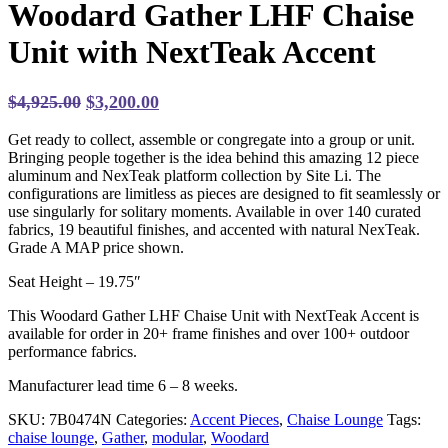
Woodard Gather LHF Chaise
Unit with NextTeak Accent
Original
Current
$
4,925.00
$
3,200.00
price
price
Get ready to collect, assemble or congregate into a group or unit.
was:
is:
Bringing people together is the idea behind this amazing 12 piece
$4,925.00.
$3,200.00.
aluminum and NexTeak platform collection by Site Li. The
configurations are limitless as pieces are designed to fit seamlessly or
use singularly for solitary moments. Available in over 140 curated
fabrics, 19 beautiful finishes, and accented with natural NexTeak.
Grade A MAP price shown.
Seat Height – 19.75″
This Woodard Gather LHF Chaise Unit with NextTeak Accent is
available for order in 20+ frame finishes and over 100+ outdoor
performance fabrics.
Manufacturer lead time 6 – 8 weeks.
SKU:
7B0474N
Categories:
Accent Pieces
,
Chaise Lounge
Tags:
chaise lounge
,
Gather
,
modular
,
Woodard