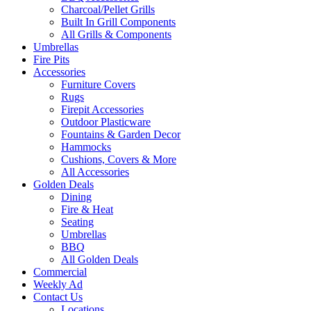
Charcoal/Pellet Grills
Built In Grill Components
All Grills & Components
Umbrellas
Fire Pits
Accessories
Furniture Covers
Rugs
Firepit Accessories
Outdoor Plasticware
Fountains & Garden Decor
Hammocks
Cushions, Covers & More
All Accessories
Golden Deals
Dining
Fire & Heat
Seating
Umbrellas
BBQ
All Golden Deals
Commercial
Weekly Ad
Contact Us
Locations