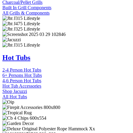
Charcoal/Pellet Grills
Built In Grill Components
All Grills & Components
Hot Tubs
2-4 Person Hot Tubs
6+ Persons Hot Tubs
4-6 Person Hot Tubs
Hot Tub Accessories
Shop Jacuzzi
All Hot Tubs