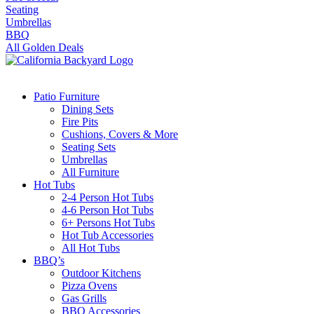
Seating
Umbrellas
BBQ
All Golden Deals
Patio Furniture
Dining Sets
Fire Pits
Cushions, Covers & More
Seating Sets
Umbrellas
All Furniture
Hot Tubs
2-4 Person Hot Tubs
4-6 Person Hot Tubs
6+ Persons Hot Tubs
Hot Tub Accessories
All Hot Tubs
BBQ’s
Outdoor Kitchens
Pizza Ovens
Gas Grills
BBQ Accessories