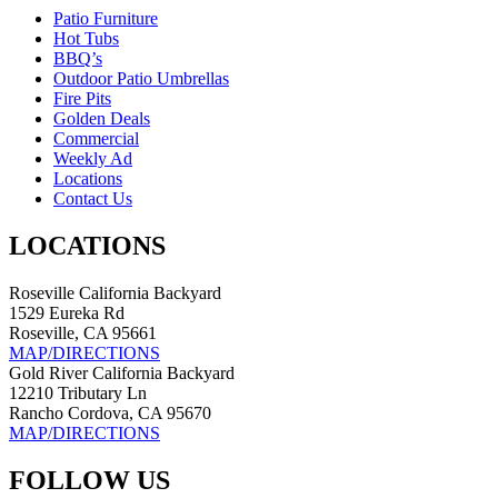
Patio Furniture
Hot Tubs
BBQ’s
Outdoor Patio Umbrellas
Fire Pits
Golden Deals
Commercial
Weekly Ad
Locations
Contact Us
LOCATIONS
Roseville California Backyard
1529 Eureka Rd
Roseville, CA 95661
MAP/DIRECTIONS
Gold River California Backyard
12210 Tributary Ln
Rancho Cordova, CA 95670
MAP/DIRECTIONS
FOLLOW US