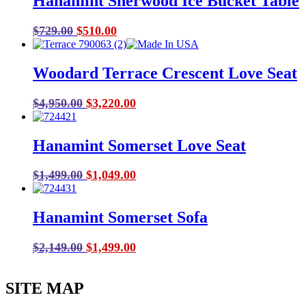
Hanamint Sherwood Ice Bucket Table
Original
Current
$
729.00
$
510.00
price
price
was:
is:
Woodard Terrace Crescent Love Seat
$729.00.
$510.00.
Original
Current
$
4,950.00
$
3,220.00
price
price
was:
is:
Hanamint Somerset Love Seat
$4,950.00.
$3,220.00.
Original
Current
$
1,499.00
$
1,049.00
price
price
was:
is:
Hanamint Somerset Sofa
$1,499.00.
$1,049.00.
Original
Current
$
2,149.00
$
1,499.00
price
price
was:
is:
SITE MAP
$2,149.00.
$1,499.00.