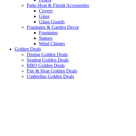
Patio Heat & Firepit Accessories
Covers
Glass
Glass Guards
Fountains & Garden Decor
Fountains
Statues
Wind Chimes
Golden Deals
Dining Golden Deals
Seating Golden Deals
BBQ Golden Deals
Fire & Heat Golden Deals
Umbrellas Golden Deals