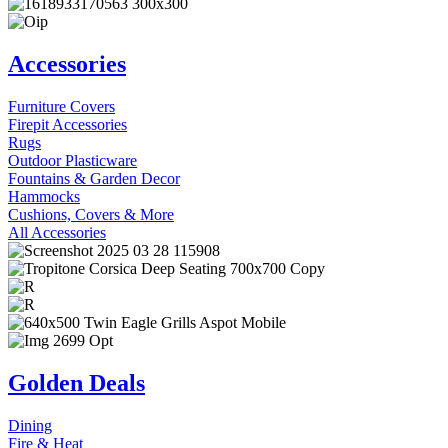
Accessories
Furniture Covers
Firepit Accessories
Rugs
Outdoor Plasticware
Fountains & Garden Decor
Hammocks
Cushions, Covers & More
All Accessories
Golden Deals
Dining
Fire & Heat