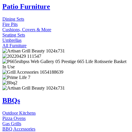
Patio Furniture
Dining Sets
Fire Pits
Cushions, Covers & More
Seating Sets
Umbrellas
All Furniture
BBQs
Outdoor Kitchens
Pizza Ovens
Gas Grills
BBQ Accessories