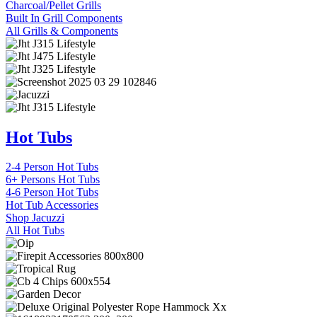
Charcoal/Pellet Grills
Built In Grill Components
All Grills & Components
Hot Tubs
2-4 Person Hot Tubs
6+ Persons Hot Tubs
4-6 Person Hot Tubs
Hot Tub Accessories
Shop Jacuzzi
All Hot Tubs