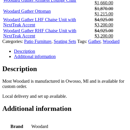
Woodard Gather Armless Lounge Chair
was:
is:
Original
Current
$
1,660.00
$2,735.00.
$1,780.0
price
price
$
1,870.00
Woodard Gather Ottoman
was:
is:
Original
Current
$
1,215.00
$2,555.00.
$1,660.0
price
price
Woodard Gather LHF Chaise Unit with
$
4,925.00
was:
is:
Original
Current
NextTeak Accent
$
3,200.00
$1,870.00.
$1,215.0
price
price
Woodard Gather RHF Chaise Unit with
$
4,925.00
was:
is:
Original
Current
NextTeak Accent
$
3,200.00
$4,925.00.
$3,200.0
price
price
Categories:
Patio Furniture
,
Seating Sets
Tags:
Gather
,
Woodard
was:
is:
Description
$4,925.00.
$3,200.0
Additional information
Description
Most Woodard is manufactured in Owosso, MI and is available for
custom order.
Local delivery and set up available.
Additional information
Brand
Woodard