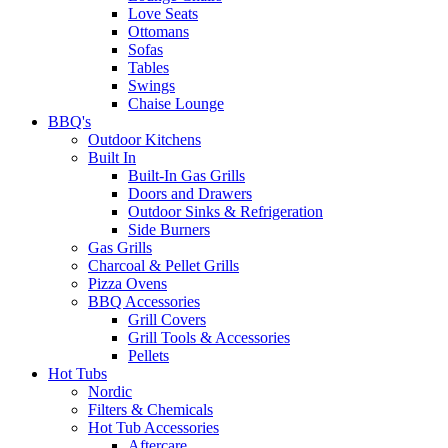
Love Seats
Ottomans
Sofas
Tables
Swings
Chaise Lounge
BBQ's
Outdoor Kitchens
Built In
Built-In Gas Grills
Doors and Drawers
Outdoor Sinks & Refrigeration
Side Burners
Gas Grills
Charcoal & Pellet Grills
Pizza Ovens
BBQ Accessories
Grill Covers
Grill Tools & Accessories
Pellets
Hot Tubs
Nordic
Filters & Chemicals
Hot Tub Accessories
Aftercare