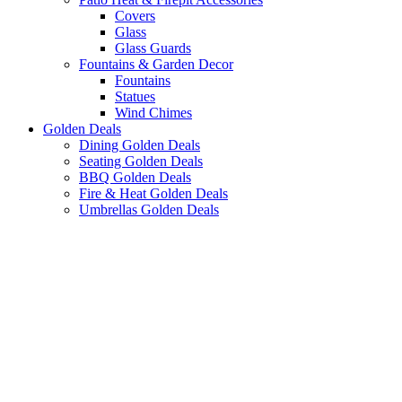
Covers
Glass
Glass Guards
Fountains & Garden Decor
Fountains
Statues
Wind Chimes
Golden Deals
Dining Golden Deals
Seating Golden Deals
BBQ Golden Deals
Fire & Heat Golden Deals
Umbrellas Golden Deals