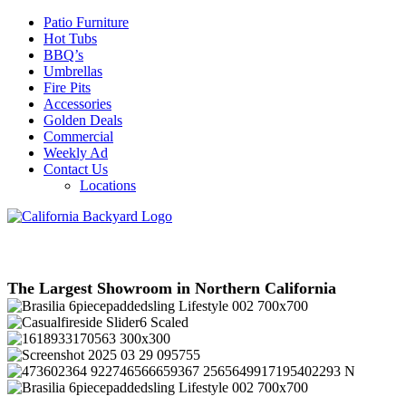
Patio Furniture
Hot Tubs
BBQ’s
Umbrellas
Fire Pits
Accessories
Golden Deals
Commercial
Weekly Ad
Contact Us
Locations
The Largest Showroom in Northern California