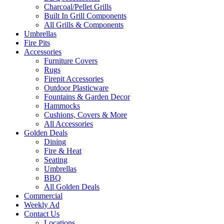
Charcoal/Pellet Grills
Built In Grill Components
All Grills & Components
Umbrellas
Fire Pits
Accessories
Furniture Covers
Rugs
Firepit Accessories
Outdoor Plasticware
Fountains & Garden Decor
Hammocks
Cushions, Covers & More
All Accessories
Golden Deals
Dining
Fire & Heat
Seating
Umbrellas
BBQ
All Golden Deals
Commercial
Weekly Ad
Contact Us
Locations