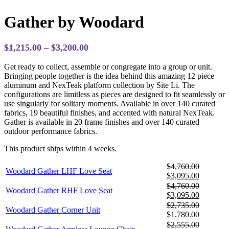
Gather by Woodard
Price
$
1,215.00
–
$
3,200.00
range:
Get ready to collect, assemble or congregate into a group or unit.
$1,215.00
Bringing people together is the idea behind this amazing 12 piece
through
aluminum and NexTeak platform collection by Site Li. The
$3,200.00
configurations are limitless as pieces are designed to fit seamlessly or
use singularly for solitary moments. Available in over 140 curated
fabrics, 19 beautiful finishes, and accented with natural NexTeak.
Gather is available in 20 frame finishes and over 140 curated
outdoor performance fabrics.
This product ships within 4 weeks.
$
4,760.00
Woodard Gather LHF Love Seat
Original
Current
$
3,095.00
price
price
$
4,760.00
Woodard Gather RHF Love Seat
was:
is:
Original
Current
$
3,095.00
$4,760.00.
$3,095.0
price
price
$
2,735.00
Woodard Gather Corner Unit
was:
is:
Original
Current
$
1,780.00
$4,760.00.
$3,095.0
price
price
$
2,555.00