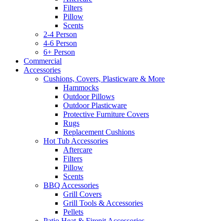
Filters
Pillow
Scents
2-4 Person
4-6 Person
6+ Person
Commercial
Accessories
Cushions, Covers, Plasticware & More
Hammocks
Outdoor Pillows
Outdoor Plasticware
Protective Furniture Covers
Rugs
Replacement Cushions
Hot Tub Accessories
Aftercare
Filters
Pillow
Scents
BBQ Accessories
Grill Covers
Grill Tools & Accessories
Pellets
Patio Heat & Firepit Accessories