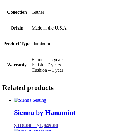
Collection
Gather
Origin
Made in the U.S.A
Product Type
aluminum
Frame – 15 years
Warranty
Finish – 7 years
Cushion – 1 year
Related products
Sienna by Hanamint
Price
$
318.00
–
$
1,849.00