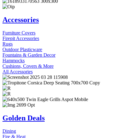
Accessories
Furniture Covers
Firepit Accessories
Rugs
Outdoor Plasticware
Fountains & Garden Decor
Hammocks
Cushions, Covers & More
All Accessories
Golden Deals
Dining
Fire & Heat