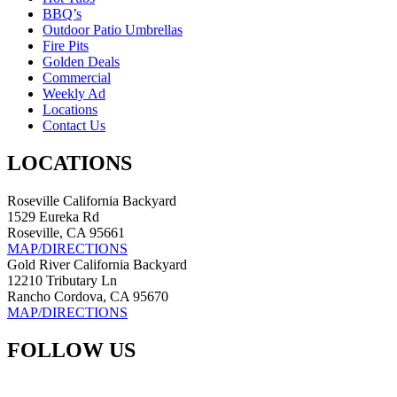
BBQ’s
Outdoor Patio Umbrellas
Fire Pits
Golden Deals
Commercial
Weekly Ad
Locations
Contact Us
LOCATIONS
Roseville California Backyard
1529 Eureka Rd
Roseville, CA 95661
MAP/DIRECTIONS
Gold River California Backyard
12210 Tributary Ln
Rancho Cordova, CA 95670
MAP/DIRECTIONS
FOLLOW US