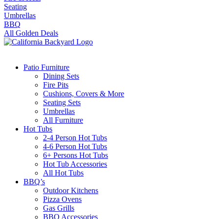
Seating
Umbrellas
BBQ
All Golden Deals
Patio Furniture
Dining Sets
Fire Pits
Cushions, Covers & More
Seating Sets
Umbrellas
All Furniture
Hot Tubs
2-4 Person Hot Tubs
4-6 Person Hot Tubs
6+ Persons Hot Tubs
Hot Tub Accessories
All Hot Tubs
BBQ’s
Outdoor Kitchens
Pizza Ovens
Gas Grills
BBQ Accessories