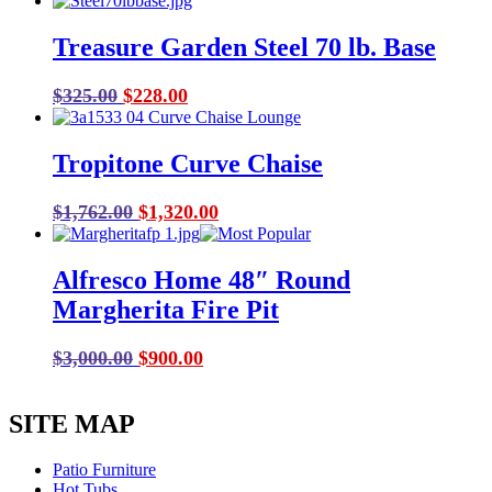
range:
$318.00
Treasure Garden Steel 70 lb. Base
through
$1,849.00
Original
Current
$
325.00
$
228.00
price
price
was:
is:
Tropitone Curve Chaise
$325.00.
$228.00.
Original
Current
$
1,762.00
$
1,320.00
price
price
was:
is:
Alfresco Home 48″ Round
$1,762.00.
$1,320.00.
Margherita Fire Pit
Original
Current
$
3,000.00
$
900.00
price
price
was:
is:
SITE MAP
$3,000.00.
$900.00.
Patio Furniture
Hot Tubs