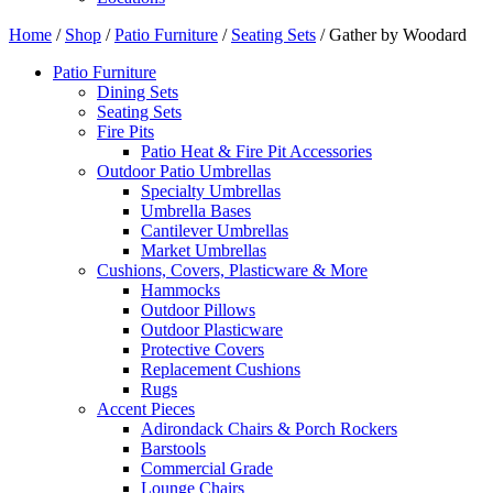
Home
/
Shop
/
Patio Furniture
/
Seating Sets
/ Gather by Woodard
Patio Furniture
Dining Sets
Seating Sets
Fire Pits
Patio Heat & Fire Pit Accessories
Outdoor Patio Umbrellas
Specialty Umbrellas
Umbrella Bases
Cantilever Umbrellas
Market Umbrellas
Cushions, Covers, Plasticware & More
Hammocks
Outdoor Pillows
Outdoor Plasticware
Protective Covers
Replacement Cushions
Rugs
Accent Pieces
Adirondack Chairs & Porch Rockers
Barstools
Commercial Grade
Lounge Chairs