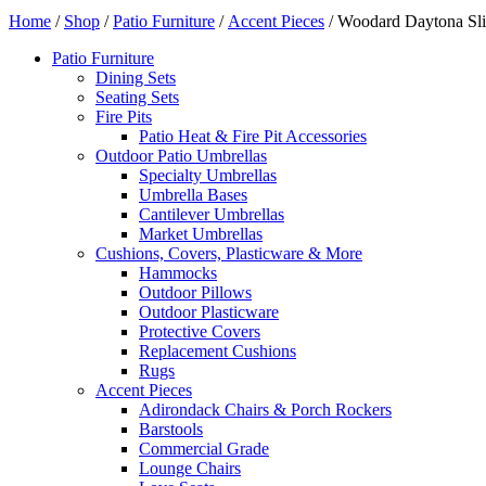
Home
/
Shop
/
Patio Furniture
/
Accent Pieces
/ Woodard Daytona Sli
Patio Furniture
Dining Sets
Seating Sets
Fire Pits
Patio Heat & Fire Pit Accessories
Outdoor Patio Umbrellas
Specialty Umbrellas
Umbrella Bases
Cantilever Umbrellas
Market Umbrellas
Cushions, Covers, Plasticware & More
Hammocks
Outdoor Pillows
Outdoor Plasticware
Protective Covers
Replacement Cushions
Rugs
Accent Pieces
Adirondack Chairs & Porch Rockers
Barstools
Commercial Grade
Lounge Chairs