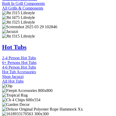
Built In Grill Components
All Grills & Components
Hot Tubs
2-4 Person Hot Tubs
6+ Persons Hot Tubs
4-6 Person Hot Tubs
Hot Tub Accessories
Shop Jacuzzi
All Hot Tubs