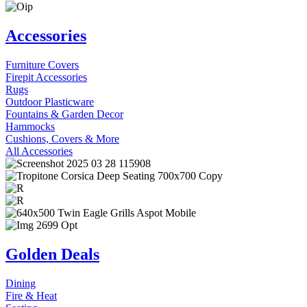
Accessories
Furniture Covers
Firepit Accessories
Rugs
Outdoor Plasticware
Fountains & Garden Decor
Hammocks
Cushions, Covers & More
All Accessories
Golden Deals
Dining
Fire & Heat