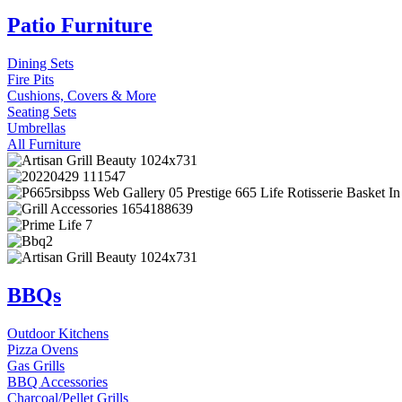
Patio Furniture
Dining Sets
Fire Pits
Cushions, Covers & More
Seating Sets
Umbrellas
All Furniture
BBQs
Outdoor Kitchens
Pizza Ovens
Gas Grills
BBQ Accessories
Charcoal/Pellet Grills