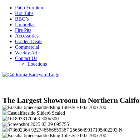
Patio Furniture
Hot Tubs
BBQ’s
Umbrellas
Fire Pits
Accessories
Golden Deals
Commercial
Weekly Ad
Contact Us
Locations
The Largest Showroom in Northern Califo