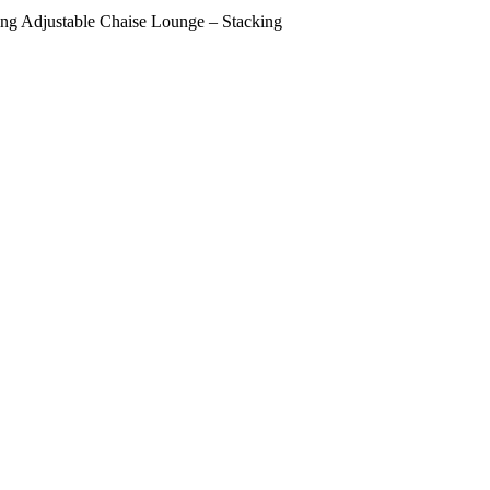
ng Adjustable Chaise Lounge – Stacking