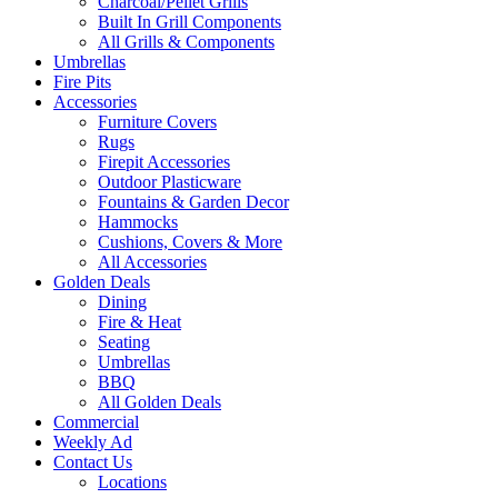
Charcoal/Pellet Grills
Built In Grill Components
All Grills & Components
Umbrellas
Fire Pits
Accessories
Furniture Covers
Rugs
Firepit Accessories
Outdoor Plasticware
Fountains & Garden Decor
Hammocks
Cushions, Covers & More
All Accessories
Golden Deals
Dining
Fire & Heat
Seating
Umbrellas
BBQ
All Golden Deals
Commercial
Weekly Ad
Contact Us
Locations