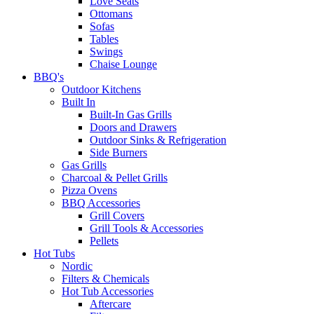
Love Seats
Ottomans
Sofas
Tables
Swings
Chaise Lounge
BBQ's
Outdoor Kitchens
Built In
Built-In Gas Grills
Doors and Drawers
Outdoor Sinks & Refrigeration
Side Burners
Gas Grills
Charcoal & Pellet Grills
Pizza Ovens
BBQ Accessories
Grill Covers
Grill Tools & Accessories
Pellets
Hot Tubs
Nordic
Filters & Chemicals
Hot Tub Accessories
Aftercare