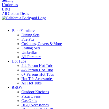
Seating
Umbrellas
BBQ
All Golden Deals
Patio Furniture
Dining Sets
Fire Pits
Cushions, Covers & More
Seating Sets
Umbrellas
All Furniture
Hot Tubs
2-4 Person Hot Tubs
4-6 Person Hot Tubs
6+ Persons Hot Tubs
Hot Tub Accessories
All Hot Tubs
BBQ’s
Outdoor Kitchens
Pizza Ovens
Gas Grills
BBQ Accessories