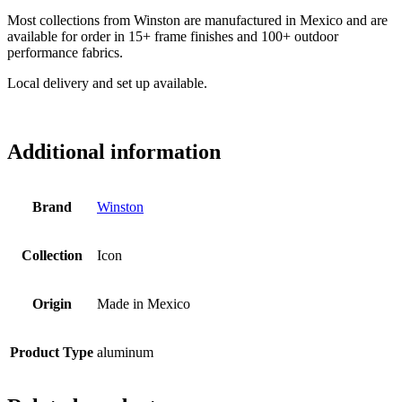
Most collections from Winston are manufactured in Mexico and are
available for order in 15+ frame finishes and 100+ outdoor
performance fabrics.
Local delivery and set up available.
Additional information
Brand
Winston
Collection
Icon
Origin
Made in Mexico
Product Type
aluminum