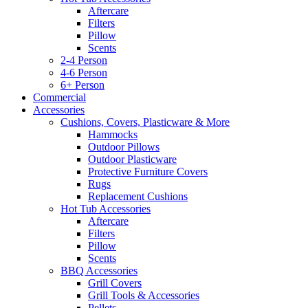
Aftercare
Filters
Pillow
Scents
2-4 Person
4-6 Person
6+ Person
Commercial
Accessories
Cushions, Covers, Plasticware & More
Hammocks
Outdoor Pillows
Outdoor Plasticware
Protective Furniture Covers
Rugs
Replacement Cushions
Hot Tub Accessories
Aftercare
Filters
Pillow
Scents
BBQ Accessories
Grill Covers
Grill Tools & Accessories
Pellets