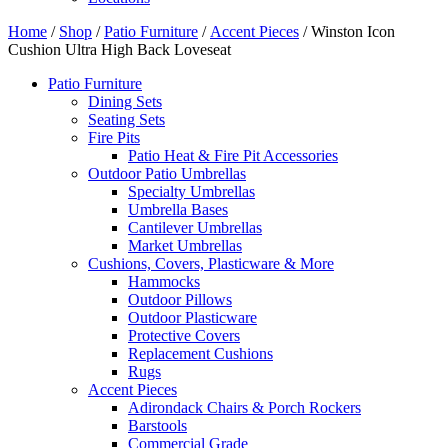
Home
/
Shop
/
Patio Furniture
/
Accent Pieces
/ Winston Icon
Cushion Ultra High Back Loveseat
Patio Furniture
Dining Sets
Seating Sets
Fire Pits
Patio Heat & Fire Pit Accessories
Outdoor Patio Umbrellas
Specialty Umbrellas
Umbrella Bases
Cantilever Umbrellas
Market Umbrellas
Cushions, Covers, Plasticware & More
Hammocks
Outdoor Pillows
Outdoor Plasticware
Protective Covers
Replacement Cushions
Rugs
Accent Pieces
Adirondack Chairs & Porch Rockers
Barstools
Commercial Grade