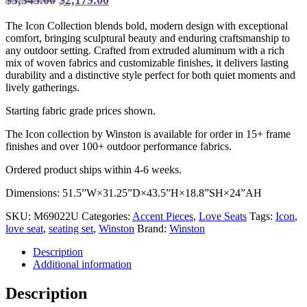
price
price
The Icon Collection blends bold, modern design with exceptional
was:
is:
comfort, bringing sculptural beauty and enduring craftsmanship to
$3,345.00.
$2,179.00.
any outdoor setting. Crafted from extruded aluminum with a rich
mix of woven fabrics and customizable finishes, it delivers lasting
durability and a distinctive style perfect for both quiet moments and
lively gatherings.
Starting fabric grade prices shown.
The Icon collection by Winston is available for order in 15+ frame
finishes and over 100+ outdoor performance fabrics.
Ordered product ships within 4-6 weeks.
Dimensions: 51.5”W×31.25”D×43.5”H×18.8”SH×24”AH
SKU:
M69022U
Categories:
Accent Pieces
,
Love Seats
Tags:
Icon
,
love seat
,
seating set
,
Winston
Brand:
Winston
Description
Additional information
Description