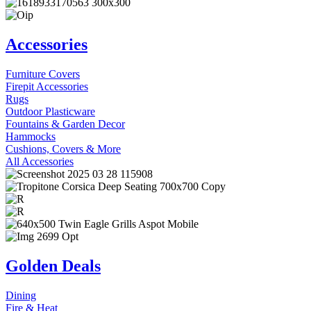
Accessories
Furniture Covers
Firepit Accessories
Rugs
Outdoor Plasticware
Fountains & Garden Decor
Hammocks
Cushions, Covers & More
All Accessories
Golden Deals
Dining
Fire & Heat