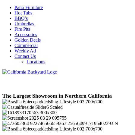
Patio Furniture
Hot Tubs
BBQ’s
Umbrellas
Fire Pits
Accessories
Golden Deals
Commercial
Weekly Ad
Contact Us
Locations
The Largest Showroom in Northern California