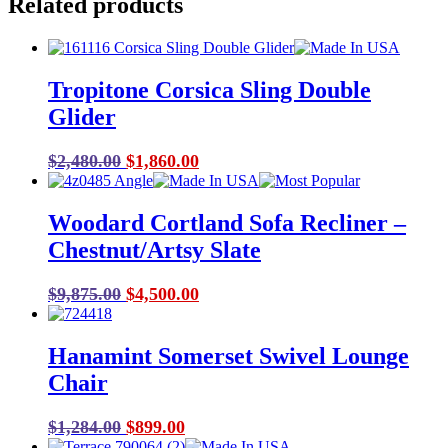
Related products
Tropitone Corsica Sling Double
Glider
Original
Current
$
2,480.00
$
1,860.00
price
price
was:
is:
Woodard Cortland Sofa Recliner –
$2,480.00.
$1,860.00.
Chestnut/Artsy Slate
Original
Current
$
9,875.00
$
4,500.00
price
price
was:
is:
Hanamint Somerset Swivel Lounge
$9,875.00.
$4,500.00.
Chair
Original
Current
$
1,284.00
$
899.00
price
price