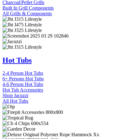
Charcoal/Pellet Grills
Built In Grill Components
All Grills & Components
Hot Tubs
2-4 Person Hot Tubs
6+ Persons Hot Tubs
4-6 Person Hot Tubs
Hot Tub Accessories
Shop Jacuzzi
All Hot Tubs