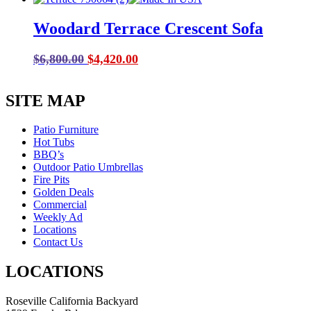
was:
is:
Woodard Terrace Crescent Sofa
$1,284.00.
$899.00.
Original
Current
$
6,800.00
$
4,420.00
price
price
was:
is:
SITE MAP
$6,800.00.
$4,420.00.
Patio Furniture
Hot Tubs
BBQ’s
Outdoor Patio Umbrellas
Fire Pits
Golden Deals
Commercial
Weekly Ad
Locations
Contact Us
LOCATIONS
Roseville California Backyard