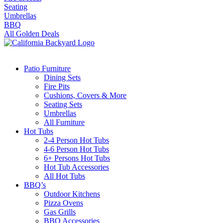
Seating
Umbrellas
BBQ
All Golden Deals
Patio Furniture
Dining Sets
Fire Pits
Cushions, Covers & More
Seating Sets
Umbrellas
All Furniture
Hot Tubs
2-4 Person Hot Tubs
4-6 Person Hot Tubs
6+ Persons Hot Tubs
Hot Tub Accessories
All Hot Tubs
BBQ’s
Outdoor Kitchens
Pizza Ovens
Gas Grills
BBQ Accessories