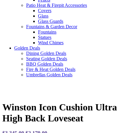
Patio Heat & Firepit Accessories
Covers
Glass
Glass Guards
Fountains & Garden Decor
Fountains
Statues
Wind Chimes
Golden Deals
Dining Golden Deals
Seating Golden Deals
BBQ Golden Deals
Fire & Heat Golden Deals
Umbrellas Golden Deals
Winston Icon Cushion Ultra
High Back Loveseat
Original
Current
$
3,345.00
$
2,179.00