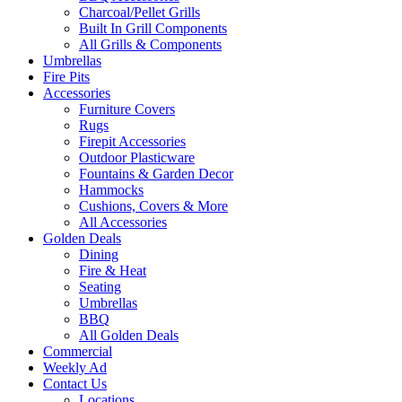
Charcoal/Pellet Grills
Built In Grill Components
All Grills & Components
Umbrellas
Fire Pits
Accessories
Furniture Covers
Rugs
Firepit Accessories
Outdoor Plasticware
Fountains & Garden Decor
Hammocks
Cushions, Covers & More
All Accessories
Golden Deals
Dining
Fire & Heat
Seating
Umbrellas
BBQ
All Golden Deals
Commercial
Weekly Ad
Contact Us
Locations