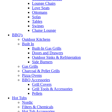
Lounge Chairs
Love Seats
Ottomans
Sofas
Tables
Swings
Chaise Lounge
BBQ's
Outdoor Kitchens
Built In
Built-In Gas Grills
Doors and Drawers
Outdoor Sinks & Refrigeration
Side Burners
Gas Grills
Charcoal & Pellet Grills
Pizza Ovens
BBQ Accessories
Grill Covers
Grill Tools & Accessories
Pellets
Hot Tubs
Nordic
Filters & Chemicals
Hot Tub Accessories