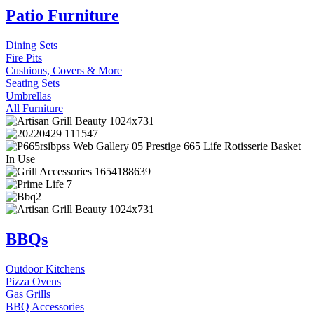
Patio Furniture
Dining Sets
Fire Pits
Cushions, Covers & More
Seating Sets
Umbrellas
All Furniture
BBQs
Outdoor Kitchens
Pizza Ovens
Gas Grills
BBQ Accessories