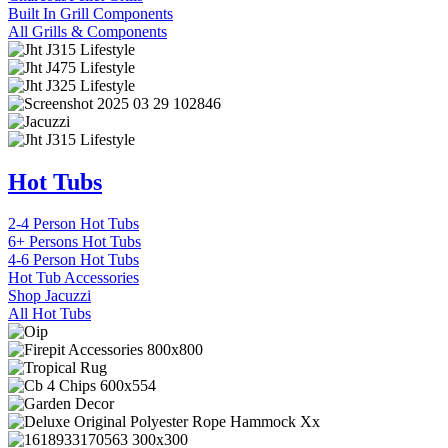
Built In Grill Components
All Grills & Components
Hot Tubs
2-4 Person Hot Tubs
6+ Persons Hot Tubs
4-6 Person Hot Tubs
Hot Tub Accessories
Shop Jacuzzi
All Hot Tubs