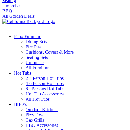
Seating
Umbrellas
BBQ
All Golden Deals
Patio Furniture
Dining Sets
Fire Pits
Cushions, Covers & More
Seating Sets
Umbrellas
All Furniture
Hot Tubs
2-4 Person Hot Tubs
4-6 Person Hot Tubs
6+ Persons Hot Tubs
Hot Tub Accessories
All Hot Tubs
BBQ’s
Outdoor Kitchens
Pizza Ovens
Gas Grills
BBQ Accessories