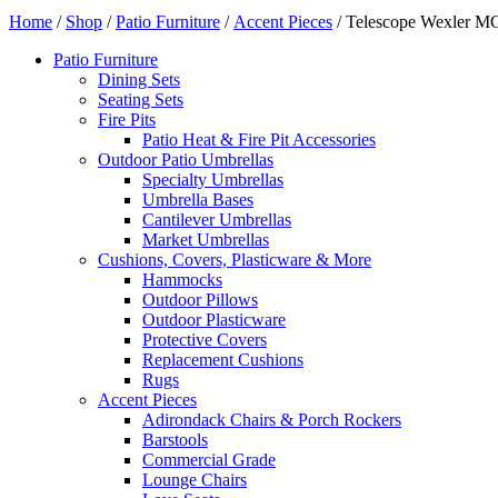
Home
/
Shop
/
Patio Furniture
/
Accent Pieces
/ Telescope Wexler MG
Patio Furniture
Dining Sets
Seating Sets
Fire Pits
Patio Heat & Fire Pit Accessories
Outdoor Patio Umbrellas
Specialty Umbrellas
Umbrella Bases
Cantilever Umbrellas
Market Umbrellas
Cushions, Covers, Plasticware & More
Hammocks
Outdoor Pillows
Outdoor Plasticware
Protective Covers
Replacement Cushions
Rugs
Accent Pieces
Adirondack Chairs & Porch Rockers
Barstools
Commercial Grade
Lounge Chairs