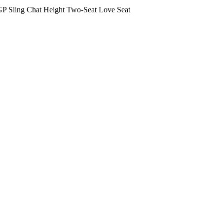
P Sling Chat Height Two-Seat Love Seat