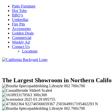
Patio Furniture
Hot Tubs
BBQ’s
Umbrellas
Fire Pits
Accessories
Golden Deals
Commercial
Weekly Ad
Contact Us
Locations
The Largest Showroom in Northern Califo