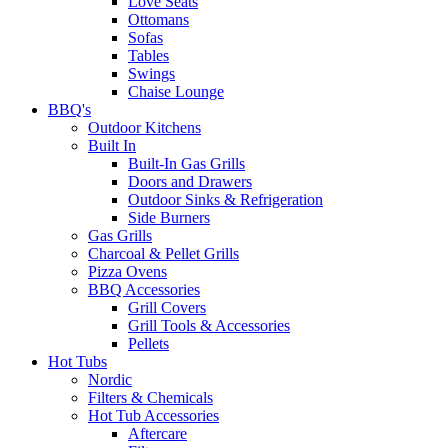
Love Seats
Ottomans
Sofas
Tables
Swings
Chaise Lounge
BBQ's
Outdoor Kitchens
Built In
Built-In Gas Grills
Doors and Drawers
Outdoor Sinks & Refrigeration
Side Burners
Gas Grills
Charcoal & Pellet Grills
Pizza Ovens
BBQ Accessories
Grill Covers
Grill Tools & Accessories
Pellets
Hot Tubs
Nordic
Filters & Chemicals
Hot Tub Accessories
Aftercare