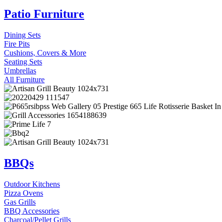
Patio Furniture
Dining Sets
Fire Pits
Cushions, Covers & More
Seating Sets
Umbrellas
All Furniture
BBQs
Outdoor Kitchens
Pizza Ovens
Gas Grills
BBQ Accessories
Charcoal/Pellet Grills