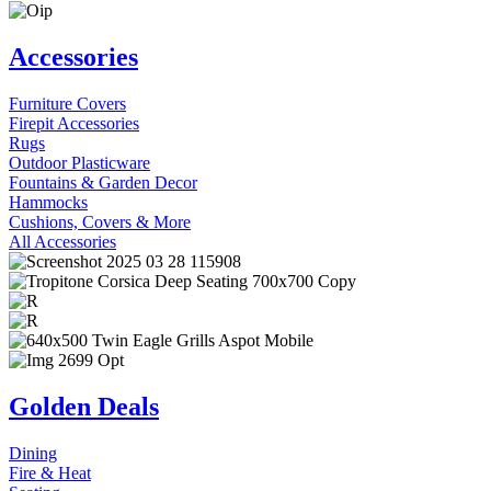
Accessories
Furniture Covers
Firepit Accessories
Rugs
Outdoor Plasticware
Fountains & Garden Decor
Hammocks
Cushions, Covers & More
All Accessories
Golden Deals
Dining
Fire & Heat