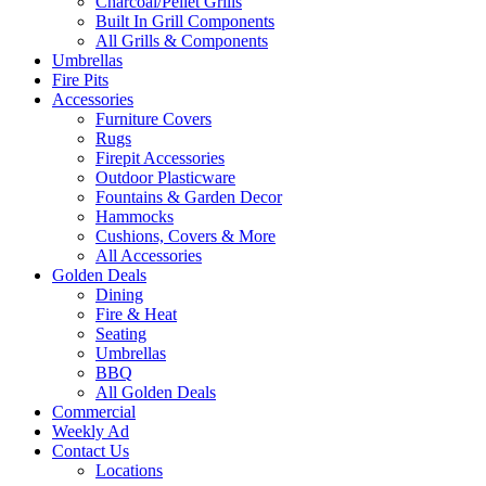
Charcoal/Pellet Grills
Built In Grill Components
All Grills & Components
Umbrellas
Fire Pits
Accessories
Furniture Covers
Rugs
Firepit Accessories
Outdoor Plasticware
Fountains & Garden Decor
Hammocks
Cushions, Covers & More
All Accessories
Golden Deals
Dining
Fire & Heat
Seating
Umbrellas
BBQ
All Golden Deals
Commercial
Weekly Ad
Contact Us
Locations