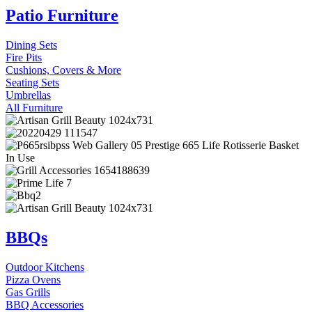
Patio Furniture
Dining Sets
Fire Pits
Cushions, Covers & More
Seating Sets
Umbrellas
All Furniture
BBQs
Outdoor Kitchens
Pizza Ovens
Gas Grills
BBQ Accessories