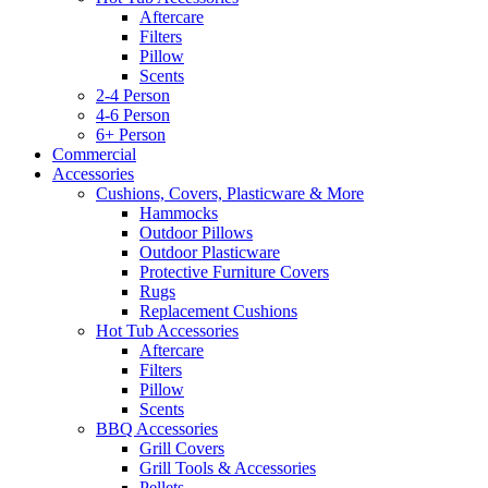
Aftercare
Filters
Pillow
Scents
2-4 Person
4-6 Person
6+ Person
Commercial
Accessories
Cushions, Covers, Plasticware & More
Hammocks
Outdoor Pillows
Outdoor Plasticware
Protective Furniture Covers
Rugs
Replacement Cushions
Hot Tub Accessories
Aftercare
Filters
Pillow
Scents
BBQ Accessories
Grill Covers
Grill Tools & Accessories
Pellets