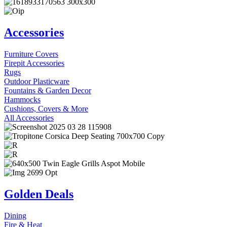
Accessories
Furniture Covers
Firepit Accessories
Rugs
Outdoor Plasticware
Fountains & Garden Decor
Hammocks
Cushions, Covers & More
All Accessories
Golden Deals
Dining
Fire & Heat