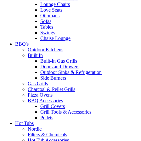
Lounge Chairs
Love Seats
Ottomans
Sofas
Tables
Swings
Chaise Lounge
BBQ's
Outdoor Kitchens
Built In
Built-In Gas Grills
Doors and Drawers
Outdoor Sinks & Refrigeration
Side Burners
Gas Grills
Charcoal & Pellet Grills
Pizza Ovens
BBQ Accessories
Grill Covers
Grill Tools & Accessories
Pellets
Hot Tubs
Nordic
Filters & Chemicals
Hot Tub Accessories