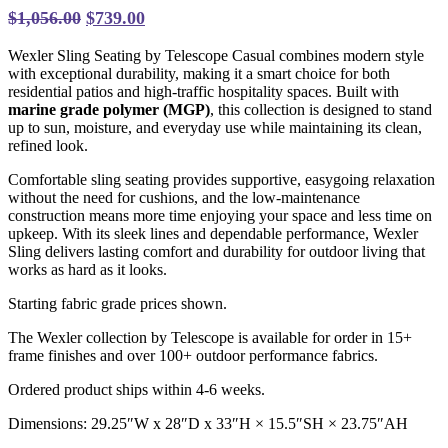
Original
Current
$
1,056.00
$
739.00
price
price
Wexler Sling Seating by Telescope Casual combines modern style
was:
is:
with exceptional durability, making it a smart choice for both
$1,056.00.
$739.00.
residential patios and high-traffic hospitality spaces. Built with
marine grade polymer (MGP)
, this collection is designed to stand
up to sun, moisture, and everyday use while maintaining its clean,
refined look.
Comfortable sling seating provides supportive, easygoing relaxation
without the need for cushions, and the low-maintenance
construction means more time enjoying your space and less time on
upkeep. With its sleek lines and dependable performance, Wexler
Sling delivers lasting comfort and durability for outdoor living that
works as hard as it looks.
Starting fabric grade prices shown.
The Wexler collection by Telescope is available for order in 15+
frame finishes and over 100+ outdoor performance fabrics.
Ordered product ships within 4-6 weeks.
Dimensions: 29.25″W x 28″D x 33″H
× 15.5″SH × 23.75″AH