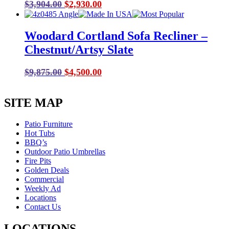
Original
Current
$
3,904.00
$
2,930.00
price
price
was:
is:
Woodard Cortland Sofa Recliner –
$3,904.00.
$2,930.00.
Chestnut/Artsy Slate
Original
Current
$
9,875.00
$
4,500.00
price
price
was:
is:
SITE MAP
$9,875.00.
$4,500.00.
Patio Furniture
Hot Tubs
BBQ’s
Outdoor Patio Umbrellas
Fire Pits
Golden Deals
Commercial
Weekly Ad
Locations
Contact Us
LOCATIONS