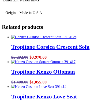
Collection
Wexler MPG
Origin
Made in U.S.A
Related products
Tropitone Corsica Crescent Sofa
Original
Current
$
5,292.00
$
3,970.00
price
price
was:
is:
Tropitone Kenzo Ottoman
$5,292.00.
$3,970.00.
Original
Current
$
1,408.00
$
1,055.00
price
price
was:
is:
Tropitone Kenzo Love Seat
$1,408.00.
$1,055.00.