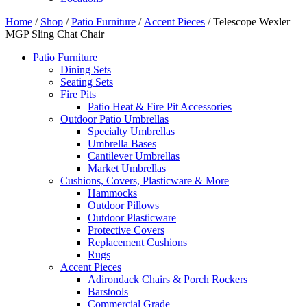
Home
/
Shop
/
Patio Furniture
/
Accent Pieces
/ Telescope Wexler
MGP Sling Chat Chair
Patio Furniture
Dining Sets
Seating Sets
Fire Pits
Patio Heat & Fire Pit Accessories
Outdoor Patio Umbrellas
Specialty Umbrellas
Umbrella Bases
Cantilever Umbrellas
Market Umbrellas
Cushions, Covers, Plasticware & More
Hammocks
Outdoor Pillows
Outdoor Plasticware
Protective Covers
Replacement Cushions
Rugs
Accent Pieces
Adirondack Chairs & Porch Rockers
Barstools
Commercial Grade