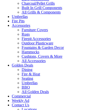
Charcoal/Pellet Grills
Built In Grill Components
All Grills & Components
Umbrellas
Fire Pits
Accessories
Furniture Covers
Rugs
Firepit Accessories
Outdoor Plasticware
Fountains & Garden Decor
Hammocks
Cushions, Covers & More
All Accessories
Golden Deals
Dining
Fire & Heat
Seating
Umbrellas
BBQ
All Golden Deals
Commercial
Weekly Ad
Contact Us
Locations