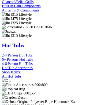
Charcoal/Pellet Grills
Built In Grill Components
All Grills & Components
Hot Tubs
2-4 Person Hot Tubs
6+ Persons Hot Tubs
4-6 Person Hot Tubs
Hot Tub Accessories
Shop Jacuzzi
All Hot Tubs