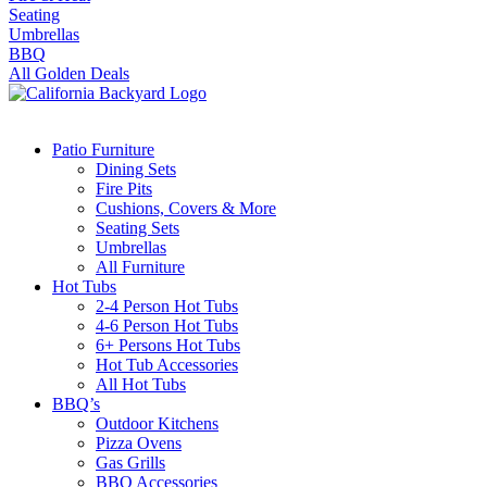
Seating
Umbrellas
BBQ
All Golden Deals
Patio Furniture
Dining Sets
Fire Pits
Cushions, Covers & More
Seating Sets
Umbrellas
All Furniture
Hot Tubs
2-4 Person Hot Tubs
4-6 Person Hot Tubs
6+ Persons Hot Tubs
Hot Tub Accessories
All Hot Tubs
BBQ’s
Outdoor Kitchens
Pizza Ovens
Gas Grills
BBQ Accessories