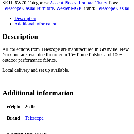
SKU:
6W70
Categories:
Accent Pieces
,
Lounge Chairs
Tags:
Telescope Casual Furniture
,
Wexler MGP
Brand:
Telescope Casual
Description
Additional information
Description
All collections from Telescope are manufactured in Granville, New
York and are available for order in 15+ frame finishes and 100+
outdoor performance fabrics.
Local delivery and set up available.
Additional information
Weight
26 lbs
Brand
Telescope