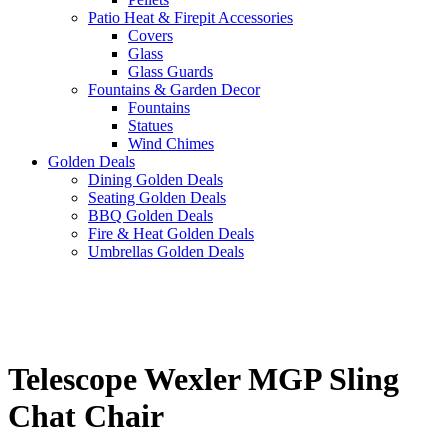
Patio Heat & Firepit Accessories
Covers
Glass
Glass Guards
Fountains & Garden Decor
Fountains
Statues
Wind Chimes
Golden Deals
Dining Golden Deals
Seating Golden Deals
BBQ Golden Deals
Fire & Heat Golden Deals
Umbrellas Golden Deals
Telescope Wexler MGP Sling
Chat Chair