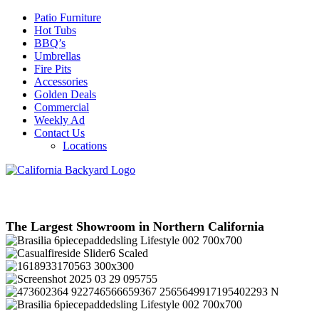
Patio Furniture
Hot Tubs
BBQ’s
Umbrellas
Fire Pits
Accessories
Golden Deals
Commercial
Weekly Ad
Contact Us
Locations
The Largest Showroom in Northern California