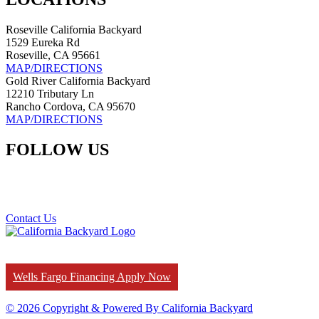
Roseville California Backyard
1529 Eureka Rd
Roseville, CA 95661
MAP/DIRECTIONS
Gold River California Backyard
12210 Tributary Ln
Rancho Cordova, CA 95670
MAP/DIRECTIONS
FOLLOW US
Contact Us
Wells Fargo Financing Apply Now
© 2026 Copyright & Powered By California Backyard