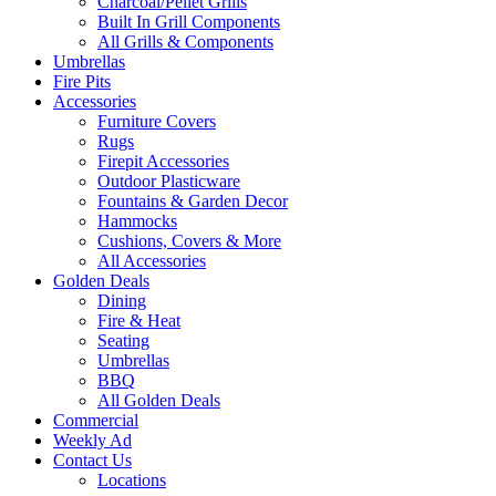
Charcoal/Pellet Grills
Built In Grill Components
All Grills & Components
Umbrellas
Fire Pits
Accessories
Furniture Covers
Rugs
Firepit Accessories
Outdoor Plasticware
Fountains & Garden Decor
Hammocks
Cushions, Covers & More
All Accessories
Golden Deals
Dining
Fire & Heat
Seating
Umbrellas
BBQ
All Golden Deals
Commercial
Weekly Ad
Contact Us
Locations