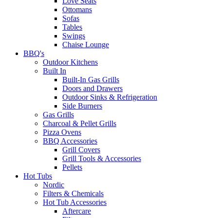
Love Seats
Ottomans
Sofas
Tables
Swings
Chaise Lounge
BBQ's
Outdoor Kitchens
Built In
Built-In Gas Grills
Doors and Drawers
Outdoor Sinks & Refrigeration
Side Burners
Gas Grills
Charcoal & Pellet Grills
Pizza Ovens
BBQ Accessories
Grill Covers
Grill Tools & Accessories
Pellets
Hot Tubs
Nordic
Filters & Chemicals
Hot Tub Accessories
Aftercare