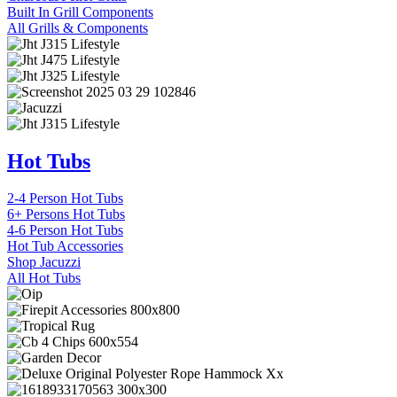
Built In Grill Components
All Grills & Components
Hot Tubs
2-4 Person Hot Tubs
6+ Persons Hot Tubs
4-6 Person Hot Tubs
Hot Tub Accessories
Shop Jacuzzi
All Hot Tubs