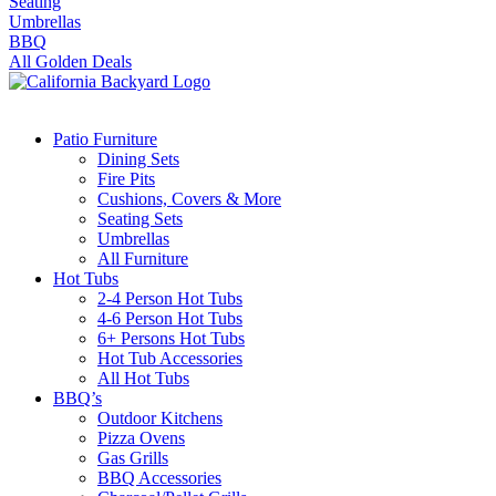
Seating
Umbrellas
BBQ
All Golden Deals
Patio Furniture
Dining Sets
Fire Pits
Cushions, Covers & More
Seating Sets
Umbrellas
All Furniture
Hot Tubs
2-4 Person Hot Tubs
4-6 Person Hot Tubs
6+ Persons Hot Tubs
Hot Tub Accessories
All Hot Tubs
BBQ’s
Outdoor Kitchens
Pizza Ovens
Gas Grills
BBQ Accessories