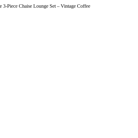
-Piece Chaise Lounge Set – Vintage Coffee