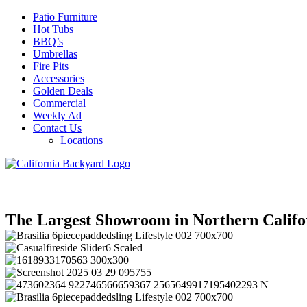
Patio Furniture
Hot Tubs
BBQ’s
Umbrellas
Fire Pits
Accessories
Golden Deals
Commercial
Weekly Ad
Contact Us
Locations
The Largest Showroom in Northern Califo