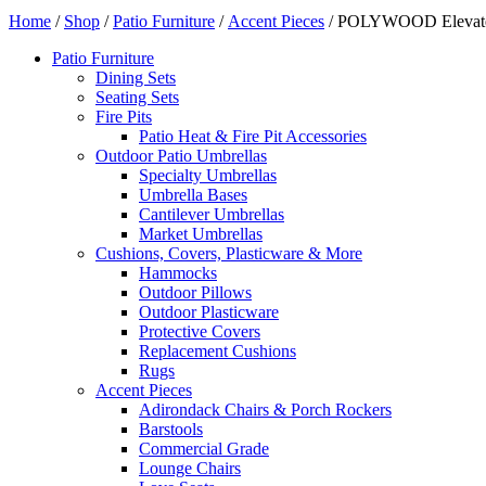
Home
/
Shop
/
Patio Furniture
/
Accent Pieces
/ POLYWOOD Elevate 3
Patio Furniture
Dining Sets
Seating Sets
Fire Pits
Patio Heat & Fire Pit Accessories
Outdoor Patio Umbrellas
Specialty Umbrellas
Umbrella Bases
Cantilever Umbrellas
Market Umbrellas
Cushions, Covers, Plasticware & More
Hammocks
Outdoor Pillows
Outdoor Plasticware
Protective Covers
Replacement Cushions
Rugs
Accent Pieces
Adirondack Chairs & Porch Rockers
Barstools
Commercial Grade
Lounge Chairs