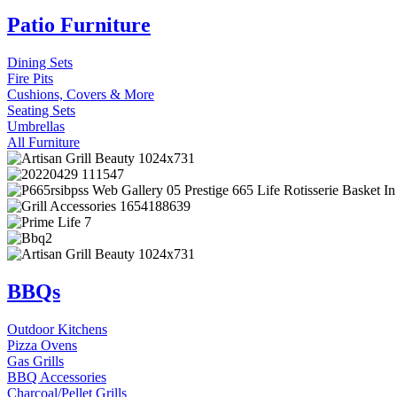
Patio Furniture
Dining Sets
Fire Pits
Cushions, Covers & More
Seating Sets
Umbrellas
All Furniture
BBQs
Outdoor Kitchens
Pizza Ovens
Gas Grills
BBQ Accessories
Charcoal/Pellet Grills