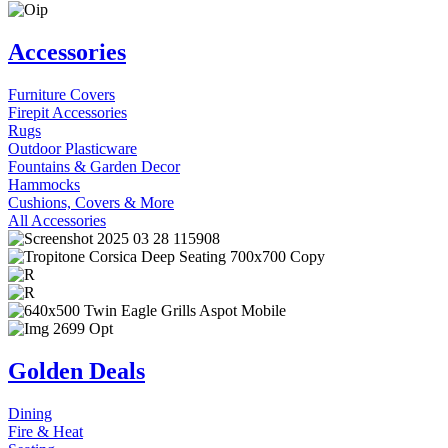
Accessories
Furniture Covers
Firepit Accessories
Rugs
Outdoor Plasticware
Fountains & Garden Decor
Hammocks
Cushions, Covers & More
All Accessories
Golden Deals
Dining
Fire & Heat