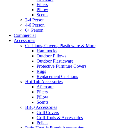
Filters
Pillow
Scents
2-4 Person
4-6 Person
6+ Person
Commercial
Accessories
Cushions, Covers, Plasticware & More
Hammocks
Outdoor Pillows
Outdoor Plasticware
Protective Furniture Covers
Rugs
Replacement Cushions
Hot Tub Accessories
Aftercare
Filters
Pillow
Scents
BBQ Accessories
Grill Covers
Grill Tools & Accessories
Pellets
Patio Heat & Firepit Accessories