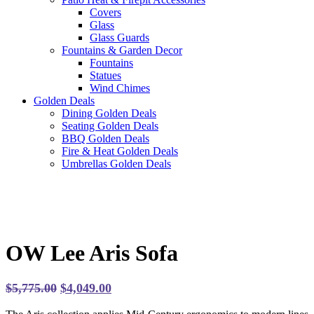
Covers
Glass
Glass Guards
Fountains & Garden Decor
Fountains
Statues
Wind Chimes
Golden Deals
Dining Golden Deals
Seating Golden Deals
BBQ Golden Deals
Fire & Heat Golden Deals
Umbrellas Golden Deals
OW Lee Aris Sofa
Original
Current
$
5,775.00
$
4,049.00
price
price