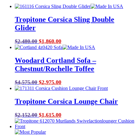
Tropitone Corsica Sling Double
Glider
Original
Current
$
2,480.00
$
1,860.00
price
price
was:
is:
Woodard Cortland Sofa –
$2,480.00.
$1,860.00.
Chestnut/Rochelle Toffee
Original
Current
$
4,575.00
$
2,975.00
price
price
was:
is:
Tropitone Corsica Lounge Chair
$4,575.00.
$2,975.00.
Original
Current
$
2,152.00
$
1,615.00
price
price
was:
is:
$2,152.00.
$1,615.00.