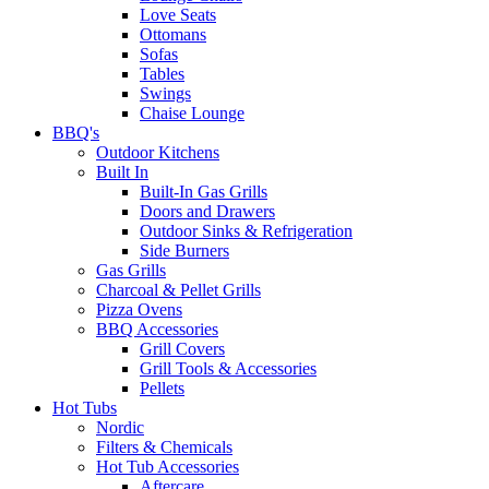
Love Seats
Ottomans
Sofas
Tables
Swings
Chaise Lounge
BBQ's
Outdoor Kitchens
Built In
Built-In Gas Grills
Doors and Drawers
Outdoor Sinks & Refrigeration
Side Burners
Gas Grills
Charcoal & Pellet Grills
Pizza Ovens
BBQ Accessories
Grill Covers
Grill Tools & Accessories
Pellets
Hot Tubs
Nordic
Filters & Chemicals
Hot Tub Accessories
Aftercare