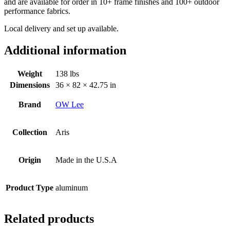
and are available for order in
10+ frame finishes and 100+ outdoor
performance fabrics.
Local delivery and set up available.
Additional information
Weight
138 lbs
Dimensions
36 × 82 × 42.75 in
Brand
OW Lee
Collection
Aris
Origin
Made in the U.S.A
Product Type
aluminum
Related products