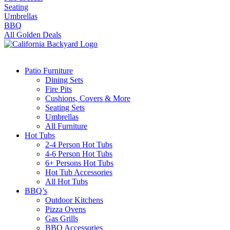
Seating
Umbrellas
BBQ
All Golden Deals
Patio Furniture
Dining Sets
Fire Pits
Cushions, Covers & More
Seating Sets
Umbrellas
All Furniture
Hot Tubs
2-4 Person Hot Tubs
4-6 Person Hot Tubs
6+ Persons Hot Tubs
Hot Tub Accessories
All Hot Tubs
BBQ’s
Outdoor Kitchens
Pizza Ovens
Gas Grills
BBQ Accessories