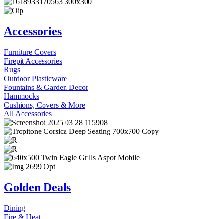
Accessories
Furniture Covers
Firepit Accessories
Rugs
Outdoor Plasticware
Fountains & Garden Decor
Hammocks
Cushions, Covers & More
All Accessories
Golden Deals
Dining
Fire & Heat