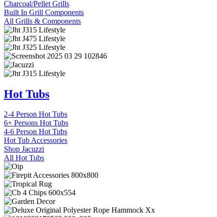
Charcoal/Pellet Grills
Built In Grill Components
All Grills & Components
Hot Tubs
2-4 Person Hot Tubs
6+ Persons Hot Tubs
4-6 Person Hot Tubs
Hot Tub Accessories
Shop Jacuzzi
All Hot Tubs