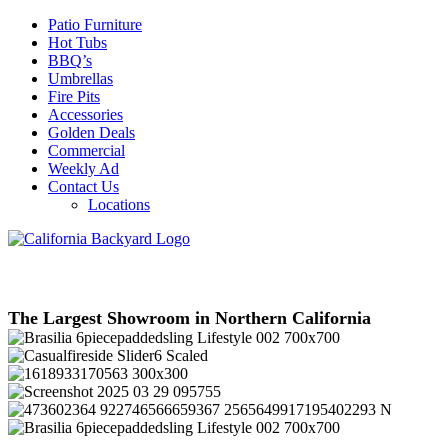
Patio Furniture
Hot Tubs
BBQ’s
Umbrellas
Fire Pits
Accessories
Golden Deals
Commercial
Weekly Ad
Contact Us
Locations
The Largest Showroom in Northern California