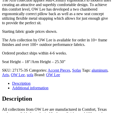
The Aris collection applies Mid-Century ergonomics to modern lines
was:
is:
creating an attractive and superbly comfortable design. To achieve
$5,775.00.
$4,049.00.
this comfort level, OW Lee has developed a two chambered
ergonomically correct pillow back as well as a new seat concept
utilizing flexible metal strapping which allows for just enough give
to provide the perfect sit.
Starting fabric grade prices shown.
The Aris collection by OW Lee is available for order in 10+ frame
finishes and over 100+ outdoor performance fabrics.
Ordered product ships within 4-6 weeks.
Seat Height – 18″/Arm Height – 25.50″
SKU:
27175-3S
Categories:
Accent Pieces
,
Sofas
Tags:
aluminum
,
Aris
,
OW Lee
,
sofa
Brand:
OW Lee
Description
Additional information
Description
All collections from OW Lee are manufactured in Comfort, Texas