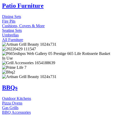
Patio Furniture
Dining Sets
Fire Pits
Cushions, Covers & More
Seating Sets
Umbrellas
All Furniture
BBQs
Outdoor Kitchens
Pizza Ovens
Gas Grills
BBQ Accessories