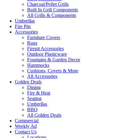
Charcoal/Pellet Grills
Built In Grill Components
All Grills & Components
Umbrellas
Fire Pits
Accessories
Furniture Covers
Rugs
Firepit Accessories
Outdoor Plasticware
Fountains & Garden Decor
Hammocks
Cushions, Covers & More
All Accessories
Golden Deals
Dining
Fire & Heat
Seating
Umbrellas
BBQ
All Golden Deals
Commercial
Weekly Ad
Contact Us
Locations