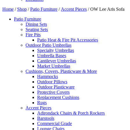
Home
/
Shop
/
Patio Furniture
/
Accent Pieces
/ OW Lee Aris Sofa
Patio Furniture
Dining Sets
Seating Sets
Fire Pits
Patio Heat & Fire Pit Accessories
Outdoor Patio Umbrellas
Specialty Umbrellas
Umbrella Bases
Cantilever Umbrellas
Market Umbrellas
Cushions, Covers, Plasticware & More
Hammocks
Outdoor Pillows
Outdoor Plasticware
Protective Covers
Replacement Cushions
Rugs
Accent Pieces
Adirondack Chairs & Porch Rockers
Barstools
Commercial Grade
Lounge Chairs