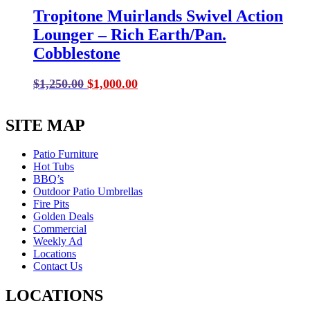
Tropitone Muirlands Swivel Action
Lounger – Rich Earth/Pan.
Cobblestone
Original
Current
$
1,250.00
$
1,000.00
price
price
was:
is:
SITE MAP
$1,250.00.
$1,000.00.
Patio Furniture
Hot Tubs
BBQ’s
Outdoor Patio Umbrellas
Fire Pits
Golden Deals
Commercial
Weekly Ad
Locations
Contact Us
LOCATIONS