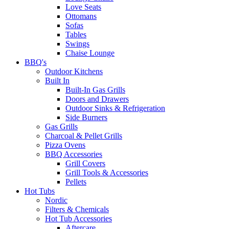
Love Seats
Ottomans
Sofas
Tables
Swings
Chaise Lounge
BBQ's
Outdoor Kitchens
Built In
Built-In Gas Grills
Doors and Drawers
Outdoor Sinks & Refrigeration
Side Burners
Gas Grills
Charcoal & Pellet Grills
Pizza Ovens
BBQ Accessories
Grill Covers
Grill Tools & Accessories
Pellets
Hot Tubs
Nordic
Filters & Chemicals
Hot Tub Accessories
Aftercare