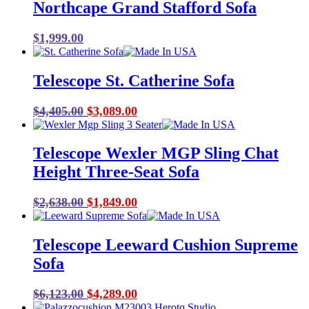
Northcape Grand Stafford Sofa
$
1,999.00
Telescope St. Catherine Sofa
Original
Current
$
4,405.00
$
3,089.00
price
price
was:
is:
Telescope Wexler MGP Sling Chat
$4,405.00.
$3,089.00.
Height Three-Seat Sofa
Original
Current
$
2,638.00
$
1,849.00
price
price
was:
is:
Telescope Leeward Cushion Supreme
$2,638.00.
$1,849.00.
Sofa
Original
Current
$
6,123.00
$
4,289.00
price
price