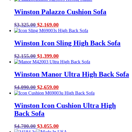
was:
is:
Winston Palazzo Cushion Sofa
$6,123.00.
$4,289.00.
Original
Current
$
3,325.00
$
2,169.00
price
price
was:
is:
Winston Icon Sling High Back Sofa
$3,325.00.
$2,169.00.
Original
Current
$
2,155.00
$
1,399.00
price
price
was:
is:
Winston Manor Ultra High Back Sofa
$2,155.00.
$1,399.00.
Original
Current
$
4,090.00
$
2,659.00
price
price
was:
is:
Winston Icon Cushion Ultra High
$4,090.00.
$2,659.00.
Back Sofa
Original
Current
$
4,700.00
$
3,055.00