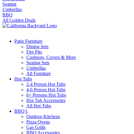
Seating
Umbrellas
BBQ
All Golden Deals
Patio Furniture
Dining Sets
Fire Pits
Cushions, Covers & More
Seating Sets
Umbrellas
All Furniture
Hot Tubs
2-4 Person Hot Tubs
4-6 Person Hot Tubs
6+ Persons Hot Tubs
Hot Tub Accessories
All Hot Tubs
BBQ’s
Outdoor Kitchens
Pizza Ovens
Gas Grills
BBQ Accessories