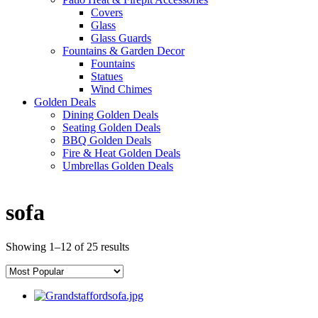
Covers
Glass
Glass Guards
Fountains & Garden Decor
Fountains
Statues
Wind Chimes
Golden Deals
Dining Golden Deals
Seating Golden Deals
BBQ Golden Deals
Fire & Heat Golden Deals
Umbrellas Golden Deals
sofa
Showing 1–12 of 25 results