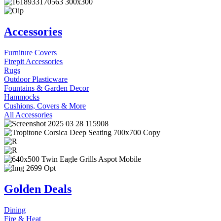
Accessories
Furniture Covers
Firepit Accessories
Rugs
Outdoor Plasticware
Fountains & Garden Decor
Hammocks
Cushions, Covers & More
All Accessories
Golden Deals
Dining
Fire & Heat