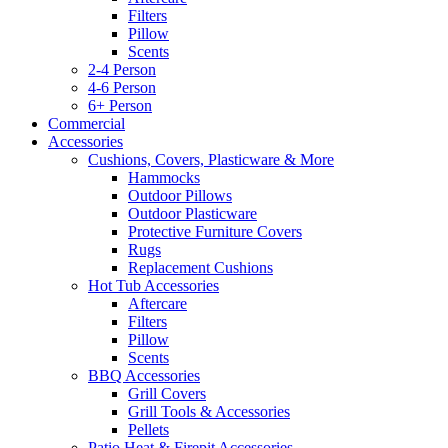
Filters
Pillow
Scents
2-4 Person
4-6 Person
6+ Person
Commercial
Accessories
Cushions, Covers, Plasticware & More
Hammocks
Outdoor Pillows
Outdoor Plasticware
Protective Furniture Covers
Rugs
Replacement Cushions
Hot Tub Accessories
Aftercare
Filters
Pillow
Scents
BBQ Accessories
Grill Covers
Grill Tools & Accessories
Pellets
Patio Heat & Firepit Accessories