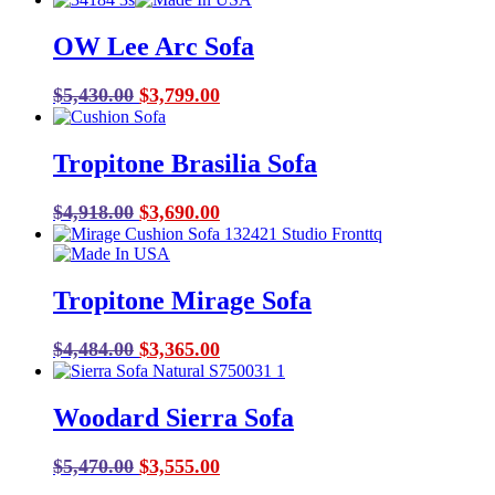
price
price
was:
is:
OW Lee Arc Sofa
$4,700.00.
$3,055.00.
Original
Current
$
5,430.00
$
3,799.00
price
price
was:
is:
Tropitone Brasilia Sofa
$5,430.00.
$3,799.00.
Original
Current
$
4,918.00
$
3,690.00
price
price
was:
is:
$4,918.00.
$3,690.00.
Tropitone Mirage Sofa
Original
Current
$
4,484.00
$
3,365.00
price
price
was:
is:
Woodard Sierra Sofa
$4,484.00.
$3,365.00.
Original
Current
$
5,470.00
$
3,555.00
price
price