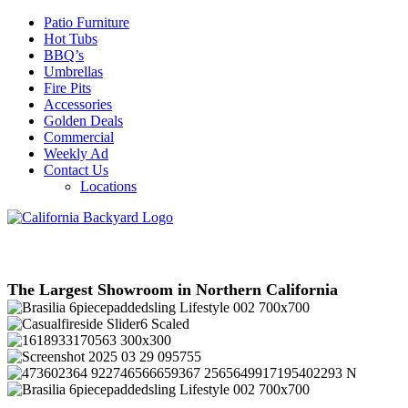
Patio Furniture
Hot Tubs
BBQ’s
Umbrellas
Fire Pits
Accessories
Golden Deals
Commercial
Weekly Ad
Contact Us
Locations
The Largest Showroom in Northern California