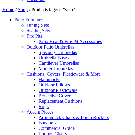
Home
/
Shop
/ Products tagged “sofa”
Patio Furniture
Dining Sets
Seating Sets
Fire Pits
Patio Heat & Fire Pit Accessories
Outdoor Patio Umbrellas
Specialty Umbrellas
Umbrella Bases
Cantilever Umbrellas
Market Umbrellas
Cushions, Covers, Plasticware & More
Hammocks
Outdoor Pillows
Outdoor Plasticware
Protective Covers
Replacement Cushions
Rugs
Accent Pieces
Adirondack Chairs & Porch Rockers
Barstools
Commercial Grade
Lounge Chairs