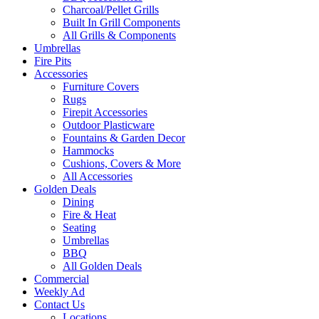
Charcoal/Pellet Grills
Built In Grill Components
All Grills & Components
Umbrellas
Fire Pits
Accessories
Furniture Covers
Rugs
Firepit Accessories
Outdoor Plasticware
Fountains & Garden Decor
Hammocks
Cushions, Covers & More
All Accessories
Golden Deals
Dining
Fire & Heat
Seating
Umbrellas
BBQ
All Golden Deals
Commercial
Weekly Ad
Contact Us
Locations