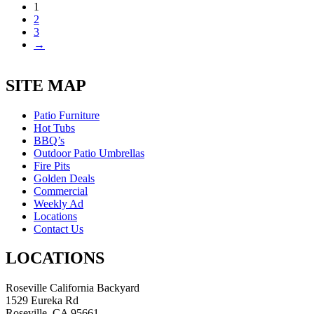
1
was:
is:
2
$5,470.00.
$3,555.00.
3
→
SITE MAP
Patio Furniture
Hot Tubs
BBQ’s
Outdoor Patio Umbrellas
Fire Pits
Golden Deals
Commercial
Weekly Ad
Locations
Contact Us
LOCATIONS
Roseville California Backyard
1529 Eureka Rd
Roseville, CA 95661