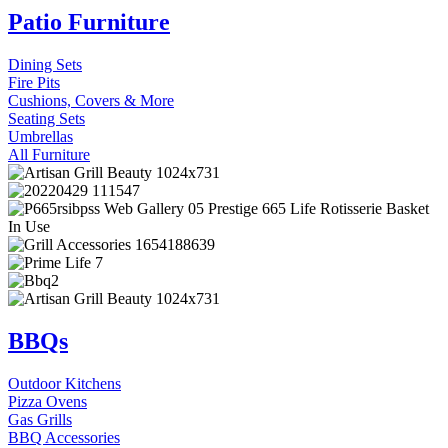
Patio Furniture
Dining Sets
Fire Pits
Cushions, Covers & More
Seating Sets
Umbrellas
All Furniture
BBQs
Outdoor Kitchens
Pizza Ovens
Gas Grills
BBQ Accessories