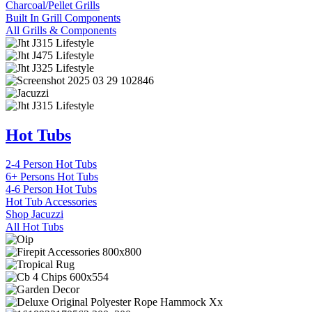
Charcoal/Pellet Grills
Built In Grill Components
All Grills & Components
Hot Tubs
2-4 Person Hot Tubs
6+ Persons Hot Tubs
4-6 Person Hot Tubs
Hot Tub Accessories
Shop Jacuzzi
All Hot Tubs