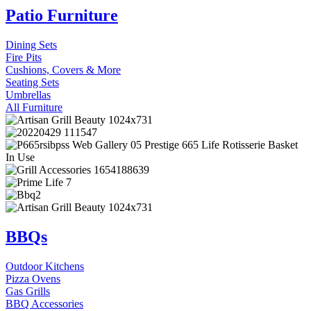
Patio Furniture
Dining Sets
Fire Pits
Cushions, Covers & More
Seating Sets
Umbrellas
All Furniture
BBQs
Outdoor Kitchens
Pizza Ovens
Gas Grills
BBQ Accessories