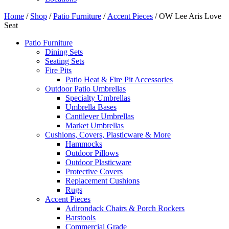
Home
/
Shop
/
Patio Furniture
/
Accent Pieces
/ OW Lee Aris Love
Seat
Patio Furniture
Dining Sets
Seating Sets
Fire Pits
Patio Heat & Fire Pit Accessories
Outdoor Patio Umbrellas
Specialty Umbrellas
Umbrella Bases
Cantilever Umbrellas
Market Umbrellas
Cushions, Covers, Plasticware & More
Hammocks
Outdoor Pillows
Outdoor Plasticware
Protective Covers
Replacement Cushions
Rugs
Accent Pieces
Adirondack Chairs & Porch Rockers
Barstools
Commercial Grade