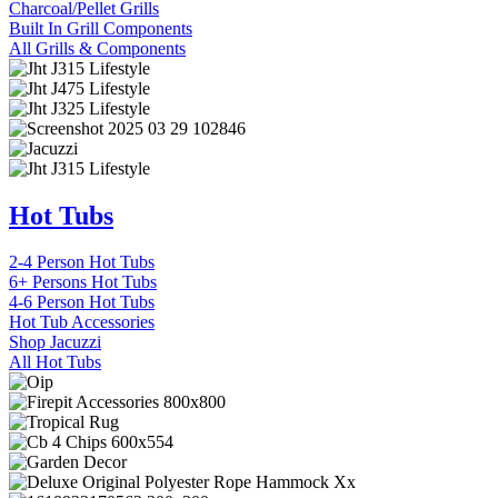
Charcoal/Pellet Grills
Built In Grill Components
All Grills & Components
Hot Tubs
2-4 Person Hot Tubs
6+ Persons Hot Tubs
4-6 Person Hot Tubs
Hot Tub Accessories
Shop Jacuzzi
All Hot Tubs