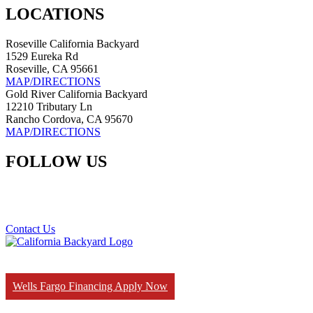
LOCATIONS
Roseville California Backyard
1529 Eureka Rd
Roseville, CA 95661
MAP/DIRECTIONS
Gold River California Backyard
12210 Tributary Ln
Rancho Cordova, CA 95670
MAP/DIRECTIONS
FOLLOW US
Contact Us
Wells Fargo Financing Apply Now