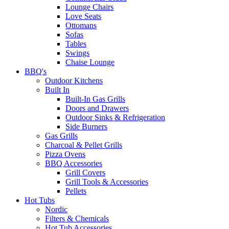
Lounge Chairs
Love Seats
Ottomans
Sofas
Tables
Swings
Chaise Lounge
BBQ's
Outdoor Kitchens
Built In
Built-In Gas Grills
Doors and Drawers
Outdoor Sinks & Refrigeration
Side Burners
Gas Grills
Charcoal & Pellet Grills
Pizza Ovens
BBQ Accessories
Grill Covers
Grill Tools & Accessories
Pellets
Hot Tubs
Nordic
Filters & Chemicals
Hot Tub Accessories