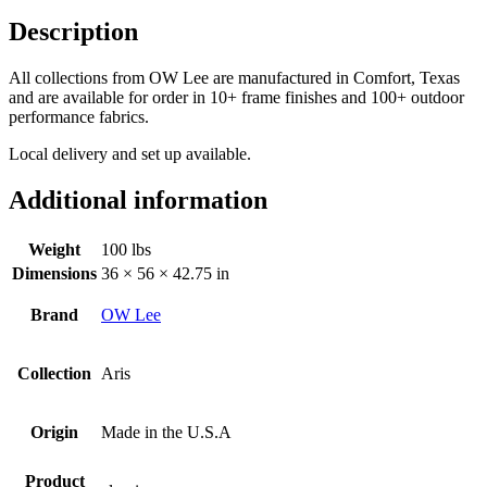
Description
All collections from OW Lee are manufactured in Comfort, Texas
and are available for order in
10+ frame finishes and 100+ outdoor
performance fabrics.
Local delivery and set up available.
Additional information
Weight
100 lbs
Dimensions
36 × 56 × 42.75 in
Brand
OW Lee
Collection
Aris
Origin
Made in the U.S.A
Product