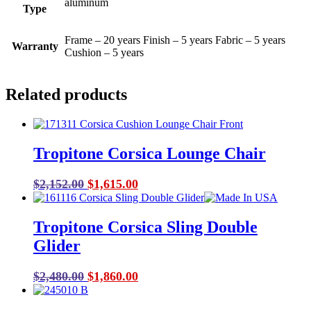
aluminum
Type
Frame – 20 years Finish – 5 years Fabric – 5 years
Warranty
Cushion – 5 years
Related products
Tropitone Corsica Lounge Chair
Original
Current
$
2,152.00
$
1,615.00
price
price
was:
is:
Tropitone Corsica Sling Double
$2,152.00.
$1,615.00.
Glider
Original
Current
$
2,480.00
$
1,860.00
price
price
was:
is: