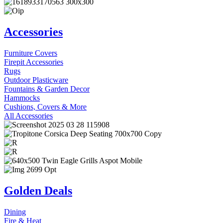
Accessories
Furniture Covers
Firepit Accessories
Rugs
Outdoor Plasticware
Fountains & Garden Decor
Hammocks
Cushions, Covers & More
All Accessories
Golden Deals
Dining
Fire & Heat