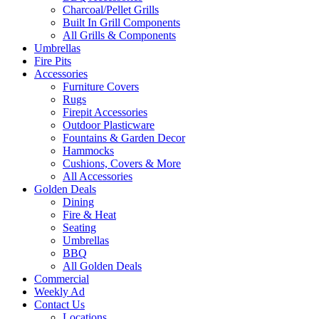
Charcoal/Pellet Grills
Built In Grill Components
All Grills & Components
Umbrellas
Fire Pits
Accessories
Furniture Covers
Rugs
Firepit Accessories
Outdoor Plasticware
Fountains & Garden Decor
Hammocks
Cushions, Covers & More
All Accessories
Golden Deals
Dining
Fire & Heat
Seating
Umbrellas
BBQ
All Golden Deals
Commercial
Weekly Ad
Contact Us
Locations