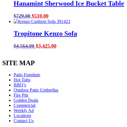
Hanamint Sherwood Ice Bucket Table
$2,480.00.
$1,860.00.
Original
Current
$
729.00
$
510.00
price
price
was:
is:
Tropitone Kenzo Sofa
$729.00.
$510.00.
Original
Current
$
4,564.00
$
3,425.00
price
price
was:
is:
SITE MAP
$4,564.00.
$3,425.00.
Patio Furniture
Hot Tubs
BBQ’s
Outdoor Patio Umbrellas
Fire Pits
Golden Deals
Commercial
Weekly Ad
Locations
Contact Us