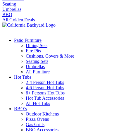
Seating
Umbrellas
BBQ
All Golden Deals
Patio Furniture
Dining Sets
Fire Pits
Cushions, Covers & More
Seating Sets
Umbrellas
All Furniture
Hot Tubs
2-4 Person Hot Tubs
4-6 Person Hot Tubs
6+ Persons Hot Tubs
Hot Tub Accessories
All Hot Tubs
BBQ’s
Outdoor Kitchens
Pizza Ovens
Gas Grills
BBQ Accessories