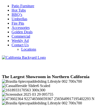
Patio Furniture
Hot Tubs
BBQ’s
Umbrellas
Fire Pits
Accessories
Golden Deals
Commercial
Weekly Ad
Contact Us
Locations
The Largest Showroom in Northern California