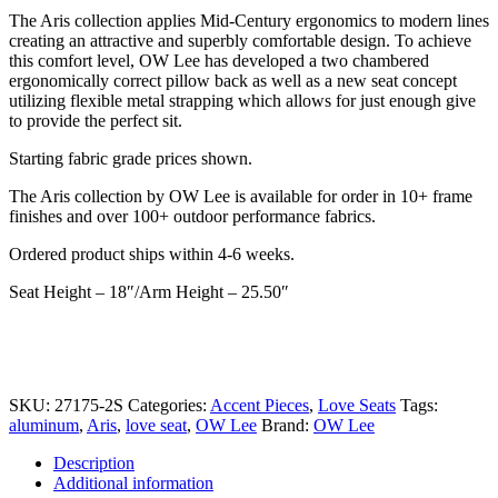
price
price
The Aris collection applies Mid-Century ergonomics to modern lines
was:
is:
creating an attractive and superbly comfortable design. To achieve
$4,095.00.
$2,869.00.
this comfort level, OW Lee has developed a two chambered
ergonomically correct pillow back as well as a new seat concept
utilizing flexible metal strapping which allows for just enough give
to provide the perfect sit.
Starting fabric grade prices shown.
The Aris collection by OW Lee is available for order in 10+ frame
finishes and over 100+ outdoor performance fabrics.
Ordered product ships within 4-6 weeks.
Seat Height – 18″/Arm Height – 25.50″
SKU:
27175-2S
Categories:
Accent Pieces
,
Love Seats
Tags:
aluminum
,
Aris
,
love seat
,
OW Lee
Brand:
OW Lee
Description
Additional information