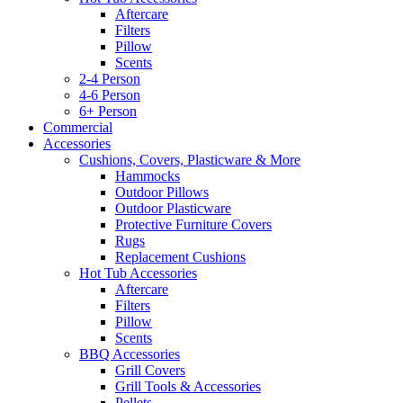
Aftercare
Filters
Pillow
Scents
2-4 Person
4-6 Person
6+ Person
Commercial
Accessories
Cushions, Covers, Plasticware & More
Hammocks
Outdoor Pillows
Outdoor Plasticware
Protective Furniture Covers
Rugs
Replacement Cushions
Hot Tub Accessories
Aftercare
Filters
Pillow
Scents
BBQ Accessories
Grill Covers
Grill Tools & Accessories
Pellets