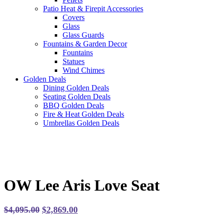
Patio Heat & Firepit Accessories
Covers
Glass
Glass Guards
Fountains & Garden Decor
Fountains
Statues
Wind Chimes
Golden Deals
Dining Golden Deals
Seating Golden Deals
BBQ Golden Deals
Fire & Heat Golden Deals
Umbrellas Golden Deals
OW Lee Aris Love Seat
Original
Current
$
4,095.00
$
2,869.00