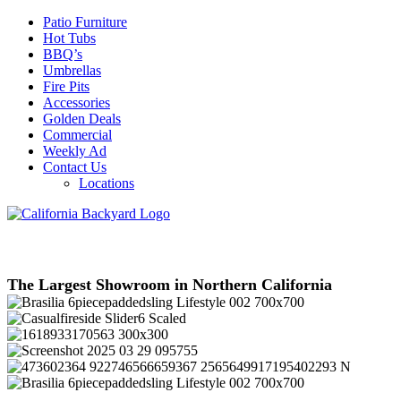
Patio Furniture
Hot Tubs
BBQ’s
Umbrellas
Fire Pits
Accessories
Golden Deals
Commercial
Weekly Ad
Contact Us
Locations
The Largest Showroom in Northern California