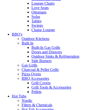
Lounge Chairs
Love Seats
Ottomans
Sofas
Tables
Swings
Chaise Lounge
BBQ's
Outdoor Kitchens
Built In
Built-In Gas Grills
Doors and Drawers
Outdoor Sinks & Refrigeration
Side Burners
Gas Grills
Charcoal & Pellet Grills
Pizza Ovens
BBQ Accessories
Grill Covers
Grill Tools & Accessories
Pellets
Hot Tubs
Nordic
Filters & Chemicals
Hot Tub Accessories