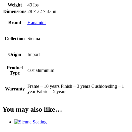
Weight
49 lbs
Dimensions
28 × 32 × 33 in
Brand
Hanamint
Collection
Sienna
Origin
Import
Product
cast aluminum
Type
Frame – 10 years Finish – 3 years Cushion/sling – 1
Warranty
year Fabric – 5 years
You may also like…