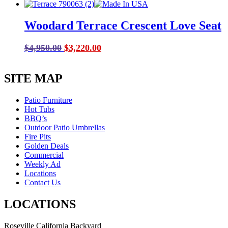
price
price
was:
is:
Woodard Terrace Crescent Love Seat
$999.00.
$699.00.
Original
Current
$
4,950.00
$
3,220.00
price
price
was:
is:
SITE MAP
$4,950.00.
$3,220.00.
Patio Furniture
Hot Tubs
BBQ’s
Outdoor Patio Umbrellas
Fire Pits
Golden Deals
Commercial
Weekly Ad
Locations
Contact Us
LOCATIONS
Roseville California Backyard