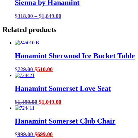
Sienna by Hanamint
Price
$
318.00
–
$
1,849.00
range:
Related products
$318.00
through
$1,849.00
Hanamint Sherwood Ice Bucket Table
Original
Current
$
729.00
$
510.00
price
price
was:
is:
Hanamint Somerset Love Seat
$729.00.
$510.00.
Original
Current
$
1,499.00
$
1,049.00
price
price
was:
is:
Hanamint Somerset Club Chair
$1,499.00.
$1,049.00.
Original
Current
$
999.00
$
699.00