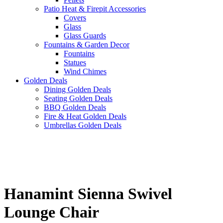
Patio Heat & Firepit Accessories
Covers
Glass
Glass Guards
Fountains & Garden Decor
Fountains
Statues
Wind Chimes
Golden Deals
Dining Golden Deals
Seating Golden Deals
BBQ Golden Deals
Fire & Heat Golden Deals
Umbrellas Golden Deals
Hanamint Sienna Swivel
Lounge Chair