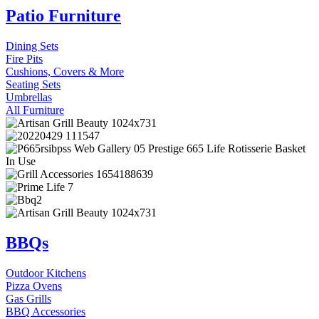
Patio Furniture
Dining Sets
Fire Pits
Cushions, Covers & More
Seating Sets
Umbrellas
All Furniture
BBQs
Outdoor Kitchens
Pizza Ovens
Gas Grills
BBQ Accessories