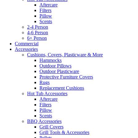
Aftercare
Filters
Pillow
Scents
2-4 Person
4-6 Person
6+ Person
Commercial
Accessories
Cushions, Covers, Plasticware & More
Hammocks
Outdoor Pillows
Outdoor Plasticware
Protective Furniture Covers
Rugs
Replacement Cushions
Hot Tub Accessories
Aftercare
Filters
Pillow
Scents
BBQ Accessories
Grill Covers
Grill Tools & Accessories
Pellets