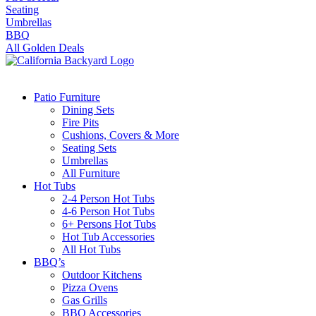
Seating
Umbrellas
BBQ
All Golden Deals
Patio Furniture
Dining Sets
Fire Pits
Cushions, Covers & More
Seating Sets
Umbrellas
All Furniture
Hot Tubs
2-4 Person Hot Tubs
4-6 Person Hot Tubs
6+ Persons Hot Tubs
Hot Tub Accessories
All Hot Tubs
BBQ’s
Outdoor Kitchens
Pizza Ovens
Gas Grills
BBQ Accessories