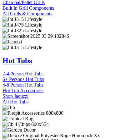
Charcoal/Pellet Grills
Built In Grill Components
All Grills & Components
Hot Tubs
2-4 Person Hot Tubs
6+ Persons Hot Tubs
4-6 Person Hot Tubs
Hot Tub Accessories
Shop Jacuzzi
All Hot Tubs