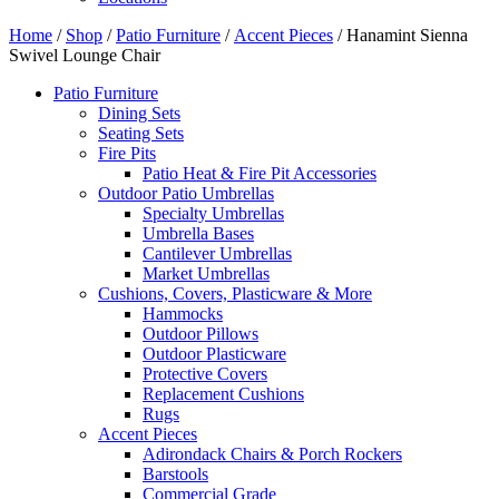
Home
/
Shop
/
Patio Furniture
/
Accent Pieces
/ Hanamint Sienna
Swivel Lounge Chair
Patio Furniture
Dining Sets
Seating Sets
Fire Pits
Patio Heat & Fire Pit Accessories
Outdoor Patio Umbrellas
Specialty Umbrellas
Umbrella Bases
Cantilever Umbrellas
Market Umbrellas
Cushions, Covers, Plasticware & More
Hammocks
Outdoor Pillows
Outdoor Plasticware
Protective Covers
Replacement Cushions
Rugs
Accent Pieces
Adirondack Chairs & Porch Rockers
Barstools
Commercial Grade