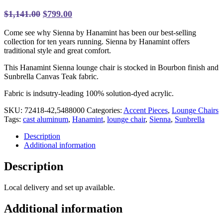
Original
Current
$
1,141.00
$
799.00
price
price
Come see why Sienna by Hanamint has been our best-selling
was:
is:
collection for ten years running.
Sienna by Hanamint offers
$1,141.00.
$799.00.
traditional style and great comfort.
This Hanamint Sienna lounge chair is stocked in Bourbon finish and
Sunbrella Canvas Teak fabric.
Fabric is indsutry-leading 100% solution-dyed acrylic.
SKU:
72418-42,5488000
Categories:
Accent Pieces
,
Lounge Chairs
Tags:
cast aluminum
,
Hanamint
,
lounge chair
,
Sienna
,
Sunbrella
Description
Additional information
Description
Local delivery and set up available.
Additional information