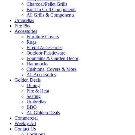
Charcoal/Pellet Grills
Built In Grill Components
All Grills & Components
Umbrellas
Fire Pits
Accessories
Furniture Covers
Rugs
Firepit Accessories
Outdoor Plasticware
Fountains & Garden Decor
Hammocks
Cushions, Covers & More
All Accessories
Golden Deals
Dining
Fire & Heat
Seating
Umbrellas
BBQ
All Golden Deals
Commercial
Weekly Ad
Contact Us
Locations