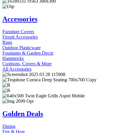
Accessories
Furniture Covers
Firepit Accessories
Rugs
Outdoor Plasticware
Fountains & Garden Decor
Hammocks
Cushions, Covers & More
All Accessories
Golden Deals
Dining
Fire & Heat