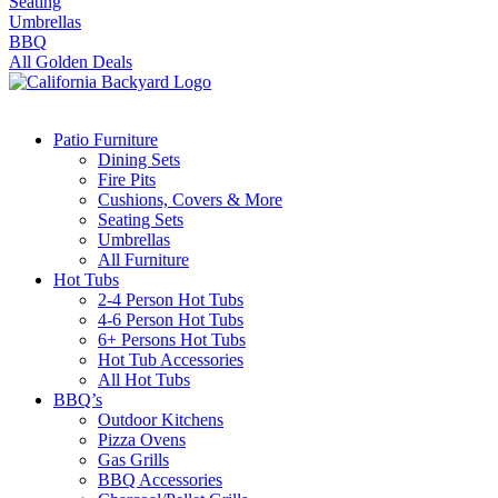
Seating
Umbrellas
BBQ
All Golden Deals
Patio Furniture
Dining Sets
Fire Pits
Cushions, Covers & More
Seating Sets
Umbrellas
All Furniture
Hot Tubs
2-4 Person Hot Tubs
4-6 Person Hot Tubs
6+ Persons Hot Tubs
Hot Tub Accessories
All Hot Tubs
BBQ’s
Outdoor Kitchens
Pizza Ovens
Gas Grills
BBQ Accessories