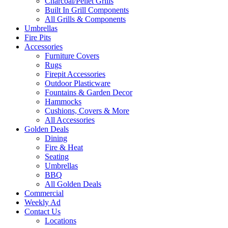
Charcoal/Pellet Grills
Built In Grill Components
All Grills & Components
Umbrellas
Fire Pits
Accessories
Furniture Covers
Rugs
Firepit Accessories
Outdoor Plasticware
Fountains & Garden Decor
Hammocks
Cushions, Covers & More
All Accessories
Golden Deals
Dining
Fire & Heat
Seating
Umbrellas
BBQ
All Golden Deals
Commercial
Weekly Ad
Contact Us
Locations