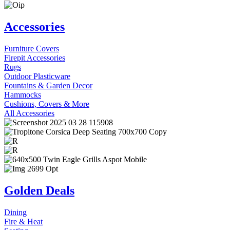
Accessories
Furniture Covers
Firepit Accessories
Rugs
Outdoor Plasticware
Fountains & Garden Decor
Hammocks
Cushions, Covers & More
All Accessories
Golden Deals
Dining
Fire & Heat