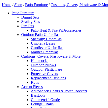
Home
/
Shop
/
Patio Furniture
/
Cushions, Covers, Plasticware & Mo
Patio Furniture
Dining Sets
Seating Sets
Fire Pits
Patio Heat & Fire Pit Accessories
Outdoor Patio Umbrellas
Specialty Umbrellas
Umbrella Bases
Cantilever Umbrellas
Market Umbrellas
Cushions, Covers, Plasticware & More
Hammocks
Outdoor Pillows
Outdoor Plasticware
Protective Covers
Replacement Cushions
Rugs
Accent Pieces
Adirondack Chairs & Porch Rockers
Barstools
Commercial Grade
Lounge Chairs