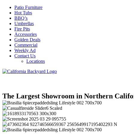
Patio Furniture
Hot Tubs
BBQ’s
Umbrellas
Fire Pits
Accessories
Golden Deals
Commercial
Weekly Ad
Contact Us
Locations
The Largest Showroom in Northern Califo