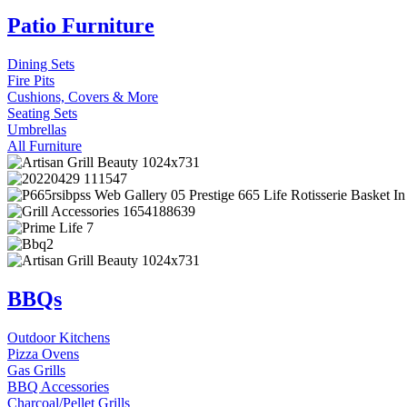
Patio Furniture
Dining Sets
Fire Pits
Cushions, Covers & More
Seating Sets
Umbrellas
All Furniture
BBQs
Outdoor Kitchens
Pizza Ovens
Gas Grills
BBQ Accessories
Charcoal/Pellet Grills