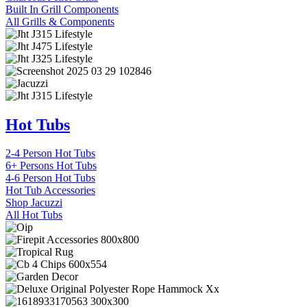
Built In Grill Components
All Grills & Components
Hot Tubs
2-4 Person Hot Tubs
6+ Persons Hot Tubs
4-6 Person Hot Tubs
Hot Tub Accessories
Shop Jacuzzi
All Hot Tubs