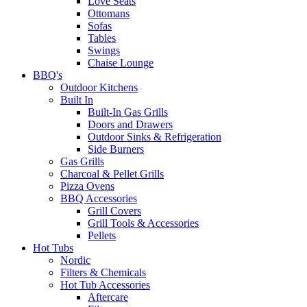
Love Seats
Ottomans
Sofas
Tables
Swings
Chaise Lounge
BBQ's
Outdoor Kitchens
Built In
Built-In Gas Grills
Doors and Drawers
Outdoor Sinks & Refrigeration
Side Burners
Gas Grills
Charcoal & Pellet Grills
Pizza Ovens
BBQ Accessories
Grill Covers
Grill Tools & Accessories
Pellets
Hot Tubs
Nordic
Filters & Chemicals
Hot Tub Accessories
Aftercare