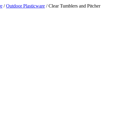
re
/
Outdoor Plasticware
/ Clear Tumblers and Pitcher