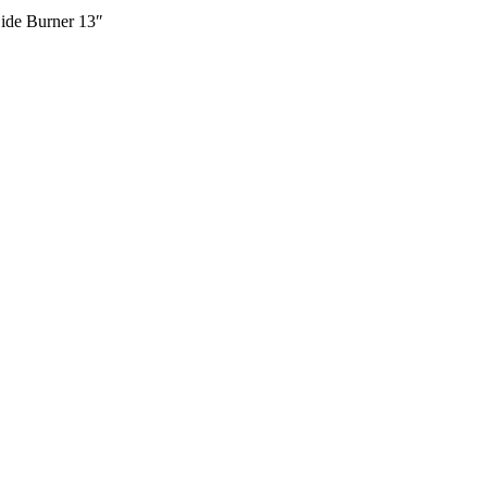
Side Burner 13″