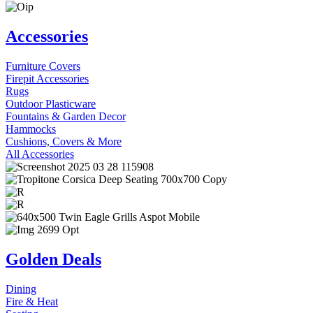
Accessories
Furniture Covers
Firepit Accessories
Rugs
Outdoor Plasticware
Fountains & Garden Decor
Hammocks
Cushions, Covers & More
All Accessories
Golden Deals
Dining
Fire & Heat