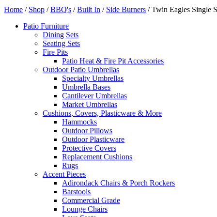
Home
/
Shop
/
BBQ's
/
Built In
/
Side Burners
/ Twin Eagles Single 
Patio Furniture
Dining Sets
Seating Sets
Fire Pits
Patio Heat & Fire Pit Accessories
Outdoor Patio Umbrellas
Specialty Umbrellas
Umbrella Bases
Cantilever Umbrellas
Market Umbrellas
Cushions, Covers, Plasticware & More
Hammocks
Outdoor Pillows
Outdoor Plasticware
Protective Covers
Replacement Cushions
Rugs
Accent Pieces
Adirondack Chairs & Porch Rockers
Barstools
Commercial Grade
Lounge Chairs