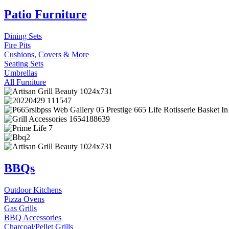
Patio Furniture
Dining Sets
Fire Pits
Cushions, Covers & More
Seating Sets
Umbrellas
All Furniture
BBQs
Outdoor Kitchens
Pizza Ovens
Gas Grills
BBQ Accessories
Charcoal/Pellet Grills