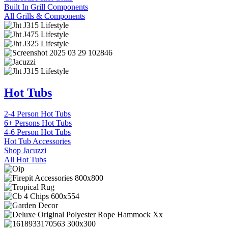
Built In Grill Components
All Grills & Components
Hot Tubs
2-4 Person Hot Tubs
6+ Persons Hot Tubs
4-6 Person Hot Tubs
Hot Tub Accessories
Shop Jacuzzi
All Hot Tubs