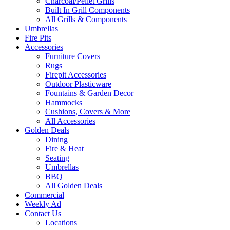
Charcoal/Pellet Grills
Built In Grill Components
All Grills & Components
Umbrellas
Fire Pits
Accessories
Furniture Covers
Rugs
Firepit Accessories
Outdoor Plasticware
Fountains & Garden Decor
Hammocks
Cushions, Covers & More
All Accessories
Golden Deals
Dining
Fire & Heat
Seating
Umbrellas
BBQ
All Golden Deals
Commercial
Weekly Ad
Contact Us
Locations