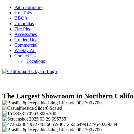
Patio Furniture
Hot Tubs
BBQ’s
Umbrellas
Fire Pits
Accessories
Golden Deals
Commercial
Weekly Ad
Contact Us
Locations
The Largest Showroom in Northern Califo