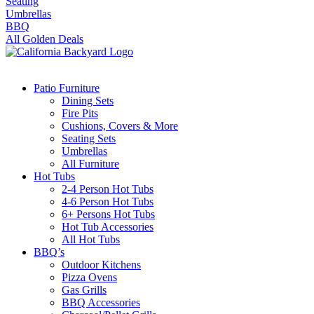
Seating
Umbrellas
BBQ
All Golden Deals
Patio Furniture
Dining Sets
Fire Pits
Cushions, Covers & More
Seating Sets
Umbrellas
All Furniture
Hot Tubs
2-4 Person Hot Tubs
4-6 Person Hot Tubs
6+ Persons Hot Tubs
Hot Tub Accessories
All Hot Tubs
BBQ’s
Outdoor Kitchens
Pizza Ovens
Gas Grills
BBQ Accessories