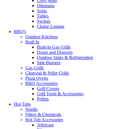
Love Seats
Ottomans
Sofas
Tables
Swings
Chaise Lounge
BBQ's
Outdoor Kitchens
Built In
Built-In Gas Grills
Doors and Drawers
Outdoor Sinks & Refrigeration
Side Burners
Gas Grills
Charcoal & Pellet Grills
Pizza Ovens
BBQ Accessories
Grill Covers
Grill Tools & Accessories
Pellets
Hot Tubs
Nordic
Filters & Chemicals
Hot Tub Accessories
Aftercare