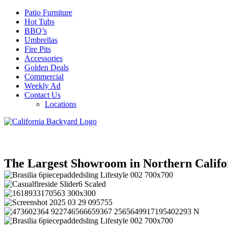
Patio Furniture
Hot Tubs
BBQ’s
Umbrellas
Fire Pits
Accessories
Golden Deals
Commercial
Weekly Ad
Contact Us
Locations
The Largest Showroom in Northern Califo