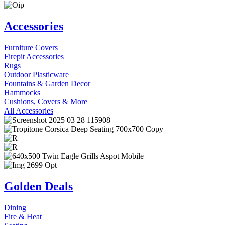
Accessories
Furniture Covers
Firepit Accessories
Rugs
Outdoor Plasticware
Fountains & Garden Decor
Hammocks
Cushions, Covers & More
All Accessories
Golden Deals
Dining
Fire & Heat