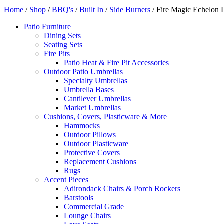
Home
/
Shop
/
BBQ's
/
Built In
/
Side Burners
/ Fire Magic Echelon 
Patio Furniture
Dining Sets
Seating Sets
Fire Pits
Patio Heat & Fire Pit Accessories
Outdoor Patio Umbrellas
Specialty Umbrellas
Umbrella Bases
Cantilever Umbrellas
Market Umbrellas
Cushions, Covers, Plasticware & More
Hammocks
Outdoor Pillows
Outdoor Plasticware
Protective Covers
Replacement Cushions
Rugs
Accent Pieces
Adirondack Chairs & Porch Rockers
Barstools
Commercial Grade
Lounge Chairs