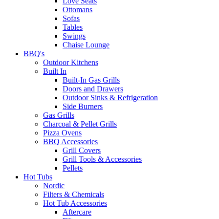
Love Seats
Ottomans
Sofas
Tables
Swings
Chaise Lounge
BBQ's
Outdoor Kitchens
Built In
Built-In Gas Grills
Doors and Drawers
Outdoor Sinks & Refrigeration
Side Burners
Gas Grills
Charcoal & Pellet Grills
Pizza Ovens
BBQ Accessories
Grill Covers
Grill Tools & Accessories
Pellets
Hot Tubs
Nordic
Filters & Chemicals
Hot Tub Accessories
Aftercare