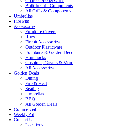
Charcoal/Pellet Grills
Built In Grill Components
All Grills & Components
Umbrellas
Fire Pits
Accessories
Furniture Covers
Rugs
Firepit Accessories
Outdoor Plasticware
Fountains & Garden Decor
Hammocks
Cushions, Covers & More
All Accessories
Golden Deals
Dining
Fire & Heat
Seating
Umbrellas
BBQ
All Golden Deals
Commercial
Weekly Ad
Contact Us
Locations