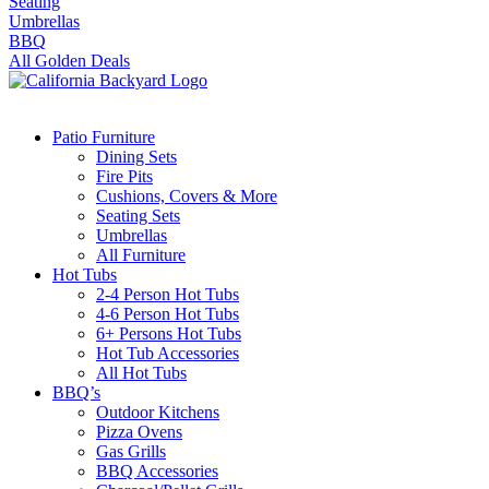
Seating
Umbrellas
BBQ
All Golden Deals
Patio Furniture
Dining Sets
Fire Pits
Cushions, Covers & More
Seating Sets
Umbrellas
All Furniture
Hot Tubs
2-4 Person Hot Tubs
4-6 Person Hot Tubs
6+ Persons Hot Tubs
Hot Tub Accessories
All Hot Tubs
BBQ’s
Outdoor Kitchens
Pizza Ovens
Gas Grills
BBQ Accessories