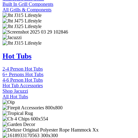
Built In Grill Components
All Grills & Components
Hot Tubs
2-4 Person Hot Tubs
6+ Persons Hot Tubs
4-6 Person Hot Tubs
Hot Tub Accessories
Shop Jacuzzi
All Hot Tubs