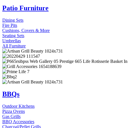
Patio Furniture
Dining Sets
Fire Pits
Cushions, Covers & More
Seating Sets
Umbrellas
All Furniture
BBQs
Outdoor Kitchens
Pizza Ovens
Gas Grills
BBQ Accessories
Charcoal/Pellet Grills