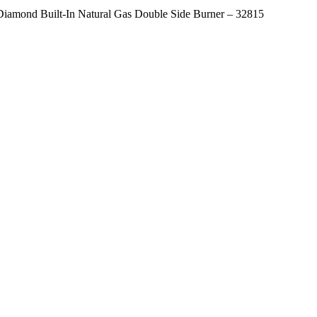
Diamond Built-In Natural Gas Double Side Burner – 32815