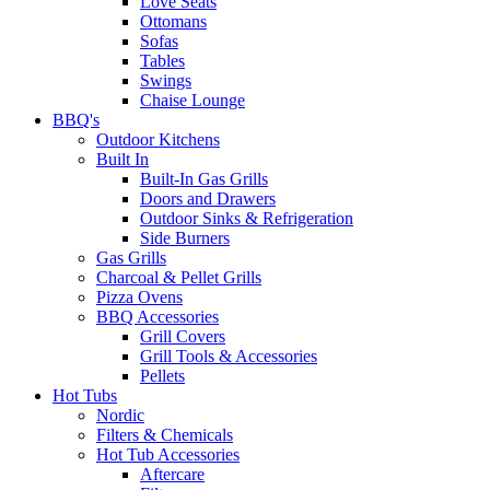
Love Seats
Ottomans
Sofas
Tables
Swings
Chaise Lounge
BBQ's
Outdoor Kitchens
Built In
Built-In Gas Grills
Doors and Drawers
Outdoor Sinks & Refrigeration
Side Burners
Gas Grills
Charcoal & Pellet Grills
Pizza Ovens
BBQ Accessories
Grill Covers
Grill Tools & Accessories
Pellets
Hot Tubs
Nordic
Filters & Chemicals
Hot Tub Accessories
Aftercare