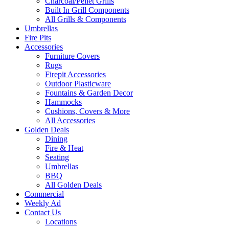
Charcoal/Pellet Grills
Built In Grill Components
All Grills & Components
Umbrellas
Fire Pits
Accessories
Furniture Covers
Rugs
Firepit Accessories
Outdoor Plasticware
Fountains & Garden Decor
Hammocks
Cushions, Covers & More
All Accessories
Golden Deals
Dining
Fire & Heat
Seating
Umbrellas
BBQ
All Golden Deals
Commercial
Weekly Ad
Contact Us
Locations