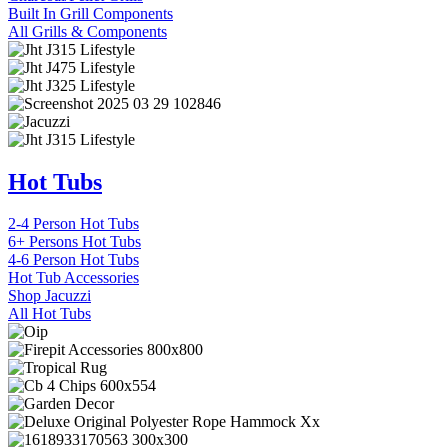
Built In Grill Components
All Grills & Components
Hot Tubs
2-4 Person Hot Tubs
6+ Persons Hot Tubs
4-6 Person Hot Tubs
Hot Tub Accessories
Shop Jacuzzi
All Hot Tubs