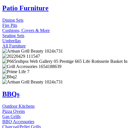
Patio Furniture
Dining Sets
Fire Pits
Cushions, Covers & More
Seating Sets
Umbrellas
All Furniture
BBQs
Outdoor Kitchens
Pizza Ovens
Gas Grills
BBQ Accessories
Charcoal/Pellet Grills