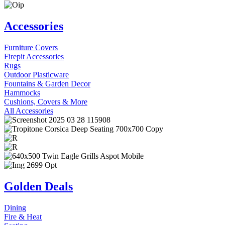
Accessories
Furniture Covers
Firepit Accessories
Rugs
Outdoor Plasticware
Fountains & Garden Decor
Hammocks
Cushions, Covers & More
All Accessories
Golden Deals
Dining
Fire & Heat