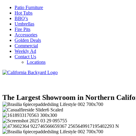
Patio Furniture
Hot Tubs
BBQ’s
Umbrellas
Fire Pits
Accessories
Golden Deals
Commercial
Weekly Ad
Contact Us
Locations
The Largest Showroom in Northern Califo