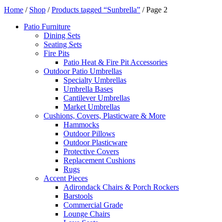
Home
/
Shop
/
Products tagged “Sunbrella”
/ Page 2
Patio Furniture
Dining Sets
Seating Sets
Fire Pits
Patio Heat & Fire Pit Accessories
Outdoor Patio Umbrellas
Specialty Umbrellas
Umbrella Bases
Cantilever Umbrellas
Market Umbrellas
Cushions, Covers, Plasticware & More
Hammocks
Outdoor Pillows
Outdoor Plasticware
Protective Covers
Replacement Cushions
Rugs
Accent Pieces
Adirondack Chairs & Porch Rockers
Barstools
Commercial Grade
Lounge Chairs