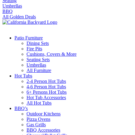
Seating
Umbrellas
BBQ
All Golden Deals
Patio Furniture
Dining Sets
Fire Pits
Cushions, Covers & More
Seating Sets
Umbrellas
All Furniture
Hot Tubs
2-4 Person Hot Tubs
4-6 Person Hot Tubs
6+ Persons Hot Tubs
Hot Tub Accessories
All Hot Tubs
BBQ’s
Outdoor Kitchens
Pizza Ovens
Gas Grills
BBQ Accessories