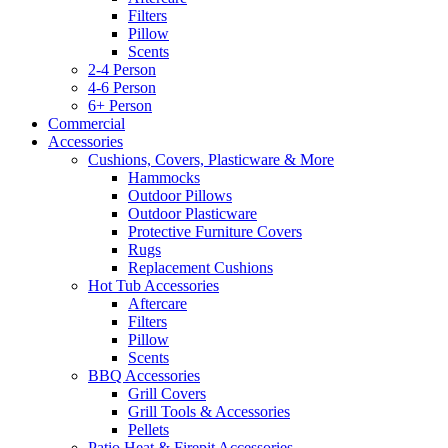
Filters
Pillow
Scents
2-4 Person
4-6 Person
6+ Person
Commercial
Accessories
Cushions, Covers, Plasticware & More
Hammocks
Outdoor Pillows
Outdoor Plasticware
Protective Furniture Covers
Rugs
Replacement Cushions
Hot Tub Accessories
Aftercare
Filters
Pillow
Scents
BBQ Accessories
Grill Covers
Grill Tools & Accessories
Pellets
Patio Heat & Firepit Accessories