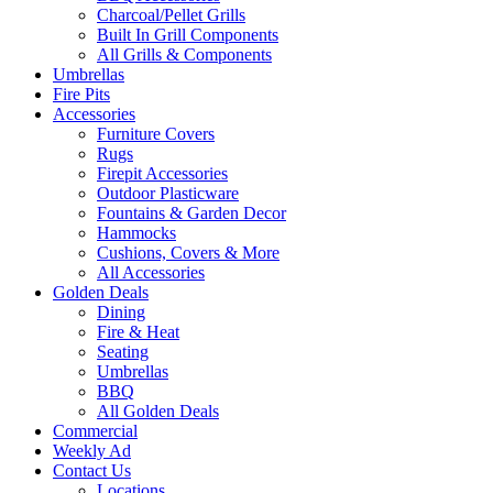
Charcoal/Pellet Grills
Built In Grill Components
All Grills & Components
Umbrellas
Fire Pits
Accessories
Furniture Covers
Rugs
Firepit Accessories
Outdoor Plasticware
Fountains & Garden Decor
Hammocks
Cushions, Covers & More
All Accessories
Golden Deals
Dining
Fire & Heat
Seating
Umbrellas
BBQ
All Golden Deals
Commercial
Weekly Ad
Contact Us
Locations