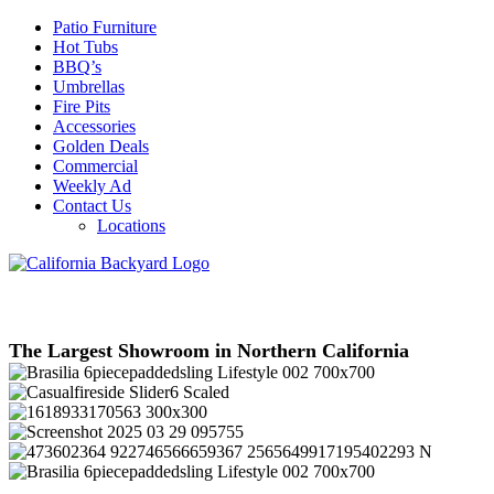
Patio Furniture
Hot Tubs
BBQ’s
Umbrellas
Fire Pits
Accessories
Golden Deals
Commercial
Weekly Ad
Contact Us
Locations
The Largest Showroom in Northern California