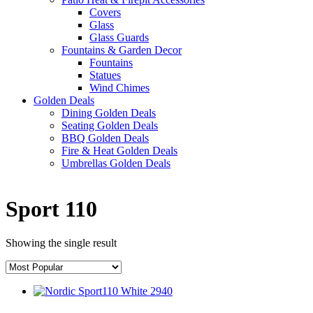
Covers
Glass
Glass Guards
Fountains & Garden Decor
Fountains
Statues
Wind Chimes
Golden Deals
Dining Golden Deals
Seating Golden Deals
BBQ Golden Deals
Fire & Heat Golden Deals
Umbrellas Golden Deals
Sport 110
Showing the single result