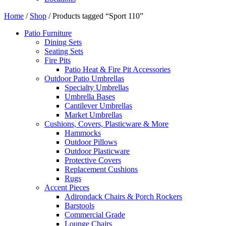
Home
/
Shop
/ Products tagged “Sport 110”
Patio Furniture
Dining Sets
Seating Sets
Fire Pits
Patio Heat & Fire Pit Accessories
Outdoor Patio Umbrellas
Specialty Umbrellas
Umbrella Bases
Cantilever Umbrellas
Market Umbrellas
Cushions, Covers, Plasticware & More
Hammocks
Outdoor Pillows
Outdoor Plasticware
Protective Covers
Replacement Cushions
Rugs
Accent Pieces
Adirondack Chairs & Porch Rockers
Barstools
Commercial Grade
Lounge Chairs