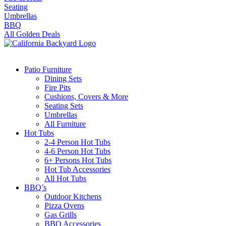
Seating
Umbrellas
BBQ
All Golden Deals
Patio Furniture
Dining Sets
Fire Pits
Cushions, Covers & More
Seating Sets
Umbrellas
All Furniture
Hot Tubs
2-4 Person Hot Tubs
4-6 Person Hot Tubs
6+ Persons Hot Tubs
Hot Tub Accessories
All Hot Tubs
BBQ’s
Outdoor Kitchens
Pizza Ovens
Gas Grills
BBQ Accessories