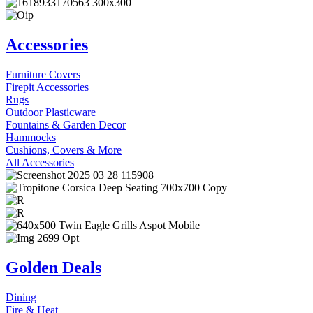
Accessories
Furniture Covers
Firepit Accessories
Rugs
Outdoor Plasticware
Fountains & Garden Decor
Hammocks
Cushions, Covers & More
All Accessories
Golden Deals
Dining
Fire & Heat