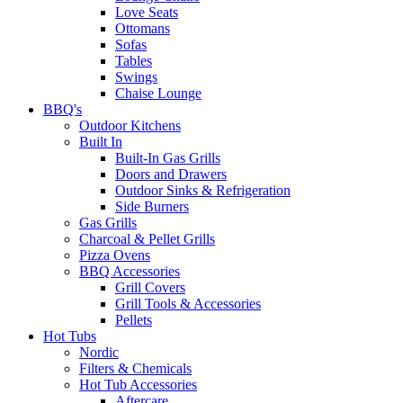
Love Seats
Ottomans
Sofas
Tables
Swings
Chaise Lounge
BBQ's
Outdoor Kitchens
Built In
Built-In Gas Grills
Doors and Drawers
Outdoor Sinks & Refrigeration
Side Burners
Gas Grills
Charcoal & Pellet Grills
Pizza Ovens
BBQ Accessories
Grill Covers
Grill Tools & Accessories
Pellets
Hot Tubs
Nordic
Filters & Chemicals
Hot Tub Accessories
Aftercare