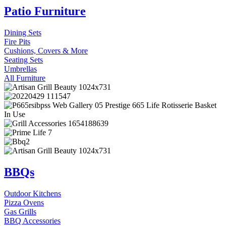
Patio Furniture
Dining Sets
Fire Pits
Cushions, Covers & More
Seating Sets
Umbrellas
All Furniture
BBQs
Outdoor Kitchens
Pizza Ovens
Gas Grills
BBQ Accessories