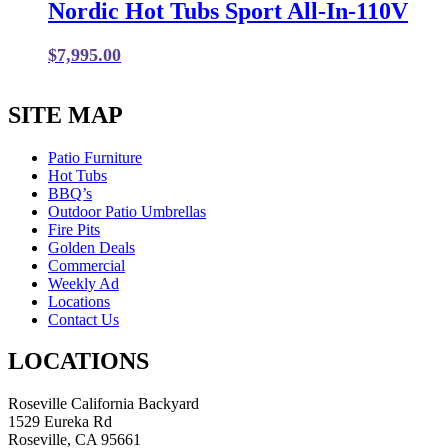
Nordic Hot Tubs Sport All-In-110V
$
7,995.00
SITE MAP
Patio Furniture
Hot Tubs
BBQ’s
Outdoor Patio Umbrellas
Fire Pits
Golden Deals
Commercial
Weekly Ad
Locations
Contact Us
LOCATIONS
Roseville California Backyard
1529 Eureka Rd
Roseville, CA 95661