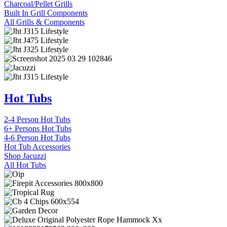
Charcoal/Pellet Grills
Built In Grill Components
All Grills & Components
Hot Tubs
2-4 Person Hot Tubs
6+ Persons Hot Tubs
4-6 Person Hot Tubs
Hot Tub Accessories
Shop Jacuzzi
All Hot Tubs