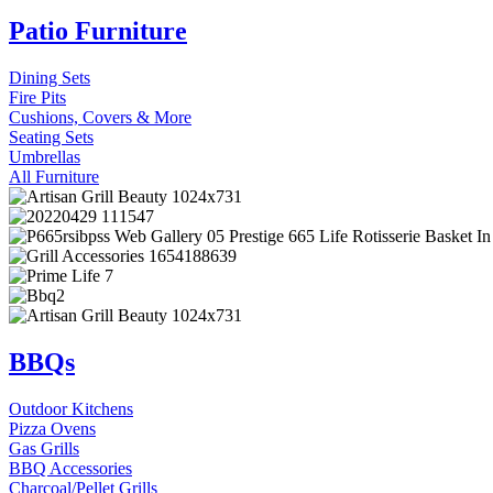
Patio Furniture
Dining Sets
Fire Pits
Cushions, Covers & More
Seating Sets
Umbrellas
All Furniture
BBQs
Outdoor Kitchens
Pizza Ovens
Gas Grills
BBQ Accessories
Charcoal/Pellet Grills