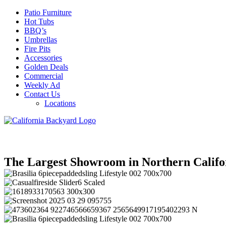
Patio Furniture
Hot Tubs
BBQ’s
Umbrellas
Fire Pits
Accessories
Golden Deals
Commercial
Weekly Ad
Contact Us
Locations
The Largest Showroom in Northern Califo