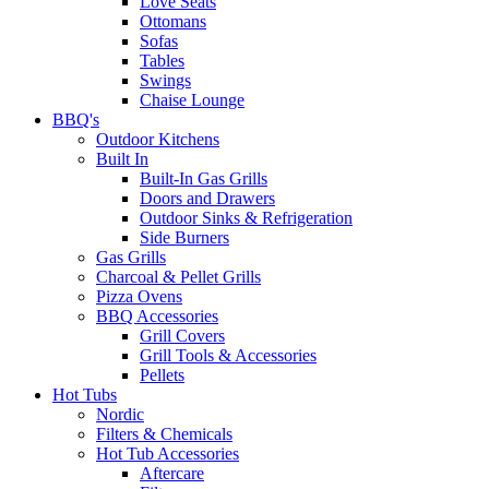
Love Seats
Ottomans
Sofas
Tables
Swings
Chaise Lounge
BBQ's
Outdoor Kitchens
Built In
Built-In Gas Grills
Doors and Drawers
Outdoor Sinks & Refrigeration
Side Burners
Gas Grills
Charcoal & Pellet Grills
Pizza Ovens
BBQ Accessories
Grill Covers
Grill Tools & Accessories
Pellets
Hot Tubs
Nordic
Filters & Chemicals
Hot Tub Accessories
Aftercare