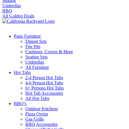
Seating
Umbrellas
BBQ
All Golden Deals
Patio Furniture
Dining Sets
Fire Pits
Cushions, Covers & More
Seating Sets
Umbrellas
All Furniture
Hot Tubs
2-4 Person Hot Tubs
4-6 Person Hot Tubs
6+ Persons Hot Tubs
Hot Tub Accessories
All Hot Tubs
BBQ’s
Outdoor Kitchens
Pizza Ovens
Gas Grills
BBQ Accessories