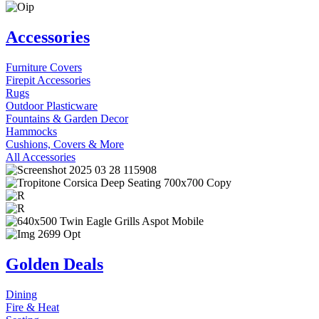
Accessories
Furniture Covers
Firepit Accessories
Rugs
Outdoor Plasticware
Fountains & Garden Decor
Hammocks
Cushions, Covers & More
All Accessories
Golden Deals
Dining
Fire & Heat