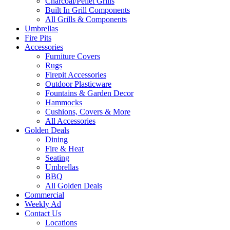
Charcoal/Pellet Grills
Built In Grill Components
All Grills & Components
Umbrellas
Fire Pits
Accessories
Furniture Covers
Rugs
Firepit Accessories
Outdoor Plasticware
Fountains & Garden Decor
Hammocks
Cushions, Covers & More
All Accessories
Golden Deals
Dining
Fire & Heat
Seating
Umbrellas
BBQ
All Golden Deals
Commercial
Weekly Ad
Contact Us
Locations