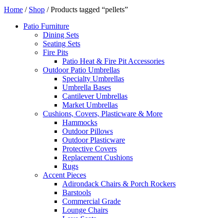
Home
/
Shop
/ Products tagged “pellets”
Patio Furniture
Dining Sets
Seating Sets
Fire Pits
Patio Heat & Fire Pit Accessories
Outdoor Patio Umbrellas
Specialty Umbrellas
Umbrella Bases
Cantilever Umbrellas
Market Umbrellas
Cushions, Covers, Plasticware & More
Hammocks
Outdoor Pillows
Outdoor Plasticware
Protective Covers
Replacement Cushions
Rugs
Accent Pieces
Adirondack Chairs & Porch Rockers
Barstools
Commercial Grade
Lounge Chairs