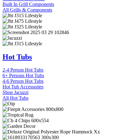
Built In Grill Components
All Grills & Components
Hot Tubs
2-4 Person Hot Tubs
6+ Persons Hot Tubs
4-6 Person Hot Tubs
Hot Tub Accessories
Shop Jacuzzi
All Hot Tubs