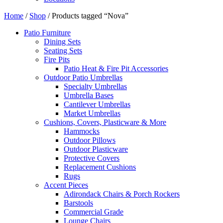
Home
/
Shop
/ Products tagged “Nova”
Patio Furniture
Dining Sets
Seating Sets
Fire Pits
Patio Heat & Fire Pit Accessories
Outdoor Patio Umbrellas
Specialty Umbrellas
Umbrella Bases
Cantilever Umbrellas
Market Umbrellas
Cushions, Covers, Plasticware & More
Hammocks
Outdoor Pillows
Outdoor Plasticware
Protective Covers
Replacement Cushions
Rugs
Accent Pieces
Adirondack Chairs & Porch Rockers
Barstools
Commercial Grade
Lounge Chairs