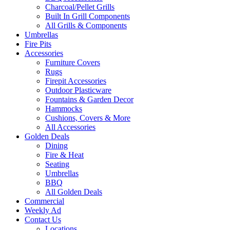
Charcoal/Pellet Grills
Built In Grill Components
All Grills & Components
Umbrellas
Fire Pits
Accessories
Furniture Covers
Rugs
Firepit Accessories
Outdoor Plasticware
Fountains & Garden Decor
Hammocks
Cushions, Covers & More
All Accessories
Golden Deals
Dining
Fire & Heat
Seating
Umbrellas
BBQ
All Golden Deals
Commercial
Weekly Ad
Contact Us
Locations