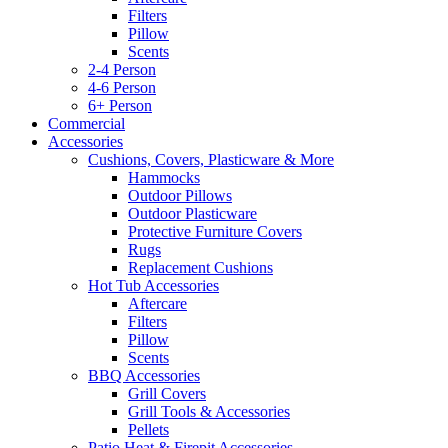
Filters
Pillow
Scents
2-4 Person
4-6 Person
6+ Person
Commercial
Accessories
Cushions, Covers, Plasticware & More
Hammocks
Outdoor Pillows
Outdoor Plasticware
Protective Furniture Covers
Rugs
Replacement Cushions
Hot Tub Accessories
Aftercare
Filters
Pillow
Scents
BBQ Accessories
Grill Covers
Grill Tools & Accessories
Pellets
Patio Heat & Firepit Accessories