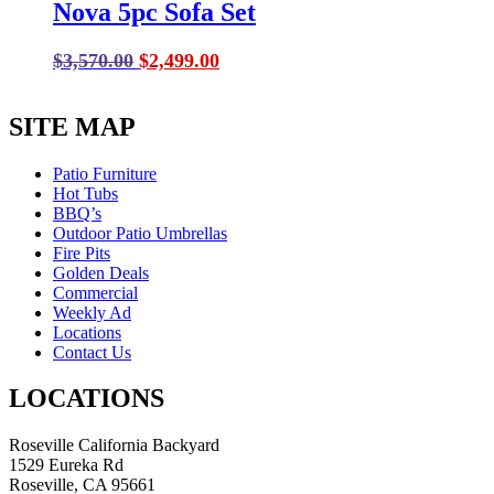
Nova 5pc Sofa Set
Original
Current
$
3,570.00
$
2,499.00
price
price
was:
is:
SITE MAP
$3,570.00.
$2,499.00.
Patio Furniture
Hot Tubs
BBQ’s
Outdoor Patio Umbrellas
Fire Pits
Golden Deals
Commercial
Weekly Ad
Locations
Contact Us
LOCATIONS
Roseville California Backyard
1529 Eureka Rd
Roseville, CA 95661