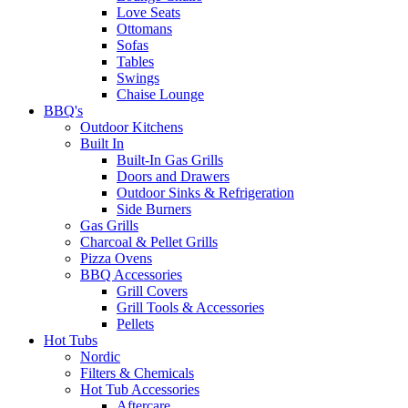
Love Seats
Ottomans
Sofas
Tables
Swings
Chaise Lounge
BBQ's
Outdoor Kitchens
Built In
Built-In Gas Grills
Doors and Drawers
Outdoor Sinks & Refrigeration
Side Burners
Gas Grills
Charcoal & Pellet Grills
Pizza Ovens
BBQ Accessories
Grill Covers
Grill Tools & Accessories
Pellets
Hot Tubs
Nordic
Filters & Chemicals
Hot Tub Accessories
Aftercare