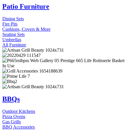
Patio Furniture
Dining Sets
Fire Pits
Cushions, Covers & More
Seating Sets
Umbrellas
All Furniture
BBQs
Outdoor Kitchens
Pizza Ovens
Gas Grills
BBQ Accessories