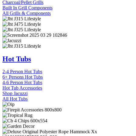
Charcoal/Pellet Grills
Built In Grill Components
All Grills & Components
Hot Tubs
2-4 Person Hot Tubs
6+ Persons Hot Tubs
4-6 Person Hot Tubs
Hot Tub Accessories
Shop Jacuzzi
All Hot Tubs