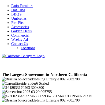
Patio Furniture
Hot Tubs
BBQ’s
Umbrellas
Fire Pits
Accessories
Golden Deals
Commercial
Weekly Ad
Contact Us
Locations
The Largest Showroom in Northern California