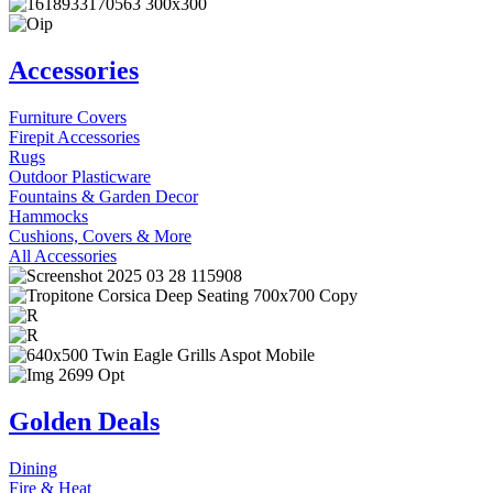
Accessories
Furniture Covers
Firepit Accessories
Rugs
Outdoor Plasticware
Fountains & Garden Decor
Hammocks
Cushions, Covers & More
All Accessories
Golden Deals
Dining
Fire & Heat