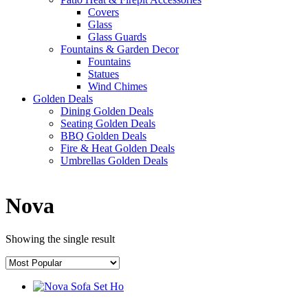
Covers
Glass
Glass Guards
Fountains & Garden Decor
Fountains
Statues
Wind Chimes
Golden Deals
Dining Golden Deals
Seating Golden Deals
BBQ Golden Deals
Fire & Heat Golden Deals
Umbrellas Golden Deals
Nova
Showing the single result