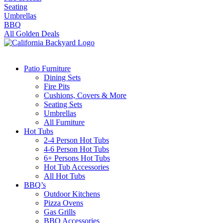
Seating
Umbrellas
BBQ
All Golden Deals
Patio Furniture
Dining Sets
Fire Pits
Cushions, Covers & More
Seating Sets
Umbrellas
All Furniture
Hot Tubs
2-4 Person Hot Tubs
4-6 Person Hot Tubs
6+ Persons Hot Tubs
Hot Tub Accessories
All Hot Tubs
BBQ’s
Outdoor Kitchens
Pizza Ovens
Gas Grills
BBQ Accessories