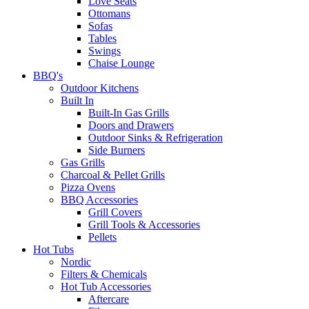
Love Seats
Ottomans
Sofas
Tables
Swings
Chaise Lounge
BBQ's
Outdoor Kitchens
Built In
Built-In Gas Grills
Doors and Drawers
Outdoor Sinks & Refrigeration
Side Burners
Gas Grills
Charcoal & Pellet Grills
Pizza Ovens
BBQ Accessories
Grill Covers
Grill Tools & Accessories
Pellets
Hot Tubs
Nordic
Filters & Chemicals
Hot Tub Accessories
Aftercare