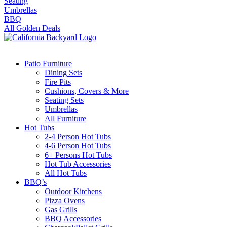
Seating
Umbrellas
BBQ
All Golden Deals
Patio Furniture
Dining Sets
Fire Pits
Cushions, Covers & More
Seating Sets
Umbrellas
All Furniture
Hot Tubs
2-4 Person Hot Tubs
4-6 Person Hot Tubs
6+ Persons Hot Tubs
Hot Tub Accessories
All Hot Tubs
BBQ’s
Outdoor Kitchens
Pizza Ovens
Gas Grills
BBQ Accessories