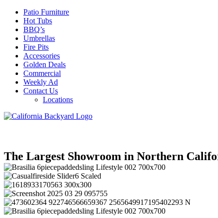
Patio Furniture
Hot Tubs
BBQ’s
Umbrellas
Fire Pits
Accessories
Golden Deals
Commercial
Weekly Ad
Contact Us
Locations
The Largest Showroom in Northern Califo