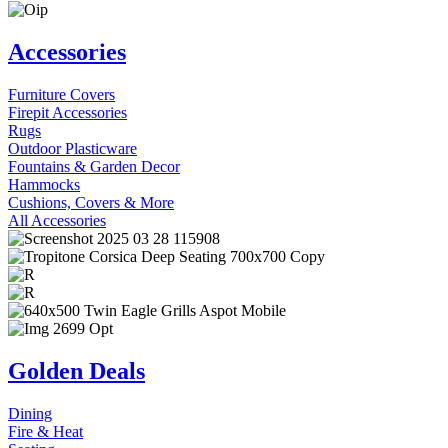
Accessories
Furniture Covers
Firepit Accessories
Rugs
Outdoor Plasticware
Fountains & Garden Decor
Hammocks
Cushions, Covers & More
All Accessories
Golden Deals
Dining
Fire & Heat