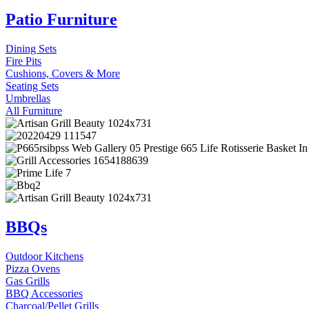
Patio Furniture
Dining Sets
Fire Pits
Cushions, Covers & More
Seating Sets
Umbrellas
All Furniture
BBQs
Outdoor Kitchens
Pizza Ovens
Gas Grills
BBQ Accessories
Charcoal/Pellet Grills