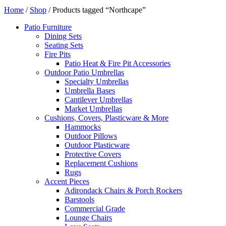
Home
/
Shop
/ Products tagged “Northcape”
Patio Furniture
Dining Sets
Seating Sets
Fire Pits
Patio Heat & Fire Pit Accessories
Outdoor Patio Umbrellas
Specialty Umbrellas
Umbrella Bases
Cantilever Umbrellas
Market Umbrellas
Cushions, Covers, Plasticware & More
Hammocks
Outdoor Pillows
Outdoor Plasticware
Protective Covers
Replacement Cushions
Rugs
Accent Pieces
Adirondack Chairs & Porch Rockers
Barstools
Commercial Grade
Lounge Chairs