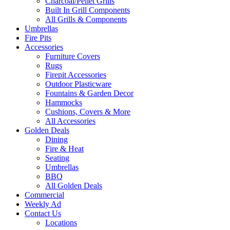
Charcoal/Pellet Grills
Built In Grill Components
All Grills & Components
Umbrellas
Fire Pits
Accessories
Furniture Covers
Rugs
Firepit Accessories
Outdoor Plasticware
Fountains & Garden Decor
Hammocks
Cushions, Covers & More
All Accessories
Golden Deals
Dining
Fire & Heat
Seating
Umbrellas
BBQ
All Golden Deals
Commercial
Weekly Ad
Contact Us
Locations