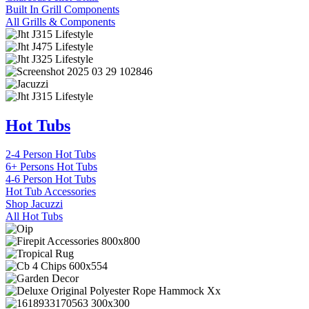
Built In Grill Components
All Grills & Components
Hot Tubs
2-4 Person Hot Tubs
6+ Persons Hot Tubs
4-6 Person Hot Tubs
Hot Tub Accessories
Shop Jacuzzi
All Hot Tubs