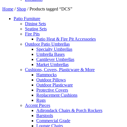
Home
/
Shop
/ Products tagged “DCS”
Patio Furniture
Dining Sets
Seating Sets
Fire Pits
Patio Heat & Fire Pit Accessories
Outdoor Patio Umbrellas
Specialty Umbrellas
Umbrella Bases
Cantilever Umbrellas
Market Umbrellas
Cushions, Covers, Plasticware & More
Hammocks
Outdoor Pillows
Outdoor Plasticware
Protective Covers
Replacement Cushions
Rugs
Accent Pieces
Adirondack Chairs & Porch Rockers
Barstools
Commercial Grade
Lounge Chairs