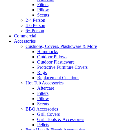
Filters
Pillow
Scents
2-4 Person
4-6 Person
6+ Person
Commercial
Accessories
Cushions, Covers, Plasticware & More
Hammocks
Outdoor Pillows
Outdoor Plasticware
Protective Furniture Covers
Rugs
Replacement Cushions
Hot Tub Accessories
Aftercare
Filters
Pillow
Scents
BBQ Accessories
Grill Covers
Grill Tools & Accessories
Pellets
Patio Heat & Firepit Accessories