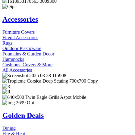
Accessories
Furniture Covers
Firepit Accessories
Rugs
Outdoor Plasticware
Fountains & Garden Decor
Hammocks
Cushions, Covers & More
All Accessories
Golden Deals
Dining
Fire & Heat