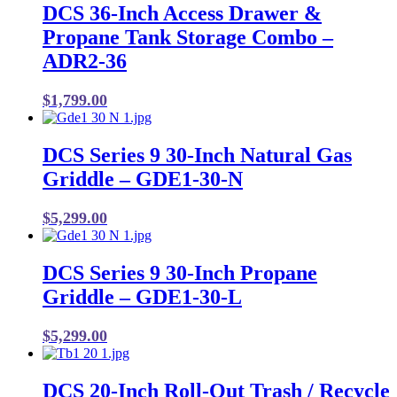
DCS 36-Inch Access Drawer &
Propane Tank Storage Combo –
ADR2-36
$
1,799.00
DCS Series 9 30-Inch Natural Gas
Griddle – GDE1-30-N
$
5,299.00
DCS Series 9 30-Inch Propane
Griddle – GDE1-30-L
$
5,299.00
DCS 20-Inch Roll-Out Trash / Recycle