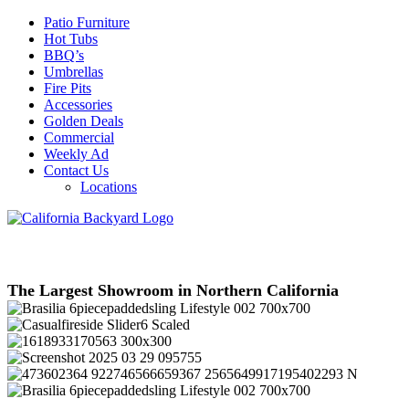
Patio Furniture
Hot Tubs
BBQ’s
Umbrellas
Fire Pits
Accessories
Golden Deals
Commercial
Weekly Ad
Contact Us
Locations
The Largest Showroom in Northern California