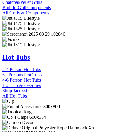
Charcoal/Pellet Grills
Built In Grill Components
All Grills & Components
Hot Tubs
2-4 Person Hot Tubs
6+ Persons Hot Tubs
4-6 Person Hot Tubs
Hot Tub Accessories
Shop Jacuzzi
All Hot Tubs