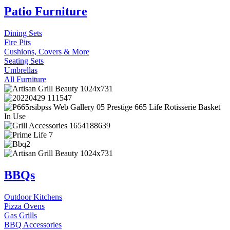
Patio Furniture
Dining Sets
Fire Pits
Cushions, Covers & More
Seating Sets
Umbrellas
All Furniture
BBQs
Outdoor Kitchens
Pizza Ovens
Gas Grills
BBQ Accessories