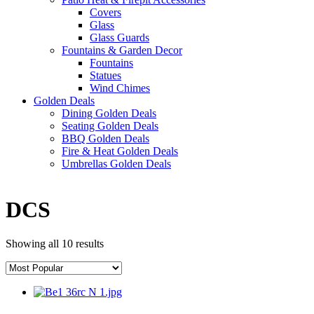
Covers
Glass
Glass Guards
Fountains & Garden Decor
Fountains
Statues
Wind Chimes
Golden Deals
Dining Golden Deals
Seating Golden Deals
BBQ Golden Deals
Fire & Heat Golden Deals
Umbrellas Golden Deals
DCS
Showing all 10 results