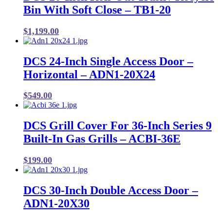
Bin With Soft Close – TB1-20
$
1,199.00
DCS 24-Inch Single Access Door –
Horizontal – ADN1-20X24
$
549.00
DCS Grill Cover For 36-Inch Series 9
Built-In Gas Grills – ACBI-36E
$
199.00
DCS 30-Inch Double Access Door –
ADN1-20X30