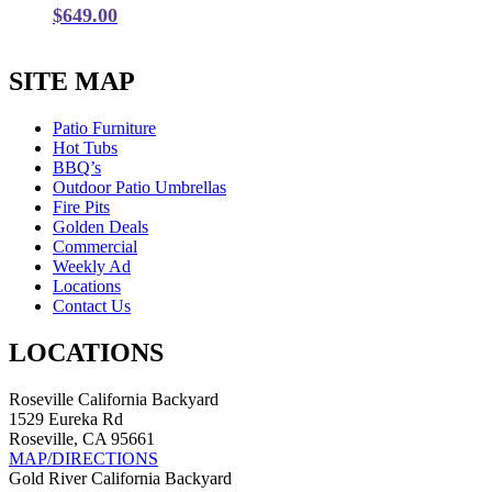
$
649.00
SITE MAP
Patio Furniture
Hot Tubs
BBQ’s
Outdoor Patio Umbrellas
Fire Pits
Golden Deals
Commercial
Weekly Ad
Locations
Contact Us
LOCATIONS
Roseville California Backyard
1529 Eureka Rd
Roseville, CA 95661
MAP/DIRECTIONS
Gold River California Backyard