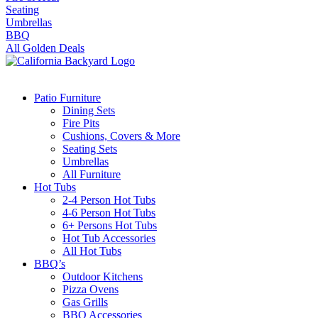
Seating
Umbrellas
BBQ
All Golden Deals
Patio Furniture
Dining Sets
Fire Pits
Cushions, Covers & More
Seating Sets
Umbrellas
All Furniture
Hot Tubs
2-4 Person Hot Tubs
4-6 Person Hot Tubs
6+ Persons Hot Tubs
Hot Tub Accessories
All Hot Tubs
BBQ’s
Outdoor Kitchens
Pizza Ovens
Gas Grills
BBQ Accessories