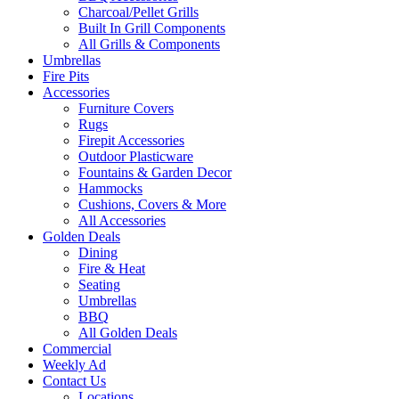
Charcoal/Pellet Grills
Built In Grill Components
All Grills & Components
Umbrellas
Fire Pits
Accessories
Furniture Covers
Rugs
Firepit Accessories
Outdoor Plasticware
Fountains & Garden Decor
Hammocks
Cushions, Covers & More
All Accessories
Golden Deals
Dining
Fire & Heat
Seating
Umbrellas
BBQ
All Golden Deals
Commercial
Weekly Ad
Contact Us
Locations