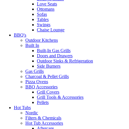
Love Seats
Ottomans
Sofas
Tables
Swings
Chaise Lounge
BBQ's
Outdoor Kitchens
Built In
Built-In Gas Grills
Doors and Drawers
Outdoor Sinks & Refrigeration
Side Burners
Gas Grills
Charcoal & Pellet Grills
Pizza Ovens
BBQ Accessories
Grill Covers
Grill Tools & Accessories
Pellets
Hot Tubs
Nordic
Filters & Chemicals
Hot Tub Accessories
Aftercare