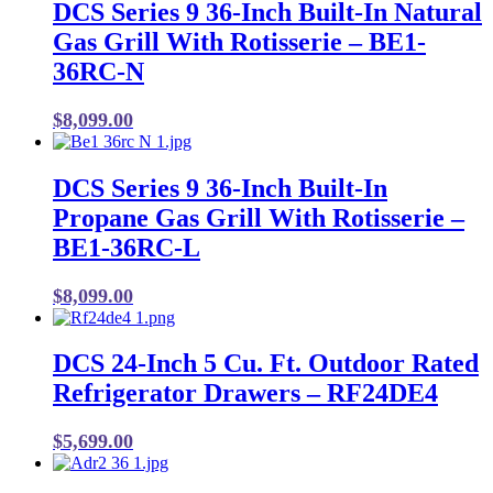
DCS Series 9 36-Inch Built-In Natural
Gas Grill With Rotisserie – BE1-
36RC-N
$
8,099.00
DCS Series 9 36-Inch Built-In
Propane Gas Grill With Rotisserie –
BE1-36RC-L
$
8,099.00
DCS 24-Inch 5 Cu. Ft. Outdoor Rated
Refrigerator Drawers – RF24DE4
$
5,699.00