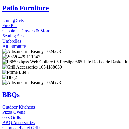
Patio Furniture
Dining Sets
Fire Pits
Cushions, Covers & More
Seating Sets
Umbrellas
All Furniture
BBQs
Outdoor Kitchens
Pizza Ovens
Gas Grills
BBQ Accessories
Charcoal/Pellet Grills