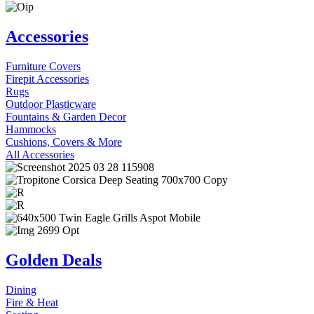
Accessories
Furniture Covers
Firepit Accessories
Rugs
Outdoor Plasticware
Fountains & Garden Decor
Hammocks
Cushions, Covers & More
All Accessories
Golden Deals
Dining
Fire & Heat