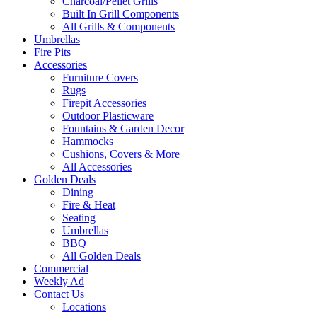
Charcoal/Pellet Grills
Built In Grill Components
All Grills & Components
Umbrellas
Fire Pits
Accessories
Furniture Covers
Rugs
Firepit Accessories
Outdoor Plasticware
Fountains & Garden Decor
Hammocks
Cushions, Covers & More
All Accessories
Golden Deals
Dining
Fire & Heat
Seating
Umbrellas
BBQ
All Golden Deals
Commercial
Weekly Ad
Contact Us
Locations