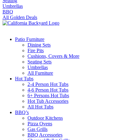
Seating
Umbrellas
BBQ
All Golden Deals
Patio Furniture
Dining Sets
Fire Pits
Cushions, Covers & More
Seating Sets
Umbrellas
All Furniture
Hot Tubs
2-4 Person Hot Tubs
4-6 Person Hot Tubs
6+ Persons Hot Tubs
Hot Tub Accessories
All Hot Tubs
BBQ’s
Outdoor Kitchens
Pizza Ovens
Gas Grills
BBQ Accessories