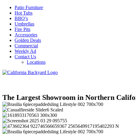
Patio Furniture
Hot Tubs
BBQ’s
Umbrellas
Fire Pits
Accessories
Golden Deals
Commercial
Weekly Ad
Contact Us
Locations
The Largest Showroom in Northern Califo