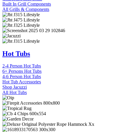
Built In Grill Components
All Grills & Components
Hot Tubs
2-4 Person Hot Tubs
6+ Persons Hot Tubs
4-6 Person Hot Tubs
Hot Tub Accessories
Shop Jacuzzi
All Hot Tubs