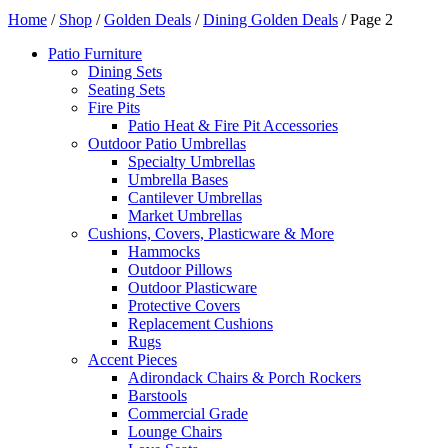
Home
/
Shop
/
Golden Deals
/
Dining Golden Deals
/ Page 2
Patio Furniture
Dining Sets
Seating Sets
Fire Pits
Patio Heat & Fire Pit Accessories
Outdoor Patio Umbrellas
Specialty Umbrellas
Umbrella Bases
Cantilever Umbrellas
Market Umbrellas
Cushions, Covers, Plasticware & More
Hammocks
Outdoor Pillows
Outdoor Plasticware
Protective Covers
Replacement Cushions
Rugs
Accent Pieces
Adirondack Chairs & Porch Rockers
Barstools
Commercial Grade
Lounge Chairs