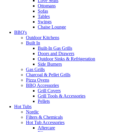
Love Seats
Ottomans
Sofas
Tables
Swings
Chaise Lounge
BBQ's
Outdoor Kitchens
Built In
Built-In Gas Grills
Doors and Drawers
Outdoor Sinks & Refrigeration
Side Burners
Gas Grills
Charcoal & Pellet Grills
Pizza Ovens
BBQ Accessories
Grill Covers
Grill Tools & Accessories
Pellets
Hot Tubs
Nordic
Filters & Chemicals
Hot Tub Accessories
Aftercare