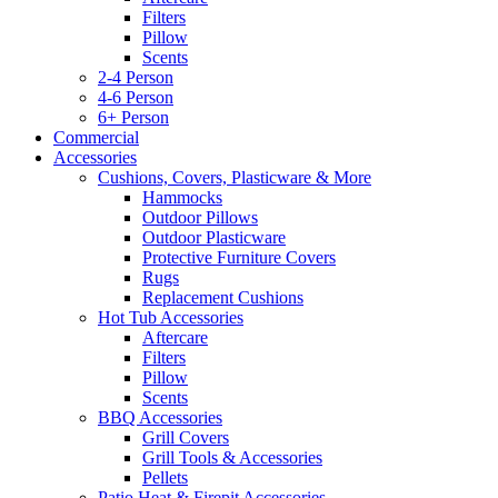
Filters
Pillow
Scents
2-4 Person
4-6 Person
6+ Person
Commercial
Accessories
Cushions, Covers, Plasticware & More
Hammocks
Outdoor Pillows
Outdoor Plasticware
Protective Furniture Covers
Rugs
Replacement Cushions
Hot Tub Accessories
Aftercare
Filters
Pillow
Scents
BBQ Accessories
Grill Covers
Grill Tools & Accessories
Pellets
Patio Heat & Firepit Accessories