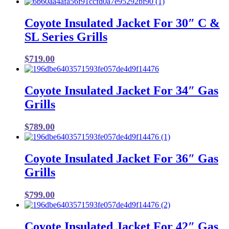
Coyote Insulated Jacket For 30″ C &
SL Series Grills
$
719.00
Coyote Insulated Jacket For 34″ Gas
Grills
$
789.00
Coyote Insulated Jacket For 36″ Gas
Grills
$
799.00
Coyote Insulated Jacket For 42″ Gas