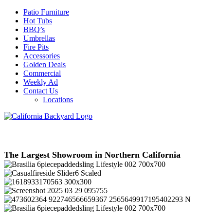
Patio Furniture
Hot Tubs
BBQ’s
Umbrellas
Fire Pits
Accessories
Golden Deals
Commercial
Weekly Ad
Contact Us
Locations
The Largest Showroom in Northern California