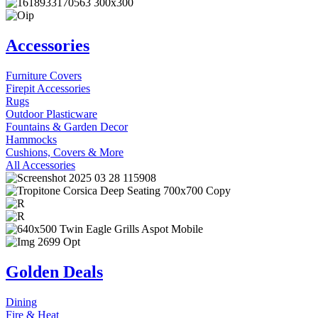
Accessories
Furniture Covers
Firepit Accessories
Rugs
Outdoor Plasticware
Fountains & Garden Decor
Hammocks
Cushions, Covers & More
All Accessories
Golden Deals
Dining
Fire & Heat