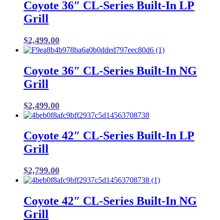
Coyote 36″ CL-Series Built-In LP
Grill
$
2,499.00
Coyote 36″ CL-Series Built-In NG
Grill
$
2,499.00
Coyote 42″ CL-Series Built-In LP
Grill
$
2,799.00
Coyote 42″ CL-Series Built-In NG
Grill