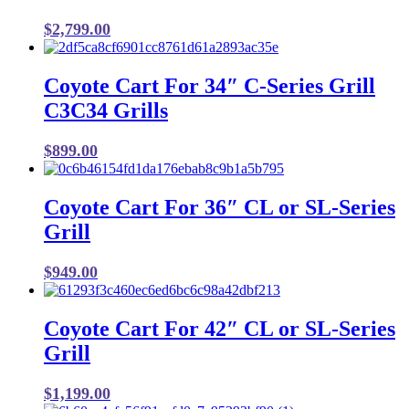
$
2,799.00
Coyote Cart For 34″ C-Series Grill
C3C34 Grills
$
899.00
Coyote Cart For 36″ CL or SL-Series
Grill
$
949.00
Coyote Cart For 42″ CL or SL-Series
Grill
$
1,199.00