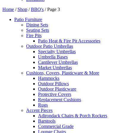
Home
/
Shop
/
BBQ's
/ Page 3
Patio Furniture
Dining Sets
Seating Sets
Fire Pits
Patio Heat & Fire Pit Accessories
Outdoor Patio Umbrellas
Specialty Umbrellas
Umbrella Bases
Cantilever Umbrellas
Market Umbrellas
Cushions, Covers, Plasticware & More
Hammocks
Outdoor Pillows
Outdoor Plasticware
Protective Covers
Replacement Cushions
Rugs
Accent Pieces
Adirondack Chairs & Porch Rockers
Barstools
Commercial Grade
Lounge Chairs