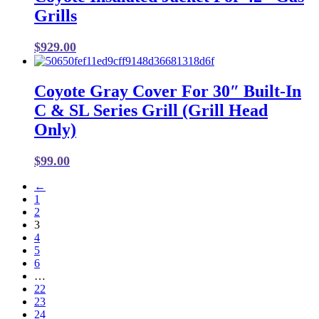
Grills
$
929.00
Coyote Gray Cover For 30″ Built-In
C & SL Series Grill (Grill Head
Only)
$
99.00
←
1
2
3
4
5
6
…
22
23
24