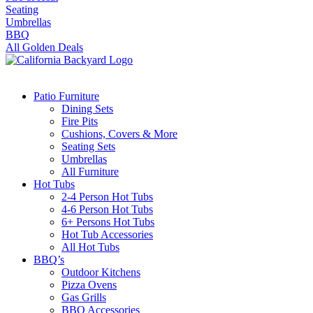
Seating
Umbrellas
BBQ
All Golden Deals
Patio Furniture
Dining Sets
Fire Pits
Cushions, Covers & More
Seating Sets
Umbrellas
All Furniture
Hot Tubs
2-4 Person Hot Tubs
4-6 Person Hot Tubs
6+ Persons Hot Tubs
Hot Tub Accessories
All Hot Tubs
BBQ’s
Outdoor Kitchens
Pizza Ovens
Gas Grills
BBQ Accessories