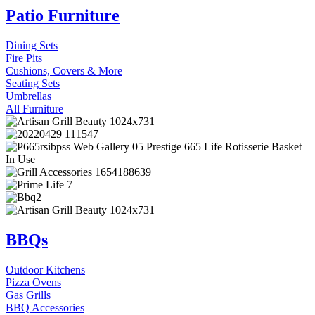
Patio Furniture
Dining Sets
Fire Pits
Cushions, Covers & More
Seating Sets
Umbrellas
All Furniture
BBQs
Outdoor Kitchens
Pizza Ovens
Gas Grills
BBQ Accessories