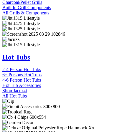
Charcoal/Pellet Grills
Built In Grill Components
All Grills & Components
Hot Tubs
2-4 Person Hot Tubs
6+ Persons Hot Tubs
4-6 Person Hot Tubs
Hot Tub Accessories
Shop Jacuzzi
All Hot Tubs