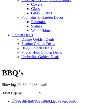
Covers
Glass
Glass Guards
Fountains & Garden Decor
Fountains
Statues
Wind Chimes
Golden Deals
Dining Golden Deals
Seating Golden Deals
BBQ Golden Deals
Fire & Heat Golden Deals
Umbrellas Golden Deals
BBQ's
Showing 25–36 of 283 results