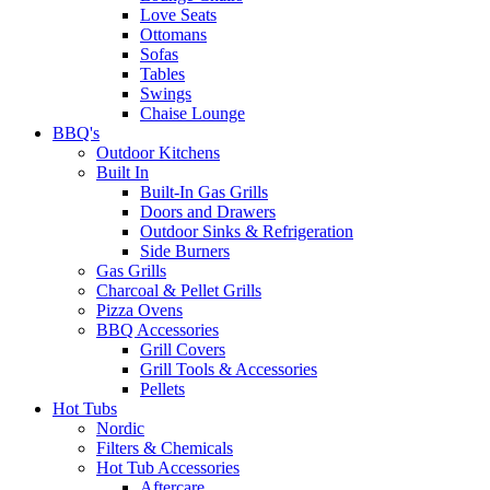
Love Seats
Ottomans
Sofas
Tables
Swings
Chaise Lounge
BBQ's
Outdoor Kitchens
Built In
Built-In Gas Grills
Doors and Drawers
Outdoor Sinks & Refrigeration
Side Burners
Gas Grills
Charcoal & Pellet Grills
Pizza Ovens
BBQ Accessories
Grill Covers
Grill Tools & Accessories
Pellets
Hot Tubs
Nordic
Filters & Chemicals
Hot Tub Accessories
Aftercare