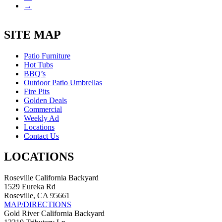
→
SITE MAP
Patio Furniture
Hot Tubs
BBQ’s
Outdoor Patio Umbrellas
Fire Pits
Golden Deals
Commercial
Weekly Ad
Locations
Contact Us
LOCATIONS
Roseville California Backyard
1529 Eureka Rd
Roseville, CA 95661
MAP/DIRECTIONS
Gold River California Backyard