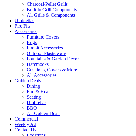
Charcoal/Pellet Grills
Built In Grill Components
All Grills & Components
Umbrellas
Fire Pits
Accessories
Furniture Covers
Rugs
Firepit Accessories
Outdoor Plasticware
Fountains & Garden Decor
Hammocks
Cushions, Covers & More
All Accessories
Golden Deals
Dining
Fire & Heat
Seating
Umbrellas
BBQ
All Golden Deals
Commercial
Weekly Ad
Contact Us
Locations