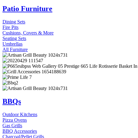
Patio Furniture
Dining Sets
Fire Pits
Cushions, Covers & More
Seating Sets
Umbrellas
All Furniture
BBQs
Outdoor Kitchens
Pizza Ovens
Gas Grills
BBQ Accessories
Charcoal/Pellet Grills