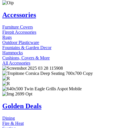
Accessories
Furniture Covers
Firepit Accessories
Rugs
Outdoor Plasticware
Fountains & Garden Decor
Hammocks
Cushions, Covers & More
All Accessories
Golden Deals
Dining
Fire & Heat