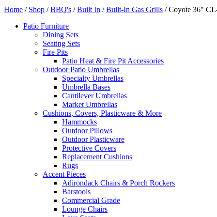
Home
/
Shop
/
BBQ's
/
Built In
/
Built-In Gas Grills
/ Coyote 36″ CL-S
Patio Furniture
Dining Sets
Seating Sets
Fire Pits
Patio Heat & Fire Pit Accessories
Outdoor Patio Umbrellas
Specialty Umbrellas
Umbrella Bases
Cantilever Umbrellas
Market Umbrellas
Cushions, Covers, Plasticware & More
Hammocks
Outdoor Pillows
Outdoor Plasticware
Protective Covers
Replacement Cushions
Rugs
Accent Pieces
Adirondack Chairs & Porch Rockers
Barstools
Commercial Grade
Lounge Chairs