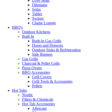
Love Seats
Ottomans
Sofas
Tables
Swings
Chaise Lounge
BBQ's
Outdoor Kitchens
Built In
Built-In Gas Grills
Doors and Drawers
Outdoor Sinks & Refrigeration
Side Burners
Gas Grills
Charcoal & Pellet Grills
Pizza Ovens
BBQ Accessories
Grill Covers
Grill Tools & Accessories
Pellets
Hot Tubs
Nordic
Filters & Chemicals
Hot Tub Accessories
Aftercare