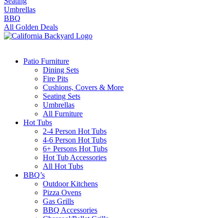
Seating
Umbrellas
BBQ
All Golden Deals
Patio Furniture
Dining Sets
Fire Pits
Cushions, Covers & More
Seating Sets
Umbrellas
All Furniture
Hot Tubs
2-4 Person Hot Tubs
4-6 Person Hot Tubs
6+ Persons Hot Tubs
Hot Tub Accessories
All Hot Tubs
BBQ’s
Outdoor Kitchens
Pizza Ovens
Gas Grills
BBQ Accessories