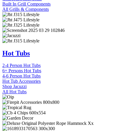
Built In Grill Components
All Grills & Components
Hot Tubs
2-4 Person Hot Tubs
6+ Persons Hot Tubs
4-6 Person Hot Tubs
Hot Tub Accessories
Shop Jacuzzi
All Hot Tubs