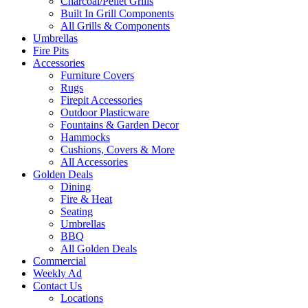
Charcoal/Pellet Grills
Built In Grill Components
All Grills & Components
Umbrellas
Fire Pits
Accessories
Furniture Covers
Rugs
Firepit Accessories
Outdoor Plasticware
Fountains & Garden Decor
Hammocks
Cushions, Covers & More
All Accessories
Golden Deals
Dining
Fire & Heat
Seating
Umbrellas
BBQ
All Golden Deals
Commercial
Weekly Ad
Contact Us
Locations