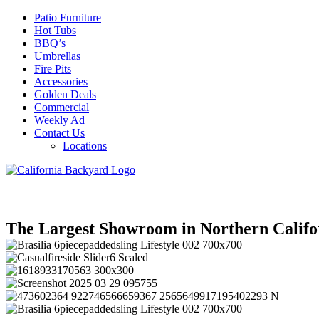
Patio Furniture
Hot Tubs
BBQ’s
Umbrellas
Fire Pits
Accessories
Golden Deals
Commercial
Weekly Ad
Contact Us
Locations
The Largest Showroom in Northern Califo