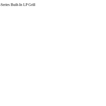
eries Built-In LP Grill