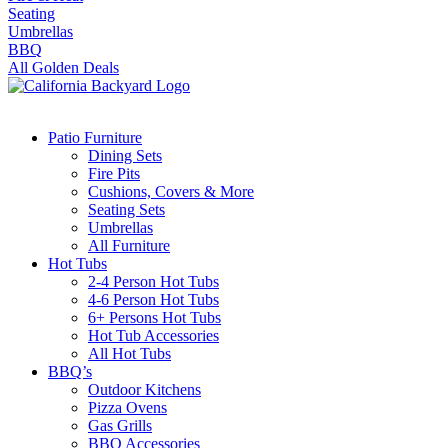
Seating
Umbrellas
BBQ
All Golden Deals
Patio Furniture
Dining Sets
Fire Pits
Cushions, Covers & More
Seating Sets
Umbrellas
All Furniture
Hot Tubs
2-4 Person Hot Tubs
4-6 Person Hot Tubs
6+ Persons Hot Tubs
Hot Tub Accessories
All Hot Tubs
BBQ’s
Outdoor Kitchens
Pizza Ovens
Gas Grills
BBQ Accessories