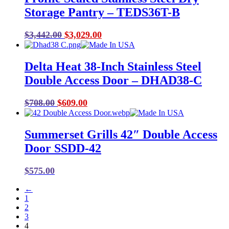
Storage Pantry – TEDS36T-B
Original
Current
$
3,442.00
$
3,029.00
price
price
was:
is:
Delta Heat 38-Inch Stainless Steel
$3,442.00.
$3,029.00.
Double Access Door – DHAD38-C
Original
Current
$
708.00
$
609.00
price
price
was:
is:
Summerset Grills 42″ Double Access
$708.00.
$609.00.
Door SSDD-42
$
575.00
←
1
2
3
4