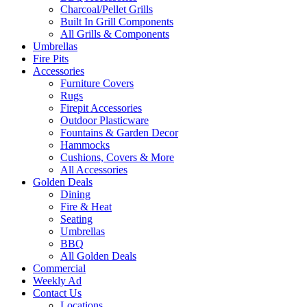
Charcoal/Pellet Grills
Built In Grill Components
All Grills & Components
Umbrellas
Fire Pits
Accessories
Furniture Covers
Rugs
Firepit Accessories
Outdoor Plasticware
Fountains & Garden Decor
Hammocks
Cushions, Covers & More
All Accessories
Golden Deals
Dining
Fire & Heat
Seating
Umbrellas
BBQ
All Golden Deals
Commercial
Weekly Ad
Contact Us
Locations