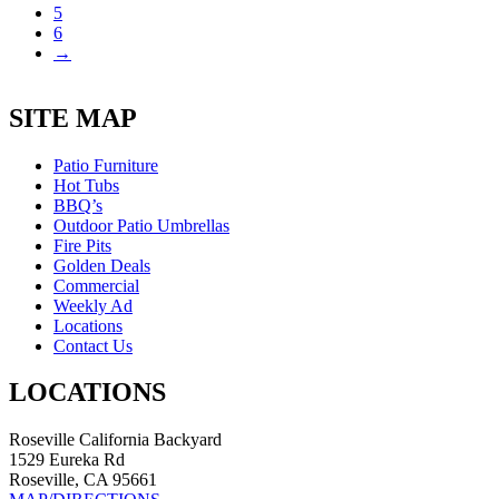
5
6
→
SITE MAP
Patio Furniture
Hot Tubs
BBQ’s
Outdoor Patio Umbrellas
Fire Pits
Golden Deals
Commercial
Weekly Ad
Locations
Contact Us
LOCATIONS
Roseville California Backyard
1529 Eureka Rd
Roseville, CA 95661