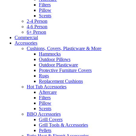
Filters
Pillow
Scents
2-4 Person
4-6 Person
6+ Person
Commercial
Accessories
Cushions, Covers, Plasticware & More
Hammocks
Outdoor Pillows
Outdoor Plasticware
Protective Furniture Covers
Rugs
Replacement Cushions
Hot Tub Accessories
Aftercare
Filters
Pillow
Scents
BBQ Accessories
Grill Covers
Grill Tools & Accessories
Pellets
Patio Heat & Firepit Accessories