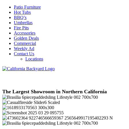
Patio Furniture
Hot Tubs
BBQ’s
Umbrellas
Fire Pits
Accessories
Golden Deals
Commercial
Weekly Ad
Contact Us
Locations
The Largest Showroom in Northern California