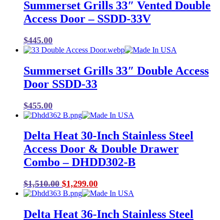
Summerset Grills 33″ Vented Double
Access Door – SSDD-33V
$
445.00
Summerset Grills 33″ Double Access
Door SSDD-33
$
455.00
Delta Heat 30-Inch Stainless Steel
Access Door & Double Drawer
Combo – DHDD302-B
Original
Current
$
1,510.00
$
1,299.00
price
price
was:
is:
Delta Heat 36-Inch Stainless Steel
$1,510.00.
$1,299.00.