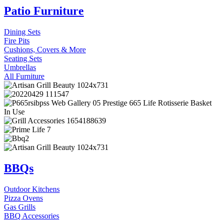
Patio Furniture
Dining Sets
Fire Pits
Cushions, Covers & More
Seating Sets
Umbrellas
All Furniture
BBQs
Outdoor Kitchens
Pizza Ovens
Gas Grills
BBQ Accessories