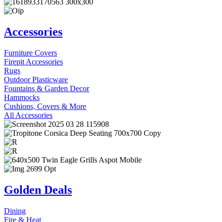
Accessories
Furniture Covers
Firepit Accessories
Rugs
Outdoor Plasticware
Fountains & Garden Decor
Hammocks
Cushions, Covers & More
All Accessories
Golden Deals
Dining
Fire & Heat