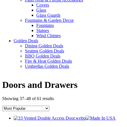
Covers
Glass
Glass Guards
Fountains & Garden Decor
Fountains
Statues
Wind Chimes
Golden Deals
Dining Golden Deals
Seating Golden Deals
BBQ Golden Deals
Fire & Heat Golden Deals
Umbrellas Golden Deals
Doors and Drawers
Showing 37–48 of 61 results