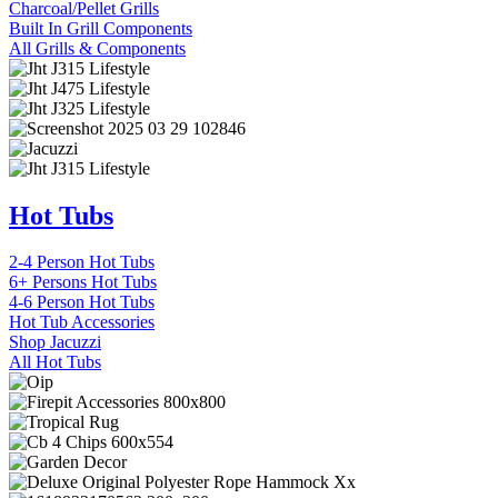
Charcoal/Pellet Grills
Built In Grill Components
All Grills & Components
Hot Tubs
2-4 Person Hot Tubs
6+ Persons Hot Tubs
4-6 Person Hot Tubs
Hot Tub Accessories
Shop Jacuzzi
All Hot Tubs