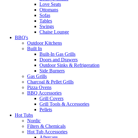
Love Seats
Ottomans
Sofas
Tables
Swings
Chaise Lounge
BBQ's
Outdoor Kitchens
Built In
Built-In Gas Grills
Doors and Drawers
Outdoor Sinks & Refrigeration
Side Burners
Gas Grills
Charcoal & Pellet Grills
Pizza Ovens
BBQ Accessories
Grill Covers
Grill Tools & Accessories
Pellets
Hot Tubs
Nordic
Filters & Chemicals
Hot Tub Accessories
Aftercare