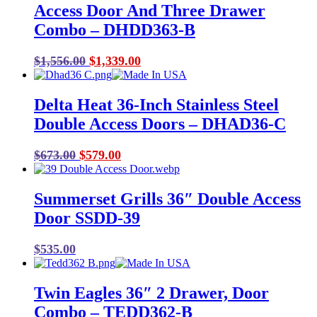
Access Door And Three Drawer
Combo – DHDD363-B
Original
Current
$
1,556.00
$
1,339.00
price
price
was:
is:
Delta Heat 36-Inch Stainless Steel
$1,556.00.
$1,339.00.
Double Access Doors – DHAD36-C
Original
Current
$
673.00
$
579.00
price
price
was:
is:
Summerset Grills 36″ Double Access
$673.00.
$579.00.
Door SSDD-39
$
535.00
Twin Eagles 36″ 2 Drawer, Door
Combo – TEDD362-B