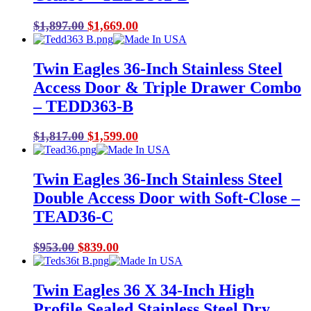
Original
Current
$
1,897.00
$
1,669.00
price
price
was:
is:
Twin Eagles 36-Inch Stainless Steel
$1,897.00.
$1,669.00.
Access Door & Triple Drawer Combo
– TEDD363-B
Original
Current
$
1,817.00
$
1,599.00
price
price
was:
is:
Twin Eagles 36-Inch Stainless Steel
$1,817.00.
$1,599.00.
Double Access Door with Soft-Close –
TEAD36-C
Original
Current
$
953.00
$
839.00
price
price
was:
is:
Twin Eagles 36 X 34-Inch High
$953.00.
$839.00.
Profile Sealed Stainless Steel Dry