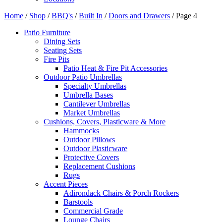
Home
/
Shop
/
BBQ's
/
Built In
/
Doors and Drawers
/ Page 4
Patio Furniture
Dining Sets
Seating Sets
Fire Pits
Patio Heat & Fire Pit Accessories
Outdoor Patio Umbrellas
Specialty Umbrellas
Umbrella Bases
Cantilever Umbrellas
Market Umbrellas
Cushions, Covers, Plasticware & More
Hammocks
Outdoor Pillows
Outdoor Plasticware
Protective Covers
Replacement Cushions
Rugs
Accent Pieces
Adirondack Chairs & Porch Rockers
Barstools
Commercial Grade
Lounge Chairs