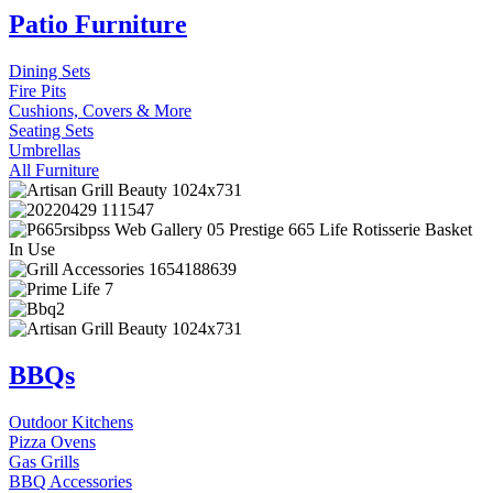
Patio Furniture
Dining Sets
Fire Pits
Cushions, Covers & More
Seating Sets
Umbrellas
All Furniture
BBQs
Outdoor Kitchens
Pizza Ovens
Gas Grills
BBQ Accessories