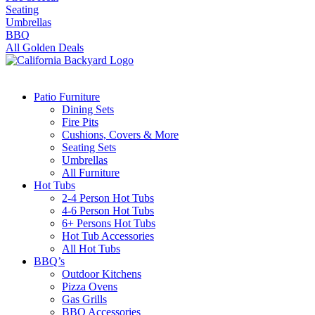
Seating
Umbrellas
BBQ
All Golden Deals
Patio Furniture
Dining Sets
Fire Pits
Cushions, Covers & More
Seating Sets
Umbrellas
All Furniture
Hot Tubs
2-4 Person Hot Tubs
4-6 Person Hot Tubs
6+ Persons Hot Tubs
Hot Tub Accessories
All Hot Tubs
BBQ’s
Outdoor Kitchens
Pizza Ovens
Gas Grills
BBQ Accessories