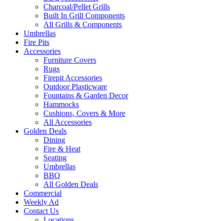
Charcoal/Pellet Grills
Built In Grill Components
All Grills & Components
Umbrellas
Fire Pits
Accessories
Furniture Covers
Rugs
Firepit Accessories
Outdoor Plasticware
Fountains & Garden Decor
Hammocks
Cushions, Covers & More
All Accessories
Golden Deals
Dining
Fire & Heat
Seating
Umbrellas
BBQ
All Golden Deals
Commercial
Weekly Ad
Contact Us
Locations