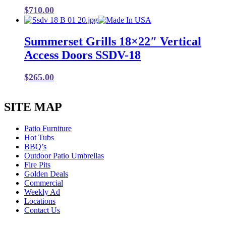
$
710.00
Summerset Grills 18×22″ Vertical
Access Doors SSDV-18
$
265.00
SITE MAP
Patio Furniture
Hot Tubs
BBQ’s
Outdoor Patio Umbrellas
Fire Pits
Golden Deals
Commercial
Weekly Ad
Locations
Contact Us