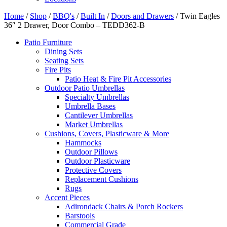
Home
/
Shop
/
BBQ's
/
Built In
/
Doors and Drawers
/ Twin Eagles
36″ 2 Drawer, Door Combo – TEDD362-B
Patio Furniture
Dining Sets
Seating Sets
Fire Pits
Patio Heat & Fire Pit Accessories
Outdoor Patio Umbrellas
Specialty Umbrellas
Umbrella Bases
Cantilever Umbrellas
Market Umbrellas
Cushions, Covers, Plasticware & More
Hammocks
Outdoor Pillows
Outdoor Plasticware
Protective Covers
Replacement Cushions
Rugs
Accent Pieces
Adirondack Chairs & Porch Rockers
Barstools
Commercial Grade