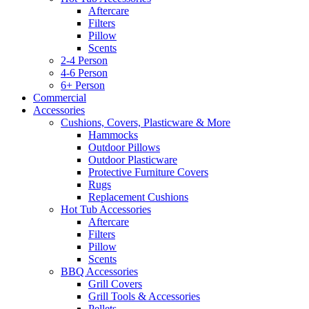
Aftercare
Filters
Pillow
Scents
2-4 Person
4-6 Person
6+ Person
Commercial
Accessories
Cushions, Covers, Plasticware & More
Hammocks
Outdoor Pillows
Outdoor Plasticware
Protective Furniture Covers
Rugs
Replacement Cushions
Hot Tub Accessories
Aftercare
Filters
Pillow
Scents
BBQ Accessories
Grill Covers
Grill Tools & Accessories
Pellets