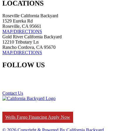
LOCATIONS
Roseville California Backyard
1529 Eureka Rd
Roseville, CA 95661
MAP/DIRECTIONS
Gold River California Backyard
12210 Tributary Ln
Rancho Cordova, CA 95670
MAP/DIRECTIONS
FOLLOW US
Contact Us
Wells Fargo Financing Apply Now
© 2026 Copyright & Powered By California Backyard