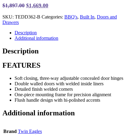
Original
Current
$
1,897.00
$
1,669.00
price
price
SKU:
TEDD362-B
Categories:
BBQ's
,
Built In
,
Doors and
was:
is:
Drawers
$1,897.00.
$1,669.00.
Description
Additional information
Description
FEATURES
Soft closing, three-way adjustable concealed door hinges
Double walled doors with welded inside liners
Detailed finish welded corners
One-piece mounting frame for precision alignment
Flush handle design with hi-polished accents
Additional information
Brand
Twin Eagles