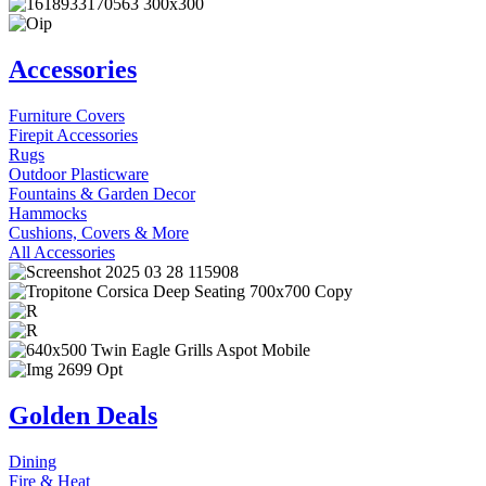
Accessories
Furniture Covers
Firepit Accessories
Rugs
Outdoor Plasticware
Fountains & Garden Decor
Hammocks
Cushions, Covers & More
All Accessories
Golden Deals
Dining
Fire & Heat