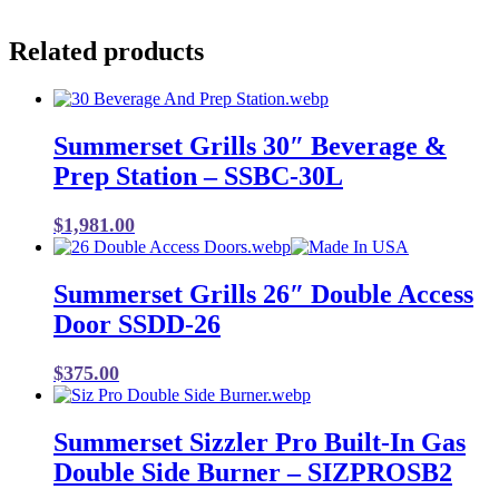
Related products
Summerset Grills 30″ Beverage &
Prep Station – SSBC-30L
$
1,981.00
Summerset Grills 26″ Double Access
Door SSDD-26
$
375.00
Summerset Sizzler Pro Built-In Gas
Double Side Burner – SIZPROSB2