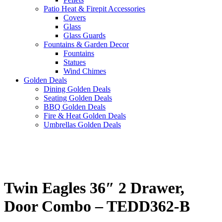
Patio Heat & Firepit Accessories
Covers
Glass
Glass Guards
Fountains & Garden Decor
Fountains
Statues
Wind Chimes
Golden Deals
Dining Golden Deals
Seating Golden Deals
BBQ Golden Deals
Fire & Heat Golden Deals
Umbrellas Golden Deals
Twin Eagles 36″ 2 Drawer,
Door Combo – TEDD362-B