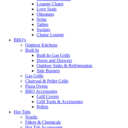
Lounge Chairs
Love Seats
Ottomans
Sofas
Tables
Swings
Chaise Lounge
BBQ's
Outdoor Kitchens
Built In
Built-In Gas Grills
Doors and Drawers
Outdoor Sinks & Refrigeration
Side Burners
Gas Grills
Charcoal & Pellet Grills
Pizza Ovens
BBQ Accessories
Grill Covers
Grill Tools & Accessories
Pellets
Hot Tubs
Nordic
Filters & Chemicals
Hot Tub Accessories