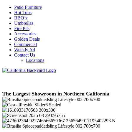
Patio Furniture
Hot Tubs
BBQ’s
Umbrellas
Fire Pits
Accessories
Golden Deals
Commercial
Weekly Ad
Contact Us
Locations
The Largest Showroom in Northern California