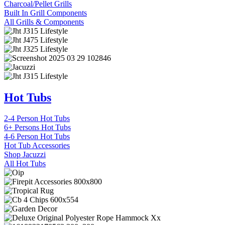
Charcoal/Pellet Grills
Built In Grill Components
All Grills & Components
Hot Tubs
2-4 Person Hot Tubs
6+ Persons Hot Tubs
4-6 Person Hot Tubs
Hot Tub Accessories
Shop Jacuzzi
All Hot Tubs