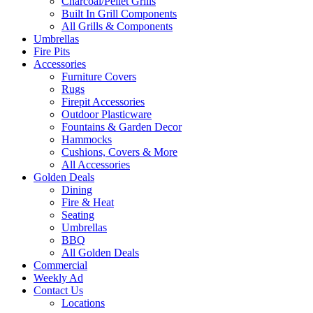
Charcoal/Pellet Grills
Built In Grill Components
All Grills & Components
Umbrellas
Fire Pits
Accessories
Furniture Covers
Rugs
Firepit Accessories
Outdoor Plasticware
Fountains & Garden Decor
Hammocks
Cushions, Covers & More
All Accessories
Golden Deals
Dining
Fire & Heat
Seating
Umbrellas
BBQ
All Golden Deals
Commercial
Weekly Ad
Contact Us
Locations