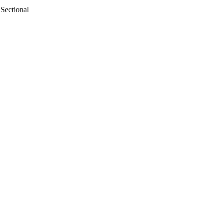
Sectional