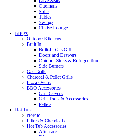
Love Seats
Ottomans
Sofas
Tables
Swings
Chaise Lounge
BBQ's
Outdoor Kitchens
Built In
Built-In Gas Grills
Doors and Drawers
Outdoor Sinks & Refrigeration
Side Burners
Gas Grills
Charcoal & Pellet Grills
Pizza Ovens
BBQ Accessories
Grill Covers
Grill Tools & Accessories
Pellets
Hot Tubs
Nordic
Filters & Chemicals
Hot Tub Accessories
Aftercare