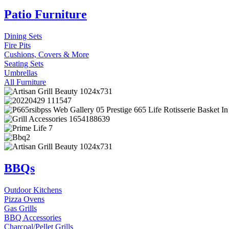
Patio Furniture
Dining Sets
Fire Pits
Cushions, Covers & More
Seating Sets
Umbrellas
All Furniture
BBQs
Outdoor Kitchens
Pizza Ovens
Gas Grills
BBQ Accessories
Charcoal/Pellet Grills