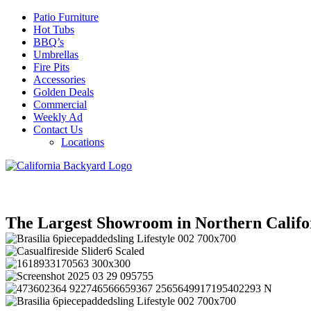
Patio Furniture
Hot Tubs
BBQ’s
Umbrellas
Fire Pits
Accessories
Golden Deals
Commercial
Weekly Ad
Contact Us
Locations
The Largest Showroom in Northern Califo