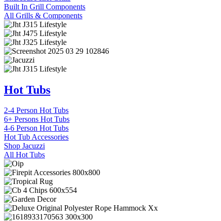
Built In Grill Components
All Grills & Components
Hot Tubs
2-4 Person Hot Tubs
6+ Persons Hot Tubs
4-6 Person Hot Tubs
Hot Tub Accessories
Shop Jacuzzi
All Hot Tubs