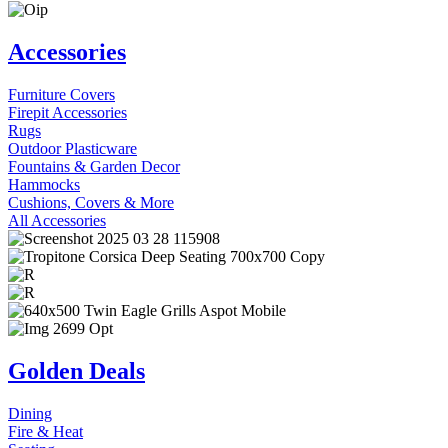
Accessories
Furniture Covers
Firepit Accessories
Rugs
Outdoor Plasticware
Fountains & Garden Decor
Hammocks
Cushions, Covers & More
All Accessories
Golden Deals
Dining
Fire & Heat