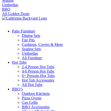
Seating
Umbrellas
BBQ
All Golden Deals
Patio Furniture
Dining Sets
Fire Pits
Cushions, Covers & More
Seating Sets
Umbrellas
All Furniture
Hot Tubs
2-4 Person Hot Tubs
4-6 Person Hot Tubs
6+ Persons Hot Tubs
Hot Tub Accessories
All Hot Tubs
BBQ’s
Outdoor Kitchens
Pizza Ovens
Gas Grills
BBQ Accessories