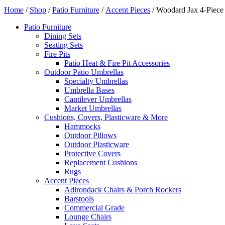
Home
/
Shop
/
Patio Furniture
/
Accent Pieces
/ Woodard Jax 4-Piece 
Patio Furniture
Dining Sets
Seating Sets
Fire Pits
Patio Heat & Fire Pit Accessories
Outdoor Patio Umbrellas
Specialty Umbrellas
Umbrella Bases
Cantilever Umbrellas
Market Umbrellas
Cushions, Covers, Plasticware & More
Hammocks
Outdoor Pillows
Outdoor Plasticware
Protective Covers
Replacement Cushions
Rugs
Accent Pieces
Adirondack Chairs & Porch Rockers
Barstools
Commercial Grade
Lounge Chairs