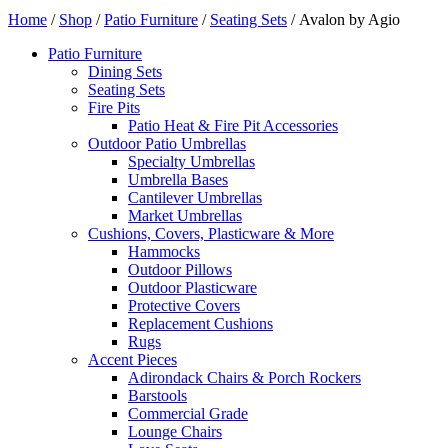
Home
/
Shop
/
Patio Furniture
/
Seating Sets
/ Avalon by Agio
Patio Furniture
Dining Sets
Seating Sets
Fire Pits
Patio Heat & Fire Pit Accessories
Outdoor Patio Umbrellas
Specialty Umbrellas
Umbrella Bases
Cantilever Umbrellas
Market Umbrellas
Cushions, Covers, Plasticware & More
Hammocks
Outdoor Pillows
Outdoor Plasticware
Protective Covers
Replacement Cushions
Rugs
Accent Pieces
Adirondack Chairs & Porch Rockers
Barstools
Commercial Grade
Lounge Chairs