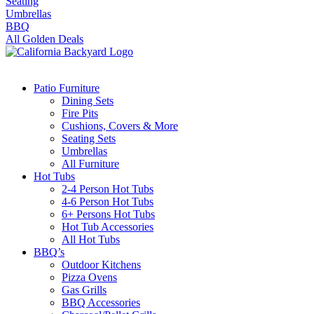
Seating
Umbrellas
BBQ
All Golden Deals
Patio Furniture
Dining Sets
Fire Pits
Cushions, Covers & More
Seating Sets
Umbrellas
All Furniture
Hot Tubs
2-4 Person Hot Tubs
4-6 Person Hot Tubs
6+ Persons Hot Tubs
Hot Tub Accessories
All Hot Tubs
BBQ’s
Outdoor Kitchens
Pizza Ovens
Gas Grills
BBQ Accessories