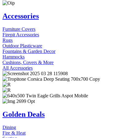
Accessories
Furniture Covers
Firepit Accessories
Rugs
Outdoor Plasticware
Fountains & Garden Decor
Hammocks
Cushions, Covers & More
All Accessories
Golden Deals
Dining
Fire & Heat