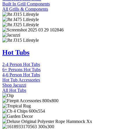
Built In Grill Components
All Grills & Components
Hot Tubs
2-4 Person Hot Tubs
6+ Persons Hot Tubs
4-6 Person Hot Tubs
Hot Tub Accessories
Shop Jacuzzi
All Hot Tubs