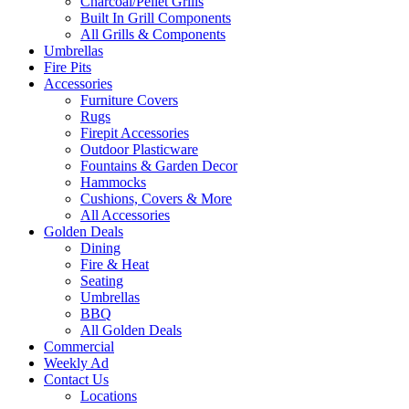
Charcoal/Pellet Grills
Built In Grill Components
All Grills & Components
Umbrellas
Fire Pits
Accessories
Furniture Covers
Rugs
Firepit Accessories
Outdoor Plasticware
Fountains & Garden Decor
Hammocks
Cushions, Covers & More
All Accessories
Golden Deals
Dining
Fire & Heat
Seating
Umbrellas
BBQ
All Golden Deals
Commercial
Weekly Ad
Contact Us
Locations