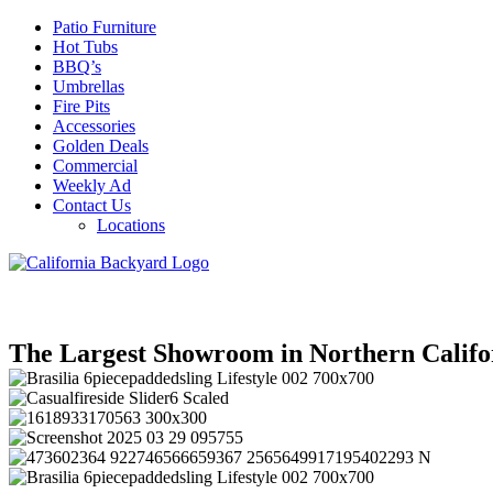
Patio Furniture
Hot Tubs
BBQ’s
Umbrellas
Fire Pits
Accessories
Golden Deals
Commercial
Weekly Ad
Contact Us
Locations
The Largest Showroom in Northern Califo