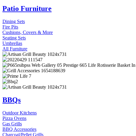
Patio Furniture
Dining Sets
Fire Pits
Cushions, Covers & More
Seating Sets
Umbrellas
All Furniture
BBQs
Outdoor Kitchens
Pizza Ovens
Gas Grills
BBQ Accessories
Charcoal/Pellet Grills