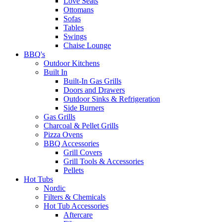
Love Seats
Ottomans
Sofas
Tables
Swings
Chaise Lounge
BBQ's
Outdoor Kitchens
Built In
Built-In Gas Grills
Doors and Drawers
Outdoor Sinks & Refrigeration
Side Burners
Gas Grills
Charcoal & Pellet Grills
Pizza Ovens
BBQ Accessories
Grill Covers
Grill Tools & Accessories
Pellets
Hot Tubs
Nordic
Filters & Chemicals
Hot Tub Accessories
Aftercare