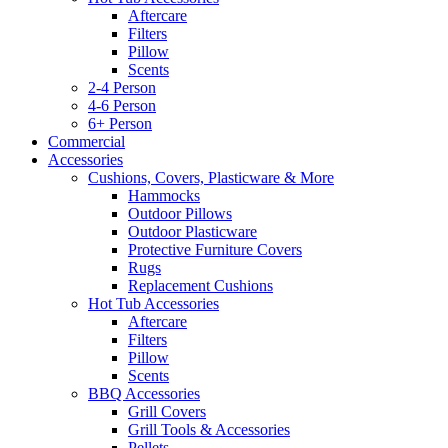
Aftercare
Filters
Pillow
Scents
2-4 Person
4-6 Person
6+ Person
Commercial
Accessories
Cushions, Covers, Plasticware & More
Hammocks
Outdoor Pillows
Outdoor Plasticware
Protective Furniture Covers
Rugs
Replacement Cushions
Hot Tub Accessories
Aftercare
Filters
Pillow
Scents
BBQ Accessories
Grill Covers
Grill Tools & Accessories
Pellets