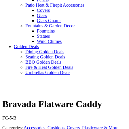
Patio Heat & Firepit Accessories
Covers
Glass
Glass Guards
Fountains & Garden Decor
Fountains
Statues
Wind Chimes
Golden Deals
Dining Golden Deals
Seating Golden Deals
BBQ Golden Deals
Fire & Heat Golden Deals
Umbrellas Golden Deals
Bravada Flatware Caddy
FC-5-B
Categories:
Accessories
,
Cushions, Covers, Plasticware & More
,