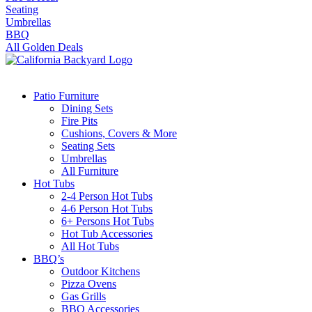
Seating
Umbrellas
BBQ
All Golden Deals
Patio Furniture
Dining Sets
Fire Pits
Cushions, Covers & More
Seating Sets
Umbrellas
All Furniture
Hot Tubs
2-4 Person Hot Tubs
4-6 Person Hot Tubs
6+ Persons Hot Tubs
Hot Tub Accessories
All Hot Tubs
BBQ’s
Outdoor Kitchens
Pizza Ovens
Gas Grills
BBQ Accessories