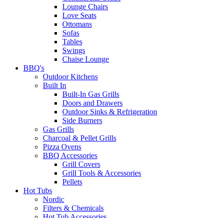
Lounge Chairs
Love Seats
Ottomans
Sofas
Tables
Swings
Chaise Lounge
BBQ's
Outdoor Kitchens
Built In
Built-In Gas Grills
Doors and Drawers
Outdoor Sinks & Refrigeration
Side Burners
Gas Grills
Charcoal & Pellet Grills
Pizza Ovens
BBQ Accessories
Grill Covers
Grill Tools & Accessories
Pellets
Hot Tubs
Nordic
Filters & Chemicals
Hot Tub Accessories