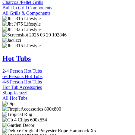
Charcoal/Pellet Grills
Built In Grill Components
All Grills & Components
Hot Tubs
2-4 Person Hot Tubs
6+ Persons Hot Tubs
4-6 Person Hot Tubs
Hot Tub Accessories
Shop Jacuzzi
All Hot Tubs