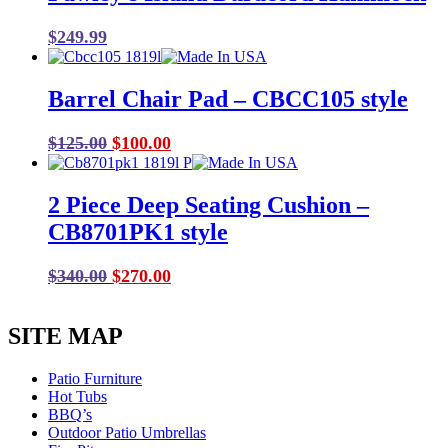
$
249.99
Barrel Chair Pad – CBCC105 style
Original
Current
$
125.00
$
100.00
price
price
was:
is:
2 Piece Deep Seating Cushion –
$125.00.
$100.00.
CB8701PK1 style
Original
Current
$
340.00
$
270.00
price
price
was:
is:
SITE MAP
$340.00.
$270.00.
Patio Furniture
Hot Tubs
BBQ’s
Outdoor Patio Umbrellas