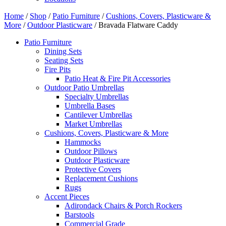
Home
/
Shop
/
Patio Furniture
/
Cushions, Covers, Plasticware &
More
/
Outdoor Plasticware
/ Bravada Flatware Caddy
Patio Furniture
Dining Sets
Seating Sets
Fire Pits
Patio Heat & Fire Pit Accessories
Outdoor Patio Umbrellas
Specialty Umbrellas
Umbrella Bases
Cantilever Umbrellas
Market Umbrellas
Cushions, Covers, Plasticware & More
Hammocks
Outdoor Pillows
Outdoor Plasticware
Protective Covers
Replacement Cushions
Rugs
Accent Pieces
Adirondack Chairs & Porch Rockers
Barstools
Commercial Grade