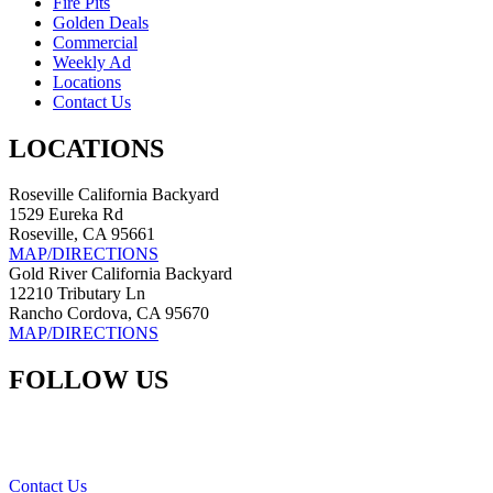
Fire Pits
Golden Deals
Commercial
Weekly Ad
Locations
Contact Us
LOCATIONS
Roseville California Backyard
1529 Eureka Rd
Roseville, CA 95661
MAP/DIRECTIONS
Gold River California Backyard
12210 Tributary Ln
Rancho Cordova, CA 95670
MAP/DIRECTIONS
FOLLOW US
Contact Us