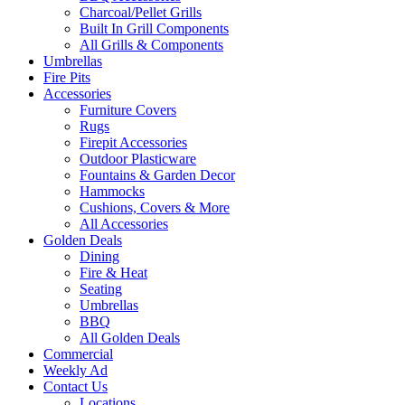
Charcoal/Pellet Grills
Built In Grill Components
All Grills & Components
Umbrellas
Fire Pits
Accessories
Furniture Covers
Rugs
Firepit Accessories
Outdoor Plasticware
Fountains & Garden Decor
Hammocks
Cushions, Covers & More
All Accessories
Golden Deals
Dining
Fire & Heat
Seating
Umbrellas
BBQ
All Golden Deals
Commercial
Weekly Ad
Contact Us
Locations