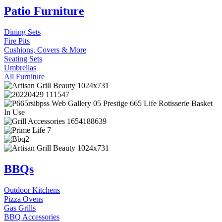
Patio Furniture
Dining Sets
Fire Pits
Cushions, Covers & More
Seating Sets
Umbrellas
All Furniture
BBQs
Outdoor Kitchens
Pizza Ovens
Gas Grills
BBQ Accessories