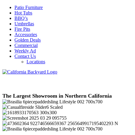
Patio Furniture
Hot Tubs
BBQ’s
Umbrellas
Fire Pits
Accessories
Golden Deals
Commercial
Weekly Ad
Contact Us
Locations
The Largest Showroom in Northern California