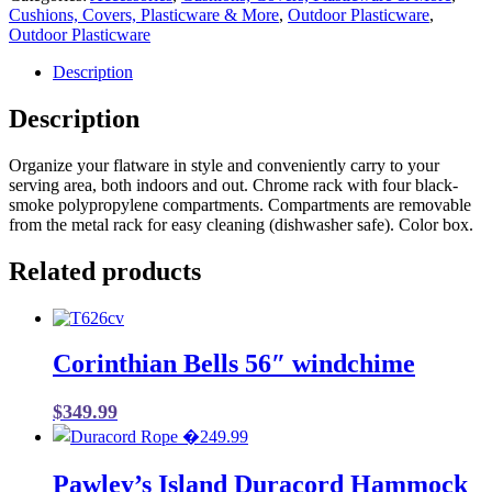
Cushions, Covers, Plasticware & More
,
Outdoor Plasticware
,
Outdoor Plasticware
Description
Description
Organize your flatware in style and conveniently carry to your
serving area, both indoors and out. Chrome rack with four black-
smoke polypropylene compartments. Compartments are removable
from the metal rack for easy cleaning (dishwasher safe). Color box.
Related products
Corinthian Bells 56″ windchime
$
349.99
Pawley’s Island Duracord Hammock