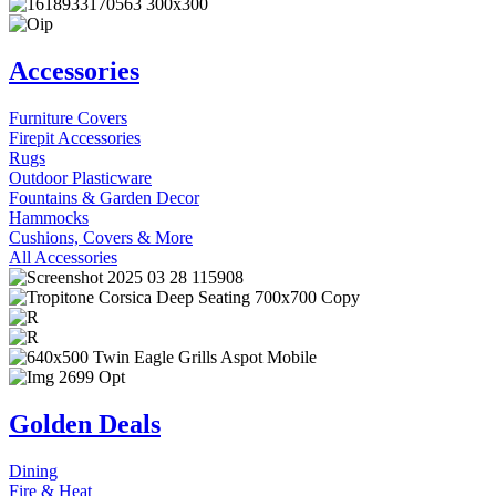
Accessories
Furniture Covers
Firepit Accessories
Rugs
Outdoor Plasticware
Fountains & Garden Decor
Hammocks
Cushions, Covers & More
All Accessories
Golden Deals
Dining
Fire & Heat