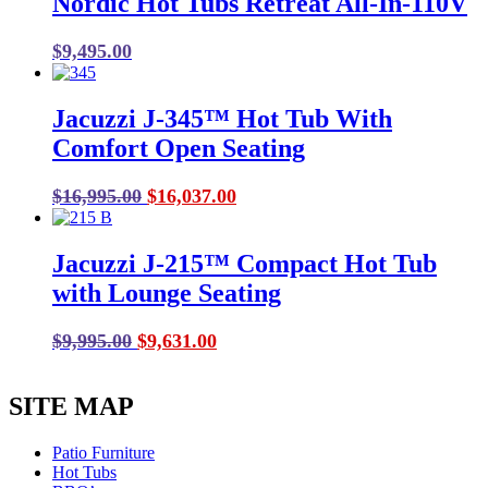
Nordic Hot Tubs Retreat All-In-110V
$18,995.00.
$17,256.00.
$
9,495.00
Jacuzzi J-345™ Hot Tub With
Comfort Open Seating
Original
Current
$
16,995.00
$
16,037.00
price
price
was:
is:
Jacuzzi J-215™ Compact Hot Tub
$16,995.00.
$16,037.00.
with Lounge Seating
Original
Current
$
9,995.00
$
9,631.00
price
price
was:
is:
SITE MAP
$9,995.00.
$9,631.00.
Patio Furniture
Hot Tubs