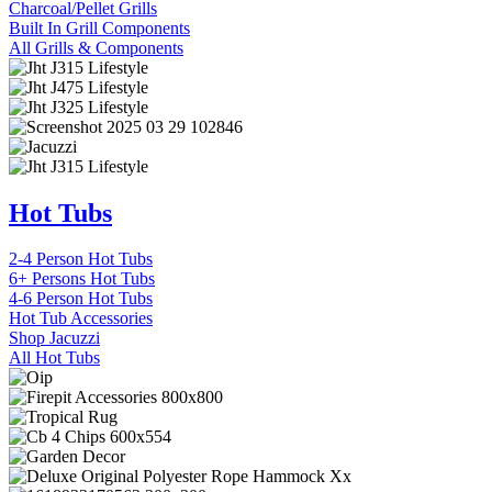
Charcoal/Pellet Grills
Built In Grill Components
All Grills & Components
Hot Tubs
2-4 Person Hot Tubs
6+ Persons Hot Tubs
4-6 Person Hot Tubs
Hot Tub Accessories
Shop Jacuzzi
All Hot Tubs