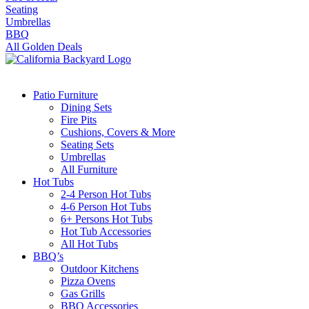
Seating
Umbrellas
BBQ
All Golden Deals
Patio Furniture
Dining Sets
Fire Pits
Cushions, Covers & More
Seating Sets
Umbrellas
All Furniture
Hot Tubs
2-4 Person Hot Tubs
4-6 Person Hot Tubs
6+ Persons Hot Tubs
Hot Tub Accessories
All Hot Tubs
BBQ’s
Outdoor Kitchens
Pizza Ovens
Gas Grills
BBQ Accessories