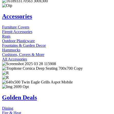
Accessories
Furniture Covers
Firepit Accessories
Rugs
Outdoor Plasticware
Fountains & Garden Decor
Hammocks
Cushions, Covers & More
All Accessories
Golden Deals
Dining
Fire & Heat