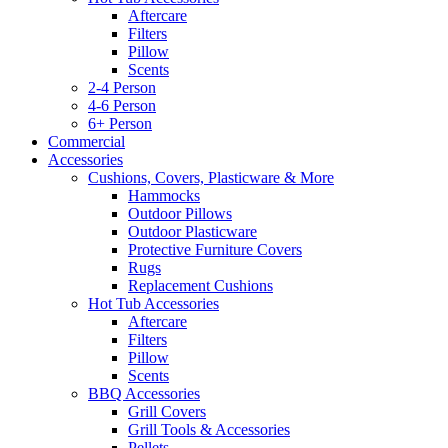
Aftercare
Filters
Pillow
Scents
2-4 Person
4-6 Person
6+ Person
Commercial
Accessories
Cushions, Covers, Plasticware & More
Hammocks
Outdoor Pillows
Outdoor Plasticware
Protective Furniture Covers
Rugs
Replacement Cushions
Hot Tub Accessories
Aftercare
Filters
Pillow
Scents
BBQ Accessories
Grill Covers
Grill Tools & Accessories
Pellets