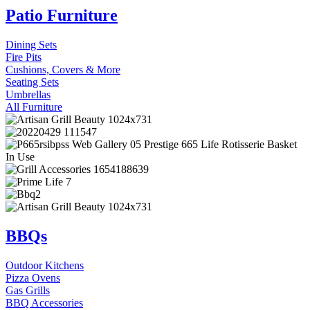
Patio Furniture
Dining Sets
Fire Pits
Cushions, Covers & More
Seating Sets
Umbrellas
All Furniture
BBQs
Outdoor Kitchens
Pizza Ovens
Gas Grills
BBQ Accessories