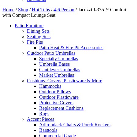
Home
/
Shop
/
Hot Tubs
/
4-6 Person
/ Jacuzzi J-335™ Comfort
with Compact Lounge Seat
Patio Furniture
Dining Sets
Seating Sets
Fire Pits
Patio Heat & Fire Pit Accessories
Outdoor Patio Umbrellas
Specialty Umbrellas
Umbrella Bases
Cantilever Umbrellas
Market Umbrellas
Cushions, Covers, Plasticware & More
Hammocks
Outdoor Pillows
Outdoor Plasticware
Protective Covers
Replacement Cushions
Rugs
Accent Pieces
Adirondack Chairs & Porch Rockers
Barstools
Commercial Grade