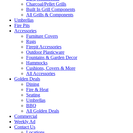
Charcoal/Pellet Grills
Built In Grill Components
All Grills & Components
Umbrellas
Fire Pits
Accessories
Furniture Covers
Rugs
Firepit Accessories
Outdoor Plasticware
Fountains & Garden Decor
Hammocks
Cushions, Covers & More
All Accessories
Golden Deals
Dining
Fire & Heat
Seating
Umbrellas
BBQ
All Golden Deals
Commercial
Weekly Ad
Contact Us
Locations