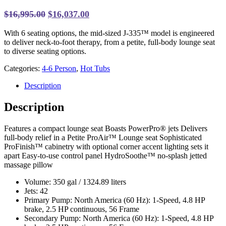
Original
Current
$
16,995.00
$
16,037.00
price
price
With 6 seating options, the mid-sized J-335™ model is engineered
was:
is:
to deliver neck-to-foot therapy, from a petite, full-body lounge seat
$16,995.00.
$16,037.00.
to diverse seating options.
Categories:
4-6 Person
,
Hot Tubs
Description
Description
Features a compact lounge seat Boasts PowerPro® jets Delivers
full-body relief in a Petite ProAir™ Lounge seat Sophisticated
ProFinish™ cabinetry with optional corner accent lighting sets it
apart Easy-to-use control panel HydroSoothe™ no-splash jetted
massage pillow
Volume: 350 gal / 1324.89 liters
Jets: 42
Primary Pump: North America (60 Hz): 1-Speed, 4.8 HP
brake, 2.5 HP continuous, 56 Frame
Secondary Pump: North America (60 Hz): 1-Speed, 4.8 HP