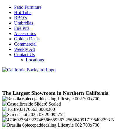
Patio Furniture
Hot Tubs
BBQ’s
Umbrellas
Fire Pits
Accessories
Golden Deals
Commercial
Weekly Ad
Contact Us
Locations
The Largest Showroom in Northern California