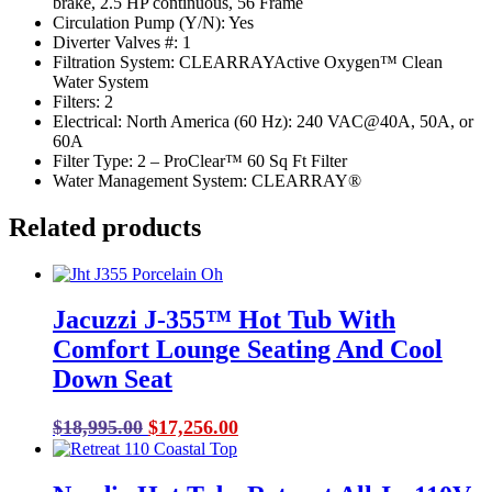
brake, 2.5 HP continuous, 56 Frame
Circulation Pump (Y/N): Yes
Diverter Valves #: 1
Filtration System: CLEARRAYActive Oxygen™ Clean
Water System
Filters: 2
Electrical: North America (60 Hz): 240 VAC@40A, 50A, or
60A
Filter Type: 2 – ProClear™ 60 Sq Ft Filter
Water Management System: CLEARRAY®
Related products
Jacuzzi J-355™ Hot Tub With
Comfort Lounge Seating And Cool
Down Seat
Original
Current
$
18,995.00
$
17,256.00
price
price
was:
is: