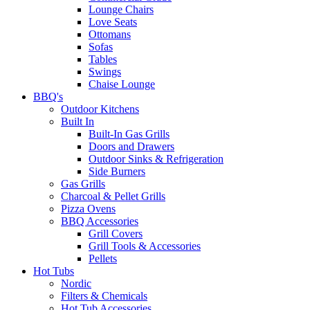
Lounge Chairs
Love Seats
Ottomans
Sofas
Tables
Swings
Chaise Lounge
BBQ's
Outdoor Kitchens
Built In
Built-In Gas Grills
Doors and Drawers
Outdoor Sinks & Refrigeration
Side Burners
Gas Grills
Charcoal & Pellet Grills
Pizza Ovens
BBQ Accessories
Grill Covers
Grill Tools & Accessories
Pellets
Hot Tubs
Nordic
Filters & Chemicals
Hot Tub Accessories