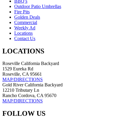
BBQ’s
Outdoor Patio Umbrellas
Fire Pits
Golden Deals
Commercial
Weekly Ad
Locations
Contact Us
LOCATIONS
Roseville California Backyard
1529 Eureka Rd
Roseville, CA 95661
MAP/DIRECTIONS
Gold River California Backyard
12210 Tributary Ln
Rancho Cordova, CA 95670
MAP/DIRECTIONS
FOLLOW US