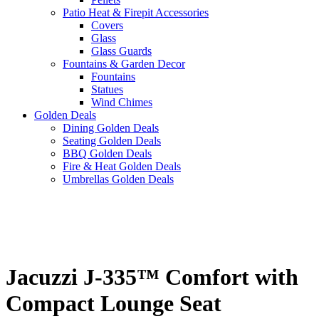
Patio Heat & Firepit Accessories
Covers
Glass
Glass Guards
Fountains & Garden Decor
Fountains
Statues
Wind Chimes
Golden Deals
Dining Golden Deals
Seating Golden Deals
BBQ Golden Deals
Fire & Heat Golden Deals
Umbrellas Golden Deals
Jacuzzi J-335™ Comfort with
Compact Lounge Seat