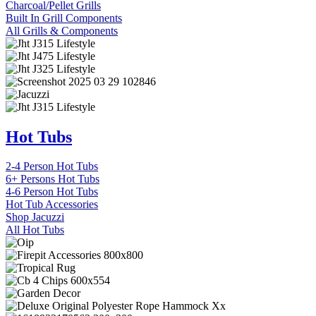
Charcoal/Pellet Grills
Built In Grill Components
All Grills & Components
Hot Tubs
2-4 Person Hot Tubs
6+ Persons Hot Tubs
4-6 Person Hot Tubs
Hot Tub Accessories
Shop Jacuzzi
All Hot Tubs