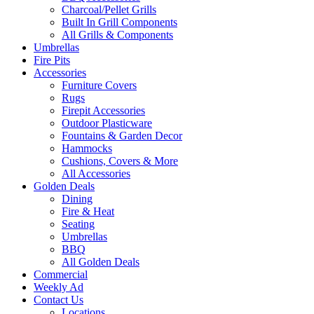
Charcoal/Pellet Grills
Built In Grill Components
All Grills & Components
Umbrellas
Fire Pits
Accessories
Furniture Covers
Rugs
Firepit Accessories
Outdoor Plasticware
Fountains & Garden Decor
Hammocks
Cushions, Covers & More
All Accessories
Golden Deals
Dining
Fire & Heat
Seating
Umbrellas
BBQ
All Golden Deals
Commercial
Weekly Ad
Contact Us
Locations