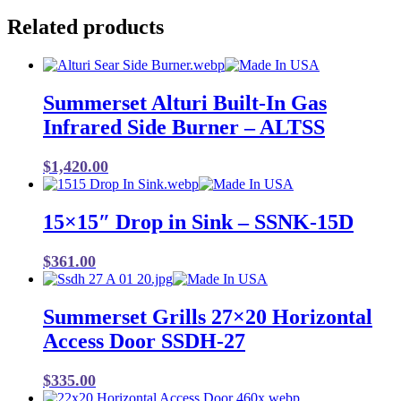
Related products
Summerset Alturi Built-In Gas
Infrared Side Burner – ALTSS
$
1,420.00
15×15″ Drop in Sink – SSNK-15D
$
361.00
Summerset Grills 27×20 Horizontal
Access Door SSDH-27
$
335.00