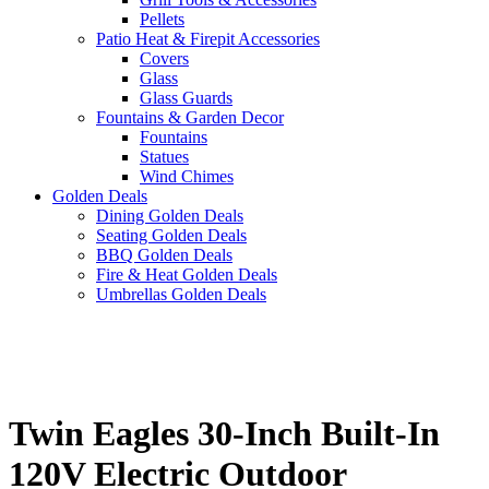
Pellets
Patio Heat & Firepit Accessories
Covers
Glass
Glass Guards
Fountains & Garden Decor
Fountains
Statues
Wind Chimes
Golden Deals
Dining Golden Deals
Seating Golden Deals
BBQ Golden Deals
Fire & Heat Golden Deals
Umbrellas Golden Deals
Twin Eagles 30-Inch Built-In
120V Electric Outdoor