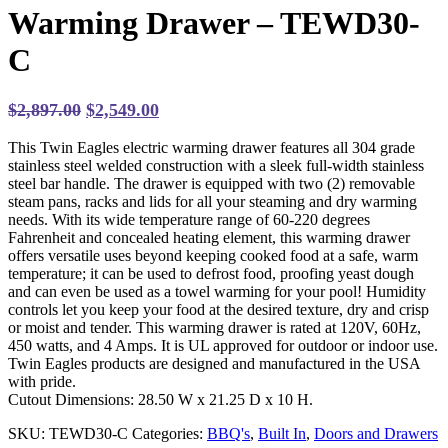
Warming Drawer – TEWD30-
C
Original
Current
$
2,897.00
$
2,549.00
price
price
This Twin Eagles electric warming drawer features all 304 grade
was:
is:
stainless steel welded construction with a sleek full-width stainless
$2,897.00.
$2,549.00.
steel bar handle. The drawer is equipped with two (2) removable
steam pans, racks and lids for all your steaming and dry warming
needs. With its wide temperature range of 60-220 degrees
Fahrenheit and concealed heating element, this warming drawer
offers versatile uses beyond keeping cooked food at a safe, warm
temperature; it can be used to defrost food, proofing yeast dough
and can even be used as a towel warming for your pool! Humidity
controls let you keep your food at the desired texture, dry and crisp
or moist and tender. This warming drawer is rated at 120V, 60Hz,
450 watts, and 4 Amps. It is UL approved for outdoor or indoor use.
Twin Eagles products are designed and manufactured in the USA
with pride.
Cutout Dimensions: 28.50 W x 21.25 D x 10 H.
SKU:
TEWD30-C
Categories:
BBQ's
,
Built In
,
Doors and Drawers