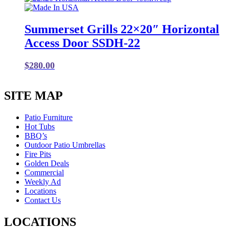
Summerset Grills 22×20″ Horizontal
Access Door SSDH-22
$
280.00
SITE MAP
Patio Furniture
Hot Tubs
BBQ’s
Outdoor Patio Umbrellas
Fire Pits
Golden Deals
Commercial
Weekly Ad
Locations
Contact Us
LOCATIONS