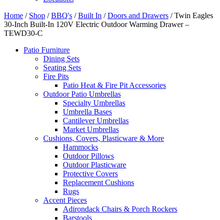
Home
/
Shop
/
BBQ's
/
Built In
/
Doors and Drawers
/ Twin Eagles
30-Inch Built-In 120V Electric Outdoor Warming Drawer –
TEWD30-C
Patio Furniture
Dining Sets
Seating Sets
Fire Pits
Patio Heat & Fire Pit Accessories
Outdoor Patio Umbrellas
Specialty Umbrellas
Umbrella Bases
Cantilever Umbrellas
Market Umbrellas
Cushions, Covers, Plasticware & More
Hammocks
Outdoor Pillows
Outdoor Plasticware
Protective Covers
Replacement Cushions
Rugs
Accent Pieces
Adirondack Chairs & Porch Rockers
Barstools