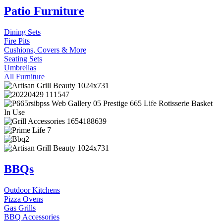
Patio Furniture
Dining Sets
Fire Pits
Cushions, Covers & More
Seating Sets
Umbrellas
All Furniture
BBQs
Outdoor Kitchens
Pizza Ovens
Gas Grills
BBQ Accessories