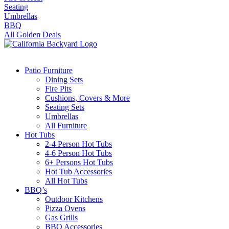
Seating
Umbrellas
BBQ
All Golden Deals
Patio Furniture
Dining Sets
Fire Pits
Cushions, Covers & More
Seating Sets
Umbrellas
All Furniture
Hot Tubs
2-4 Person Hot Tubs
4-6 Person Hot Tubs
6+ Persons Hot Tubs
Hot Tub Accessories
All Hot Tubs
BBQ’s
Outdoor Kitchens
Pizza Ovens
Gas Grills
BBQ Accessories