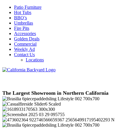
Patio Furniture
Hot Tubs
BBQ’s
Umbrellas
Fire Pits
Accessories
Golden Deals
Commercial
Weekly Ad
Contact Us
Locations
The Largest Showroom in Northern California