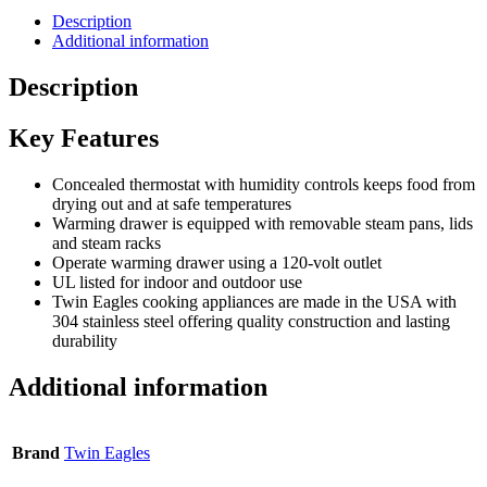
Description
Additional information
Description
Key Features
Concealed thermostat with humidity controls keeps food from
drying out and at safe temperatures
Warming drawer is equipped with removable steam pans, lids
and steam racks
Operate warming drawer using a 120-volt outlet
UL listed for indoor and outdoor use
Twin Eagles cooking appliances are made in the USA with
304 stainless steel offering quality construction and lasting
durability
Additional information
Brand
Twin Eagles