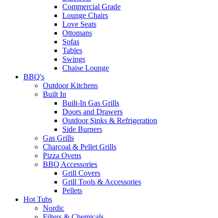
Commercial Grade
Lounge Chairs
Love Seats
Ottomans
Sofas
Tables
Swings
Chaise Lounge
BBQ's
Outdoor Kitchens
Built In
Built-In Gas Grills
Doors and Drawers
Outdoor Sinks & Refrigeration
Side Burners
Gas Grills
Charcoal & Pellet Grills
Pizza Ovens
BBQ Accessories
Grill Covers
Grill Tools & Accessories
Pellets
Hot Tubs
Nordic
Filters & Chemicals