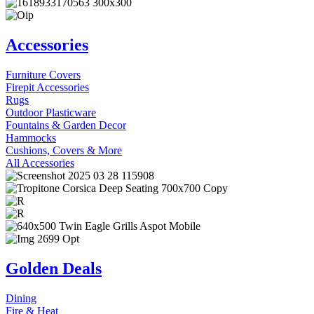
Accessories
Furniture Covers
Firepit Accessories
Rugs
Outdoor Plasticware
Fountains & Garden Decor
Hammocks
Cushions, Covers & More
All Accessories
Golden Deals
Dining
Fire & Heat