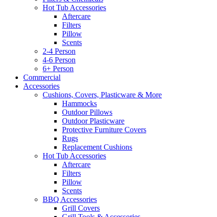
Hot Tub Accessories
Aftercare
Filters
Pillow
Scents
2-4 Person
4-6 Person
6+ Person
Commercial
Accessories
Cushions, Covers, Plasticware & More
Hammocks
Outdoor Pillows
Outdoor Plasticware
Protective Furniture Covers
Rugs
Replacement Cushions
Hot Tub Accessories
Aftercare
Filters
Pillow
Scents
BBQ Accessories
Grill Covers
Grill Tools & Accessories