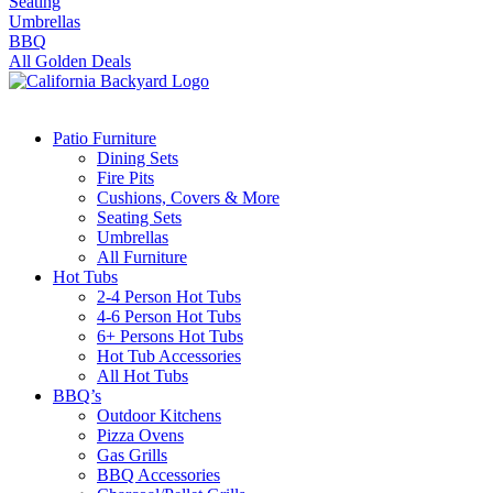
Seating
Umbrellas
BBQ
All Golden Deals
Patio Furniture
Dining Sets
Fire Pits
Cushions, Covers & More
Seating Sets
Umbrellas
All Furniture
Hot Tubs
2-4 Person Hot Tubs
4-6 Person Hot Tubs
6+ Persons Hot Tubs
Hot Tub Accessories
All Hot Tubs
BBQ’s
Outdoor Kitchens
Pizza Ovens
Gas Grills
BBQ Accessories