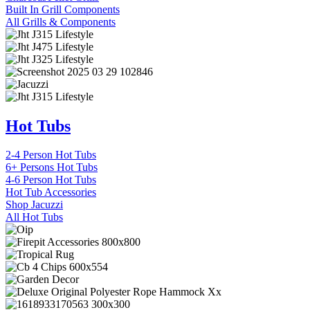
Built In Grill Components
All Grills & Components
Hot Tubs
2-4 Person Hot Tubs
6+ Persons Hot Tubs
4-6 Person Hot Tubs
Hot Tub Accessories
Shop Jacuzzi
All Hot Tubs