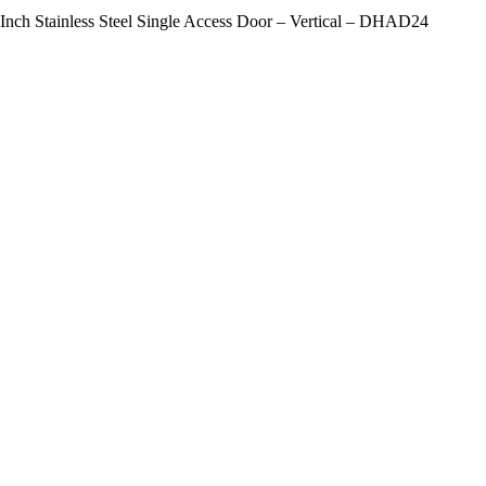
-Inch Stainless Steel Single Access Door – Vertical – DHAD24