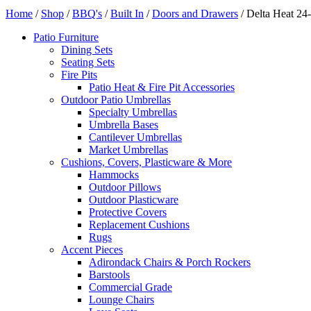
Home
/
Shop
/
BBQ's
/
Built In
/
Doors and Drawers
/ Delta Heat 24
Patio Furniture
Dining Sets
Seating Sets
Fire Pits
Patio Heat & Fire Pit Accessories
Outdoor Patio Umbrellas
Specialty Umbrellas
Umbrella Bases
Cantilever Umbrellas
Market Umbrellas
Cushions, Covers, Plasticware & More
Hammocks
Outdoor Pillows
Outdoor Plasticware
Protective Covers
Replacement Cushions
Rugs
Accent Pieces
Adirondack Chairs & Porch Rockers
Barstools
Commercial Grade
Lounge Chairs