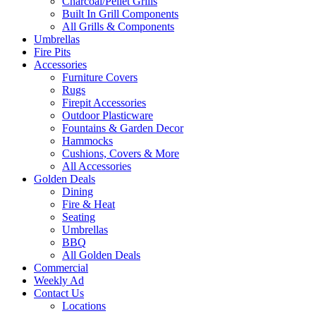
Charcoal/Pellet Grills
Built In Grill Components
All Grills & Components
Umbrellas
Fire Pits
Accessories
Furniture Covers
Rugs
Firepit Accessories
Outdoor Plasticware
Fountains & Garden Decor
Hammocks
Cushions, Covers & More
All Accessories
Golden Deals
Dining
Fire & Heat
Seating
Umbrellas
BBQ
All Golden Deals
Commercial
Weekly Ad
Contact Us
Locations