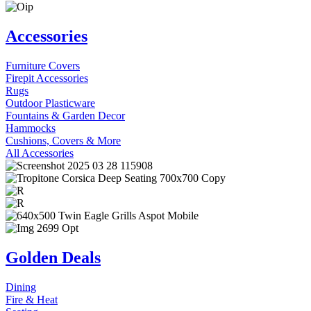
Accessories
Furniture Covers
Firepit Accessories
Rugs
Outdoor Plasticware
Fountains & Garden Decor
Hammocks
Cushions, Covers & More
All Accessories
Golden Deals
Dining
Fire & Heat