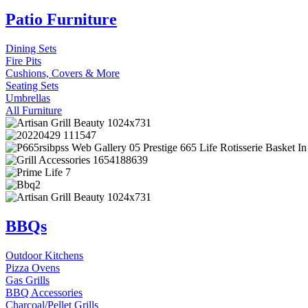
Patio Furniture
Dining Sets
Fire Pits
Cushions, Covers & More
Seating Sets
Umbrellas
All Furniture
BBQs
Outdoor Kitchens
Pizza Ovens
Gas Grills
BBQ Accessories
Charcoal/Pellet Grills