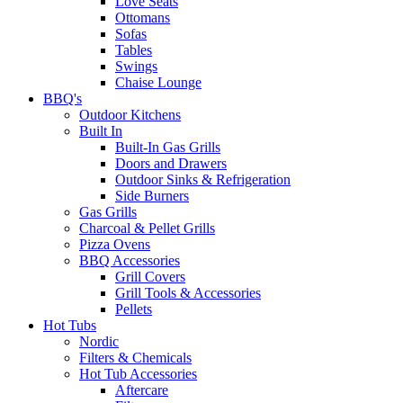
Love Seats
Ottomans
Sofas
Tables
Swings
Chaise Lounge
BBQ's
Outdoor Kitchens
Built In
Built-In Gas Grills
Doors and Drawers
Outdoor Sinks & Refrigeration
Side Burners
Gas Grills
Charcoal & Pellet Grills
Pizza Ovens
BBQ Accessories
Grill Covers
Grill Tools & Accessories
Pellets
Hot Tubs
Nordic
Filters & Chemicals
Hot Tub Accessories
Aftercare