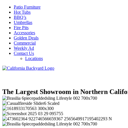
Patio Furniture
Hot Tubs
BBQ’s
Umbrellas
Fire Pits
Accessories
Golden Deals
Commercial
Weekly Ad
Contact Us
Locations
The Largest Showroom in Northern Califo