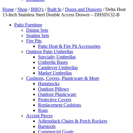
Home
/
Shop
/
BBQ's
/
Built In
/
Doors and Drawers
/ Delta Heat
13-Inch Stainless Steel Double Access Drawer – DHSD132-B
Patio Furniture
Dining Sets
Seating Sets
Fire Pits
Patio Heat & Fire Pit Accessories
Outdoor Patio Umbrellas
Specialty Umbrellas
Umbrella Bases
Cantilever Umbrellas
Market Umbrellas
Cushions, Covers, Plasticware & More
Hammocks
Outdoor Pillows
Outdoor Plasticware
Protective Covers
Replacement Cushions
Rugs
Accent Pieces
Adirondack Chairs & Porch Rockers
Barstools
Commercial Grade