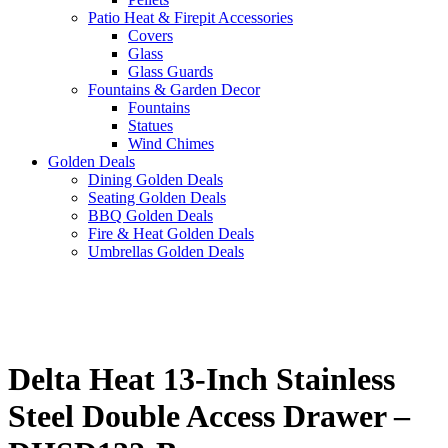
Patio Heat & Firepit Accessories
Covers
Glass
Glass Guards
Fountains & Garden Decor
Fountains
Statues
Wind Chimes
Golden Deals
Dining Golden Deals
Seating Golden Deals
BBQ Golden Deals
Fire & Heat Golden Deals
Umbrellas Golden Deals
Delta Heat 13-Inch Stainless
Steel Double Access Drawer –