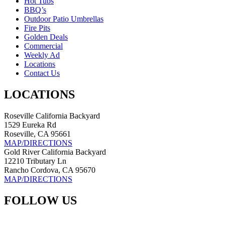
Hot Tubs
BBQ’s
Outdoor Patio Umbrellas
Fire Pits
Golden Deals
Commercial
Weekly Ad
Locations
Contact Us
LOCATIONS
Roseville California Backyard
1529 Eureka Rd
Roseville, CA 95661
MAP/DIRECTIONS
Gold River California Backyard
12210 Tributary Ln
Rancho Cordova, CA 95670
MAP/DIRECTIONS
FOLLOW US