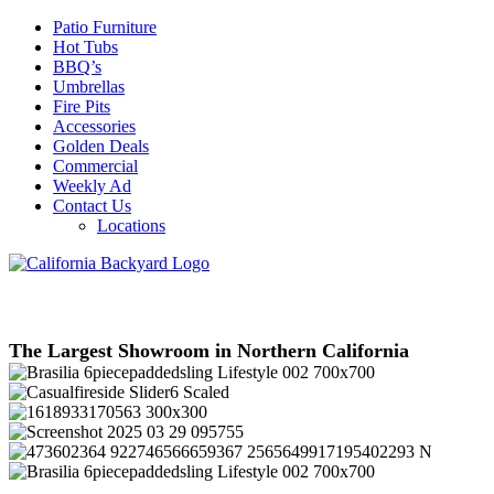
Patio Furniture
Hot Tubs
BBQ’s
Umbrellas
Fire Pits
Accessories
Golden Deals
Commercial
Weekly Ad
Contact Us
Locations
The Largest Showroom in Northern California