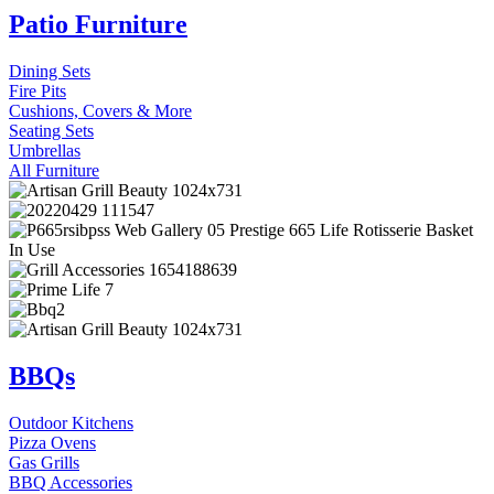
Patio Furniture
Dining Sets
Fire Pits
Cushions, Covers & More
Seating Sets
Umbrellas
All Furniture
BBQs
Outdoor Kitchens
Pizza Ovens
Gas Grills
BBQ Accessories