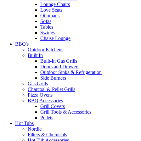
Lounge Chairs
Love Seats
Ottomans
Sofas
Tables
Swings
Chaise Lounge
BBQ's
Outdoor Kitchens
Built In
Built-In Gas Grills
Doors and Drawers
Outdoor Sinks & Refrigeration
Side Burners
Gas Grills
Charcoal & Pellet Grills
Pizza Ovens
BBQ Accessories
Grill Covers
Grill Tools & Accessories
Pellets
Hot Tubs
Nordic
Filters & Chemicals
Hot Tub Accessories