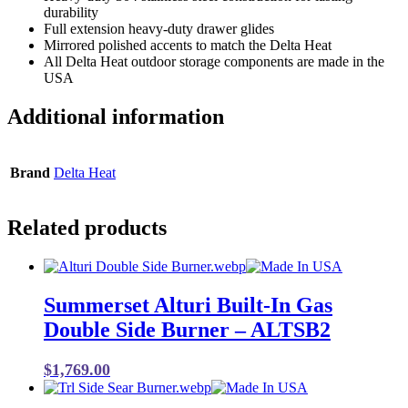
durability
Full extension heavy-duty drawer glides
Mirrored polished accents to match the Delta Heat
All Delta Heat outdoor storage components are made in the
USA
Additional information
Brand
Delta Heat
Related products
Summerset Alturi Built-In Gas
Double Side Burner – ALTSB2
$
1,769.00