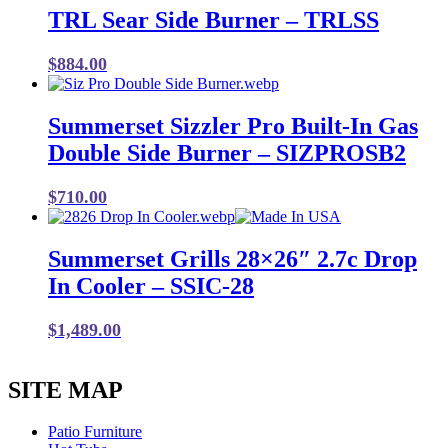
TRL Sear Side Burner – TRLSS
$
884.00
Summerset Sizzler Pro Built-In Gas
Double Side Burner – SIZPROSB2
$
710.00
Summerset Grills 28×26″ 2.7c Drop
In Cooler – SSIC-28
$
1,489.00
SITE MAP
Patio Furniture