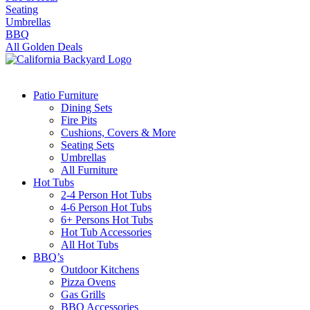
Seating
Umbrellas
BBQ
All Golden Deals
Patio Furniture
Dining Sets
Fire Pits
Cushions, Covers & More
Seating Sets
Umbrellas
All Furniture
Hot Tubs
2-4 Person Hot Tubs
4-6 Person Hot Tubs
6+ Persons Hot Tubs
Hot Tub Accessories
All Hot Tubs
BBQ’s
Outdoor Kitchens
Pizza Ovens
Gas Grills
BBQ Accessories