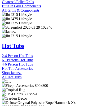
Charcoal/Pellet Grills
Built In Grill Components
All Grills & Components
Hot Tubs
2-4 Person Hot Tubs
6+ Persons Hot Tubs
4-6 Person Hot Tubs
Hot Tub Accessories
Shop Jacuzzi
All Hot Tubs