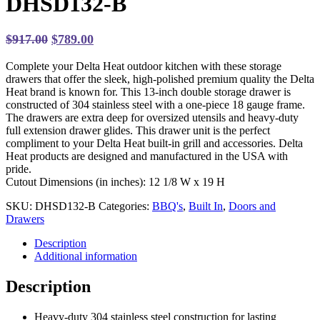
DHSD132-B
Original
Current
$
917.00
$
789.00
price
price
Complete your Delta Heat outdoor kitchen with these storage
was:
is:
drawers that offer the sleek, high-polished premium quality the Delta
$917.00.
$789.00.
Heat brand is known for. This 13-inch double storage drawer is
constructed of 304 stainless steel with a one-piece 18 gauge frame.
The drawers are extra deep for oversized utensils and heavy-duty
full extension drawer glides. This drawer unit is the perfect
compliment to your Delta Heat built-in grill and accessories. Delta
Heat products are designed and manufactured in the USA with
pride.
Cutout Dimensions (in inches): 12 1/8 W x 19 H
SKU:
DHSD132-B
Categories:
BBQ's
,
Built In
,
Doors and
Drawers
Description
Additional information
Description
Heavy-duty 304 stainless steel construction for lasting