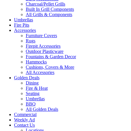
Charcoal/Pellet Grills
Built In Grill Components
All Grills & Components
Umbrellas
Fire Pits
Accessories
Furniture Covers
Rugs
Firepit Accessories
Outdoor Plasticware
Fountains & Garden Decor
Hammocks
Cushions, Covers & More
All Accessories
Golden Deals
Dining
Fire & Heat
Seating
Umbrellas
BBQ
All Golden Deals
Commercial
Weekly Ad
Contact Us
Locations