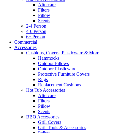
Aftercare
Filters
Pillow
Scents
2-4 Person
4-6 Person
6+ Person
Commercial
Accessories
Cushions, Covers, Plasticware & More
Hammocks
Outdoor Pillows
Outdoor Plasticware
Protective Furniture Covers
Rugs
Replacement Cushions
Hot Tub Accessories
Aftercare
Filters
Pillow
Scents
BBQ Accessories
Grill Covers
Grill Tools & Accessories
Pellets