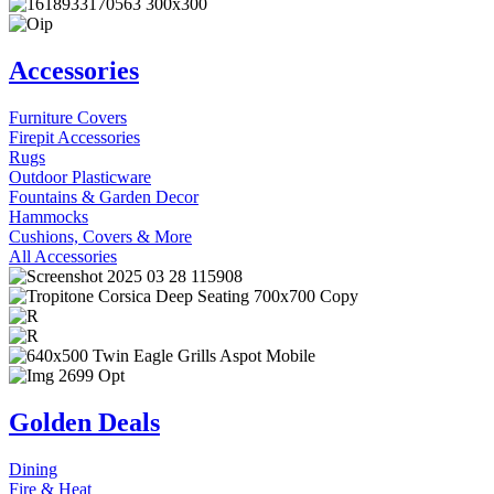
Accessories
Furniture Covers
Firepit Accessories
Rugs
Outdoor Plasticware
Fountains & Garden Decor
Hammocks
Cushions, Covers & More
All Accessories
Golden Deals
Dining
Fire & Heat